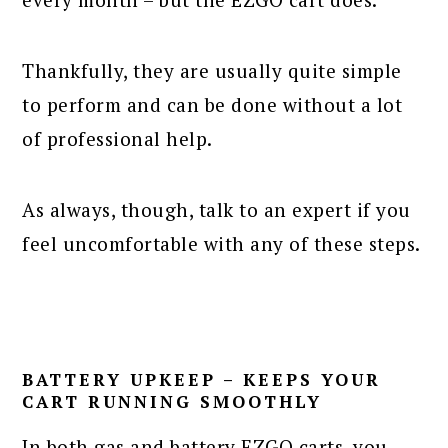
Thankfully, they are usually quite simple
to perform and can be done without a lot
of professional help.
As always, though, talk to an expert if you
feel uncomfortable with any of these steps.
BATTERY UPKEEP – KEEPS YOUR
CART RUNNING SMOOTHLY
In both gas and battery EZGO carts, you