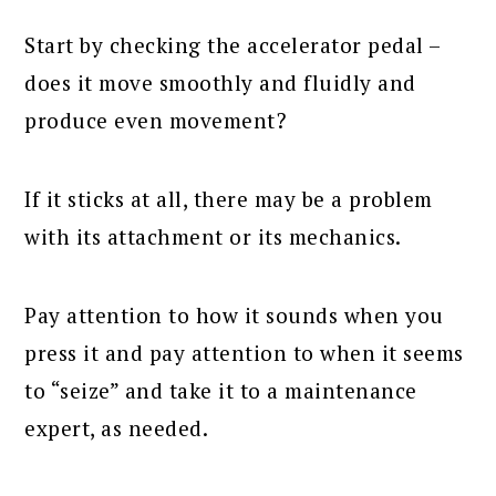
Start by checking the accelerator pedal –
does it move smoothly and fluidly and
produce even movement?
If it sticks at all, there may be a problem
with its attachment or its mechanics.
Pay attention to how it sounds when you
press it and pay attention to when it seems
to “seize” and take it to a maintenance
expert, as needed.