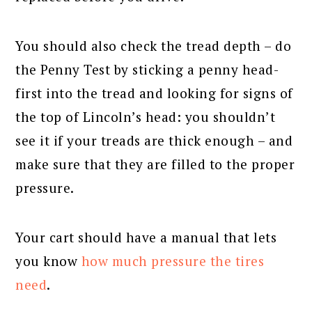
You should also check the tread depth – do
the Penny Test by sticking a penny head-
first into the tread and looking for signs of
the top of Lincoln’s head: you shouldn’t
see it if your treads are thick enough – and
make sure that they are filled to the proper
pressure.
Your cart should have a manual that lets
you know
how much pressure the tires
need
.