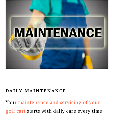
DAILY MAINTENANCE
Your
maintenance and servicing of your
golf cart
starts with daily care every time