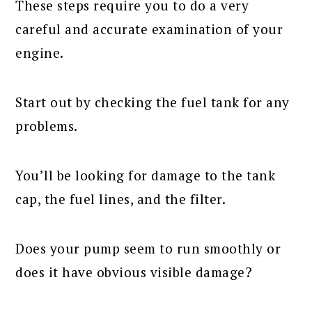
These steps require you to do a very
careful and accurate examination of your
engine.
Start out by checking the fuel tank for any
problems.
You’ll be looking for damage to the tank
cap, the fuel lines, and the filter.
Does your pump seem to run smoothly or
does it have obvious visible damage?