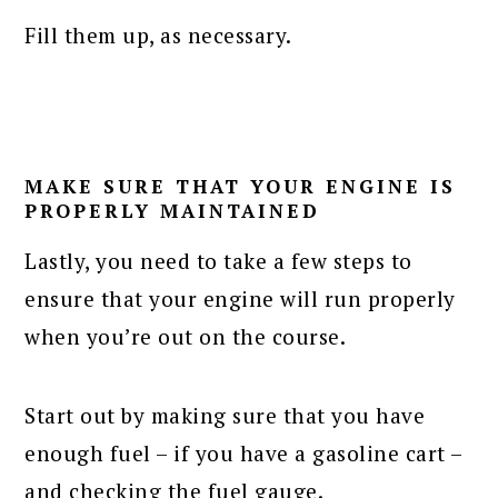
Fill them up, as necessary.
MAKE SURE THAT YOUR ENGINE IS
PROPERLY MAINTAINED
Lastly, you need to take a few steps to
ensure that your engine will run properly
when you’re out on the course.
Start out by making sure that you have
enough fuel – if you have a gasoline cart –
and checking the fuel gauge.