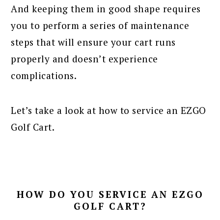
And keeping them in good shape requires
you to perform a series of maintenance
steps that will ensure your cart runs
properly and doesn’t experience
complications.
Let’s take a look at how to service an EZGO
Golf Cart.
HOW DO YOU SERVICE AN EZGO
GOLF CART?