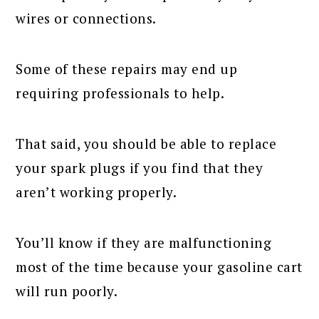
wires or connections.
Some of these repairs may end up
requiring professionals to help.
That said, you should be able to replace
your spark plugs if you find that they
aren’t working properly.
You’ll know if they are malfunctioning
most of the time because your gasoline cart
will run poorly.