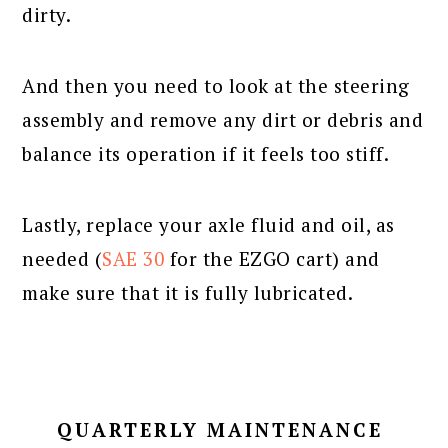
dirty.
And then you need to look at the steering
assembly and remove any dirt or debris and
balance its operation if it feels too stiff.
Lastly, replace your axle fluid and oil, as
needed (
SAE 30
for the EZGO cart) and
make sure that it is fully lubricated.
QUARTERLY MAINTENANCE