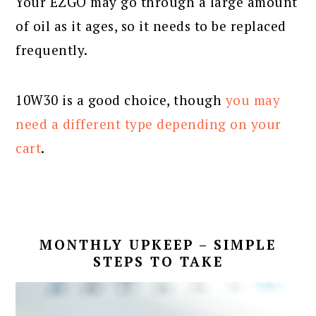
Your EZGO may go through a large amount
of oil as it ages, so it needs to be replaced
frequently.
10W30 is a good choice, though
you may
need a different type depending on your
cart
.
MONTHLY UPKEEP – SIMPLE
STEPS TO TAKE