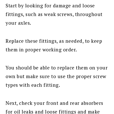
Start by looking for damage and loose
fittings, such as weak screws, throughout
your axles.
Replace these fittings, as needed, to keep
them in proper working order.
You should be able to replace them on your
own but make sure to use the proper screw
types with each fitting.
Next, check your front and rear absorbers
for oil leaks and loose fittings and make