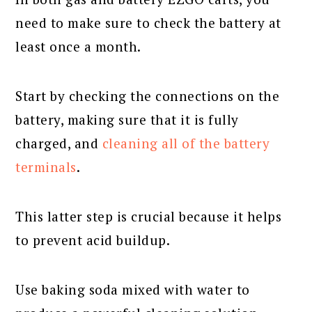
need to make sure to check the battery at
least once a month.
Start by checking the connections on the
battery, making sure that it is fully
charged, and
cleaning all of the battery
terminals
.
This latter step is crucial because it helps
to prevent acid buildup.
Use baking soda mixed with water to