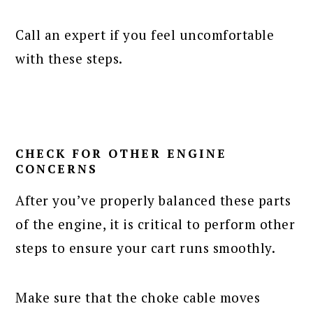
Call an expert if you feel uncomfortable
with these steps.
CHECK FOR OTHER ENGINE
CONCERNS
After you’ve properly balanced these parts
of the engine, it is critical to perform other
steps to ensure your cart runs smoothly.
Make sure that the choke cable moves