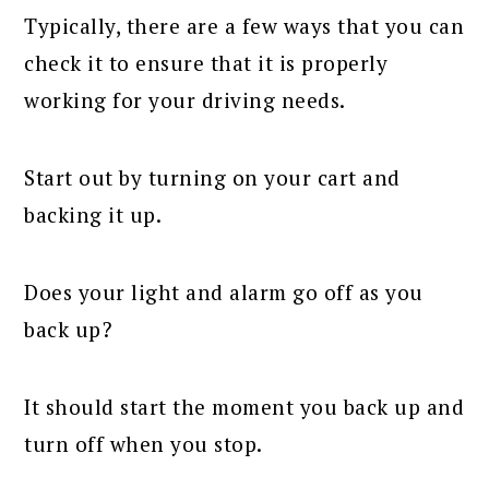
Typically, there are a few ways that you can
check it to ensure that it is properly
working for your driving needs.
Start out by turning on your cart and
backing it up.
Does your light and alarm go off as you
back up?
It should start the moment you back up and
turn off when you stop.