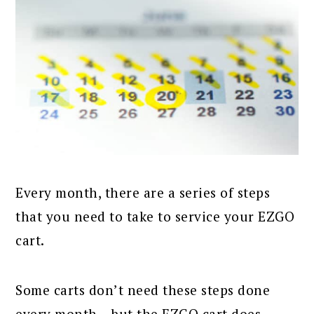
Every month, there are a series of steps
that you need to take to service your EZGO
cart.
Some carts don’t need these steps done
every month – but the EZGO cart does.