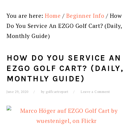
You are here:
Home
/
Beginner Info
/
How
Do You Service An EZGO Golf Cart? (Daily,
Monthly Guide)
HOW DO YOU SERVICE AN
EZGO GOLF CART? (DAILY,
MONTHLY GUIDE)
June 29, 2020
by
golfcartreport
Leave a Comment