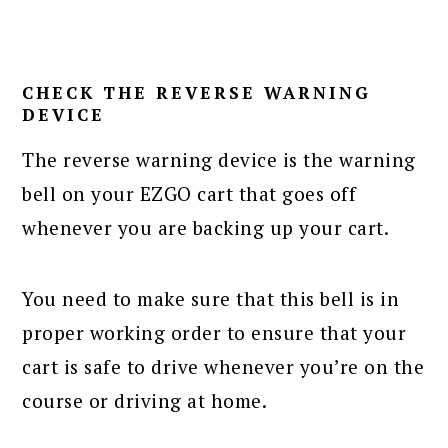
CHECK THE REVERSE WARNING
DEVICE
The reverse warning device is the warning
bell on your EZGO cart that goes off
whenever you are backing up your cart.
You need to make sure that this bell is in
proper working order to ensure that your
cart is safe to drive whenever you’re on the
course or driving at home.