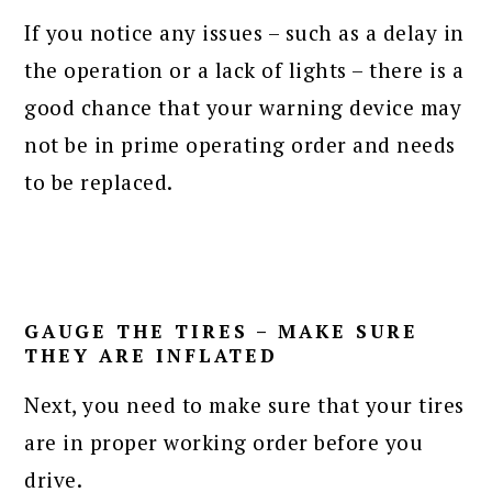
If you notice any issues – such as a delay in
the operation or a lack of lights – there is a
good chance that your warning device may
not be in prime operating order and needs
to be replaced.
GAUGE THE TIRES – MAKE SURE
THEY ARE INFLATED
Next, you need to make sure that your tires
are in proper working order before you
drive.