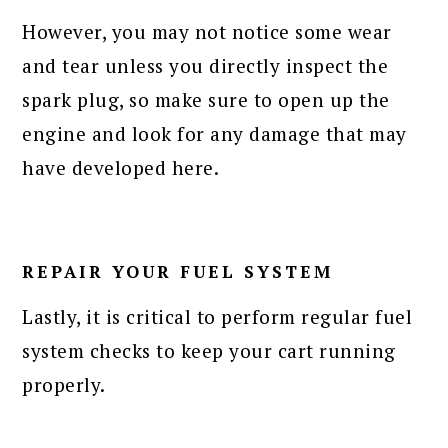
However, you may not notice some wear
and tear unless you directly inspect the
spark plug, so make sure to open up the
engine and look for any damage that may
have developed here.
REPAIR YOUR FUEL SYSTEM
Lastly, it is critical to perform regular fuel
system checks to keep your cart running
properly.