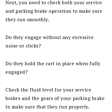
Next, you need to check both your service
and parking brake operation to make sure
they run smoothly.
Do they engage without any excessive
noise or clicks?
Do they hold the cart in place when fully
engaged?
Check the fluid level for your service
brakes and the gears of your parking brake
to make sure that they run properly.