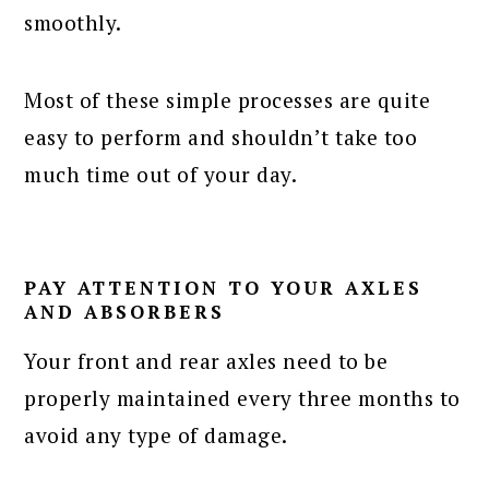
smoothly.
Most of these simple processes are quite
easy to perform and shouldn’t take too
much time out of your day.
PAY ATTENTION TO YOUR AXLES
AND ABSORBERS
Your front and rear axles need to be
properly maintained every three months to
avoid any type of damage.