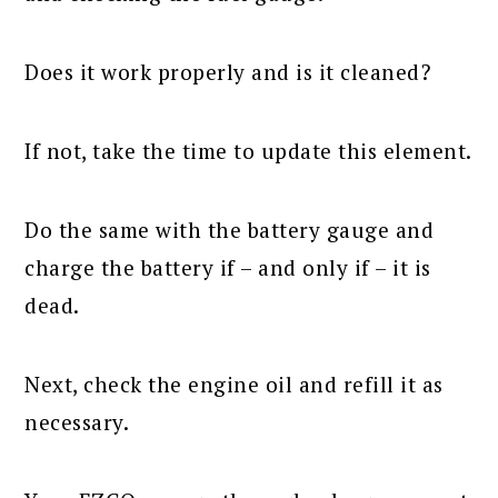
Does it work properly and is it cleaned?
If not, take the time to update this element.
Do the same with the battery gauge and
charge the battery if – and only if – it is
dead.
Next, check the engine oil and refill it as
necessary.