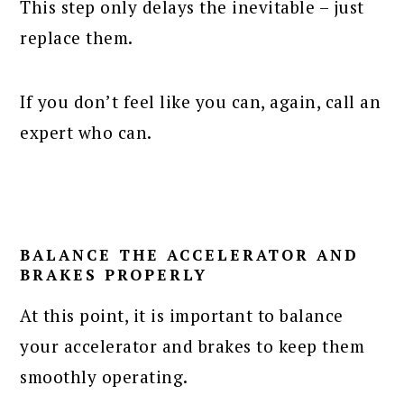
This step only delays the inevitable – just
replace them.
If you don’t feel like you can, again, call an
expert who can.
BALANCE THE ACCELERATOR AND
BRAKES PROPERLY
At this point, it is important to balance
your accelerator and brakes to keep them
smoothly operating.