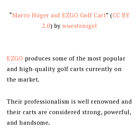
“
Marco Höger auf EZGO Golf Cart
” (
CC BY
2.0
) by
wuestenigel
EZGO
produces some of the most popular
and high-quality golf carts currently on
the market.
Their professionalism is well renowned and
their carts are considered strong, powerful,
and handsome.