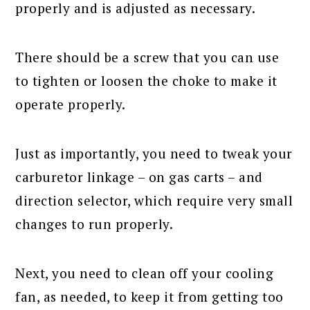
properly and is adjusted as necessary.
There should be a screw that you can use
to tighten or loosen the choke to make it
operate properly.
Just as importantly, you need to tweak your
carburetor linkage – on gas carts – and
direction selector, which require very small
changes to run properly.
Next, you need to clean off your cooling
fan, as needed, to keep it from getting too