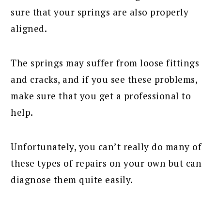
sure that your springs are also properly
aligned.
The springs may suffer from loose fittings
and cracks, and if you see these problems,
make sure that you get a professional to
help.
Unfortunately, you can’t really do many of
these types of repairs on your own but can
diagnose them quite easily.