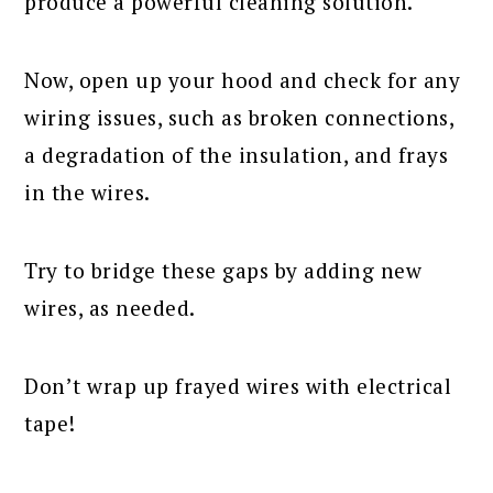
produce a powerful cleaning solution.
Now, open up your hood and check for any
wiring issues, such as broken connections,
a degradation of the insulation, and frays
in the wires.
Try to bridge these gaps by adding new
wires, as needed.
Don’t wrap up frayed wires with electrical
tape!