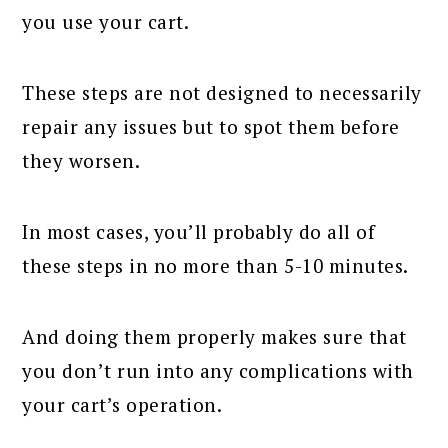
you use your cart.
These steps are not designed to necessarily
repair any issues but to spot them before
they worsen.
In most cases, you’ll probably do all of
these steps in no more than 5-10 minutes.
And doing them properly makes sure that
you don’t run into any complications with
your cart’s operation.