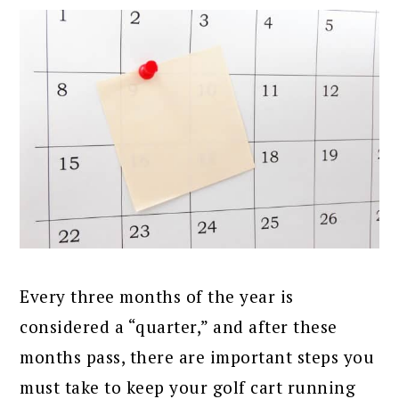
Every three months of the year is
considered a “quarter,” and after these
months pass, there are important steps you
must take to keep your golf cart running