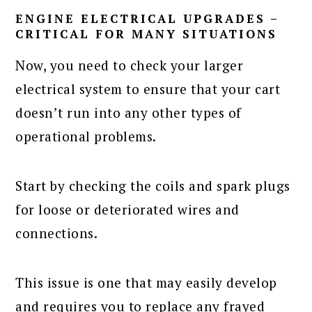
ENGINE ELECTRICAL UPGRADES –
CRITICAL FOR MANY SITUATIONS
Now, you need to check your larger
electrical system to ensure that your cart
doesn’t run into any other types of
operational problems.
Start by checking the coils and spark plugs
for loose or deteriorated wires and
connections.
This issue is one that may easily develop
and requires you to replace any frayed