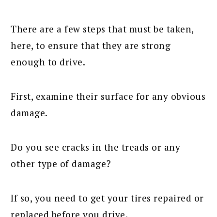
There are a few steps that must be taken,
here, to ensure that they are strong
enough to drive.
First, examine their surface for any obvious
damage.
Do you see cracks in the treads or any
other type of damage?
If so, you need to get your tires repaired or
replaced before you drive.