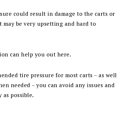
ssure could result in damage to the carts or
at may be very upsetting and hard to
ion can help you out here.
nded tire pressure for most carts – as well
when needed – you can avoid any issues and
 as possible.