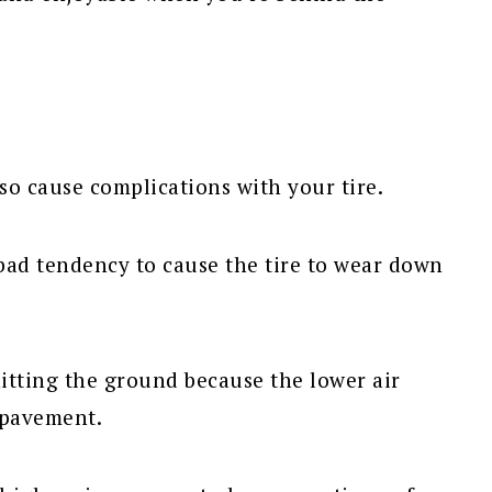
lso cause complications with your tire.
 bad tendency to cause the tire to wear down
hitting the ground because the lower air
 pavement.