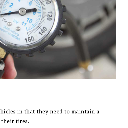
E
ehicles in that they need to maintain a
their tires.