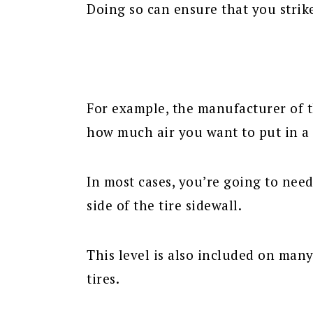
Doing so can ensure that you strik
For example, the manufacturer of t
how much air you want to put in a 
In most cases, you’re going to nee
side of the tire sidewall.
This level is also included on many
tires.