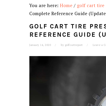
You are here:
Home
/
golf cart tire
Complete Reference Guide (Update
GOLF CART TIRE PRE
REFERENCE GUIDE (
January 14, 2020
by
golfcartreport
Leave a 