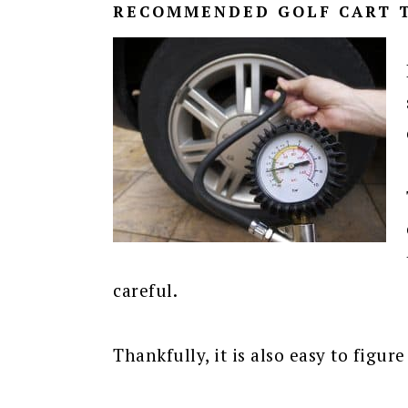
RECOMMENDED GOLF CART T
careful.
Thankfully, it is also easy to figu