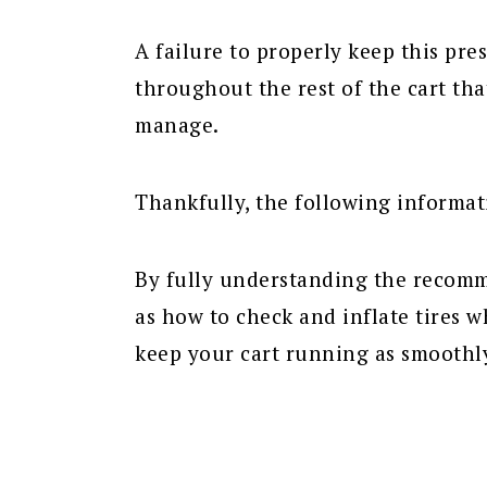
A failure to properly keep this pre
throughout the rest of the cart th
manage.
Thankfully, the following informat
By fully understanding the recomme
as how to check and inflate tires 
keep your cart running as smoothly