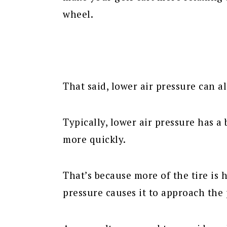
wheel.
That said, lower air pressure can a
Typically, lower air pressure has a
more quickly.
That’s because more of the tire is 
pressure causes it to approach the