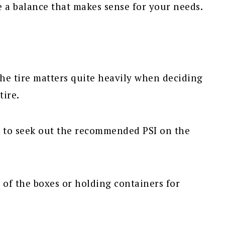
e a balance that makes sense for your needs.
he tire matters quite heavily when deciding
tire.
d to seek out the recommended PSI on the
 of the boxes or holding containers for