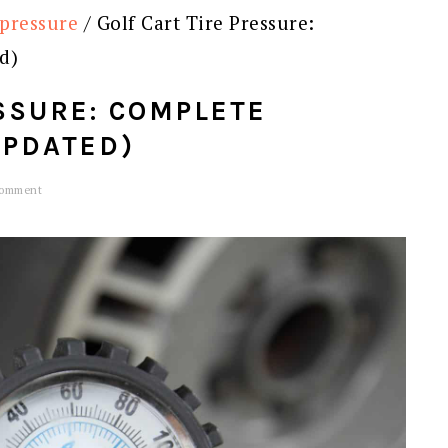
 pressure
/
Golf Cart Tire Pressure:
d)
SSURE: COMPLETE
UPDATED)
Comment