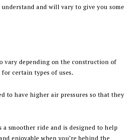
 to understand and will vary to give you some
so vary depending on the construction of
for certain types of uses.
d to have higher air pressures so that they
s a smoother ride and is designed to help
 and enjoyable when you’re behind the