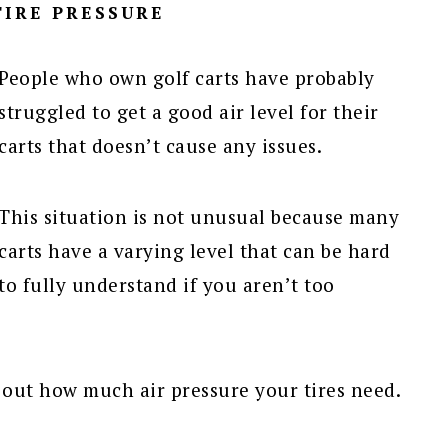
IRE PRESSURE
People who own golf carts have probably
struggled to get a good air level for their
carts that doesn’t cause any issues.
This situation is not unusual because many
carts have a varying level that can be hard
to fully understand if you aren’t too
re out how much air pressure your tires need.