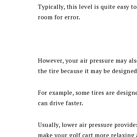
Typically, this level is quite easy
room for error.
However, your air pressure may al
the tire because it may be designed 
For example, some tires are designe
can drive faster.
Usually, lower air pressure provide
make your golf cart more relaxing