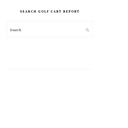
PRIMARY
SIDEBAR
SEARCH GOLF CART REPORT
Search