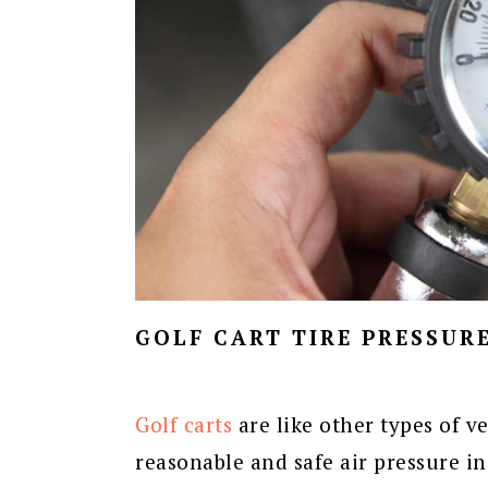
GOLF CART TIRE PRESSUR
Golf carts
are like other types of v
reasonable and safe air pressure in 