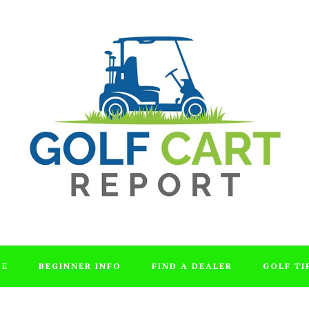
DE
BEGINNER INFO
FIND A DEALER
GOLF TI