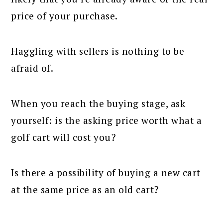
price of your purchase.
Haggling with sellers is nothing to be
afraid of.
When you reach the buying stage, ask
yourself: is the asking price worth what a
golf cart will cost you?
Is there a possibility of buying a new cart
at the same price as an old cart?