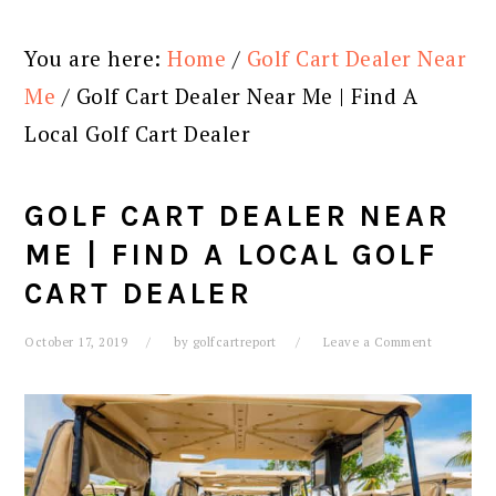
You are here:
Home
/
Golf Cart Dealer Near
Me
/
Golf Cart Dealer Near Me | Find A
Local Golf Cart Dealer
GOLF CART DEALER NEAR
ME | FIND A LOCAL GOLF
CART DEALER
October 17, 2019
by
golfcartreport
Leave a Comment