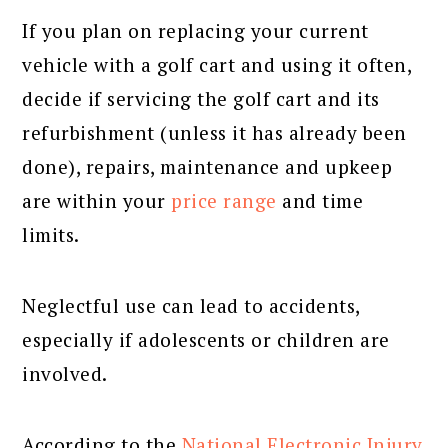
If you plan on replacing your current
vehicle with a golf cart and using it often,
decide if servicing the golf cart and its
refurbishment (unless it has already been
done), repairs, maintenance and upkeep
are within your
price range
and time
limits.
Neglectful use can lead to accidents,
especially if adolescents or children are
involved.
According to the
National Electronic Injury