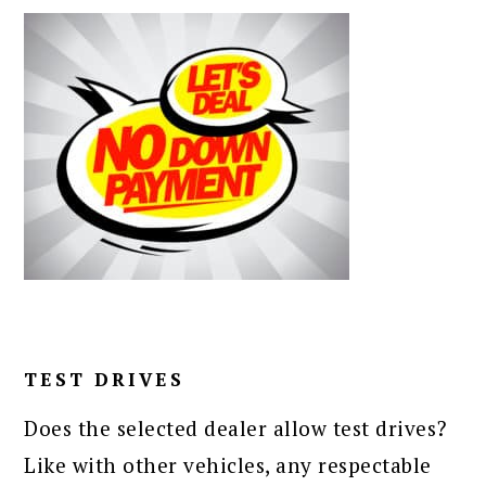
TEST DRIVES
Does the selected dealer allow test drives?
Like with other vehicles, any respectable