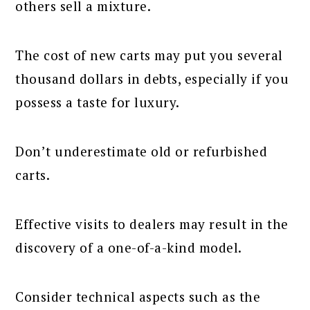
others sell a mixture.
The cost of new carts may put you several
thousand dollars in debts, especially if you
possess a taste for luxury.
Don’t underestimate old or refurbished
carts.
Effective visits to dealers may result in the
discovery of a one-of-a-kind model.
Consider technical aspects such as the