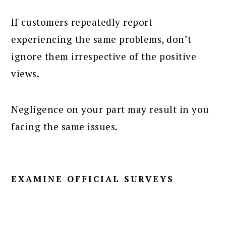
If customers repeatedly report
experiencing the same problems, don’t
ignore them irrespective of the positive
views.
Negligence on your part may result in you
facing the same issues.
EXAMINE OFFICIAL SURVEYS