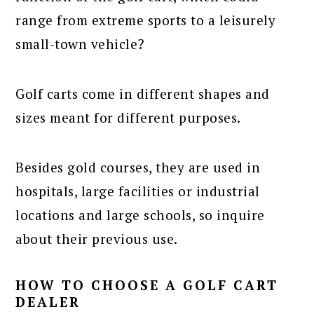
range from extreme sports to a leisurely
small-town vehicle?
Golf carts come in different shapes and
sizes meant for different purposes.
Besides gold courses, they are used in
hospitals, large facilities or industrial
locations and large schools, so inquire
about their previous use.
HOW TO CHOOSE A GOLF CART
DEALER