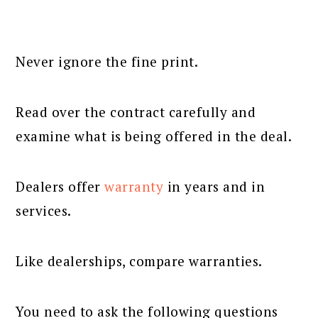
Never ignore the fine print.
Read over the contract carefully and
examine what is being offered in the deal.
Dealers offer
warranty
in years and in
services.
Like dealerships, compare warranties.
You need to ask the following questions