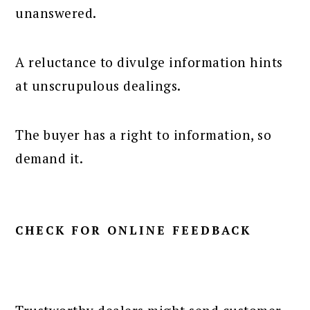
unanswered.
A reluctance to divulge information hints
at unscrupulous dealings.
The buyer has a right to information, so
demand it.
CHECK FOR ONLINE FEEDBACK