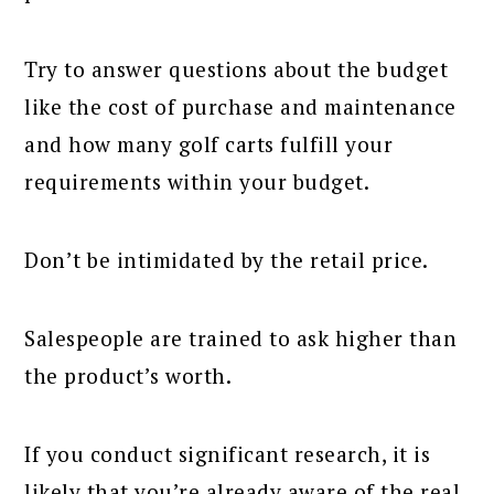
Try to answer questions about the budget
like the cost of purchase and maintenance
and how many golf carts fulfill your
requirements within your budget.
Don’t be intimidated by the retail price.
Salespeople are trained to ask higher than
the product’s worth.
If you conduct significant research, it is
likely that you’re already aware of the real