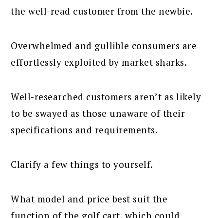
the well-read customer from the newbie.
Overwhelmed and gullible consumers are
effortlessly exploited by market sharks.
Well-researched customers aren’t as likely
to be swayed as those unaware of their
specifications and requirements.
Clarify a few things to yourself.
What model and price best suit the
function of the golf cart, which could