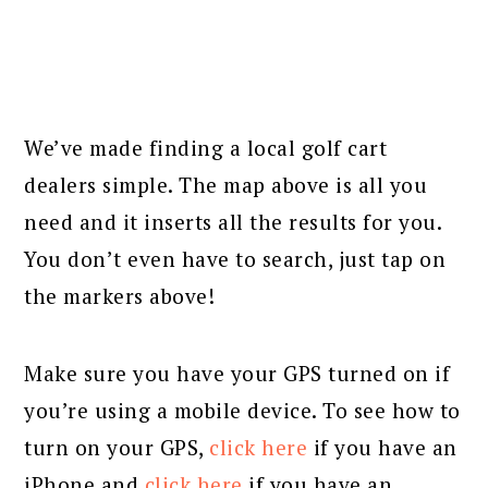
We’ve made finding a local golf cart
dealers simple. The map above is all you
need and it inserts all the results for you.
You don’t even have to search, just tap on
the markers above!
Make sure you have your GPS turned on if
you’re using a mobile device. To see how to
turn on your GPS,
click here
if you have an
iPhone and
click here
if you have an