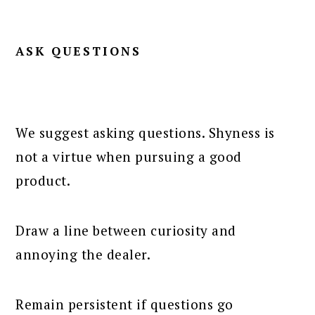
ASK QUESTIONS
We suggest asking questions. Shyness is
not a virtue when pursuing a good
product.
Draw a line between curiosity and
annoying the dealer.
Remain persistent if questions go