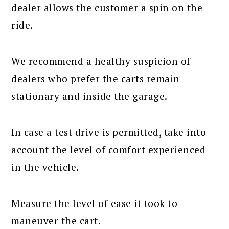
dealer allows the customer a spin on the
ride.
We recommend a healthy suspicion of
dealers who prefer the carts remain
stationary and inside the garage.
In case a test drive is permitted, take into
account the level of comfort experienced
in the vehicle.
Measure the level of ease it took to
maneuver the cart.