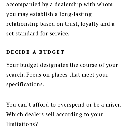
accompanied by a dealership with whom
you may establish a long-lasting
relationship based on trust, loyalty and a
set standard for service.
DECIDE A BUDGET
Your budget designates the course of your
search. Focus on places that meet your
specifications.
You can’t afford to overspend or be a miser.
Which dealers sell according to your
limitations?