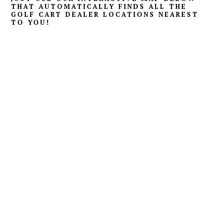
THAT AUTOMATICALLY FINDS ALL THE
GOLF CART DEALER LOCATIONS NEAREST
TO YOU!