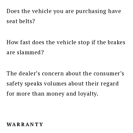
Does the vehicle you are purchasing have
seat belts?
How fast does the vehicle stop if the brakes
are slammed?
The dealer’s concern about the consumer’s
safety speaks volumes about their regard
for more than money and loyalty.
WARRANTY