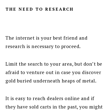
THE NEED TO RESEARCH
The internet is your best friend and
research is necessary to proceed.
Limit the search to your area, but don’t be
afraid to venture out in case you discover
gold buried underneath heaps of metal.
It is easy to reach dealers online and if
they have sold carts in the past, you might