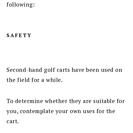
following:
SAFETY
Second-hand golf carts have been used on
the field for a while.
To determine whether they are suitable for
you, contemplate your own uses for the
cart.