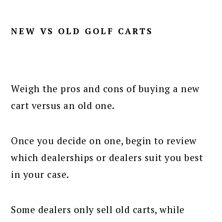
NEW VS OLD GOLF CARTS
Weigh the pros and cons of buying a new
cart versus an old one.
Once you decide on one, begin to review
which dealerships or dealers suit you best
in your case.
Some dealers only sell old carts, while