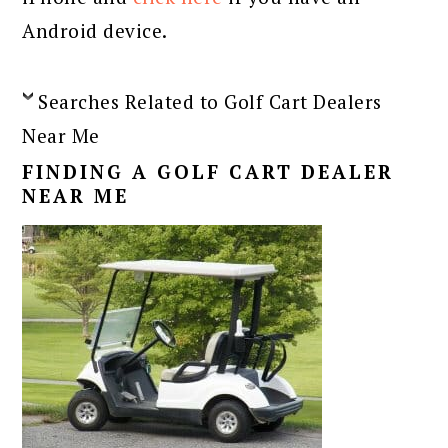
Android device.
Searches Related to Golf Cart Dealers
Near Me
FINDING A GOLF CART DEALER
NEAR ME