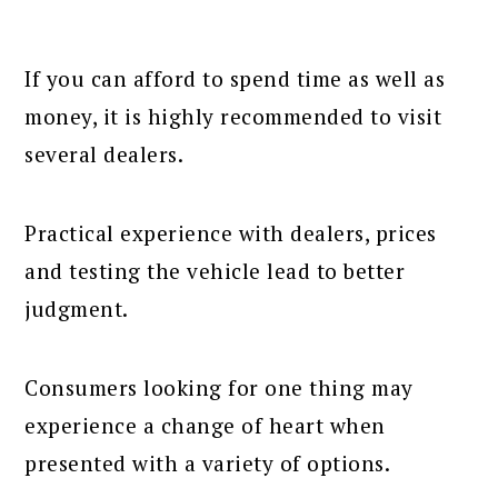
If you can afford to spend time as well as
money, it is highly recommended to visit
several dealers.
Practical experience with dealers, prices
and testing the vehicle lead to better
judgment.
Consumers looking for one thing may
experience a change of heart when
presented with a variety of options.