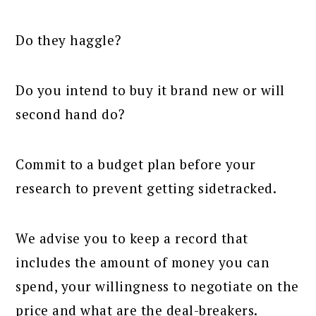
Do they haggle?
Do you intend to buy it brand new or will
second hand do?
Commit to a budget plan before your
research to prevent getting sidetracked.
We advise you to keep a record that
includes the amount of money you can
spend, your willingness to negotiate on the
price and what are the deal-breakers.