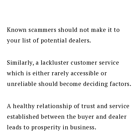
Known scammers should not make it to
your list of potential dealers.
Similarly, a lackluster customer service
which is either rarely accessible or
unreliable should become deciding factors.
A healthy relationship of trust and service
established between the buyer and dealer
leads to prosperity in business.