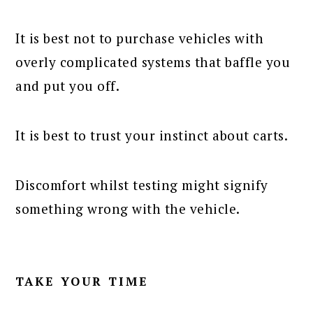
It is best not to purchase vehicles with
overly complicated systems that baffle you
and put you off.
It is best to trust your instinct about carts.
Discomfort whilst testing might signify
something wrong with the vehicle.
TAKE YOUR TIME