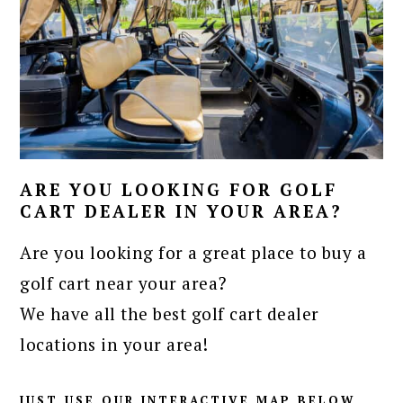
ARE YOU LOOKING FOR GOLF
CART DEALER IN YOUR AREA?
Are you looking for a great place to buy a
golf cart near your area?
We have all the best golf cart dealer
locations in your area!
JUST USE OUR INTERACTIVE MAP BELOW