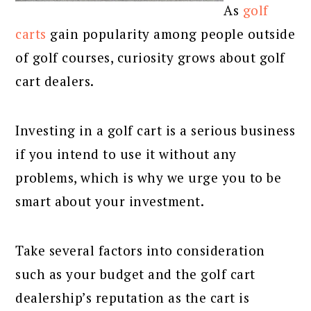
As
golf
carts
gain popularity among people outside
of golf courses, curiosity grows about golf
cart dealers.
Investing in a golf cart is a serious business
if you intend to use it without any
problems, which is why we urge you to be
smart about your investment.
Take several factors into consideration
such as your budget and the golf cart
dealership’s reputation as the cart is