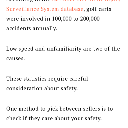
Surveillance System database
, golf carts
were involved in 100,000 to 200,000
accidents annually.
Low speed and unfamiliarity are two of the
causes.
These statistics require careful
consideration about safety.
One method to pick between sellers is to
check if they care about your safety.