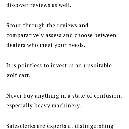
discover reviews as well.
Scour through the reviews and
comparatively assess and choose between
dealers who meet your needs.
It is pointless to invest in an unsuitable
golf cart.
Never buy anything in a state of confusion,
especially heavy machinery.
Salesclerks are experts at distinguishing