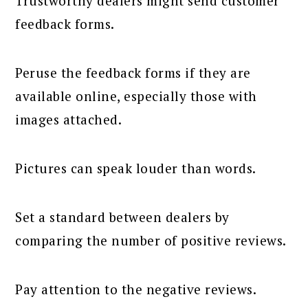
Trustworthy dealers might send customer
feedback forms.
Peruse the feedback forms if they are
available online, especially those with
images attached.
Pictures can speak louder than words.
Set a standard between dealers by
comparing the number of positive reviews.
Pay attention to the negative reviews.