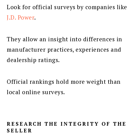
Look for official surveys by companies like
J.D. Power
.
They allow an insight into differences in
manufacturer practices, experiences and
dealership ratings.
Official rankings hold more weight than
local online surveys.
RESEARCH THE INTEGRITY OF THE
SELLER