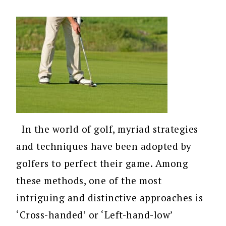
In the world of golf, myriad strategies
and techniques have been adopted by
golfers to perfect their game. Among
these methods, one of the most
intriguing and distinctive approaches is
‘Cross-handed’ or ‘Left-hand-low’