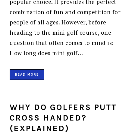
popular choice. It provides the perfect
combination of fun and competition for
people of all ages. However, before
heading to the mini golf course, one
question that often comes to mind is:
How long does mini golf…
READ MORE
WHY DO GOLFERS PUTT
CROSS HANDED?
(EXPLAINED)