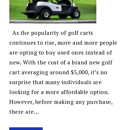
As the popularity of golf carts
continues to rise, more and more people
are opting to buy used ones instead of
new. With the cost of a brand new golf
cart averaging around $5,000, it’s no
surprise that many individuals are
looking for a more affordable option.
However, before making any purchase,
there are…