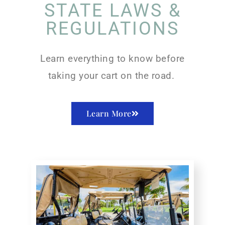
STATE LAWS &
REGULATIONS
Learn everything to know before
taking your cart on the road.
Learn More