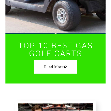
TOP 10 BEST GAS
GOLF CARTS
Read More