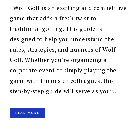
Wolf Golf is an exciting and competitive
game that adds a fresh twist to
traditional golfing. This guide is
designed to help you understand the
rules, strategies, and nuances of Wolf
Golf. Whether you’re organizing a
corporate event or simply playing the
game with friends or colleagues, this
step-by-step guide will serve as your…
READ MORE