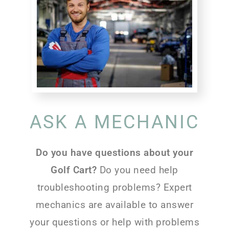
ASK A MECHANIC
Do you have questions about your
Golf Cart?
Do you need help
troubleshooting problems? Expert
mechanics are available to answer
your questions or help with problems