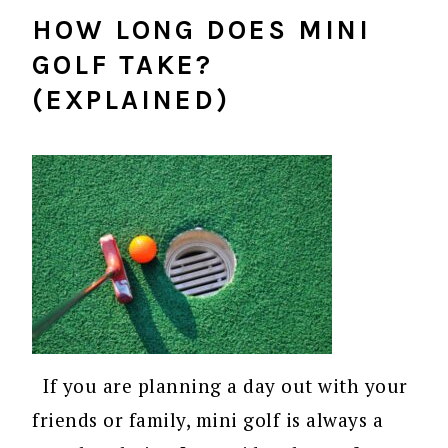
HOW LONG DOES MINI
GOLF TAKE?
(EXPLAINED)
If you are planning a day out with your
friends or family, mini golf is always a