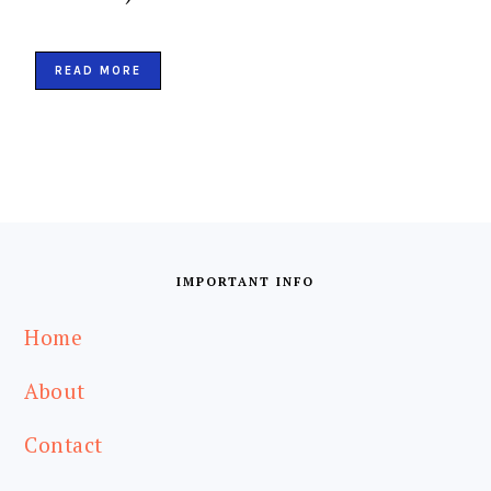
READ MORE
IMPORTANT INFO
Home
About
Contact