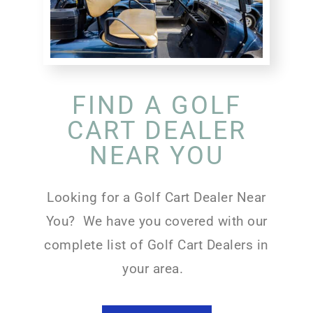
FIND A GOLF
CART DEALER
NEAR YOU
Looking for a Golf Cart Dealer Near
You? We have you covered with our
complete list of Golf Cart Dealers in
your area.