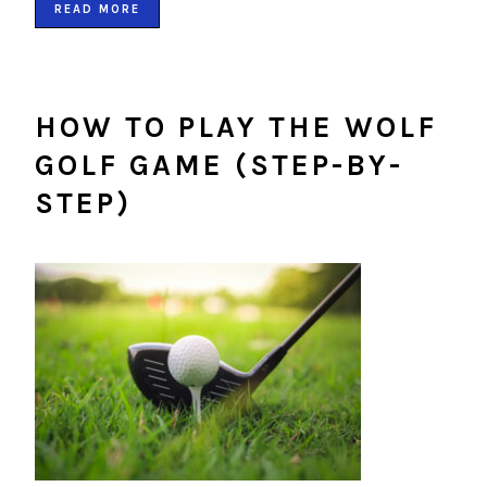
READ MORE
HOW TO PLAY THE WOLF
GOLF GAME (STEP-BY-
STEP)