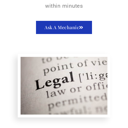
within minutes
Ask A Mechanic