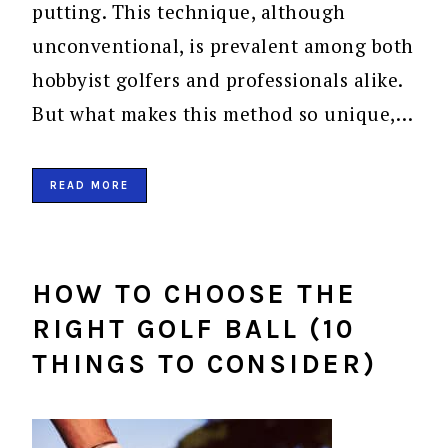
putting. This technique, although
unconventional, is prevalent among both
hobbyist golfers and professionals alike.
But what makes this method so unique,…
READ MORE
HOW TO CHOOSE THE
RIGHT GOLF BALL (10
THINGS TO CONSIDER)