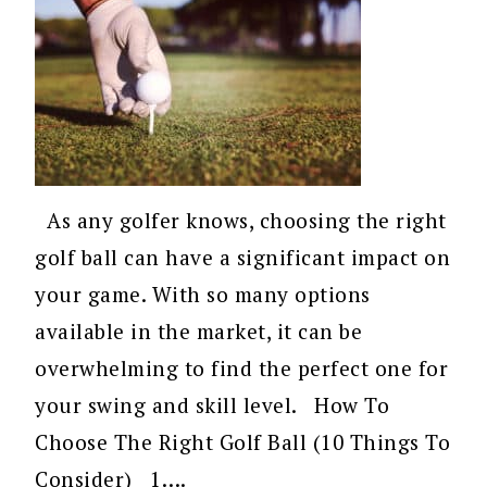
As any golfer knows, choosing the right
golf ball can have a significant impact on
your game. With so many options
available in the market, it can be
overwhelming to find the perfect one for
your swing and skill level. How To
Choose The Right Golf Ball (10 Things To
Consider) 1….