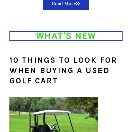
Read More
WHAT'S NEW
10 THINGS TO LOOK FOR
WHEN BUYING A USED
GOLF CART