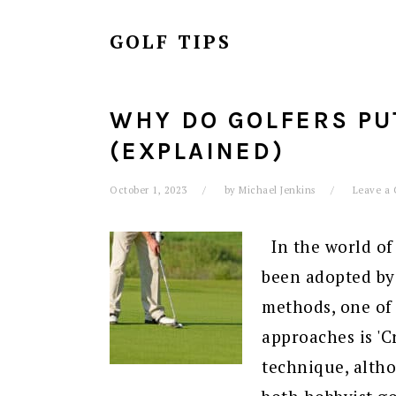
GOLF TIPS
WHY DO GOLFERS PU
(EXPLAINED)
October 1, 2023
by
Michael Jenkins
Leave a
In the world of 
been adopted by
methods, one of 
approaches is 'C
technique, alth