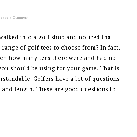
Leave a Comment
alked into a golf shop and noticed that
 range of golf tees to choose from? In fact,
en how many tees there were and had no
you should be using for your game. That is
standable. Golfers have a lot of questions
 and length. These are good questions to