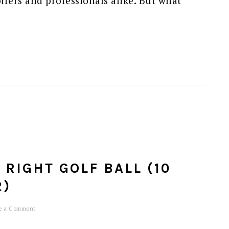
lfers and professionals alike. But what
RIGHT GOLF BALL (10
R)
e a Comment