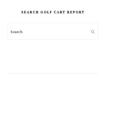
PRIMARY
SIDEBAR
SEARCH GOLF CART REPORT
Search