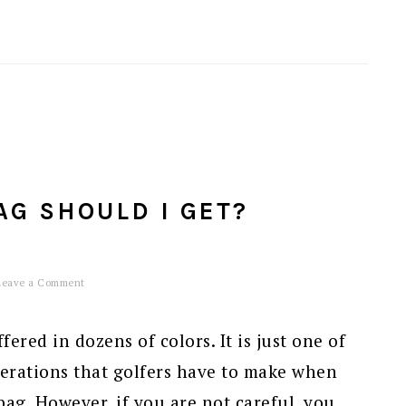
AG SHOULD I GET?
Leave a Comment
ered in dozens of colors. It is just one of
erations that golfers have to make when
bag. However, if you are not careful, you