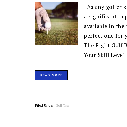
As any golfer kn
a significant i
available in the
perfect one for
The Right Golf 
Your Skill Level
READ MORE
Filed Under:
Golf Tips