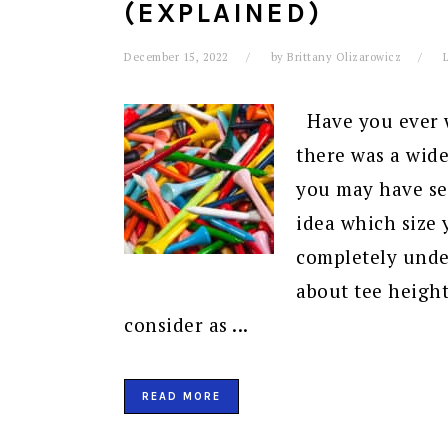
(EXPLAINED)
December 15, 2022
by
Brittany Olizarowicz
Have you ever w
there was a wide
you may have se
idea which size 
completely under
about tee height
consider as ...
READ MORE