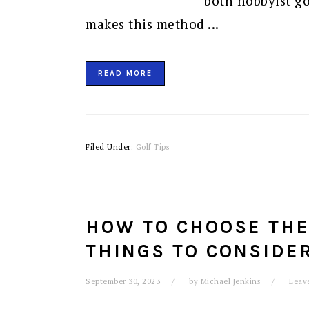
both hobbyist go
makes this method ...
READ MORE
Filed Under:
Golf Tips
HOW TO CHOOSE THE 
THINGS TO CONSIDE
September 30, 2023
by
Michael Jenkins
Leav