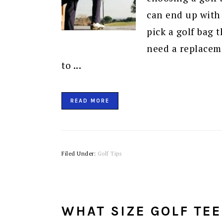
can end up with a
pick a golf bag t
need a replacem
to ...
READ MORE
Filed Under:
Golf Tips
WHAT SIZE GOLF TEE