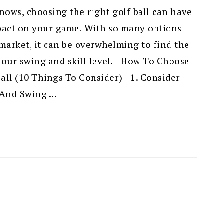
ows, choosing the right golf ball can have
mpact on your game. With so many options
 market, it can be overwhelming to find the
 your swing and skill level. How To Choose
Ball (10 Things To Consider) 1. Consider
 And Swing ...