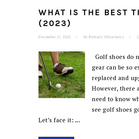
WHAT IS THE BEST T
(2023)
December 17, 2022
by
Brittany Olizarowicz
Golf shoes do no
gear can be so e
replaced and up
However, there a
need to know wh
see golf shoes go
Let’s face it: ...