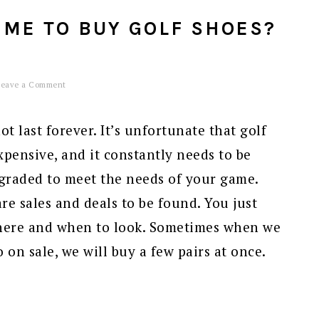
IME TO BUY GOLF SHOES?
Leave a Comment
t last forever. It’s unfortunate that golf
xpensive, and it constantly needs to be
graded to meet the needs of your game.
re sales and deals to be found. You just
ere and when to look. Sometimes when we
 on sale, we will buy a few pairs at once.