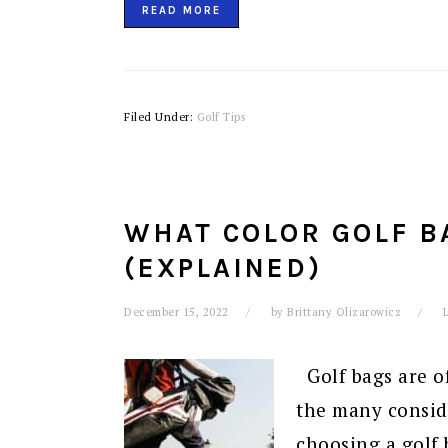
READ MORE
Filed Under:
Golf Tips
WHAT COLOR GOLF B
(EXPLAINED)
December 15, 2022
by
Brittany Olizarowicz
Golf bags are off
the many consid
choosing a golf 