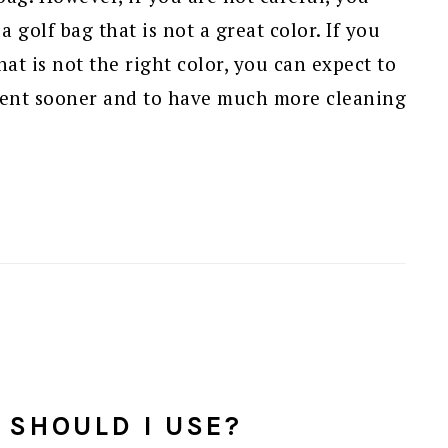
 golf bag that is not a great color. If you
hat is not the right color, you can expect to
ent sooner and to have much more cleaning
 SHOULD I USE?