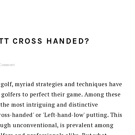
TT CROSS HANDED?
 Comment
golf, myriad strategies and techniques have
 golfers to perfect their game. Among these
the most intriguing and distinctive
ross-handed' or 'Left-hand-low' putting. This
ough unconventional, is prevalent among