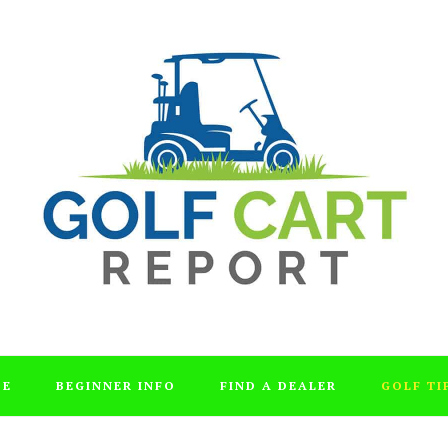
DE
BEGINNER INFO
FIND A DEALER
GOLF TI