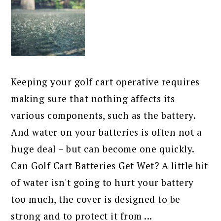
Keeping your golf cart operative requires
making sure that nothing affects its
various components, such as the battery.
And water on your batteries is often not a
huge deal – but can become one quickly.
Can Golf Cart Batteries Get Wet? A little bit
of water isn't going to hurt your battery
too much, the cover is designed to be
strong and to protect it from ...