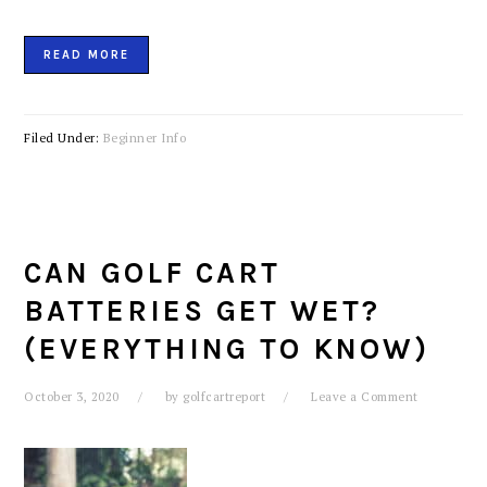
READ MORE
Filed Under:
Beginner Info
CAN GOLF CART
BATTERIES GET WET?
(EVERYTHING TO KNOW)
October 3, 2020
by
golfcartreport
Leave a Comment