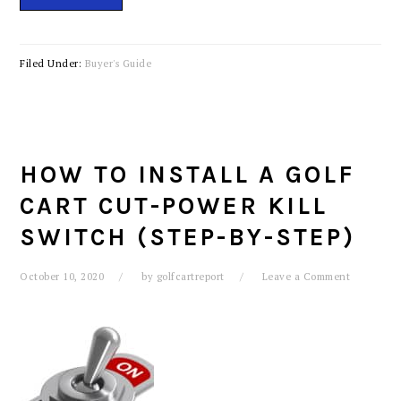
Filed Under:
Buyer's Guide
HOW TO INSTALL A GOLF
CART CUT-POWER KILL
SWITCH (STEP-BY-STEP)
October 10, 2020
by
golfcartreport
Leave a Comment