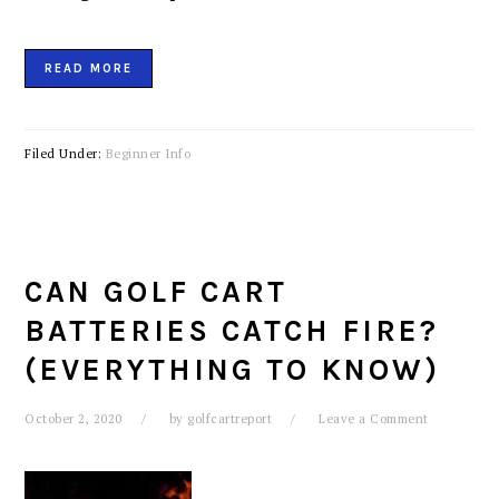
READ MORE
Filed Under:
Beginner Info
CAN GOLF CART
BATTERIES CATCH FIRE?
(EVERYTHING TO KNOW)
October 2, 2020
by
golfcartreport
Leave a Comment