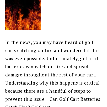
In the news, you may have heard of golf
carts catching on fire and wondered if this
was even possible. Unfortunately, golf cart
batteries can catch on fire and spread
damage throughout the rest of your cart.
Understanding why this happens is critical
because there are a handful of steps to
prevent this issue. Can Golf Cart Batteries