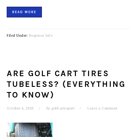
READ MORE
Filed Under:
Beginner Info
ARE GOLF CART TIRES
TUBELESS? (EVERYTHING
TO KNOW)
October 4, 2020
by
golfcartreport
Leave a Comment