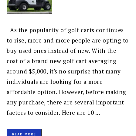
As the popularity of golf carts continues
to rise, more and more people are opting to
buy used ones instead of new. With the
cost of a brand new golf cart averaging
around $5,000, it's no surprise that many
individuals are looking for a more
affordable option. However, before making
any purchase, there are several important
factors to consider. Here are 10 ...
READ MORE