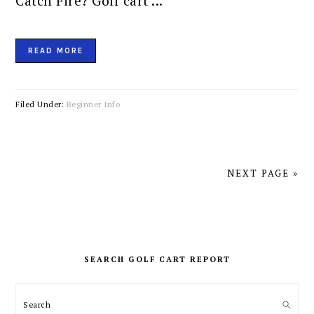
Catch Fire? Golf cart ...
READ MORE
Filed Under:
Beginner Info
NEXT PAGE »
PRIMARY
SIDEBAR
SEARCH GOLF CART REPORT
Search