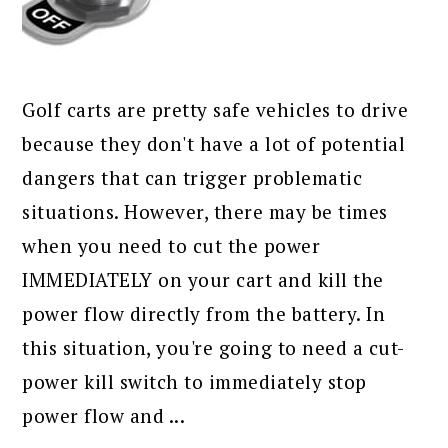
Golf carts are pretty safe vehicles to drive
because they don't have a lot of potential
dangers that can trigger problematic
situations. However, there may be times
when you need to cut the power
IMMEDIATELY on your cart and kill the
power flow directly from the battery. In
this situation, you're going to need a cut-
power kill switch to immediately stop
power flow and ...