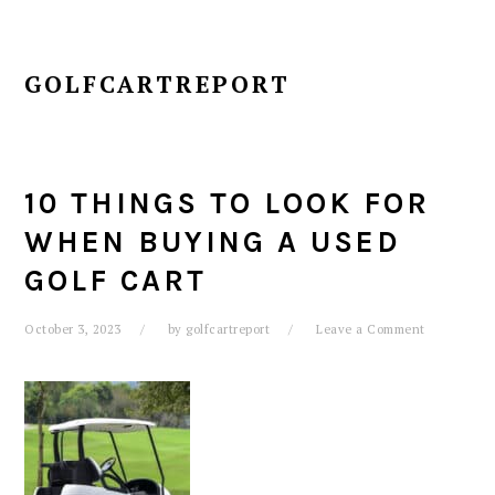
GOLFCARTREPORT
10 THINGS TO LOOK FOR
WHEN BUYING A USED
GOLF CART
October 3, 2023
by
golfcartreport
Leave a Comment