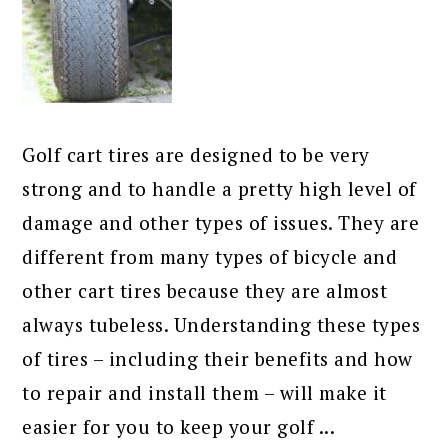
Golf cart tires are designed to be very
strong and to handle a pretty high level of
damage and other types of issues. They are
different from many types of bicycle and
other cart tires because they are almost
always tubeless. Understanding these types
of tires – including their benefits and how
to repair and install them – will make it
easier for you to keep your golf ...