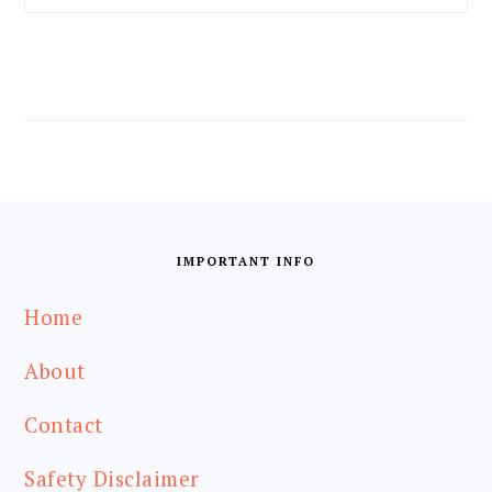
FOOTER
IMPORTANT INFO
Home
About
Contact
Safety Disclaimer