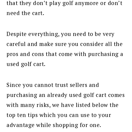
that they don’t play golf anymore or don’t
need the cart.
Despite everything, you need to be very
careful and make sure you consider all the
pros and cons that come with purchasing a
used golf cart.
Since you cannot trust sellers and
purchasing an already used golf cart comes
with many risks, we have listed below the
top ten tips which you can use to your
advantage while shopping for one.