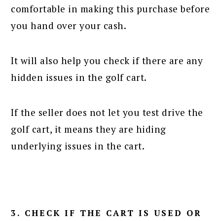
comfortable in making this purchase before
you hand over your cash.
It will also help you check if there are any
hidden issues in the golf cart.
If the seller does not let you test drive the
golf cart, it means they are hiding
underlying issues in the cart.
3. CHECK IF THE CART IS USED OR