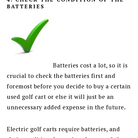
BATTERIES
Batteries cost a lot, so it is
crucial to check the batteries first and
foremost before you decide to buy a certain
used golf cart or else it will just be an
unnecessary added expense in the future.
Electric golf carts require batteries, and