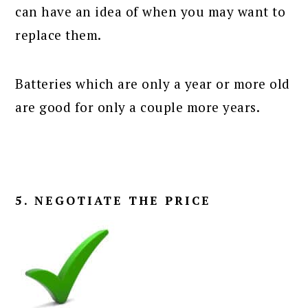
can have an idea of when you may want to
replace them.
Batteries which are only a year or more old
are good for only a couple more years.
5. NEGOTIATE THE PRICE