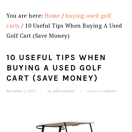
You are here:
Home
/
buying used golf
carts
/
10 Useful Tips When Buying A Used
Golf Cart (Save Money)
10 USEFUL TIPS WHEN
BUYING A USED GOLF
CART (SAVE MONEY)
November 1, 2019
by
golfcartreport
Leave a Comment