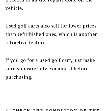
vehicle.
Used golf carts also sell for lower prices
than refurbished ones, which is another
attractive feature.
If you go for a used golf cart, just make
sure you carefully examine it before
purchasing.
4. CHECK THE CONDITION OF THE