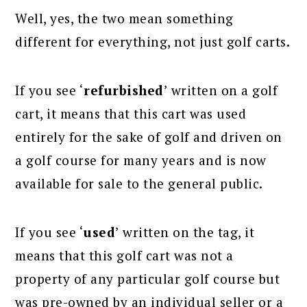
Well, yes, the two mean something
different for everything, not just golf carts.
If you see ‘
refurbished
’ written on a golf
cart, it means that this cart was used
entirely for the sake of golf and driven on
a golf course for many years and is now
available for sale to the general public.
If you see ‘
used
’ written on the tag, it
means that this golf cart was not a
property of any particular golf course but
was pre-owned by an individual seller or a