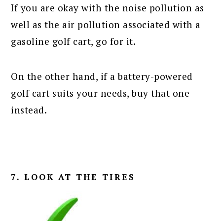
If you are okay with the noise pollution as
well as the air pollution associated with a
gasoline golf cart, go for it.
On the other hand, if a battery-powered
golf cart suits your needs, buy that one
instead.
7. LOOK AT THE TIRES