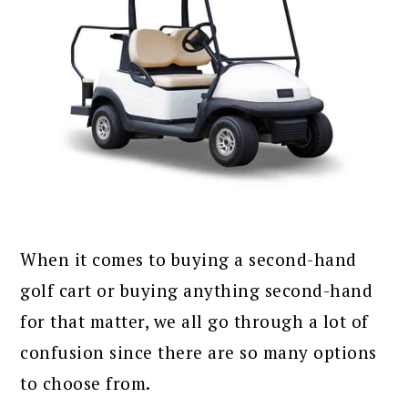
When it comes to buying a second-hand
golf cart or buying anything second-hand
for that matter, we all go through a lot of
confusion since there are so many options
to choose from.