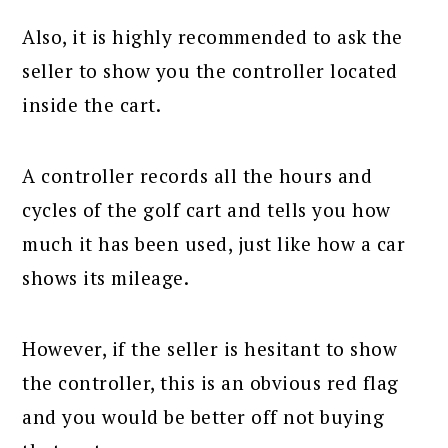
Also, it is highly recommended to ask the
seller to show you the controller located
inside the cart.
A controller records all the hours and
cycles of the golf cart and tells you how
much it has been used, just like how a car
shows its mileage.
However, if the seller is hesitant to show
the controller, this is an obvious red flag
and you would be better off not buying