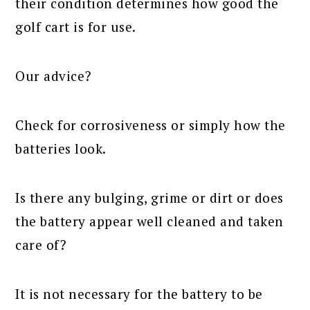
their condition determines how good the
golf cart is for use.
Our advice?
Check for corrosiveness or simply how the
batteries look.
Is there any bulging, grime or dirt or does
the battery appear well cleaned and taken
care of?
It is not necessary for the battery to be