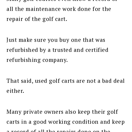
all the maintenance work done for the
repair of the golf cart.
Just make sure you buy one that was
refurbished by a trusted and certified
refurbishing company.
That said, used golf carts are not a bad deal
either.
Many private owners also keep their golf
carts in a good working condition and keep
a record of all the repairs done on the