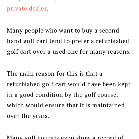
private dealer
.
Many people who want to buy a second-
hand golf cart tend to prefer a refurbished
golf cart over a used one for many reasons.
The main reason for this is that a
refurbished golf cart would have been kept
in a good condition by the golf course,
which would ensure that it is maintained
over the years.
Many golf courses even show a record of