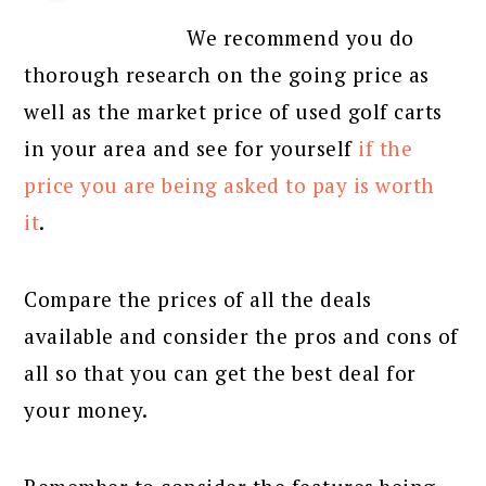
We recommend you do
thorough research on the going price as
well as the market price of used golf carts
in your area and see for yourself
if the
price you are being asked to pay is worth
it
.
Compare the prices of all the deals
available and consider the pros and cons of
all so that you can get the best deal for
your money.