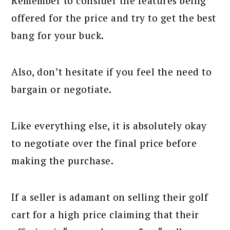
Remember to consider the features being
offered for the price and try to get the best
bang for your buck.
Also, don’t hesitate if you feel the need to
bargain or negotiate.
Like everything else, it is absolutely okay
to negotiate over the final price before
making the purchase.
If a seller is adamant on selling their golf
cart for a high price claiming that their