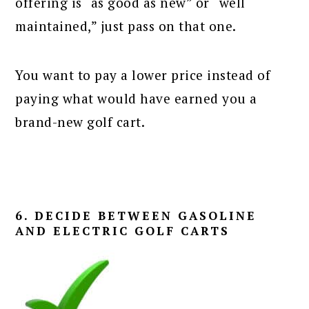
offering is “as good as new” or “well
maintained,” just pass on that one.
You want to pay a lower price instead of
paying what would have earned you a
brand-new golf cart.
6. DECIDE BETWEEN GASOLINE
AND ELECTRIC GOLF CARTS