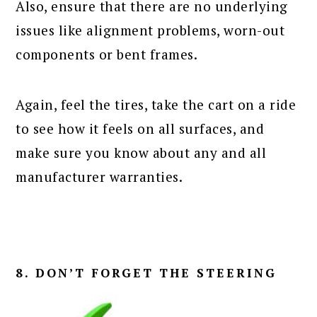
Also, ensure that there are no underlying
issues like alignment problems, worn-out
components or bent frames.
Again, feel the tires, take the cart on a ride
to see how it feels on all surfaces, and
make sure you know about any and all
manufacturer warranties.
8. DON’T FORGET THE STEERING