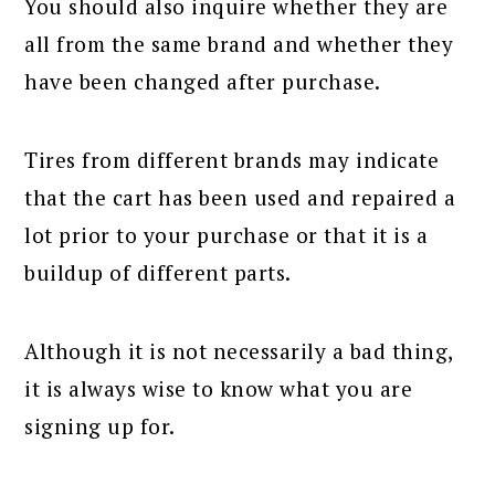
You should also inquire whether they are
all from the same brand and whether they
have been changed after purchase.
Tires from different brands may indicate
that the cart has been used and repaired a
lot prior to your purchase or that it is a
buildup of different parts.
Although it is not necessarily a bad thing,
it is always wise to know what you are
signing up for.