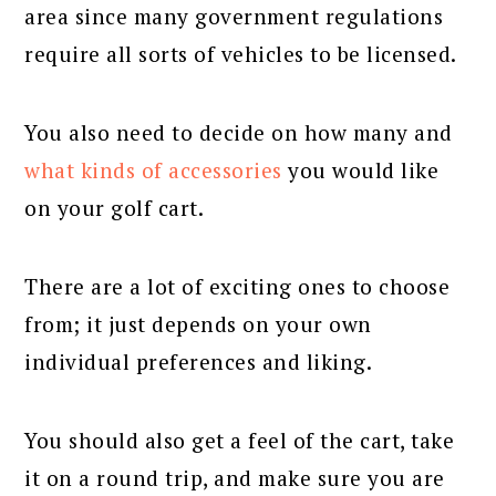
area since many government regulations
require all sorts of vehicles to be licensed.
You also need to decide on how many and
what kinds of accessories
you would like
on your golf cart.
There are a lot of exciting ones to choose
from; it just depends on your own
individual preferences and liking.
You should also get a feel of the cart, take
it on a round trip, and make sure you are