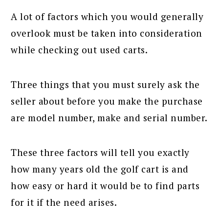
A lot of factors which you would generally
overlook must be taken into consideration
while checking out used carts.
Three things that you must surely ask the
seller about before you make the purchase
are model number, make and serial number.
These three factors will tell you exactly
how many years old the golf cart is and
how easy or hard it would be to find parts
for it if the need arises.