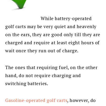
While battery-operated
golf carts may be very quiet and heavenly
on the ears, they are good only till they are
charged and require at least eight hours of
wait once they run out of charge.
The ones that requiring fuel, on the other
hand, do not require charging and
switching batteries.
Gasoline-operated golf carts
, however, do