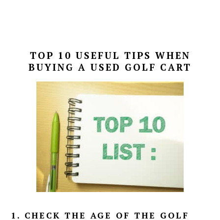
TOP 10 USEFUL TIPS WHEN
BUYING A USED GOLF CART
1. CHECK THE AGE OF THE GOLF