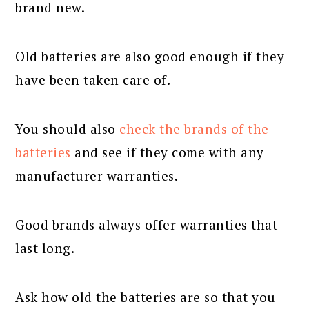
brand new.
Old batteries are also good enough if they
have been taken care of.
You should also
check the brands of the
batteries
and see if they come with any
manufacturer warranties.
Good brands always offer warranties that
last long.
Ask how old the batteries are so that you