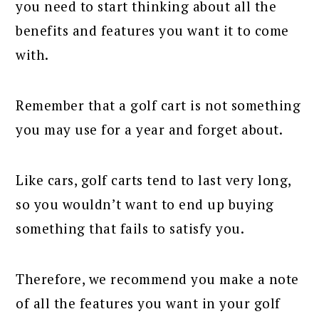
you need to start thinking about all the
benefits and features you want it to come
with.
Remember that a golf cart is not something
you may use for a year and forget about.
Like cars, golf carts tend to last very long,
so you wouldn’t want to end up buying
something that fails to satisfy you.
Therefore, we recommend you make a note
of all the features you want in your golf