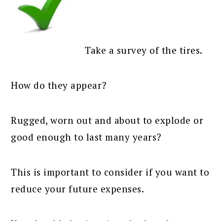
Take a survey of the tires.
How do they appear?
Rugged, worn out and about to explode or
good enough to last many years?
This is important to consider if you want to
reduce your future expenses.