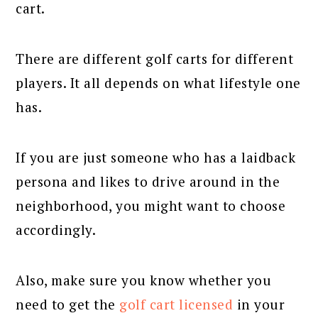
cart.
There are different golf carts for different
players. It all depends on what lifestyle one
has.
If you are just someone who has a laidback
persona and likes to drive around in the
neighborhood, you might want to choose
accordingly.
Also, make sure you know whether you
need to get the
golf cart licensed
in your