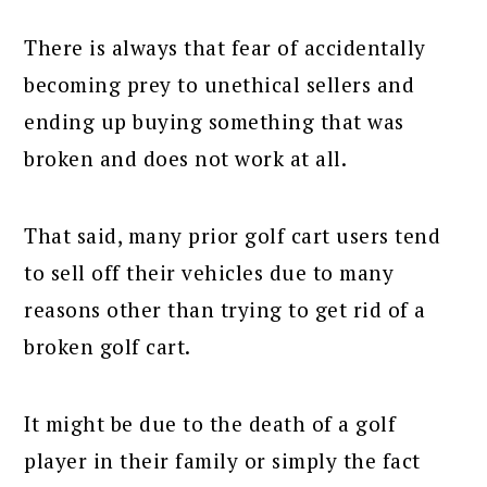
There is always that fear of accidentally
becoming prey to unethical sellers and
ending up buying something that was
broken and does not work at all.
That said, many prior golf cart users tend
to sell off their vehicles due to many
reasons other than trying to get rid of a
broken golf cart.
It might be due to the death of a golf
player in their family or simply the fact