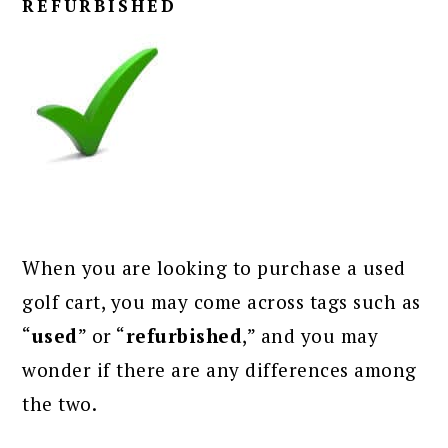
REFURBISHED
When you are looking to purchase a used
golf cart, you may come across tags such as
“
used
” or “
refurbished
,” and you may
wonder if there are any differences among
the two.