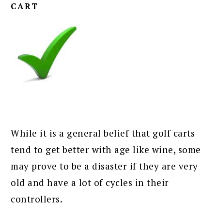
CART
While it is a general belief that golf carts
tend to get better with age like wine, some
may prove to be a disaster if they are very
old and have a lot of cycles in their
controllers.