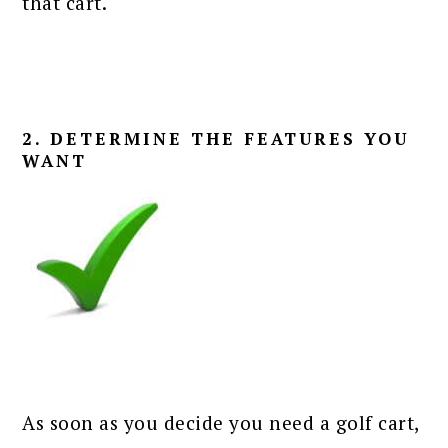
that cart.
2. DETERMINE THE FEATURES YOU
WANT
As soon as you decide you need a golf cart,