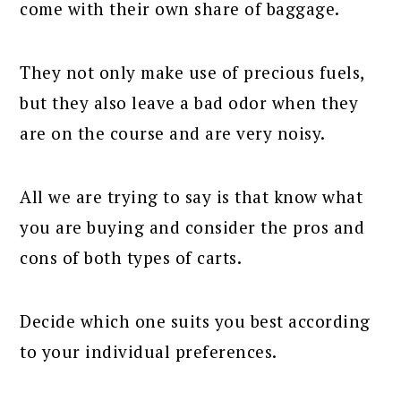
come with their own share of baggage.
They not only make use of precious fuels,
but they also leave a bad odor when they
are on the course and are very noisy.
All we are trying to say is that know what
you are buying and consider the pros and
cons of both types of carts.
Decide which one suits you best according
to your individual preferences.