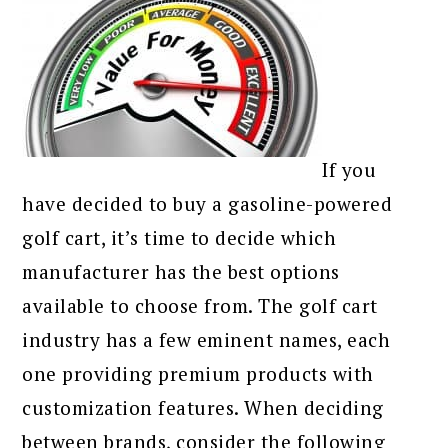
If you
have decided to buy a gasoline-powered
golf cart, it’s time to decide which
manufacturer has the best options
available to choose from. The golf cart
industry has a few eminent names, each
one providing premium products with
customization features. When deciding
between brands, consider the following