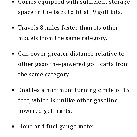
Comes equipped with sufficient storage
space in the back to fit all 9 golf kits.
Travels 8 miles faster than its other
models from the same category.
Can cover greater distance relative to
other gasoline-powered golf carts from
the same category.
Enables a minimum turning circle of 13
feet, which is unlike other gasoline-
powered golf carts.
Hour and fuel gauge meter.