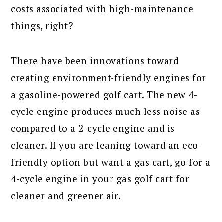
costs associated with high-maintenance
things, right?
There have been innovations toward
creating environment-friendly engines for
a gasoline-powered golf cart. The new 4-
cycle engine produces much less noise as
compared to a 2-cycle engine and is
cleaner. If you are leaning toward an eco-
friendly option but want a gas cart, go for a
4-cycle engine in your gas golf cart for
cleaner and greener air.