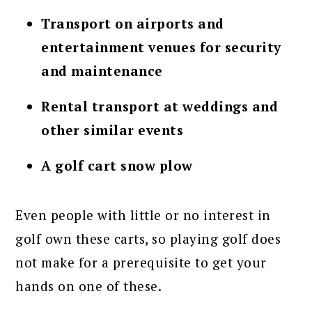
Transport on airports and
entertainment venues for security
and maintenance
Rental transport at weddings and
other similar events
A golf cart snow plow
Even people with little or no interest in
golf own these carts, so playing golf does
not make for a prerequisite to get your
hands on one of these.