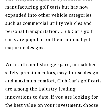
manufacturing golf carts but has now
expanded into other vehicle categories
such as commercial utility vehicles and
personal transportation. Club Car’s golf
carts are popular for their minimal yet
exquisite designs.
With sufficient storage space, unmatched
safety, premium colors, easy-to-use design
and maximum comfort, Club Car’s golf carts
are among the industry-leading
innovations to date. If you are looking for
the best value on your investment, choose