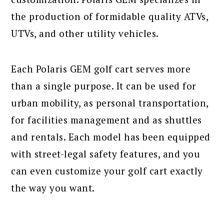
the production of formidable quality ATVs,
UTVs, and other utility vehicles.
Each Polaris GEM golf cart serves more
than a single purpose. It can be used for
urban mobility, as personal transportation,
for facilities management and as shuttles
and rentals. Each model has been equipped
with street-legal safety features, and you
can even customize your golf cart exactly
the way you want.