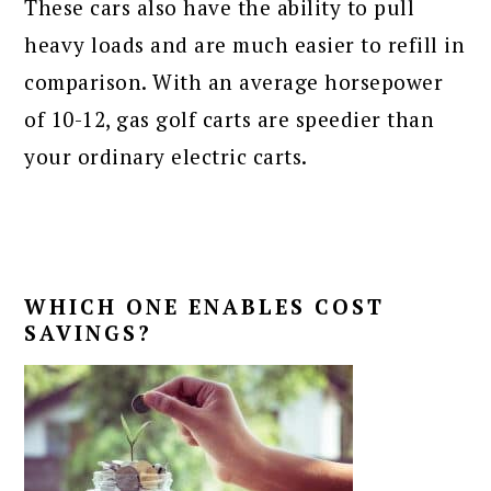
These cars also have the ability to pull
heavy loads and are much easier to refill in
comparison. With an average horsepower
of 10-12, gas golf carts are speedier than
your ordinary electric carts.
WHICH ONE ENABLES COST
SAVINGS?