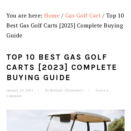
You are here:
Home
/
Gas Golf Cart
/
Top 10
Best Gas Golf Carts [2023] Complete Buying
Guide
TOP 10 BEST GAS GOLF
CARTS [2023] COMPLETE
BUYING GUIDE
January 29, 2021
by
Brittany Olizarowicz
Leave a
Comment