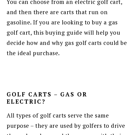
You can choose from an electric golf cart,
and then there are carts that run on
gasoline. If you are looking to buy a gas
golf cart, this buying guide will help you
decide how and why gas golf carts could be
the ideal purchase.
GOLF CARTS – GAS OR
ELECTRIC?
All types of golf carts serve the same
purpose – they are used by golfers to drive