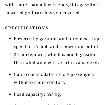
with more than a few friends, this gasoline-
powered golf cart has you covered.
SPECIFICATIONS
Powered by gasoline and provides a top
speed of 25 mph and a power output of
23 horsepower, which is much greater
than what an electric cart is capable of.
Can accommodate up to 9 passengers
with maximum comfort.
Load capacity: 653 kg.