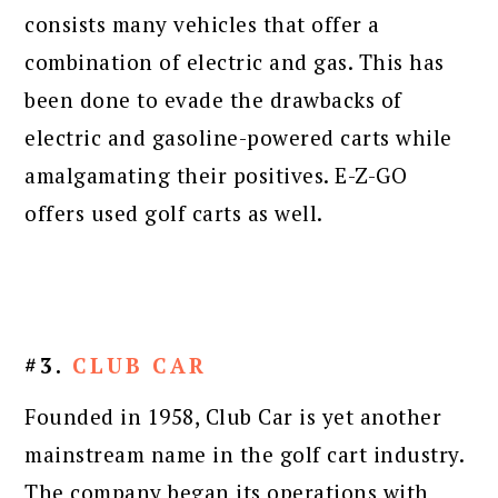
consists many vehicles that offer a
combination of electric and gas. This has
been done to evade the drawbacks of
electric and gasoline-powered carts while
amalgamating their positives. E-Z-GO
offers used golf carts as well.
#3.
CLUB CAR
Founded in 1958, Club Car is yet another
mainstream name in the golf cart industry.
The company began its operations with