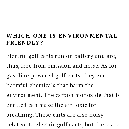
WHICH ONE IS ENVIRONMENTAL
FRIENDLY?
Electric golf carts run on battery and are,
thus, free from emission and noise. As for
gasoline-powered golf carts, they emit
harmful chemicals that harm the
environment. The carbon monoxide that is
emitted can make the air toxic for
breathing. These carts are also noisy
relative to electric golf carts, but there are