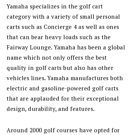
Yamaha specializes in the golf cart
category with a variety of small personal
carts such as Concierge 4 as well as ones
that can bear heavy loads such as the
Fairway Lounge. Yamaha has been a global
name which not only offers the best
quality in golf carts but also has other
vehicles lines. Yamaha manufactures both
electric and gasoline-powered golf carts
that are applauded for their exceptional
design, durability, and features.
Around 2000 golf courses have opted for