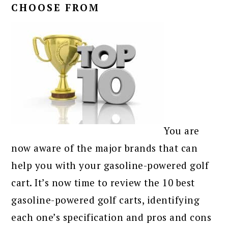
CHOOSE FROM
You are
now aware of the major brands that can
help you with your gasoline-powered golf
cart. It’s now time to review the 10 best
gasoline-powered golf carts, identifying
each one’s specification and pros and cons