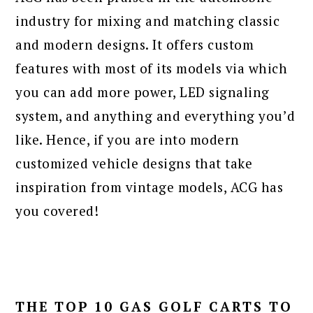
industry for mixing and matching classic
and modern designs. It offers custom
features with most of its models via which
you can add more power, LED signaling
system, and anything and everything you’d
like. Hence, if you are into modern
customized vehicle designs that take
inspiration from vintage models, ACG has
you covered!
THE TOP 10 GAS GOLF CARTS TO