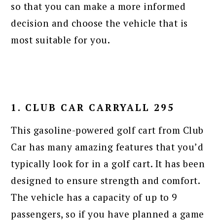
so that you can make a more informed
decision and choose the vehicle that is
most suitable for you.
1. CLUB CAR CARRYALL 295
This gasoline-powered golf cart from Club
Car has many amazing features that you’d
typically look for in a golf cart. It has been
designed to ensure strength and comfort.
The vehicle has a capacity of up to 9
passengers, so if you have planned a game