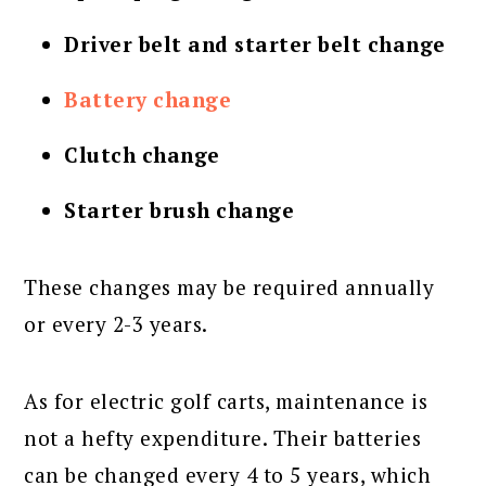
Driver belt and starter belt change
Battery change
Clutch change
Starter brush change
These changes may be required annually
or every 2-3 years.
As for electric golf carts, maintenance is
not a hefty expenditure. Their batteries
can be changed every 4 to 5 years, which