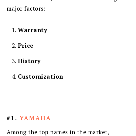
major factors:
Warranty
Price
History
Customization
#1.
YAMAHA
Among the top names in the market,