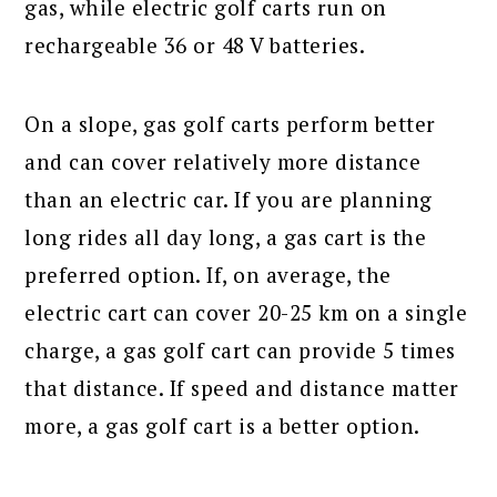
gas, while electric golf carts run on
rechargeable 36 or 48 V batteries.
On a slope, gas golf carts perform better
and can cover relatively more distance
than an electric car. If you are planning
long rides all day long, a gas cart is the
preferred option. If, on average, the
electric cart can cover 20-25 km on a single
charge, a gas golf cart can provide 5 times
that distance. If speed and distance matter
more, a gas golf cart is a better option.