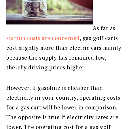
As far as
startup costs are concerned
, gas golf carts
cost slightly more than electric cars mainly
because the supply has remained low,
thereby driving prices higher.
However, if gasoline is cheaper than
electricity in your country, operating costs
for a gas cart will be lower in comparison.
The opposite is true if electricity rates are
lower. The operating cost for a gas golf