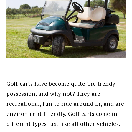
Golf carts have become quite the trendy
possession, and why not? They are
recreational, fun to ride around in, and are
environment-friendly. Golf carts come in
different types just like all other vehicles.