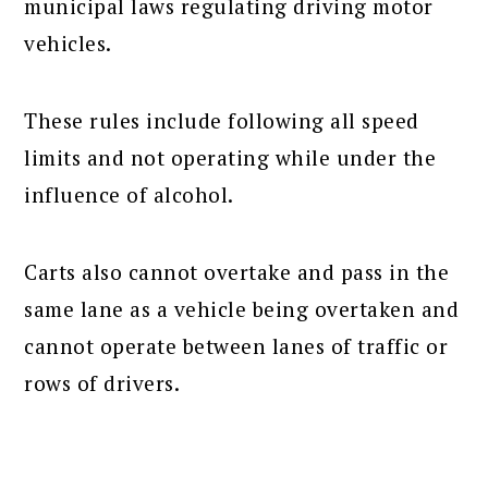
municipal laws regulating driving motor
vehicles.
These rules include following all speed
limits and not operating while under the
influence of alcohol.
Carts also cannot overtake and pass in the
same lane as a vehicle being overtaken and
cannot operate between lanes of traffic or
rows of drivers.