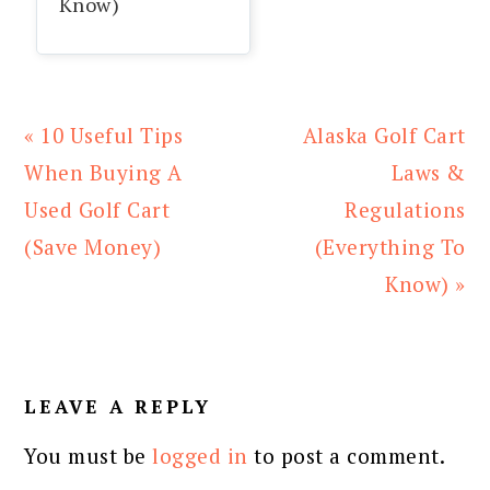
Know)
Previous
Next
« 10 Useful Tips
Alaska Golf Cart
Post:
Post:
When Buying A
Laws &
Used Golf Cart
Regulations
(Save Money)
(Everything To
Know) »
READER
INTERACTIONS
LEAVE A REPLY
You must be
logged in
to post a comment.