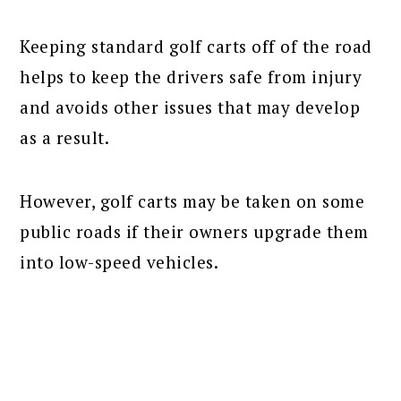
Keeping standard golf carts off of the road
helps to keep the drivers safe from injury
and avoids other issues that may develop
as a result.
However, golf carts may be taken on some
public roads if their owners upgrade them
into low-speed vehicles.