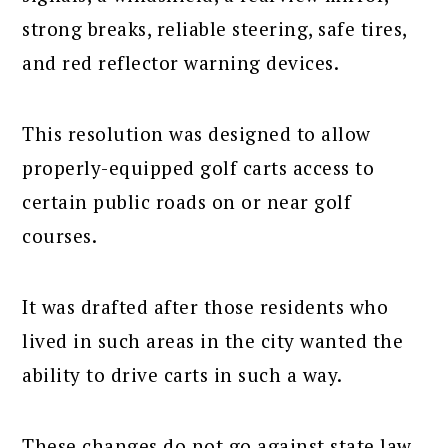
strong breaks, reliable steering, safe tires,
and red reflector warning devices.
This resolution was designed to allow
properly-equipped golf carts access to
certain public roads on or near golf
courses.
It was drafted after those residents who
lived in such areas in the city wanted the
ability to drive carts in such a way.
These changes do not go against state law