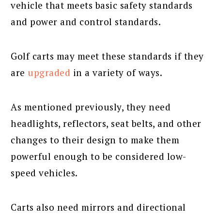
vehicle that meets basic safety standards
and power and control standards.
Golf carts may meet these standards if they
are
upgraded
in a variety of ways.
As mentioned previously, they need
headlights, reflectors, seat belts, and other
changes to their design to make them
powerful enough to be considered low-
speed vehicles.
Carts also need mirrors and directional