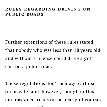
RULES REGARDING DRIVING ON
PUBLIC ROADS
Further extensions of these rules stated
that nobody who was less than 18 years old
and without a license could drive a golf
cart on a public road.
These regulations don’t manage cart use
on private land, however, though in this
circumstance, roads on or near golf courses