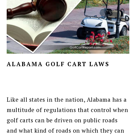
ALABAMA GOLF CART LAWS
Like all states in the nation, Alabama has a
multitude of regulations that control when
golf carts can be driven on public roads
and what kind of roads on which they can