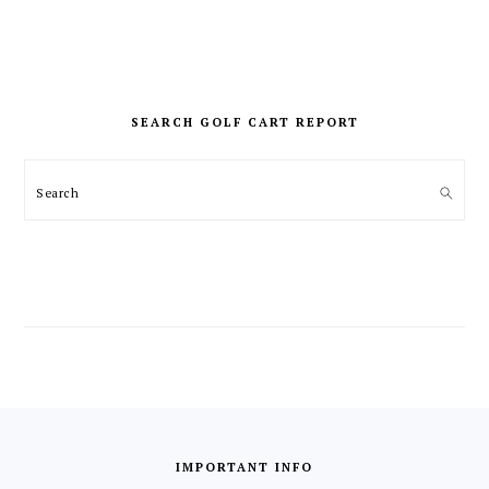
PRIMARY
SIDEBAR
SEARCH GOLF CART REPORT
Search
FOOTER
IMPORTANT INFO