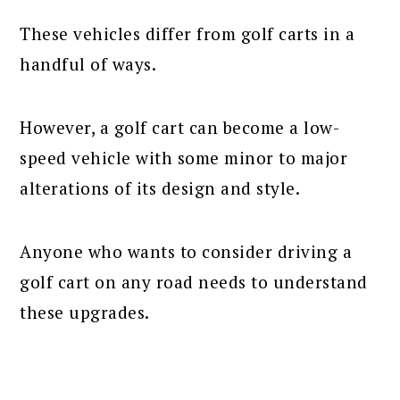
These vehicles differ from golf carts in a
handful of ways.
However, a golf cart can become a low-
speed vehicle with some minor to major
alterations of its design and style.
Anyone who wants to consider driving a
golf cart on any road needs to understand
these upgrades.