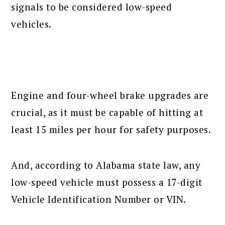
signals to be considered low-speed
vehicles.
Engine and four-wheel brake upgrades are
crucial, as it must be capable of hitting at
least 15 miles per hour for safety purposes.
And, according to Alabama state law, any
low-speed vehicle must possess a 17-digit
Vehicle Identification Number or VIN.