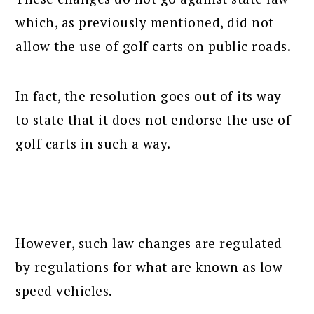
which, as previously mentioned, did not
allow the use of golf carts on public roads.
In fact, the resolution goes out of its way
to state that it does not endorse the use of
golf carts in such a way.
However, such law changes are regulated
by regulations for what are known as low-
speed vehicles.