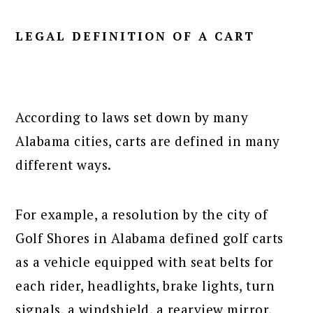
LEGAL DEFINITION OF A CART
According to laws set down by many
Alabama cities, carts are defined in many
different ways.
For example, a resolution by the city of
Golf Shores in Alabama defined golf carts
as a vehicle equipped with seat belts for
each rider, headlights, brake lights, turn
signals, a windshield, a rearview mirror,