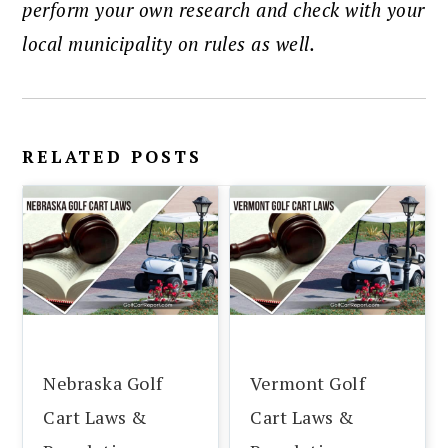
perform your own research and check with your
local municipality on rules as well.
RELATED POSTS
Nebraska Golf
Vermont Golf
Cart Laws &
Cart Laws &