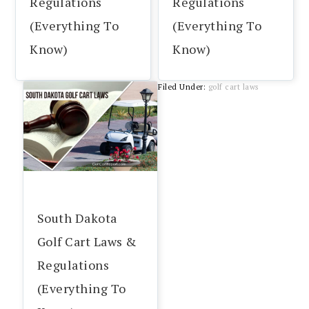
Regulations
Regulations
(Everything To
(Everything To
Know)
Know)
Filed Under:
golf cart laws
South Dakota
Golf Cart Laws &
Regulations
(Everything To