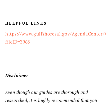
HELPFUL LINKS
https://www.gulfshoresal.gov/AgendaCenter/
fileID=3968
Disclaimer
Even though our guides are thorough and
researched, it is highly recommended that you