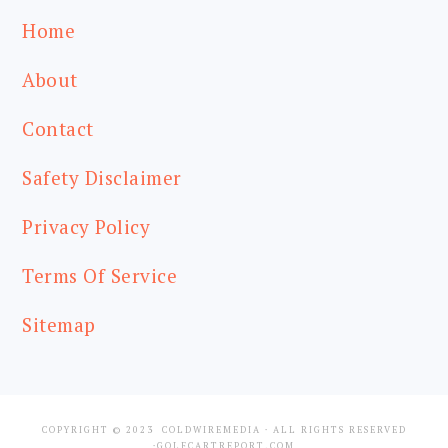
Home
About
Contact
Safety Disclaimer
Privacy Policy
Terms Of Service
Sitemap
COPYRIGHT © 2023
COLDWIREMEDIA
· ALL RIGHTS RESERVED
·GOLFCARTREPORT.COM