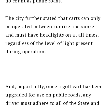
do count as public roads.
The city further stated that carts can only
be operated between sunrise and sunset
and must have headlights on at all times,
regardless of the level of light present
during operation.
And, importantly, once a golf cart has been
upgraded for use on public roads, any
driver must adhere to all of the State and