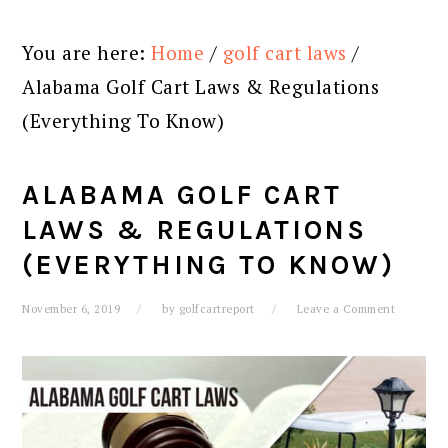
You are here:
Home
/
golf cart laws
/
Alabama Golf Cart Laws & Regulations
(Everything To Know)
ALABAMA GOLF CART
LAWS & REGULATIONS
(EVERYTHING TO KNOW)
November 6, 2019
by
golfcartreport
Leave a Comment