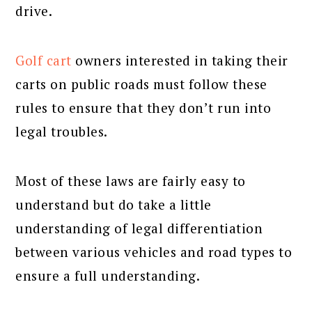
drive.
Golf cart
owners interested in taking their
carts on public roads must follow these
rules to ensure that they don’t run into
legal troubles.
Most of these laws are fairly easy to
understand but do take a little
understanding of legal differentiation
between various vehicles and road types to
ensure a full understanding.