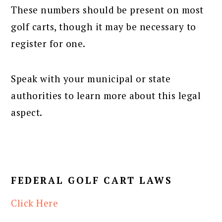
These numbers should be present on most
golf carts, though it may be necessary to
register for one.
Speak with your municipal or state
authorities to learn more about this legal
aspect.
FEDERAL GOLF CART LAWS
Click Here