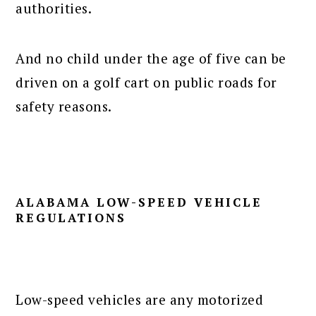
authorities.
And no child under the age of five can be
driven on a golf cart on public roads for
safety reasons.
ALABAMA LOW-SPEED VEHICLE
REGULATIONS
Low-speed vehicles are any motorized