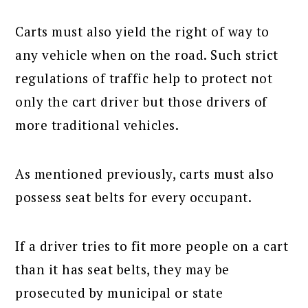
Carts must also yield the right of way to
any vehicle when on the road. Such strict
regulations of traffic help to protect not
only the cart driver but those drivers of
more traditional vehicles.
As mentioned previously, carts must also
possess seat belts for every occupant.
If a driver tries to fit more people on a cart
than it has seat belts, they may be
prosecuted by municipal or state