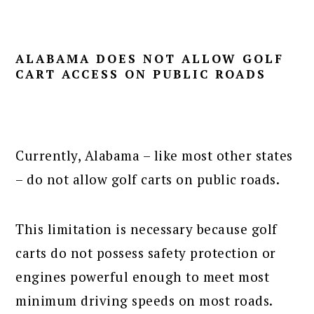
ALABAMA DOES NOT ALLOW GOLF
CART ACCESS ON PUBLIC ROADS
Currently, Alabama – like most other states
– do not allow golf carts on public roads.
This limitation is necessary because golf
carts do not possess safety protection or
engines powerful enough to meet most
minimum driving speeds on most roads.