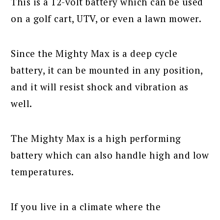
This is a 12-volt battery which can be used
on a golf cart, UTV, or even a lawn mower.
Since the Mighty Max is a deep cycle
battery, it can be mounted in any position,
and it will resist shock and vibration as
well.
The Mighty Max is a high performing
battery which can also handle high and low
temperatures.
If you live in a climate where the