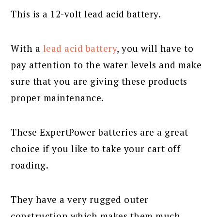
This is a 12-volt lead acid battery.
With a
lead acid battery
, you will have to
pay attention to the water levels and make
sure that you are giving these products
proper maintenance.
These ExpertPower batteries are a great
choice if you like to take your cart off
roading.
They have a very rugged outer
construction which makes them much