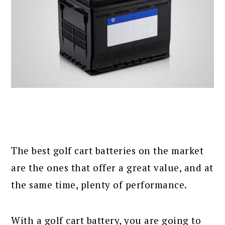
The best golf cart batteries on the market
are the ones that offer a great value, and at
the same time, plenty of performance.
With a golf cart battery, you are going to