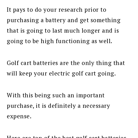
It pays to do your research prior to
purchasing a battery and get something
that is going to last much longer and is
going to be high functioning as well.
Golf cart batteries are the only thing that
will keep your electric golf cart going.
With this being such an important
purchase, it is definitely a necessary
expense.
Here are ten of the best golf cart batteries