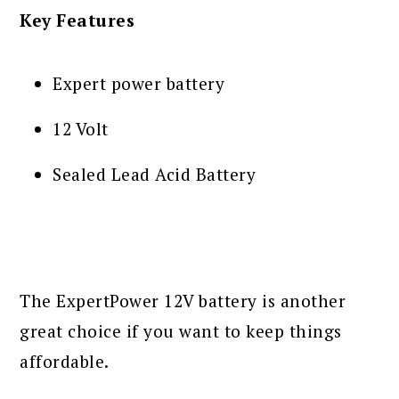
Key Features
Expert power battery
12 Volt
Sealed Lead Acid Battery
The ExpertPower 12V battery is another
great choice if you want to keep things
affordable.