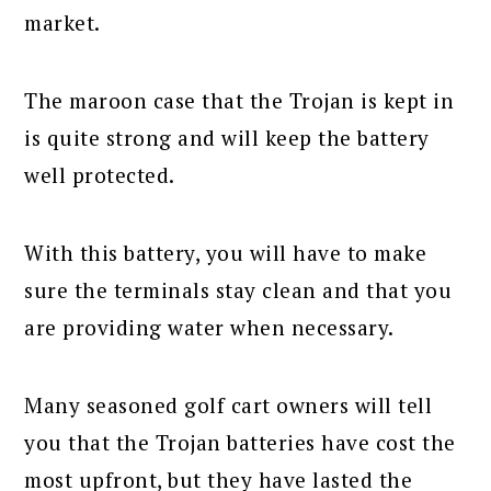
market.
The maroon case that the Trojan is kept in
is quite strong and will keep the battery
well protected.
With this battery, you will have to make
sure the terminals stay clean and that you
are providing water when necessary.
Many seasoned golf cart owners will tell
you that the Trojan batteries have cost the
most upfront, but they have lasted the