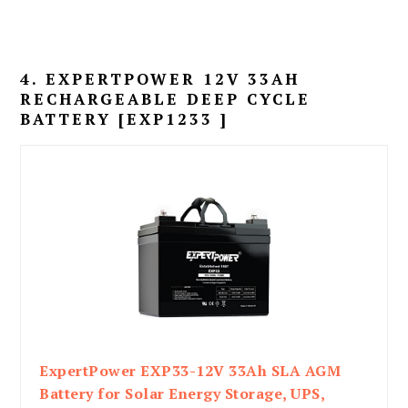
4. EXPERTPOWER 12V 33AH
RECHARGEABLE DEEP CYCLE
BATTERY [EXP1233 ]
ExpertPower EXP33-12V 33Ah SLA AGM
Battery for Solar Energy Storage, UPS,