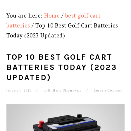
You are here:
Home
/
best golf cart
batteries
/
Top 10 Best Golf Cart Batteries
Today (2023 Updated)
TOP 10 BEST GOLF CART
BATTERIES TODAY (2023
UPDATED)
January 4, 2021
by
Brittany Olizarowicz
Leave a Comment