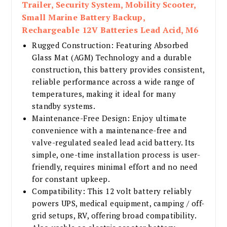
Trailer, Security System, Mobility Scooter,
Small Marine Battery Backup,
Rechargeable 12V Batteries Lead Acid, M6
Rugged Construction: Featuring Absorbed
Glass Mat (AGM) Technology and a durable
construction, this battery provides consistent,
reliable performance across a wide range of
temperatures, making it ideal for many
standby systems.
Maintenance-Free Design: Enjoy ultimate
convenience with a maintenance-free and
valve-regulated sealed lead acid battery. Its
simple, one-time installation process is user-
friendly, requires minimal effort and no need
for constant upkeep.
Compatibility: This 12 volt battery reliably
powers UPS, medical equipment, camping / off-
grid setups, RV, offering broad compatibility.