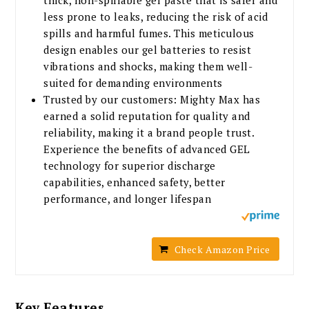
less prone to leaks, reducing the risk of acid
spills and harmful fumes. This meticulous
design enables our gel batteries to resist
vibrations and shocks, making them well-
suited for demanding environments
Trusted by our customers: Mighty Max has
earned a solid reputation for quality and
reliability, making it a brand people trust.
Experience the benefits of advanced GEL
technology for superior discharge
capabilities, enhanced safety, better
performance, and longer lifespan
Check Amazon Price
Key Features