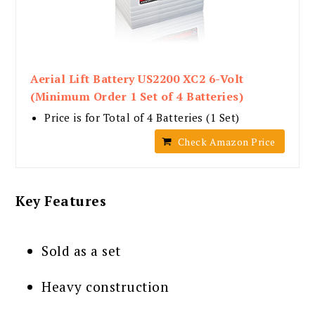
Aerial Lift Battery US2200 XC2 6-Volt
(Minimum Order 1 Set of 4 Batteries)
Price is for Total of 4 Batteries (1 Set)
Check Amazon Price
Key Features
Sold as a set
Heavy construction