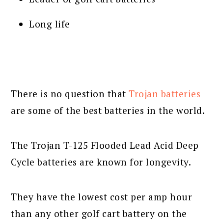
Long life
There is no question that
Trojan batteries
are some of the best batteries in the world.
The Trojan T-125 Flooded Lead Acid Deep
Cycle batteries are known for longevity.
They have the lowest cost per amp hour
than any other golf cart battery on the