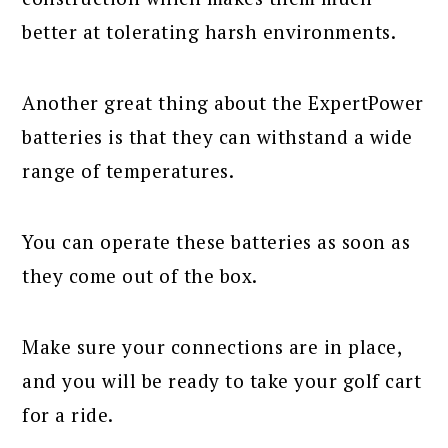
better at tolerating harsh environments.
Another great thing about the ExpertPower
batteries is that they can withstand a wide
range of temperatures.
You can operate these batteries as soon as
they come out of the box.
Make sure your connections are in place,
and you will be ready to take your golf cart
for a ride.