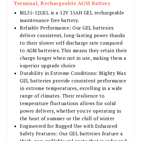
Terminal, Rechargeable AGM Battery
ML35-12GEL is a 12V 35AH GEL rechargeable
maintenance free battery.
Reliable Performance: Our GEL batteries
deliver consistent, long-lasting power thanks
to their slower self-discharge rate compared
to AGM batteries. This means they retain their
charge longer when not in use, making them a
superior upgrade choice
Durability in Extreme Conditions: Mighty Max
GEL batteries provide consistent performance
in extreme temperatures, excelling in a wide
range of climates. Their resilience to
temperature fluctuations allows for solid
power delivery, whether you're operating in
the heat of summer or the chill of winter
Engineered for Rugged Use with Enhanced
Safety Features: Our GEL batteries feature a
thick, non-spillable gel paste that is safer and