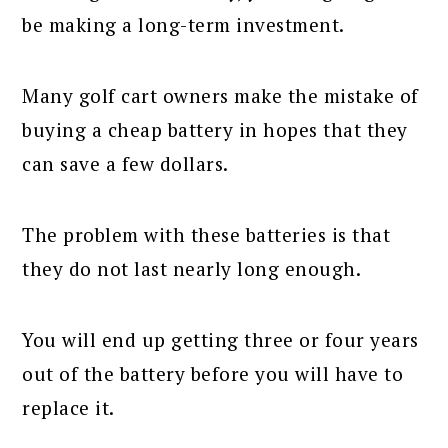
be making a long-term investment.
Many golf cart owners make the mistake of
buying a cheap battery in hopes that they
can save a few dollars.
The problem with these batteries is that
they do not last nearly long enough.
You will end up getting three or four years
out of the battery before you will have to
replace it.