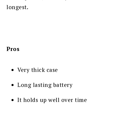
longest.
Pros
Very thick case
Long lasting battery
It holds up well over time