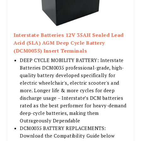
Interstate Batteries 12V 35AH Sealed Lead
Acid (SLA) AGM Deep Cycle Battery
(DCM0035) Insert Terminals
DEEP CYCLE MOBILITY BATTERY: Interstate
Batteries DCM0035 professional-grade, high-
quality battery developed specifically for
electric wheelchair's, electric scooter's and
more. Longer life & more cycles for deep
discharge usage – Interstate’s DCM batteries
rated as the best performer for heavy-demand
deep-cycle batteries, making them
Outrageously Dependable
DCM0035 BATTERY REPLACEMENTS:
Download the Compatibility Guide below