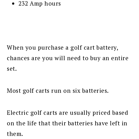
232 Amp hours
When you purchase a golf cart battery,
chances are you will need to buy an entire
set.
Most golf carts run on six batteries.
Electric golf carts are usually priced based
on the life that their batteries have left in
them.