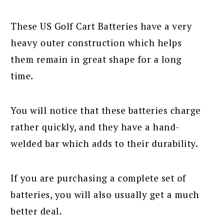
These US Golf Cart Batteries have a very
heavy outer construction which helps
them remain in great shape for a long
time.
You will notice that these batteries charge
rather quickly, and they have a hand-
welded bar which adds to their durability.
If you are purchasing a complete set of
batteries, you will also usually get a much
better deal.