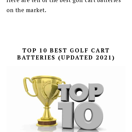
on the market.
TOP 10 BEST GOLF CART
BATTERIES (UPDATED 2021)