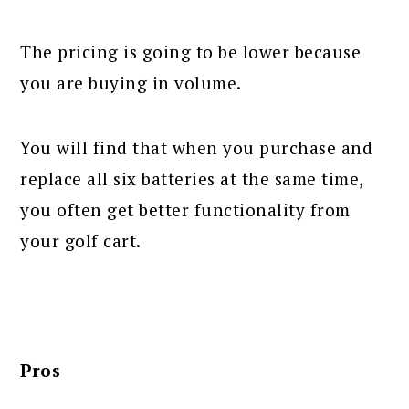
The pricing is going to be lower because
you are buying in volume.
You will find that when you purchase and
replace all six batteries at the same time,
you often get better functionality from
your golf cart.
Pros