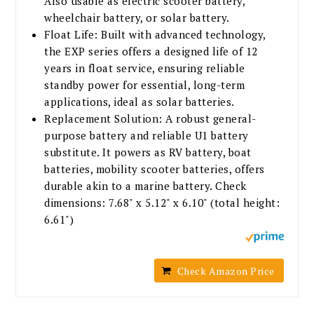
Also usable as electric scooter battery,
wheelchair battery, or solar battery.
Float Life: Built with advanced technology,
the EXP series offers a designed life of 12
years in float service, ensuring reliable
standby power for essential, long-term
applications, ideal as solar batteries.
Replacement Solution: A robust general-
purpose battery and reliable U1 battery
substitute. It powers as RV battery, boat
batteries, mobility scooter batteries, offers
durable akin to a marine battery. Check
dimensions: 7.68" x 5.12" x 6.10" (total height:
6.61")
Check Amazon Price