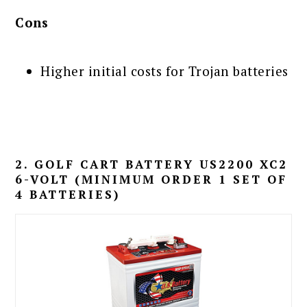
Cons
Higher initial costs for Trojan batteries
2. GOLF CART BATTERY US2200 XC2
6-VOLT (MINIMUM ORDER 1 SET OF
4 BATTERIES)