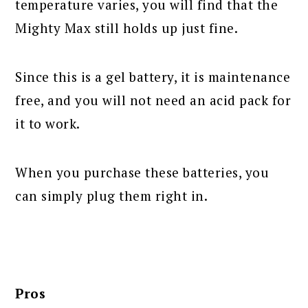
temperature varies, you will find that the
Mighty Max still holds up just fine.
Since this is a gel battery, it is maintenance
free, and you will not need an acid pack for
it to work.
When you purchase these batteries, you
can simply plug them right in.
Pros