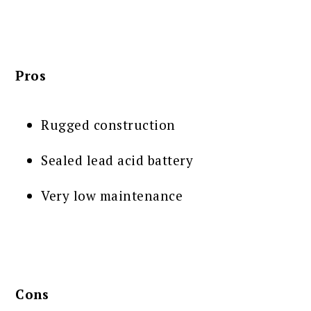
Pros
Rugged construction
Sealed lead acid battery
Very low maintenance
Cons