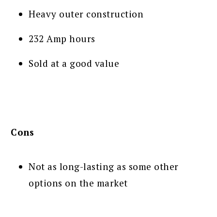
Heavy outer construction
232 Amp hours
Sold at a good value
Cons
Not as long-lasting as some other
options on the market