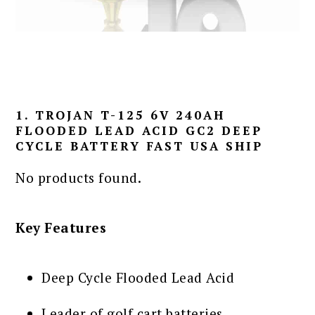
1. TROJAN T-125 6V 240AH
FLOODED LEAD ACID GC2 DEEP
CYCLE BATTERY FAST USA SHIP
No products found.
Key Features
Deep Cycle Flooded Lead Acid
Leader of golf cart batteries