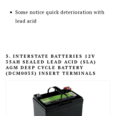
Some notice quick deterioration with
lead acid
5. INTERSTATE BATTERIES 12V
35AH SEALED LEAD ACID (SLA)
AGM DEEP CYCLE BATTERY
(DCM0035) INSERT TERMINALS