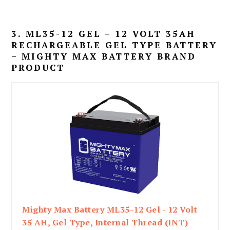
3. ML35-12 GEL – 12 VOLT 35AH
RECHARGEABLE GEL TYPE BATTERY
– MIGHTY MAX BATTERY BRAND
PRODUCT
Mighty Max Battery ML35-12 Gel - 12 Volt
35 AH, Gel Type, Internal Thread (INT)