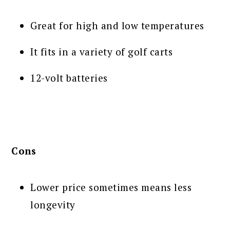
Great for high and low temperatures
It fits in a variety of golf carts
12-volt batteries
Cons
Lower price sometimes means less
longevity