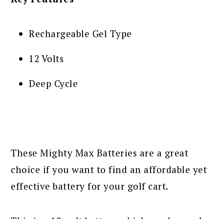
Rechargeable Gel Type
12 Volts
Deep Cycle
These Mighty Max Batteries are a great
choice if you want to find an affordable yet
effective battery for your golf cart.