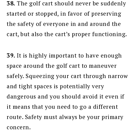
38.
The golf cart should never be suddenly
started or stopped, in favor of preserving
the safety of everyone in and around the
cart, but also the cart’s proper functioning.
39.
It is highly important to have enough
space around the golf cart to maneuver
safely. Squeezing your cart through narrow
and tight spaces is potentially very
dangerous and you should avoid it even if
it means that you need to go a different
route. Safety must always be your primary
concern.