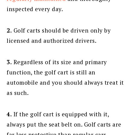
inspected every day.
2.
Golf carts should be driven only by
licensed and authorized drivers.
3.
Regardless of its size and primary
function, the golf cart is still an
automobile and you should always treat it
as such.
4.
If the golf cart is equipped with it,
always put the seat belt on. Golf carts are
far less protective than regular cars,