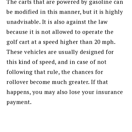
The carts that are powered by gasoline can
be modified in this manner, but it is highly
unadvisable. It is also against the law
because it is not allowed to operate the
golf cart at a speed higher than 20 mph.
These vehicles are usually designed for
this kind of speed, and in case of not
following that rule, the chances for
rollover become much greater. If that
happens, you may also lose your insurance
payment.