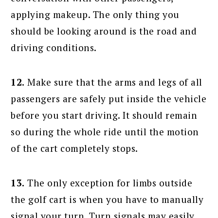
applying makeup. The only thing you
should be looking around is the road and
driving conditions.
12.
Make sure that the arms and legs of all
passengers are safely put inside the vehicle
before you start driving. It should remain
so during the whole ride until the motion
of the cart completely stops.
13.
The only exception for limbs outside
the golf cart is when you have to manually
signal your turn. Turn signals may easily