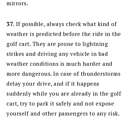
mirrors.
37.
If possible, always check what kind of
weather is predicted before the ride in the
golf cart. They are prone to lightning
strikes and driving any vehicle in bad
weather conditions is much harder and
more dangerous. In case of thunderstorms
delay your drive, and if it happens
suddenly while you are already in the golf
cart, try to park it safely and not expose
yourself and other passengers to any risk.