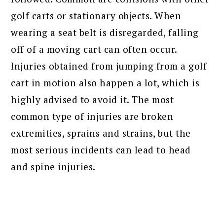
golf carts or stationary objects. When
wearing a seat belt is disregarded, falling
off of a moving cart can often occur.
Injuries obtained from jumping from a golf
cart in motion also happen a lot, which is
highly advised to avoid it. The most
common type of injuries are broken
extremities, sprains and strains, but the
most serious incidents can lead to head
and spine injuries.