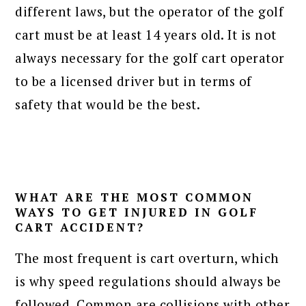
different laws, but the operator of the golf
cart must be at least 14 years old. It is not
always necessary for the golf cart operator
to be a licensed driver but in terms of
safety that would be the best.
WHAT ARE THE MOST COMMON
WAYS TO GET INJURED IN GOLF
CART ACCIDENT?
The most frequent is cart overturn, which
is why speed regulations should always be
followed. Common are collisions with other