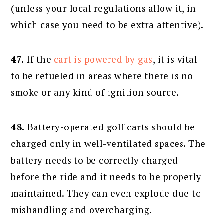
(unless your local regulations allow it, in
which case you need to be extra attentive).
47.
If the
cart is powered by gas
, it is vital
to be refueled in areas where there is no
smoke or any kind of ignition source.
48.
Battery-operated golf carts should be
charged only in well-ventilated spaces. The
battery needs to be correctly charged
before the ride and it needs to be properly
maintained. They can even explode due to
mishandling and overcharging.