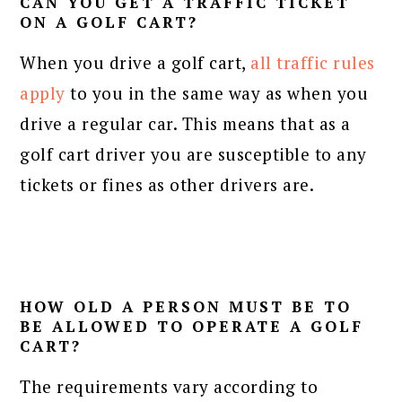
CAN YOU GET A TRAFFIC TICKET
ON A GOLF CART?
When you drive a golf cart,
all traffic rules
apply
to you in the same way as when you
drive a regular car. This means that as a
golf cart driver you are susceptible to any
tickets or fines as other drivers are.
HOW OLD A PERSON MUST BE TO
BE ALLOWED TO OPERATE A GOLF
CART?
The requirements vary according to