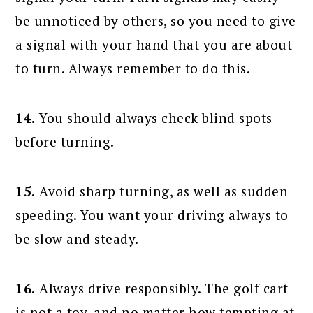
be unnoticed by others, so you need to give
a signal with your hand that you are about
to turn. Always remember to do this.
14.
You should always check blind spots
before turning.
15.
Avoid sharp turning, as well as sudden
speeding. You want your driving always to
be slow and steady.
16.
Always drive responsibly. The golf cart
is not a toy, and no matter how tempting at