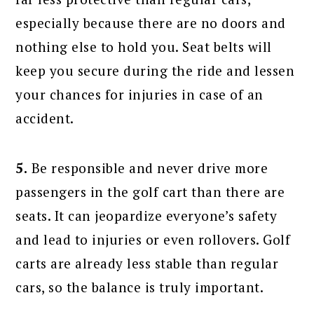
especially because there are no doors and
nothing else to hold you. Seat belts will
keep you secure during the ride and lessen
your chances for injuries in case of an
accident.
5.
Be responsible and never drive more
passengers in the golf cart than there are
seats. It can jeopardize everyone’s safety
and lead to injuries or even rollovers. Golf
carts are already less stable than regular
cars, so the balance is truly important.