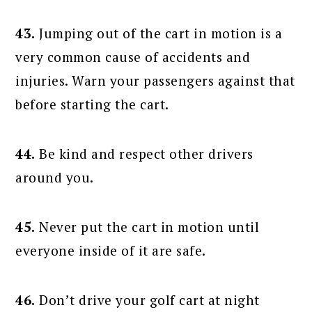
43.
Jumping out of the cart in motion is a
very common cause of accidents and
injuries. Warn your passengers against that
before starting the cart.
44.
Be kind and respect other drivers
around you.
45.
Never put the cart in motion until
everyone inside of it are safe.
46.
Don’t drive your golf cart at night