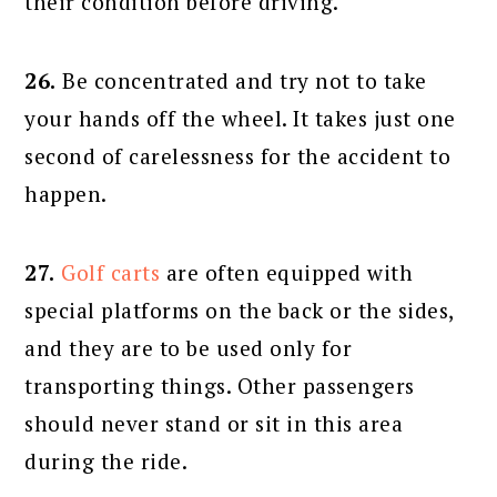
their condition before driving.
26.
Be concentrated and try not to take
your hands off the wheel. It takes just one
second of carelessness for the accident to
happen.
27.
Golf carts
are often equipped with
special platforms on the back or the sides,
and they are to be used only for
transporting things. Other passengers
should never stand or sit in this area
during the ride.