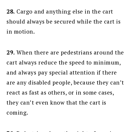
28.
Cargo and anything else in the cart
should always be secured while the cart is
in motion.
29.
When there are pedestrians around the
cart always reduce the speed to minimum,
and always pay special attention if there
are any disabled people, because they can’t
react as fast as others, or in some cases,
they can’t even know that the cart is
coming.