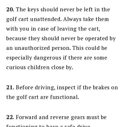
20.
The keys should never be left in the
golf cart unattended. Always take them
with you in case of leaving the cart,
because they should never be operated by
an unauthorized person. This could be
especially dangerous if there are some
curious children close by.
21.
Before driving, inspect if the brakes on
the golf cart are functional.
22.
Forward and reverse gears must be
functioning to have a safe drive