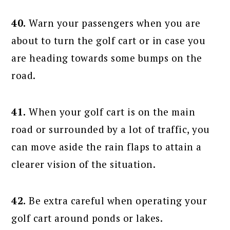
40.
Warn your passengers when you are
about to turn the golf cart or in case you
are heading towards some bumps on the
road.
41.
When your golf cart is on the main
road or surrounded by a lot of traffic, you
can move aside the rain flaps to attain a
clearer vision of the situation.
42.
Be extra careful when operating your
golf cart around ponds or lakes.