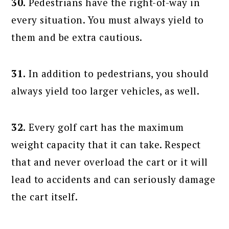
30.
Pedestrians have the right-of-way in
every situation. You must always yield to
them and be extra cautious.
31.
In addition to pedestrians, you should
always yield too larger vehicles, as well.
32.
Every golf cart has the maximum
weight capacity that it can take. Respect
that and never overload the cart or it will
lead to accidents and can seriously damage
the cart itself.