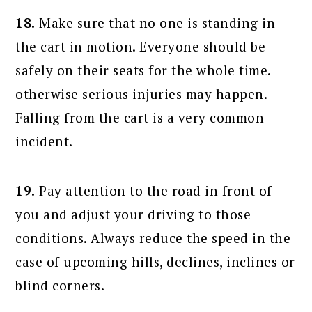
18.
Make sure that no one is standing in
the cart in motion. Everyone should be
safely on their seats for the whole time.
otherwise serious injuries may happen.
Falling from the cart is a very common
incident.
19.
Pay attention to the road in front of
you and adjust your driving to those
conditions. Always reduce the speed in the
case of upcoming hills, declines, inclines or
blind corners.