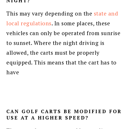
NIGHT?
This may vary depending on the
state and
local regulations
. In some places, these
vehicles can only be operated from sunrise
to sunset. Where the night driving is
allowed, the carts must be properly
equipped. This means that the cart has to
have
CAN GOLF CARTS BE MODIFIED FOR
USE AT A HIGHER SPEED?