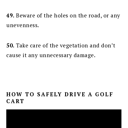
49.
Beware of the holes on the road, or any
unevenness.
50.
Take care of the vegetation and don’t
cause it any unnecessary damage.
HOW TO SAFELY DRIVE A GOLF
CART