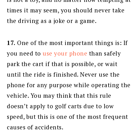
times it may seem, you should never take
the driving as a joke or a game.
17.
One of the most important things is: If
you need to
use your phone
than safely
park the cart if that is possible, or wait
until the ride is finished. Never use the
phone for any purpose while operating the
vehicle. You may think that this rule
doesn’t apply to golf carts due to low
speed, but this is one of the most frequent
causes of accidents.