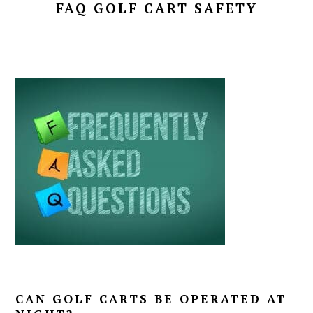
FAQ GOLF CART SAFETY
CAN GOLF CARTS BE OPERATED AT