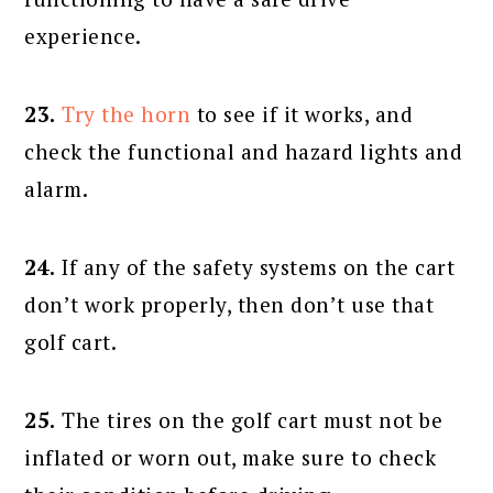
experience.
23.
Try the horn
to see if it works, and
check the functional and hazard lights and
alarm.
24.
If any of the safety systems on the cart
don’t work properly, then don’t use that
golf cart.
25.
The tires on the golf cart must not be
inflated or worn out, make sure to check