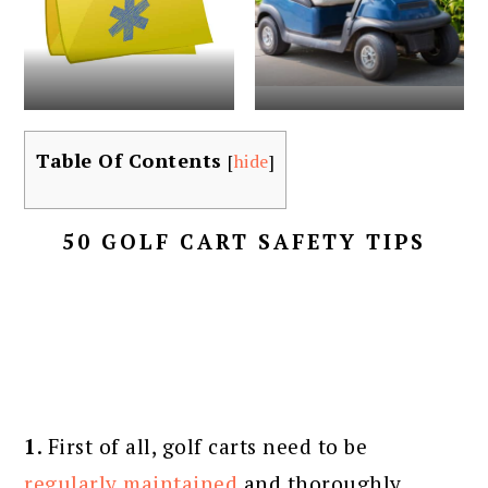
Table Of Contents
[
hide
]
50 GOLF CART SAFETY TIPS
1
. First of all, golf carts need to be
regularly maintained
and thoroughly