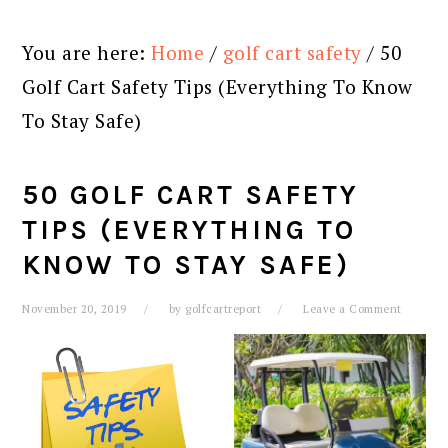
You are here:
Home
/
golf cart safety
/
50
Golf Cart Safety Tips (Everything To Know
To Stay Safe)
50 GOLF CART SAFETY
TIPS (EVERYTHING TO
KNOW TO STAY SAFE)
November 20, 2019
by
golfcartreport
Leave a Comment