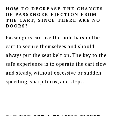
HOW TO DECREASE THE CHANCES
OF PASSENGER EJECTION FROM
THE CART, SINCE THERE ARE NO
DOORS?
Passengers can use the hold bars in the
cart to secure themselves and should
always put the seat belt on. The key to the
safe experience is to operate the cart slow
and steady, without excessive or sudden
speeding, sharp turns, and stops.