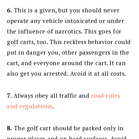
6.
This is a given, but you should never
operate any vehicle intoxicated or under
the influence of narcotics. This goes for
golf carts, too. This reckless behavior could
put in danger you, other passengers in the
cart, and everyone around the cart. It can
also get you arrested. Avoid it at all costs.
7.
Always obey all traffic and
road rules
and regulations
.
8.
The golf cart should be parked only in
proper places and on hard surfaces. Avoid