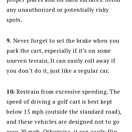
any unauthorized or potentially risky
spots.
9.
Never forget to set the brake when you
park the cart, especially if it’s on some
uneven terrain. It can easily roll away if
you don’t do it, just like a regular car.
10.
Restrain from excessive speeding. The
speed of driving a golf cart is best kept
below 15 mph (outside the standard road),
and these vehicles are designed not to go
over 20 mph. Otherwise, it can easily flip