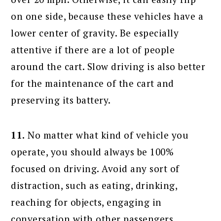
on one side, because these vehicles have a
lower center of gravity. Be especially
attentive if there are a lot of people
around the cart. Slow driving is also better
for the maintenance of the cart and
preserving its battery.
11.
No matter what kind of vehicle you
operate, you should always be 100%
focused on driving. Avoid any sort of
distraction, such as eating, drinking,
reaching for objects, engaging in
conversation with other passengers,