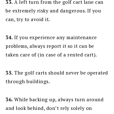
33.
A left turn from the golf cart lane can
be extremely risky and dangerous. If you
can, try to avoid it.
34.
If you experience any maintenance
problems, always report it so it can be
taken care of (in case of a rented cart).
35.
The golf carts should never be operated
through buildings.
36.
While backing up, always turn around
and look behind, don’t rely solely on