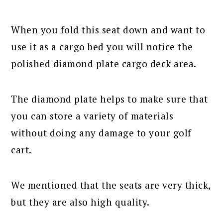
When you fold this seat down and want to
use it as a cargo bed you will notice the
polished diamond plate cargo deck area.
The diamond plate helps to make sure that
you can store a variety of materials
without doing any damage to your golf
cart.
We mentioned that the seats are very thick,
but they are also high quality.