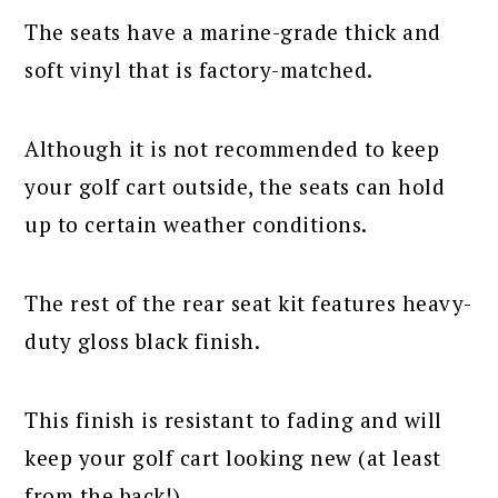
The seats have a marine-grade thick and
soft vinyl that is factory-matched.
Although it is not recommended to keep
your golf cart outside, the seats can hold
up to certain weather conditions.
The rest of the rear seat kit features heavy-
duty gloss black finish.
This finish is resistant to fading and will
keep your golf cart looking new (at least
from the back!).