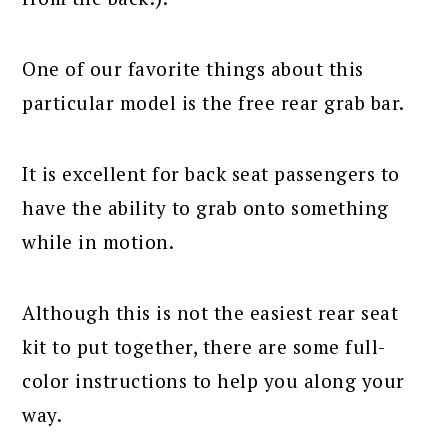
One of our favorite things about this
particular model is the free rear grab bar.
It is excellent for back seat passengers to
have the ability to grab onto something
while in motion.
Although this is not the easiest rear seat
kit to put together, there are some full-
color instructions to help you along your
way.