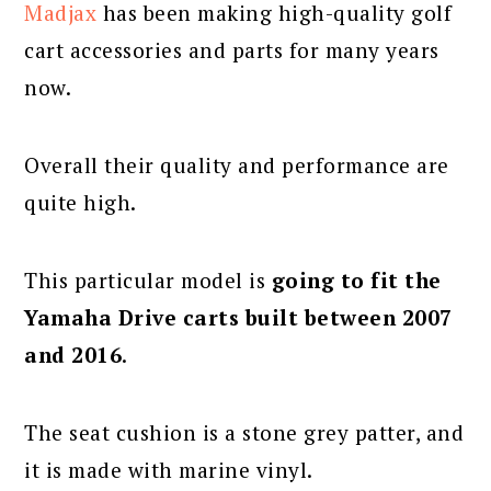
Madjax
has been making high-quality golf
cart accessories and parts for many years
now.
Overall their quality and performance are
quite high.
This particular model is
going to fit the
Yamaha Drive carts built between 2007
and 2016
.
The seat cushion is a stone grey patter, and
it is made with marine vinyl.