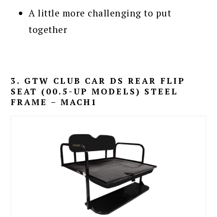
A little more challenging to put
together
3. GTW CLUB CAR DS REAR FLIP
SEAT (00.5-UP MODELS) STEEL
FRAME – MACH1