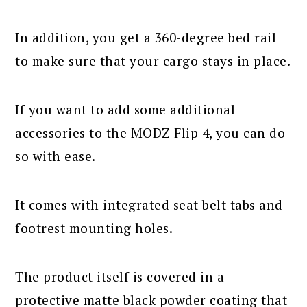
In addition, you get a 360-degree bed rail
to make sure that your cargo stays in place.
If you want to add some additional
accessories to the MODZ Flip 4, you can do
so with ease.
It comes with integrated seat belt tabs and
footrest mounting holes.
The product itself is covered in a
protective matte black powder coating that