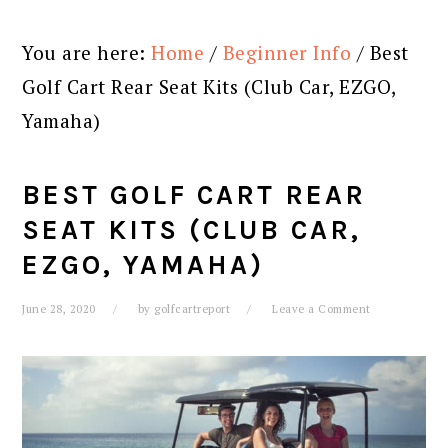
You are here:
Home
/
Beginner Info
/
Best
Golf Cart Rear Seat Kits (Club Car, EZGO,
Yamaha)
BEST GOLF CART REAR
SEAT KITS (CLUB CAR,
EZGO, YAMAHA)
June 28, 2020
by
golfcartreport
Leave a Comment