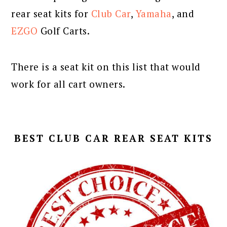
rear seat kits for
Club Car
,
Yamaha
, and
EZGO
Golf Carts.
There is a seat kit on this list that would
work for all cart owners.
BEST CLUB CAR REAR SEAT KITS