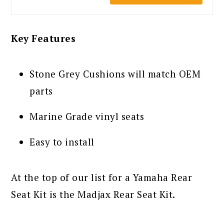
Key Features
Stone Grey Cushions will match OEM
parts
Marine Grade vinyl seats
Easy to install
At the top of our list for a Yamaha Rear
Seat Kit is the Madjax Rear Seat Kit.