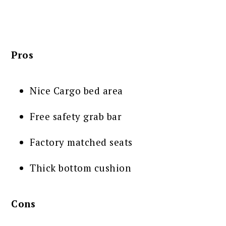
Pros
Nice Cargo bed area
Free safety grab bar
Factory matched seats
Thick bottom cushion
Cons