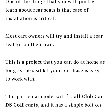
One of the things that you will quickly
learn about rear seats is that ease of
installation is critical.
Most cart owners will try and install a rear
seat kit on their own.
This is a project that you can do at home as
long as the seat kit your purchase is easy
to work with.
This particular model will
fit all Club Car
DS Golf carts
, and it has a simple bolt-on