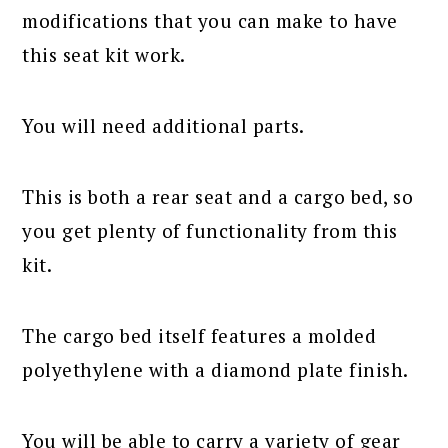
modifications that you can make to have
this seat kit work.
You will need additional parts.
This is both a rear seat and a cargo bed, so
you get plenty of functionality from this
kit.
The cargo bed itself features a molded
polyethylene with a diamond plate finish.
You will be able to carry a variety of gear