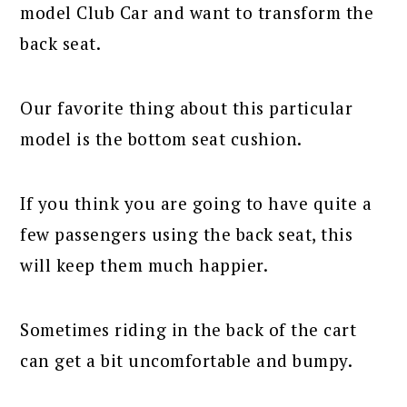
model Club Car and want to transform the
back seat.
Our favorite thing about this particular
model is the bottom seat cushion.
If you think you are going to have quite a
few passengers using the back seat, this
will keep them much happier.
Sometimes riding in the back of the cart
can get a bit uncomfortable and bumpy.