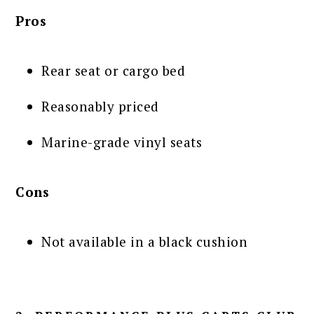
Pros
Rear seat or cargo bed
Reasonably priced
Marine-grade vinyl seats
Cons
Not available in a black cushion