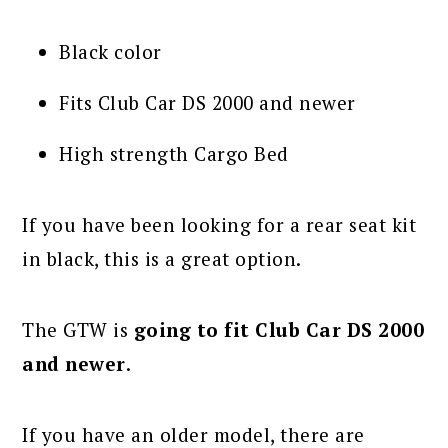
Black color
Fits Club Car DS 2000 and newer
High strength Cargo Bed
If you have been looking for a rear seat kit
in black, this is a great option.
The GTW is
going to fit Club Car DS 2000
and newer
.
If you have an older model, there are