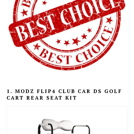
1. MODZ FLIP4 CLUB CAR DS GOLF
CART REAR SEAT KIT