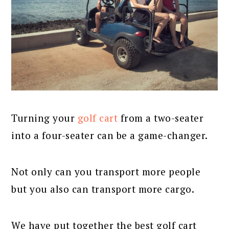
Turning your
golf cart
from a two-seater
into a four-seater can be a game-changer.
Not only can you transport more people
but you also can transport more cargo.
We have put together the best golf cart