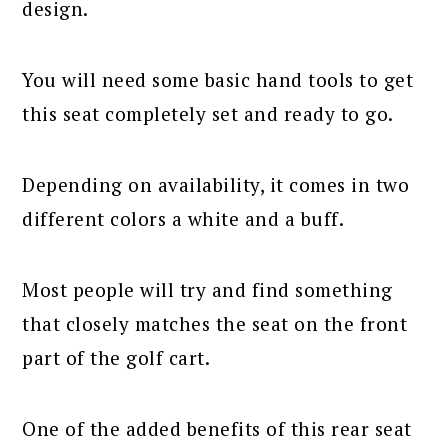
design.
You will need some basic hand tools to get
this seat completely set and ready to go.
Depending on availability, it comes in two
different colors a white and a buff.
Most people will try and find something
that closely matches the seat on the front
part of the golf cart.
One of the added benefits of this rear seat