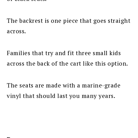
The backrest is one piece that goes straight
across.
Families that try and fit three small kids
across the back of the cart like this option.
The seats are made with a marine-grade
vinyl that should last you many years.