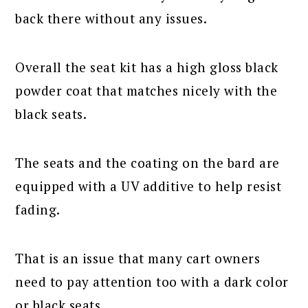
back there without any issues.
Overall the seat kit has a high gloss black
powder coat that matches nicely with the
black seats.
The seats and the coating on the bard are
equipped with a UV additive to help resist
fading.
That is an issue that many cart owners
need to pay attention too with a dark color
or black seats.