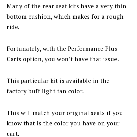
Many of the rear seat kits have a very thin
bottom cushion, which makes for a rough
ride.
Fortunately, with the Performance Plus
Carts option, you won’t have that issue.
This particular kit is available in the
factory buff light tan color.
This will match your original seats if you
know that is the color you have on your
cart.