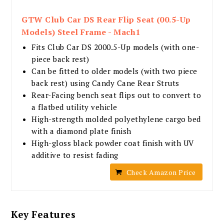
GTW Club Car DS Rear Flip Seat (00.5-Up
Models) Steel Frame - Mach1
Fits Club Car DS 2000.5-Up models (with one-
piece back rest)
Can be fitted to older models (with two piece
back rest) using Candy Cane Rear Struts
Rear-Facing bench seat flips out to convert to
a flatbed utility vehicle
High-strength molded polyethylene cargo bed
with a diamond plate finish
High-gloss black powder coat finish with UV
additive to resist fading
Check Amazon Price
Key Features