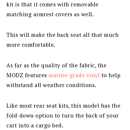
kit is that it comes with removable
matching armrest covers as well.
This will make the back seat all that much
more comfortable.
As far as the quality of the fabric, the
MODZ features
marine-grade vinyl
to help
withstand all weather conditions.
Like most rear seat kits, this model has the
fold-down option to turn the back of your
cart into a cargo bed.