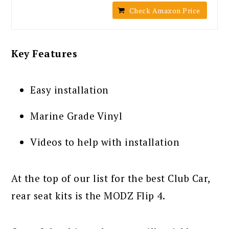
Check Amazon Price
Key Features
Easy installation
Marine Grade Vinyl
Videos to help with installation
At the top of our list for the best Club Car,
rear seat kits is the MODZ Flip 4.