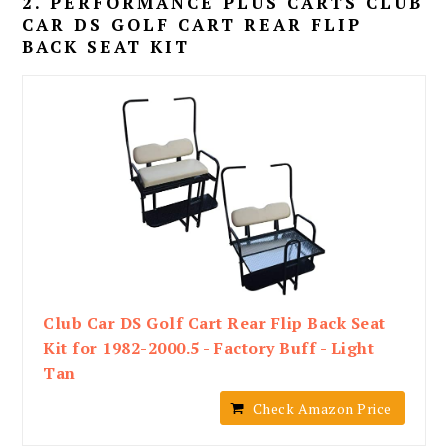
2. PERFORMANCE PLUS CARTS CLUB
CAR DS GOLF CART REAR FLIP
BACK SEAT KIT
Club Car DS Golf Cart Rear Flip Back Seat
Kit for 1982-2000.5 - Factory Buff - Light
Tan
Check Amazon Price