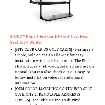
MODZ® Flip4 Club Car DS Golf Cart Rear
Seat Kit – White
[FITS CLUB CAR DS GOLF CARTS] - Features a
simple, bolt-on design allowing for easy
installation with basic hand tools. The Flip4
also includes a full-color, detailed instruction
manual. You can also check out our easy-to-
follow installation videos for additional
information.
[OEM COLOR MATCHING CONTOURED SEAT
CUSHIONS & REMOVABLE ARMRESTS
COVERS] - Includes marine grade vinyl,