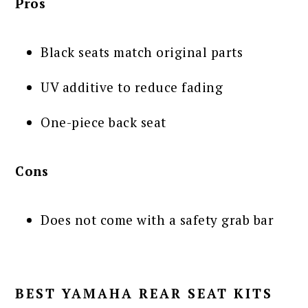
Pros
Black seats match original parts
UV additive to reduce fading
One-piece back seat
Cons
Does not come with a safety grab bar
BEST YAMAHA REAR SEAT KITS