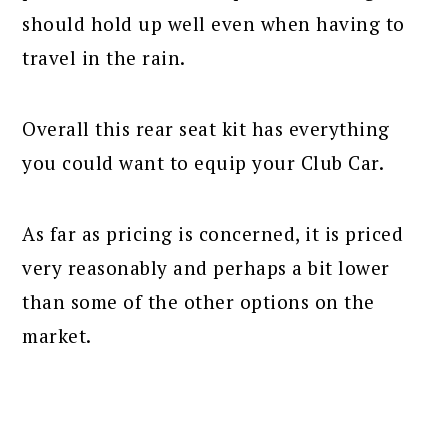
should hold up well even when having to
travel in the rain.
Overall this rear seat kit has everything
you could want to equip your Club Car.
As far as pricing is concerned, it is priced
very reasonably and perhaps a bit lower
than some of the other options on the
market.