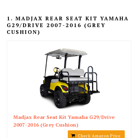
1. MADJAX REAR SEAT KIT YAMAHA
G29/DRIVE 2007-2016 (GREY
CUSHION)
Madjax Rear Seat Kit Yamaha G29/Drive
2007-2016 (Grey Cushion)
Check Amazon Price