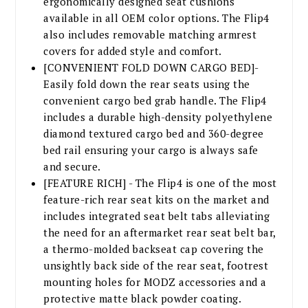
ergonomically designed seat cushions
available in all OEM color options. The Flip4
also includes removable matching armrest
covers for added style and comfort.
[CONVENIENT FOLD DOWN CARGO BED]-
Easily fold down the rear seats using the
convenient cargo bed grab handle. The Flip4
includes a durable high-density polyethylene
diamond textured cargo bed and 360-degree
bed rail ensuring your cargo is always safe
and secure.
[FEATURE RICH] - The Flip4 is one of the most
feature-rich rear seat kits on the market and
includes integrated seat belt tabs alleviating
the need for an aftermarket rear seat belt bar,
a thermo-molded backseat cap covering the
unsightly back side of the rear seat, footrest
mounting holes for MODZ accessories and a
protective matte black powder coating.