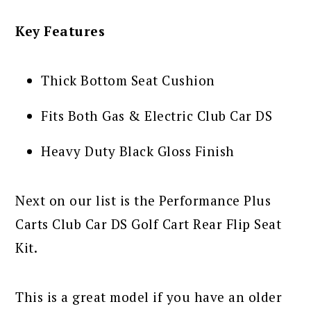
Key Features
Thick Bottom Seat Cushion
Fits Both Gas & Electric Club Car DS
Heavy Duty Black Gloss Finish
Next on our list is the Performance Plus
Carts Club Car DS Golf Cart Rear Flip Seat
Kit.
This is a great model if you have an older