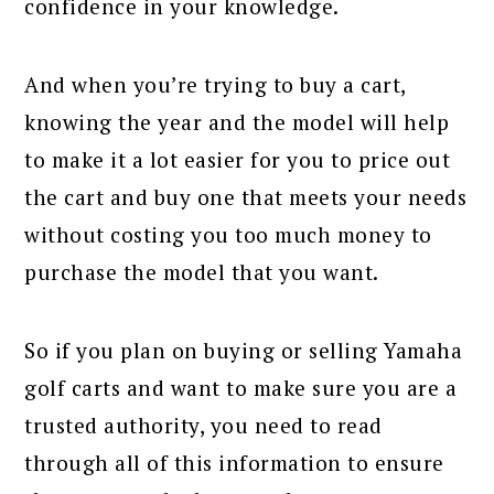
confidence in your knowledge.
And when you’re trying to buy a cart,
knowing the year and the model will help
to make it a lot easier for you to price out
the cart and buy one that meets your needs
without costing you too much money to
purchase the model that you want.
So if you plan on buying or selling Yamaha
golf carts and want to make sure you are a
trusted authority, you need to read
through all of this information to ensure