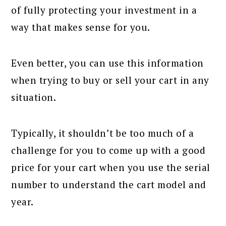
of fully protecting your investment in a
way that makes sense for you.
Even better, you can use this information
when trying to buy or sell your cart in any
situation.
Typically, it shouldn’t be too much of a
challenge for you to come up with a good
price for your cart when you use the serial
number to understand the cart model and
year.