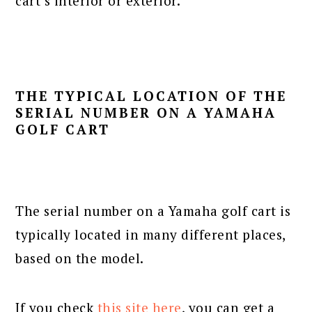
cart’s interior or exterior.
THE TYPICAL LOCATION OF THE
SERIAL NUMBER ON A YAMAHA
GOLF CART
The serial number on a Yamaha golf cart is
typically located in many different places,
based on the model.
If you check
this site here
, you can get a