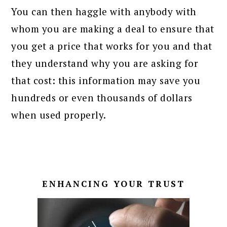
You can then haggle with anybody with
whom you are making a deal to ensure that
you get a price that works for you and that
they understand why you are asking for
that cost: this information may save you
hundreds or even thousands of dollars
when used properly.
ENHANCING YOUR TRUST