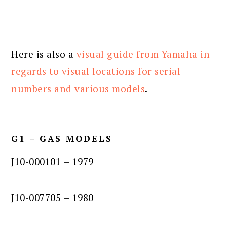
Here is also a
visual guide from Yamaha in
regards to visual locations for serial
numbers and various models
.
G1 – GAS MODELS
J10-000101 = 1979
J10-007705 = 1980