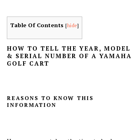
Table Of Contents
[
hide
]
HOW TO TELL THE YEAR, MODEL
& SERIAL NUMBER OF A YAMAHA
GOLF CART
REASONS TO KNOW THIS
INFORMATION