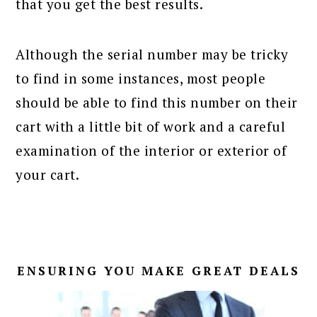
that you get the best results.
Although the serial number may be tricky
to find in some instances, most people
should be able to find this number on their
cart with a little bit of work and a careful
examination of the interior or exterior of
your cart.
ENSURING YOU MAKE GREAT DEALS