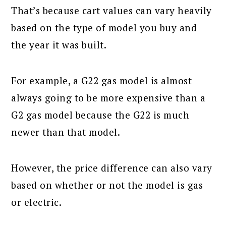
That’s because cart values can vary heavily
based on the type of model you buy and
the year it was built.
For example, a G22 gas model is almost
always going to be more expensive than a
G2 gas model because the G22 is much
newer than that model.
However, the price difference can also vary
based on whether or not the model is gas
or electric.