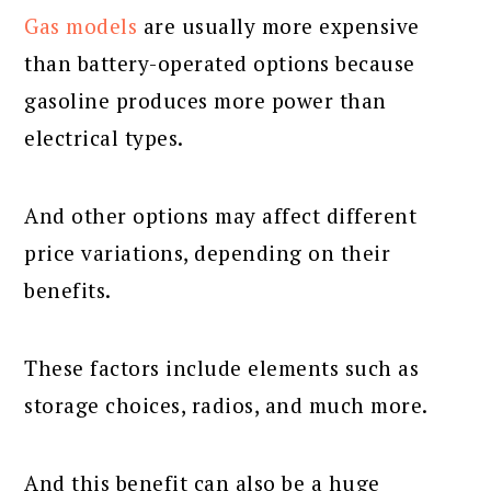
Gas models
are usually more expensive
than battery-operated options because
gasoline produces more power than
electrical types.
And other options may affect different
price variations, depending on their
benefits.
These factors include elements such as
storage choices, radios, and much more.
And this benefit can also be a huge