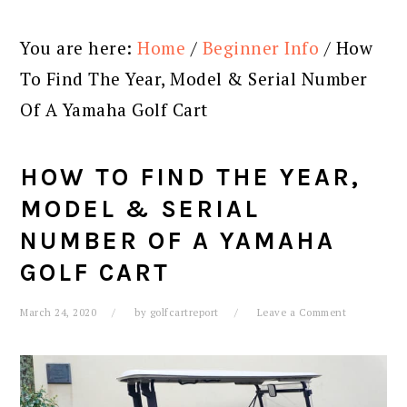
You are here:
Home
/
Beginner Info
/
How
To Find The Year, Model & Serial Number
Of A Yamaha Golf Cart
HOW TO FIND THE YEAR,
MODEL & SERIAL
NUMBER OF A YAMAHA
GOLF CART
March 24, 2020
by
golfcartreport
Leave a Comment