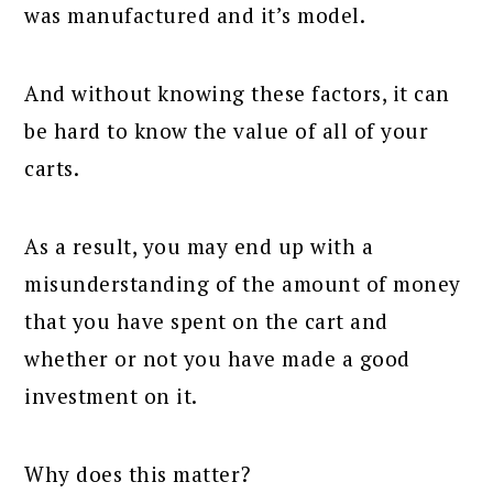
was manufactured and it’s model.
And without knowing these factors, it can
be hard to know the value of all of your
carts.
As a result, you may end up with a
misunderstanding of the amount of money
that you have spent on the cart and
whether or not you have made a good
investment on it.
Why does this matter?