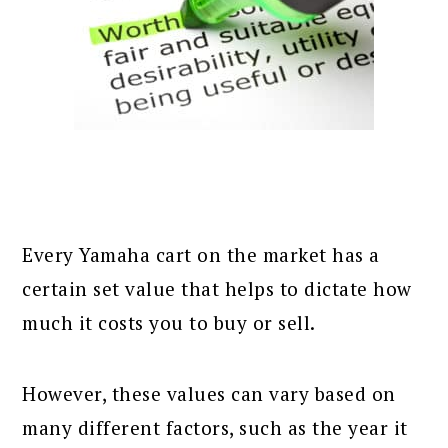
Every Yamaha cart on the market has a
certain set value that helps to dictate how
much it costs you to buy or sell.
However, these values can vary based on
many different factors, such as the year it