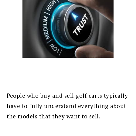
People who buy and sell golf carts typically
have to fully understand everything about
the models that they want to sell.