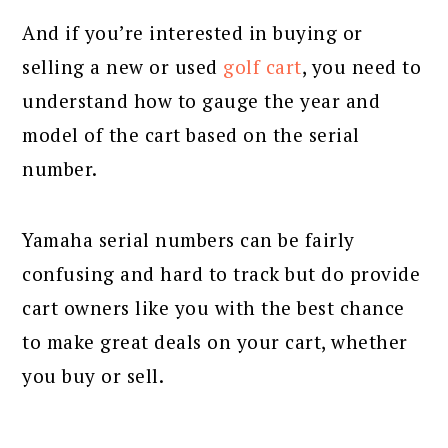
And if you’re interested in buying or
selling a new or used
golf cart
, you need to
understand how to gauge the year and
model of the cart based on the serial
number.
Yamaha serial numbers can be fairly
confusing and hard to track but do provide
cart owners like you with the best chance
to make great deals on your cart, whether
you buy or sell.