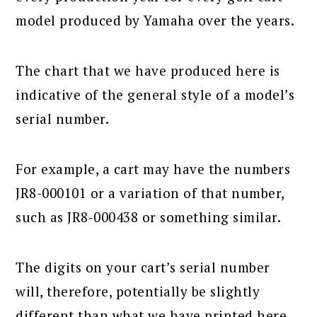
model produced by Yamaha over the years.
The chart that we have produced here is
indicative of the general style of a model’s
serial number.
For example, a cart may have the numbers
JR8-000101 or a variation of that number,
such as JR8-000438 or something similar.
The digits on your cart’s serial number
will, therefore, potentially be slightly
different than what we have printed here.