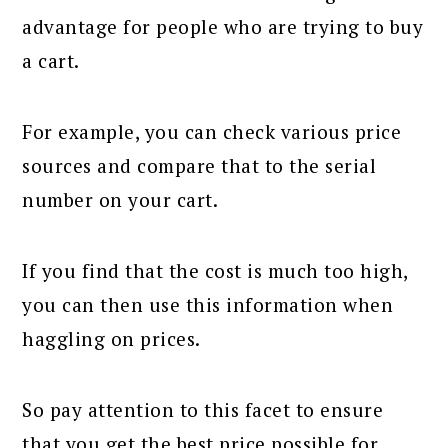
advantage for people who are trying to buy
a cart.
For example, you can check various price
sources and compare that to the serial
number on your cart.
If you find that the cost is much too high,
you can then use this information when
haggling on prices.
So pay attention to this facet to ensure
that you get the best price possible for