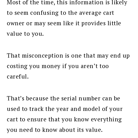
Most of the time, this information is likely
to seem confusing to the average cart
owner or may seem like it provides little
value to you.
That misconception is one that may end up
costing you money if you aren’t too
careful.
That’s because the serial number can be
used to track the year and model of your
cart to ensure that you know everything
you need to know about its value.