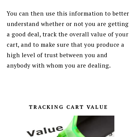
You can then use this information to better
understand whether or not you are getting
a good deal, track the overall value of your
cart, and to make sure that you produce a
high level of trust between you and
anybody with whom you are dealing.
TRACKING CART VALUE