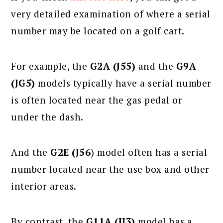
very detailed examination of where a serial
number may be located on a golf cart.
For example, the
G2A (J55)
and the
G9A
(JG5)
models typically have a serial number
is often located near the gas pedal or
under the dash.
And the
G2E (J56
) model often has a serial
number located near the use box and other
interior areas.
By contrast, the
G11A (JJ3)
model has a