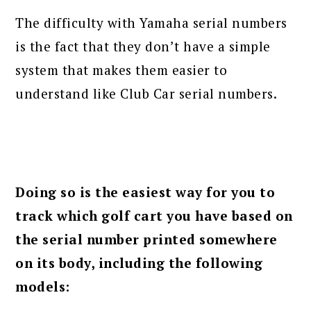
The difficulty with Yamaha serial numbers
is the fact that they don’t have a simple
system that makes them easier to
understand like Club Car serial numbers.
Doing so is the easiest way for you to
track which golf cart you have based on
the serial number printed somewhere
on its body, including the following
models: