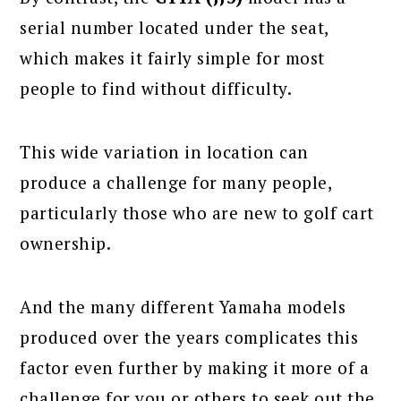
serial number located under the seat,
which makes it fairly simple for most
people to find without difficulty.
This wide variation in location can
produce a challenge for many people,
particularly those who are new to golf cart
ownership.
And the many different Yamaha models
produced over the years complicates this
factor even further by making it more of a
challenge for you or others to seek out the