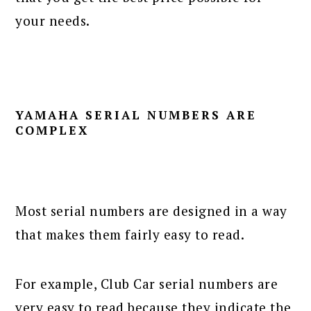
your needs.
YAMAHA SERIAL NUMBERS ARE
COMPLEX
Most serial numbers are designed in a way
that makes them fairly easy to read.
For example, Club Car serial numbers are
very easy to read because they indicate the