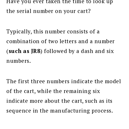
Have you ever taken the time to look up
the serial number on your cart?
Typically, this number consists of a
combination of two letters and a number
(
such as JR8
) followed by a dash and six
numbers.
The first three numbers indicate the model
of the cart, while the remaining six
indicate more about the cart, such as its
sequence in the manufacturing process.