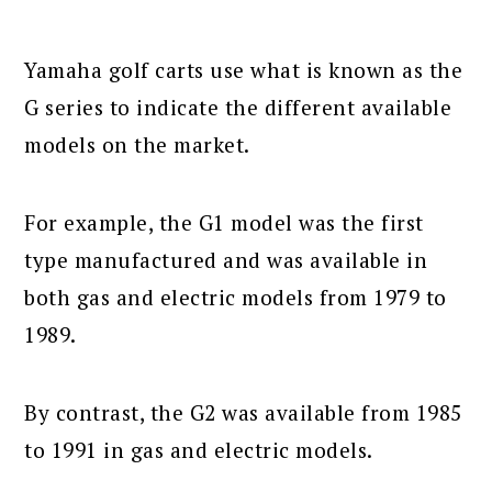
Yamaha golf carts use what is known as the
G series to indicate the different available
models on the market.
For example, the G1 model was the first
type manufactured and was available in
both gas and electric models from 1979 to
1989.
By contrast, the G2 was available from 1985
to 1991 in gas and electric models.