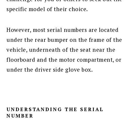
specific model of their choice.
However, most serial numbers are located
under the rear bumper on the frame of the
vehicle, underneath of the seat near the
floorboard and the motor compartment, or
under the driver side glove box.
UNDERSTANDING THE SERIAL
NUMBER