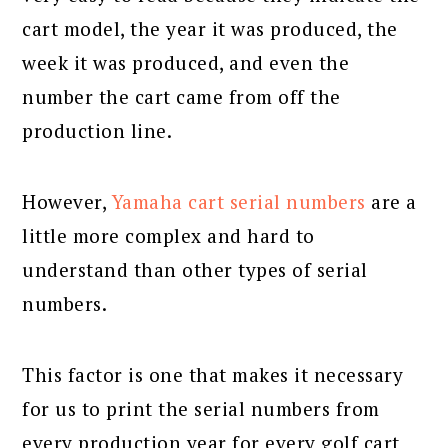
cart model, the year it was produced, the
week it was produced, and even the
number the cart came from off the
production line.
However,
Yamaha cart serial numbers
are a
little more complex and hard to
understand than other types of serial
numbers.
This factor is one that makes it necessary
for us to print the serial numbers from
every production year for every golf cart