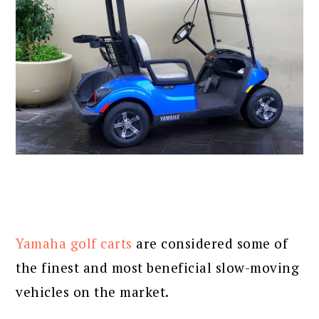
Yamaha golf carts
are considered some of
the finest and most beneficial slow-moving
vehicles on the market.