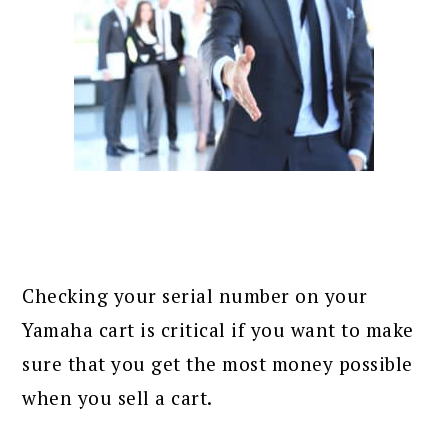
Checking your serial number on your
Yamaha cart is critical if you want to make
sure that you get the most money possible
when you sell a cart.