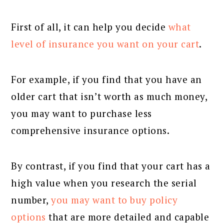
First of all, it can help you decide
what
level of insurance you want on your cart
.
For example, if you find that you have an
older cart that isn’t worth as much money,
you may want to purchase less
comprehensive insurance options.
By contrast, if you find that your cart has a
high value when you research the serial
number,
you may want to buy policy
options
that are more detailed and capable