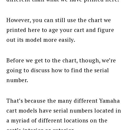
However, you can still use the chart we
printed here to age your cart and figure
out its model more easily.
Before we get to the chart, though, we’re
going to discuss how to find the serial
number.
That’s because the many different Yamaha
cart models have serial numbers located in
a myriad of different locations on the