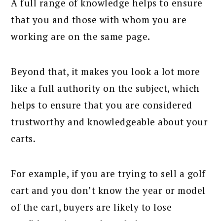
A full range of knowledge helps to ensure
that you and those with whom you are
working are on the same page.
Beyond that, it makes you look a lot more
like a full authority on the subject, which
helps to ensure that you are considered
trustworthy and knowledgeable about your
carts.
For example, if you are trying to sell a golf
cart and you don’t know the year or model
of the cart, buyers are likely to lose