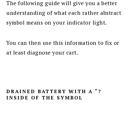
The following guide will give you a better
understanding of what each rather abstract
symbol means on your indicator light.
You can then use this information to fix or
at least diagnose your cart.
DRAINED BATTERY WITH A “?
INSIDE OF THE SYMBOL