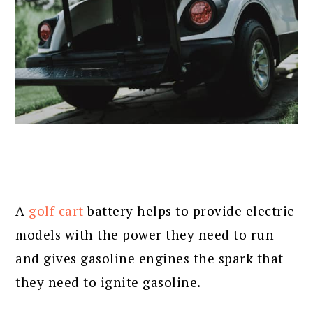
A
golf cart
battery helps to provide electric
models with the power they need to run
and gives gasoline engines the spark that
they need to ignite gasoline.