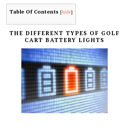
Table Of Contents
[
hide
]
THE DIFFERENT TYPES OF GOLF
CART BATTERY LIGHTS