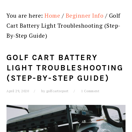
You are here:
Home
/
Beginner Info
/
Golf
Cart Battery Light Troubleshooting (Step-
By-Step Guide)
GOLF CART BATTERY
LIGHT TROUBLESHOOTING
(STEP-BY-STEP GUIDE)
April 29, 2020
by
golfcartreport
1 Comment