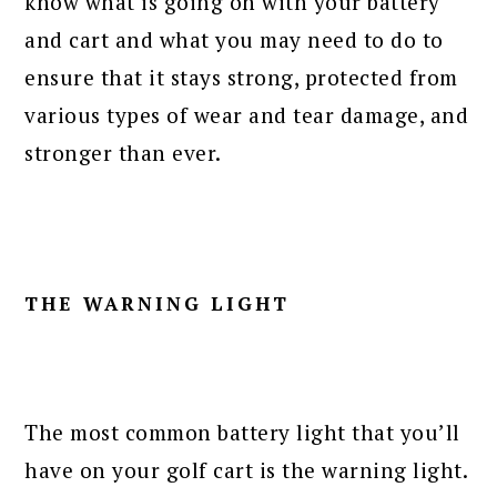
know what is going on with your battery
and cart and what you may need to do to
ensure that it stays strong, protected from
various types of wear and tear damage, and
stronger than ever.
THE WARNING LIGHT
The most common battery light that you’ll
have on your golf cart is the warning light.