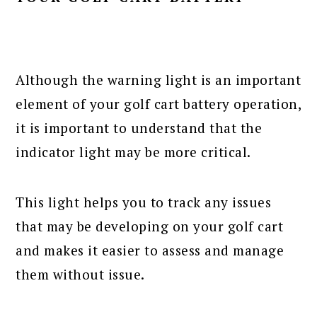
Although the warning light is an important
element of your golf cart battery operation,
it is important to understand that the
indicator light may be more critical.
This light helps you to track any issues
that may be developing on your golf cart
and makes it easier to assess and manage
them without issue.