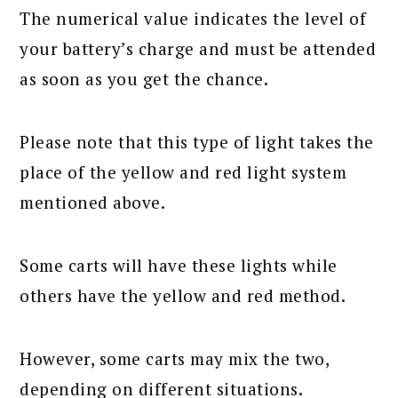
The numerical value indicates the level of
your battery’s charge and must be attended
as soon as you get the chance.
Please note that this type of light takes the
place of the yellow and red light system
mentioned above.
Some carts will have these lights while
others have the yellow and red method.
However, some carts may mix the two,
depending on different situations.