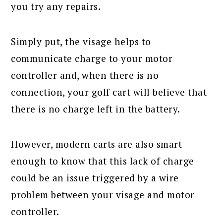
you try any repairs.
Simply put, the visage helps to
communicate charge to your motor
controller and, when there is no
connection, your golf cart will believe that
there is no charge left in the battery.
However, modern carts are also smart
enough to know that this lack of charge
could be an issue triggered by a wire
problem between your visage and motor
controller.