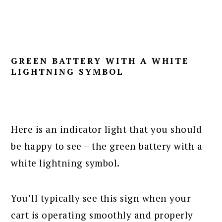
GREEN BATTERY WITH A WHITE
LIGHTNING SYMBOL
Here is an indicator light that you should
be happy to see – the green battery with a
white lightning symbol.
You’ll typically see this sign when your
cart is operating smoothly and properly