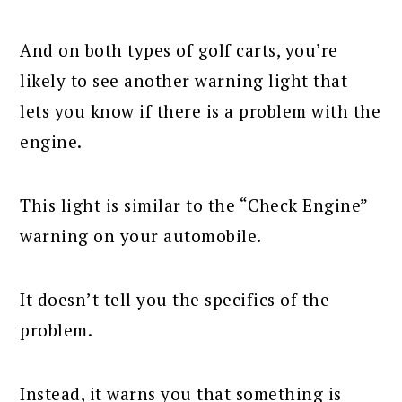
And on both types of golf carts, you’re
likely to see another warning light that
lets you know if there is a problem with the
engine.
This light is similar to the “Check Engine”
warning on your automobile.
It doesn’t tell you the specifics of the
problem.
Instead, it warns you that something is