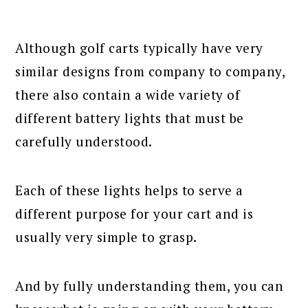
Although golf carts typically have very
similar designs from company to company,
there also contain a wide variety of
different battery lights that must be
carefully understood.
Each of these lights helps to serve a
different purpose for your cart and is
usually very simple to grasp.
And by fully understanding them, you can