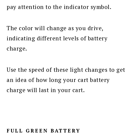
pay attention to the indicator symbol.
The color will change as you drive,
indicating different levels of battery
charge.
Use the speed of these light changes to get
an idea of how long your cart battery
charge will last in your cart.
FULL GREEN BATTERY