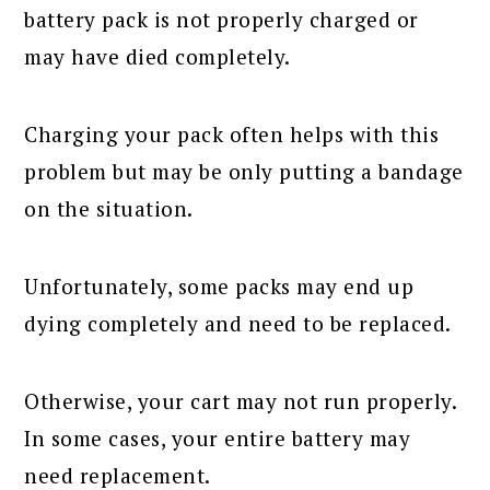
battery pack is not properly charged or
may have died completely.
Charging your pack often helps with this
problem but may be only putting a bandage
on the situation.
Unfortunately, some packs may end up
dying completely and need to be replaced.
Otherwise, your cart may not run properly.
In some cases, your entire battery may
need replacement.