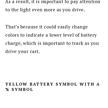
As a result, it is important to pay attention
to the light even more as you drive.
That’s because it could easily change
colors to indicate a lower level of battery
charge, which is important to track as you
drive your cart.
YELLOW BATTERY SYMBOL WITH A
% SYMBOL