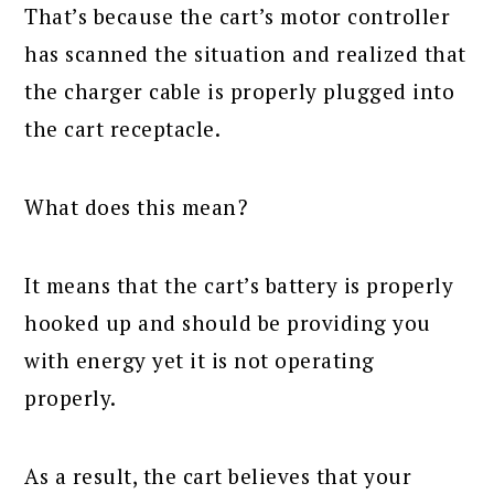
That’s because the cart’s motor controller
has scanned the situation and realized that
the charger cable is properly plugged into
the cart receptacle.
What does this mean?
It means that the cart’s battery is properly
hooked up and should be providing you
with energy yet it is not operating
properly.
As a result, the cart believes that your