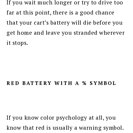
If you wait much longer or try to drive too
far at this point, there is a good chance
that your cart’s battery will die before you
get home and leave you stranded wherever
it stops.
RED BATTERY WITH A % SYMBOL
If you know color psychology at all, you
know that red is usually a warning symbol.