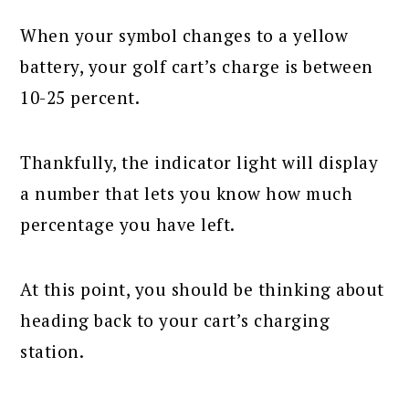
When your symbol changes to a yellow
battery, your golf cart’s charge is between
10-25 percent.
Thankfully, the indicator light will display
a number that lets you know how much
percentage you have left.
At this point, you should be thinking about
heading back to your cart’s charging
station.