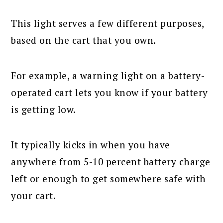
This light serves a few different purposes,
based on the cart that you own.
For example, a warning light on a battery-
operated cart lets you know if your battery
is getting low.
It typically kicks in when you have
anywhere from 5-10 percent battery charge
left or enough to get somewhere safe with
your cart.