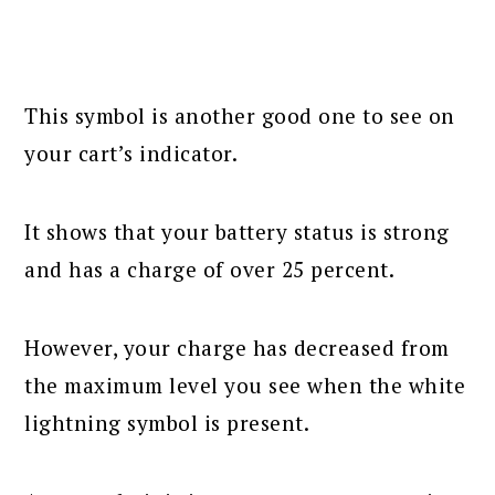
This symbol is another good one to see on
your cart’s indicator.
It shows that your battery status is strong
and has a charge of over 25 percent.
However, your charge has decreased from
the maximum level you see when the white
lightning symbol is present.