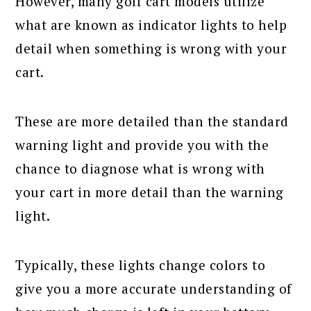
However, many golf cart models utilize
what are known as indicator lights to help
detail when something is wrong with your
cart.
These are more detailed than the standard
warning light and provide you with the
chance to diagnose what is wrong with
your cart in more detail than the warning
light.
Typically, these lights change colors to
give you a more accurate understanding of