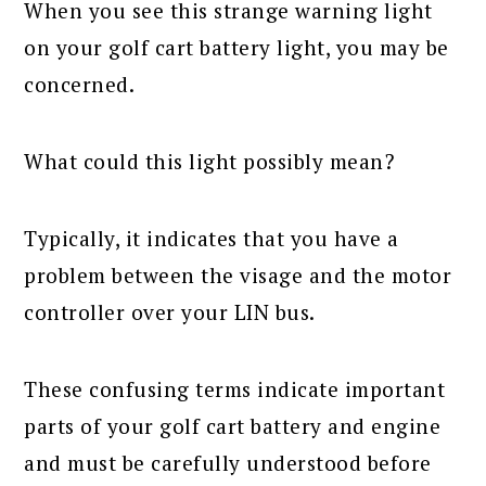
When you see this strange warning light
on your golf cart battery light, you may be
concerned.
What could this light possibly mean?
Typically, it indicates that you have a
problem between the visage and the motor
controller over your LIN bus.
These confusing terms indicate important
parts of your golf cart battery and engine
and must be carefully understood before