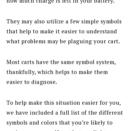
how much charge is left in your battery.
They may also utilize a few simple symbols
that help to make it easier to understand
what problems may be plaguing your cart.
Most carts have the same symbol system,
thankfully, which helps to make them
easier to diagnose.
To help make this situation easier for you,
we have included a full list of the different
symbols and colors that you’re likely to