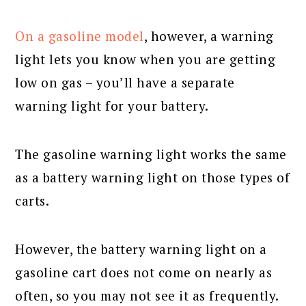
On a gasoline model
, however, a warning
light lets you know when you are getting
low on gas – you’ll have a separate
warning light for your battery.
The gasoline warning light works the same
as a battery warning light on those types of
carts.
However, the battery warning light on a
gasoline cart does not come on nearly as
often, so you may not see it as frequently.