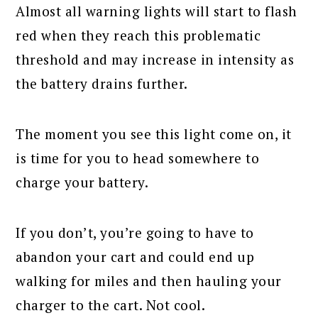
Almost all warning lights will start to flash
red when they reach this problematic
threshold and may increase in intensity as
the battery drains further.
The moment you see this light come on, it
is time for you to head somewhere to
charge your battery.
If you don’t, you’re going to have to
abandon your cart and could end up
walking for miles and then hauling your
charger to the cart. Not cool.