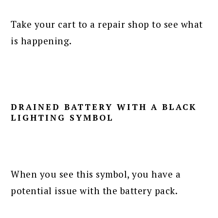
Take your cart to a repair shop to see what
is happening.
DRAINED BATTERY WITH A BLACK
LIGHTING SYMBOL
When you see this symbol, you have a
potential issue with the battery pack.