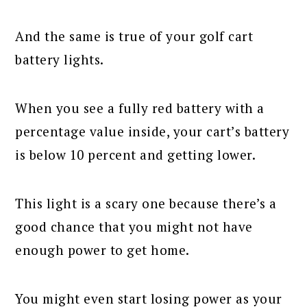
And the same is true of your golf cart
battery lights.
When you see a fully red battery with a
percentage value inside, your cart’s battery
is below 10 percent and getting lower.
This light is a scary one because there’s a
good chance that you might not have
enough power to get home.
You might even start losing power as your