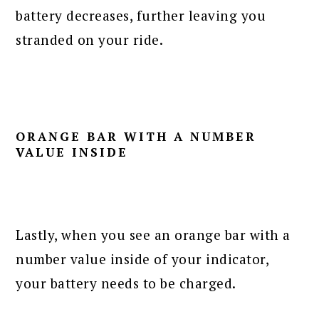
battery decreases, further leaving you
stranded on your ride.
ORANGE BAR WITH A NUMBER
VALUE INSIDE
Lastly, when you see an orange bar with a
number value inside of your indicator,
your battery needs to be charged.