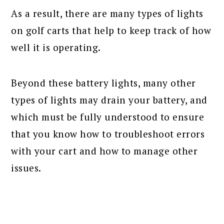
As a result, there are many types of lights
on golf carts that help to keep track of how
well it is operating.
Beyond these battery lights, many other
types of lights may drain your battery, and
which must be fully understood to ensure
that you know how to troubleshoot errors
with your cart and how to manage other
issues.