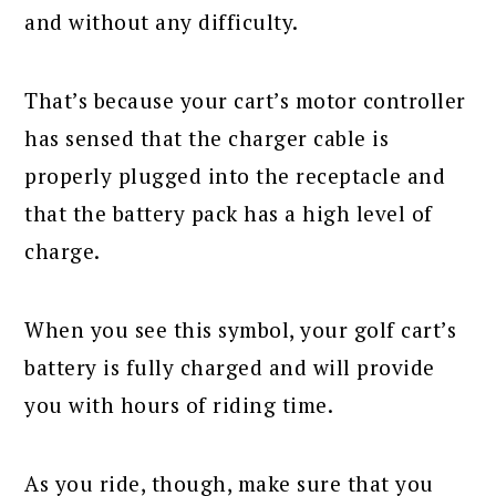
and without any difficulty.
That’s because your cart’s motor controller
has sensed that the charger cable is
properly plugged into the receptacle and
that the battery pack has a high level of
charge.
When you see this symbol, your golf cart’s
battery is fully charged and will provide
you with hours of riding time.
As you ride, though, make sure that you