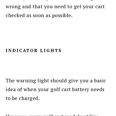
wrong and that you need to get your cart
checked as soon as possible.
INDICATOR LIGHTS
The warning light should give you a basic
idea of when your golf cart battery needs
to be charged.