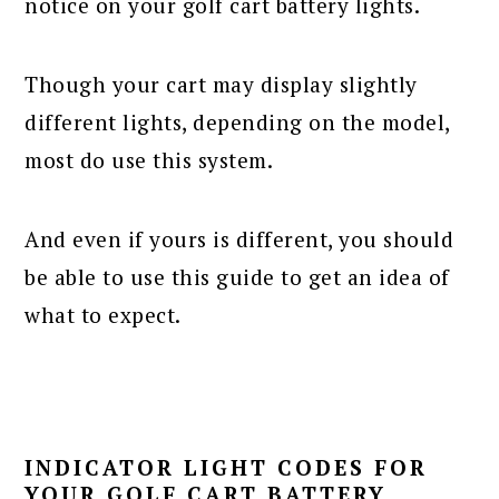
notice on your golf cart battery lights.
Though your cart may display slightly
different lights, depending on the model,
most do use this system.
And even if yours is different, you should
be able to use this guide to get an idea of
what to expect.
INDICATOR LIGHT CODES FOR
YOUR GOLF CART BATTERY