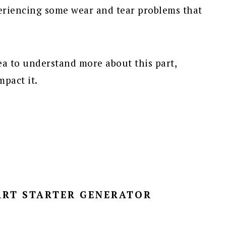
eriencing some wear and tear problems that
idea to understand more about this part,
pact it.
ART STARTER GENERATOR