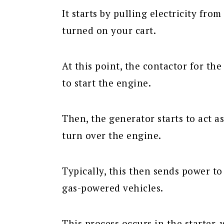
It starts by pulling electricity fro
turned on your cart.
At this point, the contactor for the
to start the engine.
Then, the generator starts to act 
turn over the engine.
Typically, this then sends power to
gas-powered vehicles.
This process occurs in the starter,