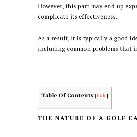
However, this part may end up exp
complicate its effectiveness.
As a result, it is typically a good 
including common problems that im
Table Of Contents
[
hide
]
THE NATURE OF A GOLF C