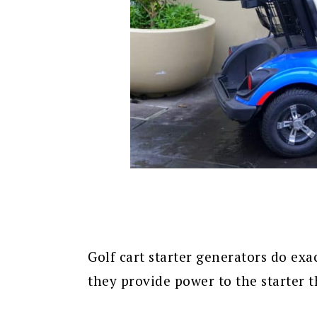
Golf cart starter generators do exa
they provide power to the starter t