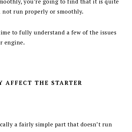
oothly, you’re going to find that it is quite
l not run properly or smoothly.
e time to fully understand a few of the issues
ur engine.
Y AFFECT THE STARTER
ically a fairly simple part that doesn’t run