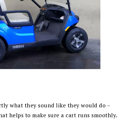
ctly what they sound like they would do –
hat helps to make sure a cart runs smoothly.