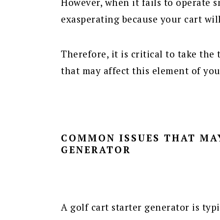
However, when it fails to operate sm
exasperating because your cart wil
Therefore, it is critical to take th
that may affect this element of yo
COMMON ISSUES THAT MA
GENERATOR
A golf cart starter generator is typ