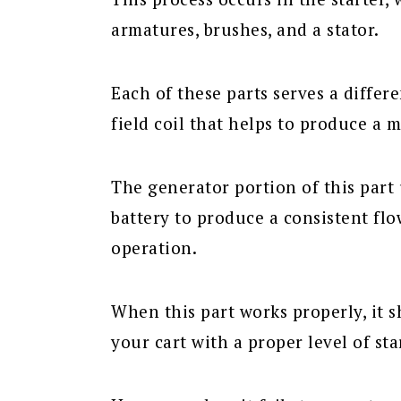
armatures, brushes, and a stator.
Each of these parts serves a differ
field coil that helps to produce a m
The generator portion of this part u
battery to produce a consistent flo
operation.
When this part works properly, it 
your cart with a proper level of st