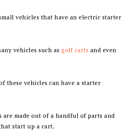
 small vehicles that have an electric starter
many vehicles such as
golf carts
and even
f these vehicles can have a starter
 are made out of a handful of parts and
hat start up a cart.