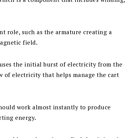
ent role, such as the armature creating a
agnetic field.
ses the initial burst of electricity from the
w of electricity that helps manage the cart
should work almost instantly to produce
arting energy.