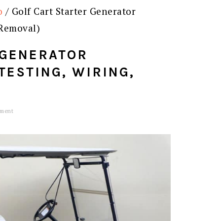
o
/
Golf Cart Starter Generator
 Removal)
 GENERATOR
TESTING, WIRING,
mment