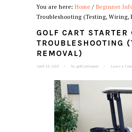
You are here:
Home
/
Beginner Inf
Troubleshooting (Testing, Wiring,
GOLF CART STARTER
TROUBLESHOOTING (
REMOVAL)
April 29, 2020
by
golfcartreport
Leave a Co