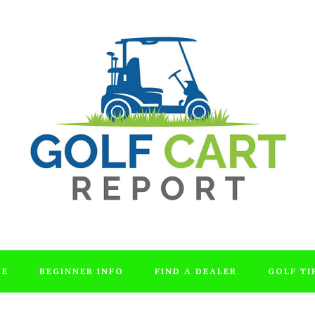
DE
BEGINNER INFO
FIND A DEALER
GOLF TI