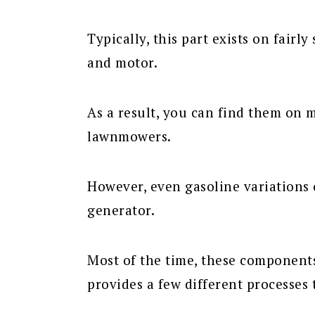
Typically, this part exists on fairly
and motor.
As a result, you can find them on 
lawnmowers.
However, even gasoline variations o
generator.
Most of the time, these components
provides a few different processes t