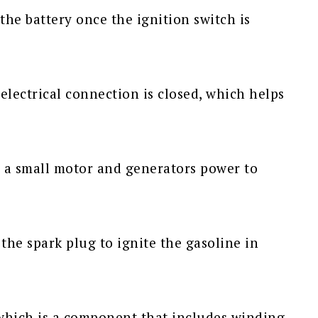
m the battery once the ignition switch is
 electrical connection is closed, which helps
as a small motor and generators power to
 the spark plug to ignite the gasoline in
 which is a component that includes winding,