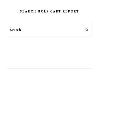
PRIMARY
SIDEBAR
SEARCH GOLF CART REPORT
Search