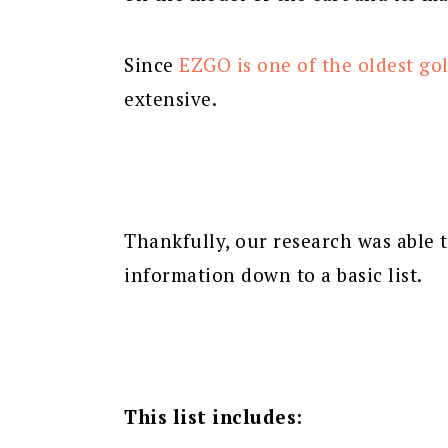
Since
EZGO is one of the oldest gol
extensive.
Thankfully, our research was able 
information down to a basic list.
This list includes: