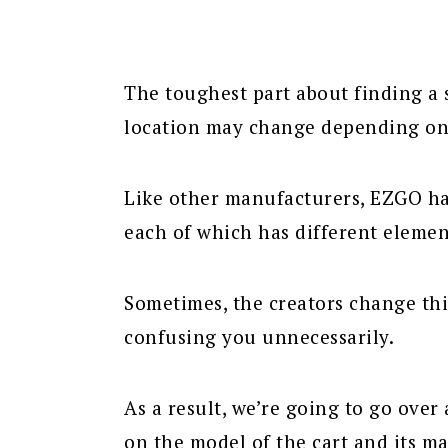
The toughest part about finding a 
location may change depending on 
Like other manufacturers, EZGO ha
each of which has different elemen
Sometimes, the creators change th
confusing you unnecessarily.
As a result, we’re going to go ove
on the model of the cart and its m