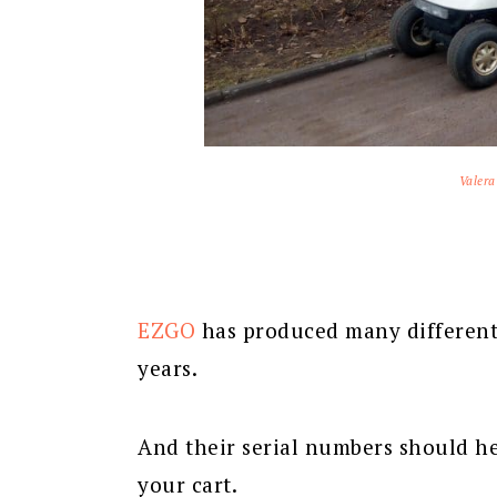
Valera
EZGO
has produced many differen
years.
And their serial numbers should he
your cart.