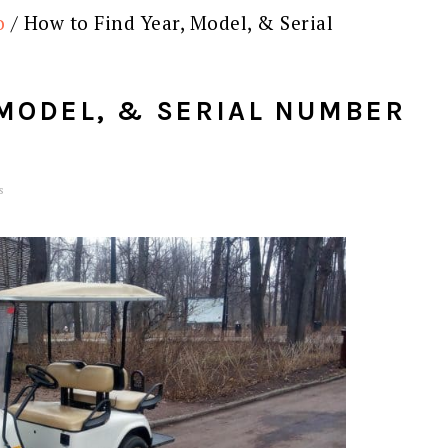
o
/
How to Find Year, Model, & Serial
 MODEL, & SERIAL NUMBER
s