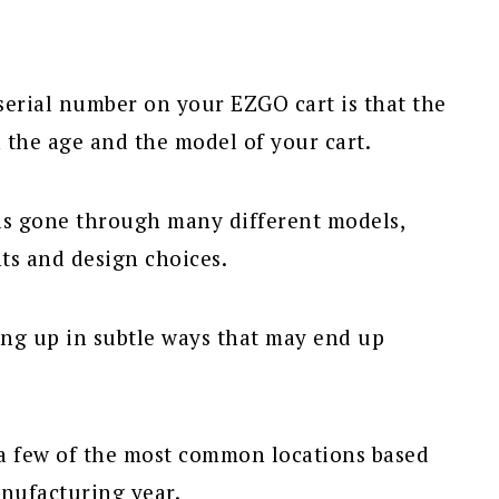
serial number on your EZGO cart is that the
the age and the model of your cart.
s gone through many different models,
ts and design choices.
ing up in subtle ways that may end up
r a few of the most common locations based
anufacturing year.