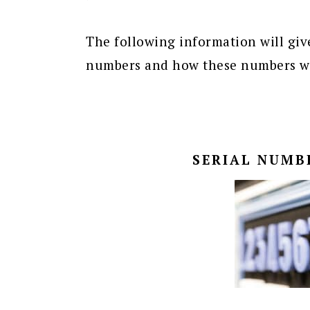
The following information will give
numbers and how these numbers wor
SERIAL NUMB