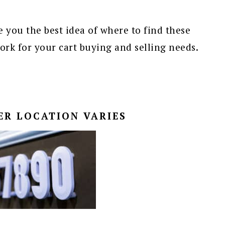
 you the best idea of where to find these
k for your cart buying and selling needs.
ER LOCATION VARIES