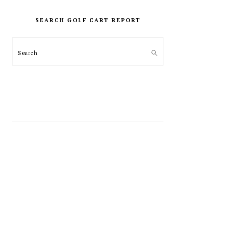
PRIMARY
SIDEBAR
SEARCH GOLF CART REPORT
Search