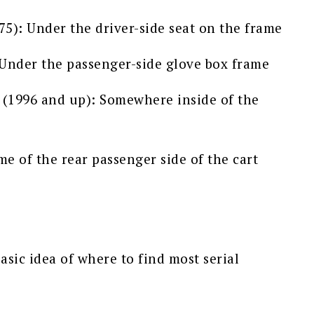
5): Under the driver-side seat on the frame
Under the passenger-side glove box frame
(1996 and up): Somewhere inside of the
e of the rear passenger side of the cart
asic idea of where to find most serial