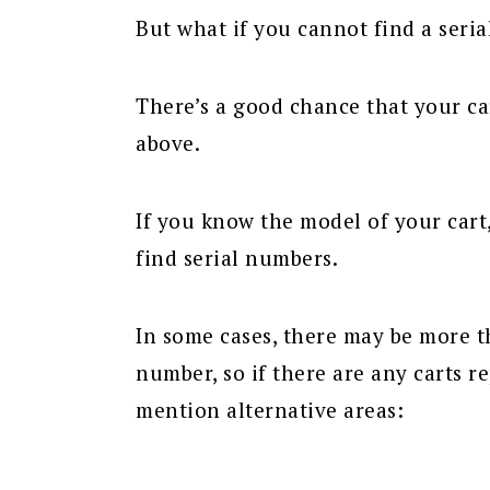
But what if you cannot find a seri
There’s a good chance that your ca
above.
If you know the model of your cart
find serial numbers.
In some cases, there may be more t
number, so if there are any carts re
mention alternative areas: