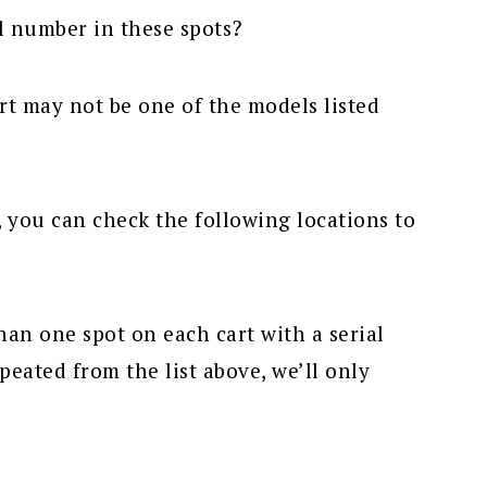
al number in these spots?
rt may not be one of the models listed
, you can check the following locations to
han one spot on each cart with a serial
peated from the list above, we’ll only