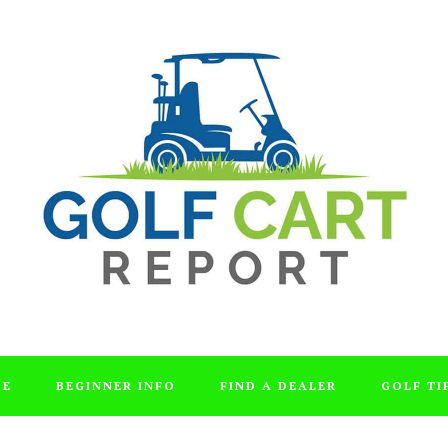
DE
BEGINNER INFO
FIND A DEALER
GOLF TI