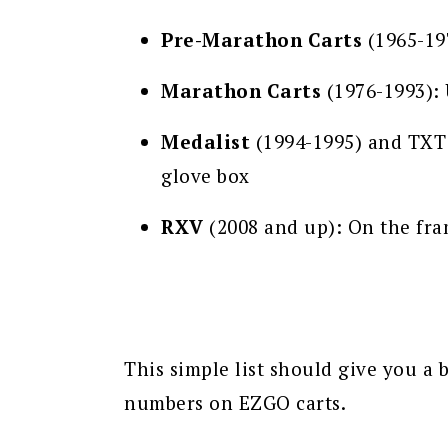
Pre-Marathon Carts
(1965-197
Marathon Carts
(1976-1993): 
Medalist
(1994-1995) and TXT 
glove box
RXV
(2008 and up): On the fram
This simple list should give you a b
numbers on EZGO carts.