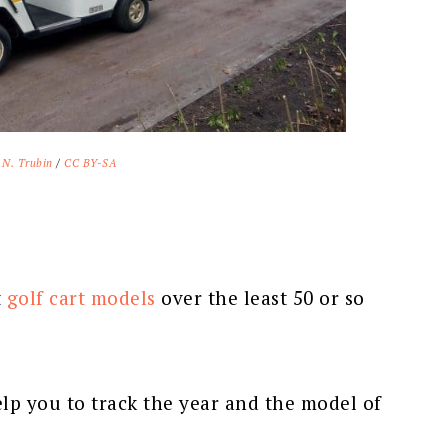
 N. Trubin
/
CC BY-SA
t
golf cart models
over the least 50 or so
lp you to track the year and the model of