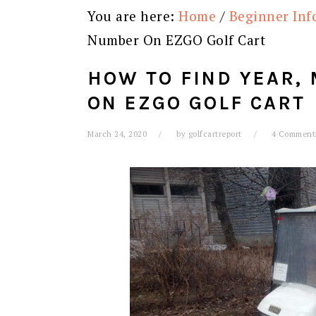
You are here:
Home
/
Beginner Inf
Number On EZGO Golf Cart
HOW TO FIND YEAR,
ON EZGO GOLF CART
March 24, 2020
by
golfcartreport
4 Comment