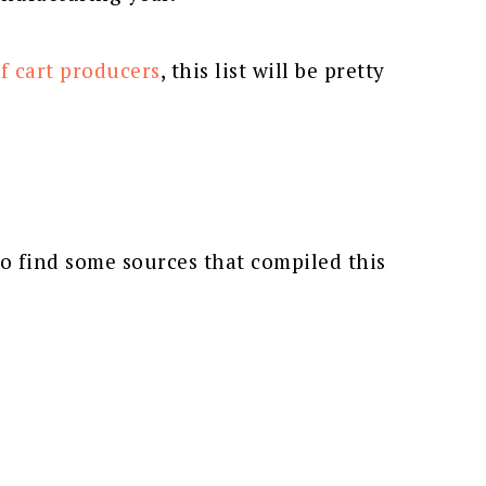
f cart producers
, this list will be pretty
to find some sources that compiled this