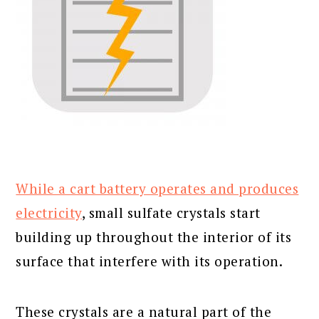
While a cart battery operates and produces
electricity
, small sulfate crystals start
building up throughout the interior of its
surface that interfere with its operation.
These crystals are a natural part of the