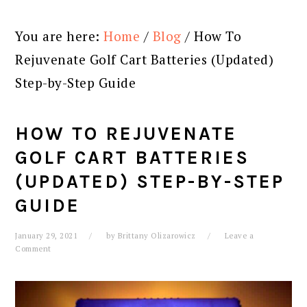
You are here:
Home
/
Blog
/
How To
Rejuvenate Golf Cart Batteries (Updated)
Step-by-Step Guide
HOW TO REJUVENATE
GOLF CART BATTERIES
(UPDATED) STEP-BY-STEP
GUIDE
January 29, 2021
by
Brittany Olizarowicz
Leave a
Comment