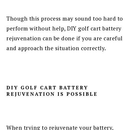
Though this process may sound too hard to
perform without help, DIY golf cart battery
rejuvenation can be done if you are careful
and approach the situation correctly.
DIY GOLF CART BATTERY
REJUVENATION IS POSSIBLE
When
trying to rejuvenate your battery
,