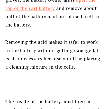
top of the cart battery
and remove about
half of the battery acid out of each cell in
the battery.
Removing the acid makes it safer to work
in the battery without getting damaged. It
is also necessary because you’ll be placing
a cleaning mixture in the cells.
The inside of the battery must then be