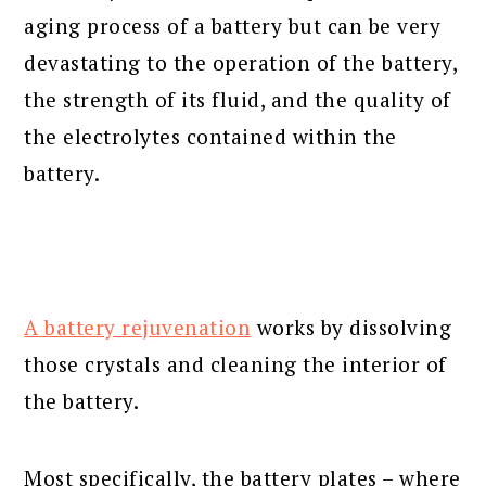
aging process of a battery but can be very
devastating to the operation of the battery,
the strength of its fluid, and the quality of
the electrolytes contained within the
battery.
A battery rejuvenation
works by dissolving
those crystals and cleaning the interior of
the battery.
Most specifically, the battery plates – where