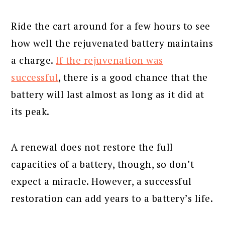
Ride the cart around for a few hours to see
how well the rejuvenated battery maintains
a charge.
If the rejuvenation was
successful
, there is a good chance that the
battery will last almost as long as it did at
its peak.
A renewal does not restore the full
capacities of a battery, though, so don’t
expect a miracle. However, a successful
restoration can add years to a battery’s life.