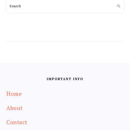
Search
FOOTER
IMPORTANT INFO
Home
About
Contact