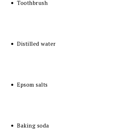
Toothbrush
Distilled water
Epsom salts
Baking soda