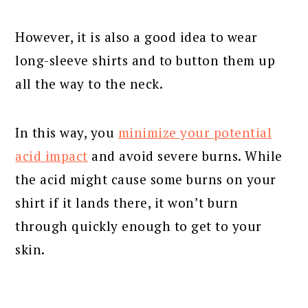
However, it is also a good idea to wear
long-sleeve shirts and to button them up
all the way to the neck.
In this way, you
minimize your potential
acid impact
and avoid severe burns. While
the acid might cause some burns on your
shirt if it lands there, it won’t burn
through quickly enough to get to your
skin.