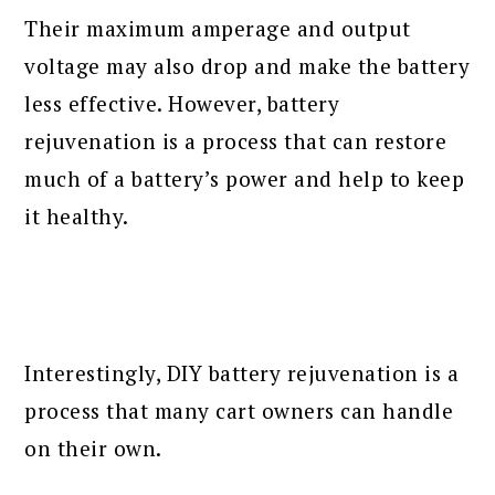
Their maximum amperage and output
voltage may also drop and make the battery
less effective. However, battery
rejuvenation is a process that can restore
much of a battery’s power and help to keep
it healthy.
Interestingly, DIY battery rejuvenation is a
process that many cart owners can handle
on their own.