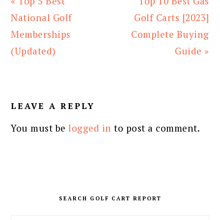
Previous
Next
« Top 5 Best
Top 10 Best Gas
Post:
Post:
National Golf
Golf Carts [2023]
Memberships
Complete Buying
(Updated)
Guide »
READER
INTERACTIONS
LEAVE A REPLY
You must be
logged in
to post a comment.
PRIMARY
SIDEBAR
SEARCH GOLF CART REPORT