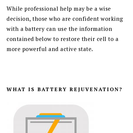
While professional help may be a wise
decision, those who are confident working
with a battery can use the information
contained below to restore their cell to a
more powerful and active state.
WHAT IS BATTERY REJUVENATION?