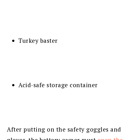
Turkey baster
Acid-safe storage container
After putting on the safety goggles and
gloves, the battery owner must
open the