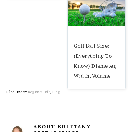
Golf Ball Size:
(Everything To
Know) Diameter,
Width, Volume
Filed Under:
Beginner Info
,
Blog
ABOUT
BRITTANY