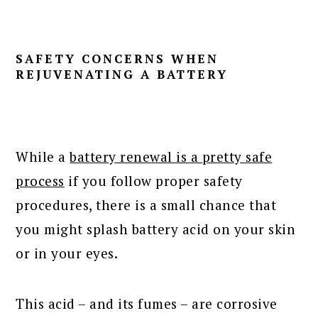
SAFETY CONCERNS WHEN
REJUVENATING A BATTERY
While a
battery renewal is a pretty safe
process
if you follow proper safety
procedures, there is a small chance that
you might splash battery acid on your skin
or in your eyes.
This acid – and its fumes – are corrosive