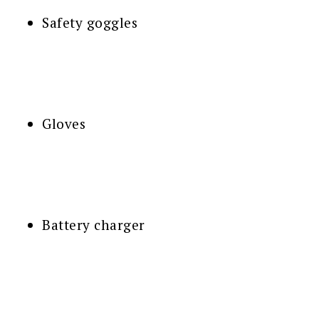
Safety goggles
Gloves
Battery charger