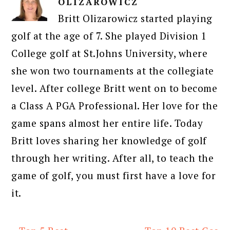
OLIZAROWICZ
Britt Olizarowicz started playing
golf at the age of 7. She played Division 1
College golf at St.Johns University, where
she won two tournaments at the collegiate
level. After college Britt went on to become
a Class A PGA Professional. Her love for the
game spans almost her entire life. Today
Britt loves sharing her knowledge of golf
through her writing. After all, to teach the
game of golf, you must first have a love for
it.