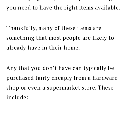
you need to have the right items available.
Thankfully, many of these items are
something that most people are likely to
already have in their home.
Any that you don’t have can typically be
purchased fairly cheaply from a hardware
shop or even a supermarket store. These
include: