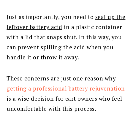
Just as importantly, you need to
seal up the
leftover battery acid
in a plastic container
with a lid that snaps shut. In this way, you
can prevent spilling the acid when you
handle it or throw it away.
These concerns are just one reason why
getting a professional battery rejuvenation
is a wise decision for cart owners who feel
uncomfortable with this process.