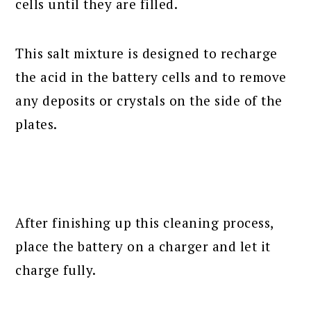
cells until they are filled.
This salt mixture is designed to recharge
the acid in the battery cells and to remove
any deposits or crystals on the side of the
plates.
After finishing up this cleaning process,
place the battery on a charger and let it
charge fully.