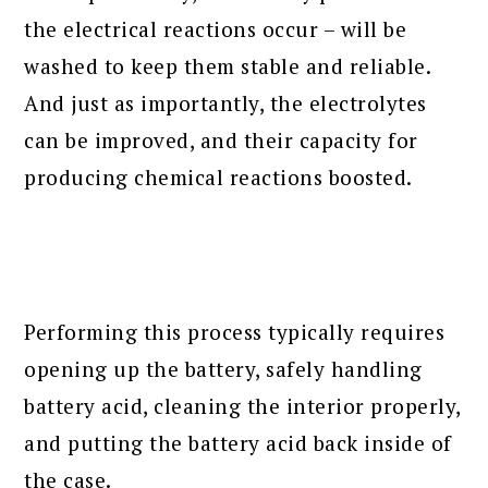
the electrical reactions occur – will be
washed to keep them stable and reliable.
And just as importantly, the electrolytes
can be improved, and their capacity for
producing chemical reactions boosted.
Performing this process typically requires
opening up the battery, safely handling
battery acid, cleaning the interior properly,
and putting the battery acid back inside of
the case.