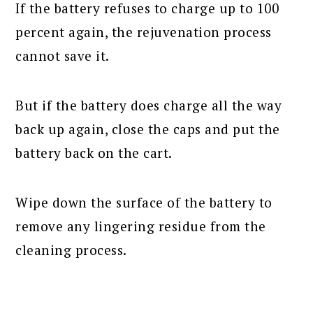
If the battery refuses to charge up to 100
percent again, the rejuvenation process
cannot save it.
But if the battery does charge all the way
back up again, close the caps and put the
battery back on the cart.
Wipe down the surface of the battery to
remove any lingering residue from the
cleaning process.