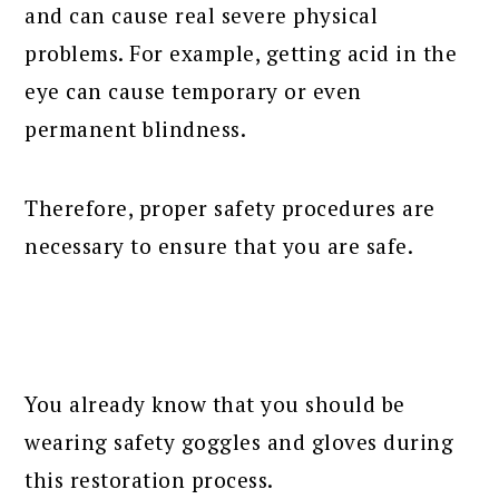
and can cause real severe physical
problems. For example, getting acid in the
eye can cause temporary or even
permanent blindness.
Therefore, proper safety procedures are
necessary to ensure that you are safe.
You already know that you should be
wearing safety goggles and gloves during
this restoration process.