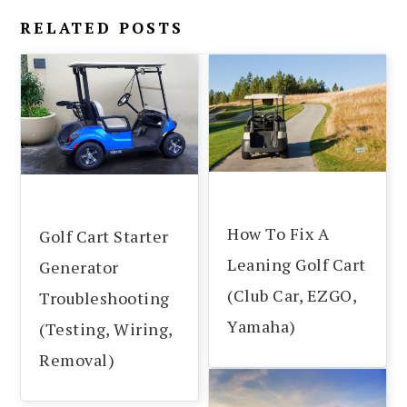
RELATED POSTS
How To Fix A
Golf Cart Starter
Leaning Golf Cart
Generator
(Club Car, EZGO,
Troubleshooting
Yamaha)
(Testing, Wiring,
Removal)