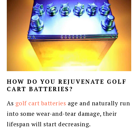
HOW DO YOU REJUVENATE GOLF
CART BATTERIES?
As
golf cart batteries
age and naturally run
into some wear-and-tear damage, their
lifespan will start decreasing.