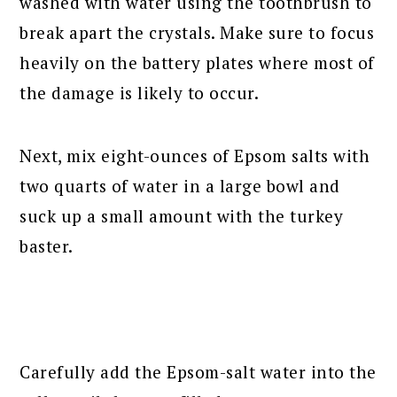
washed with water using the toothbrush to
break apart the crystals. Make sure to focus
heavily on the battery plates where most of
the damage is likely to occur.
Next, mix eight-ounces of Epsom salts with
two quarts of water in a large bowl and
suck up a small amount with the turkey
baster.
Carefully add the Epsom-salt water into the