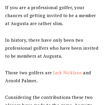
If you are a professional golfer, your
chances of getting invited to be a member
at Augusta are rather slim.
In history, there have only been two
professional golfers who have been invited
to be members at Augusta.
Those two golfers are
Jack Nicklaus
and
Arnold Palmer.
Considering the contributions these two