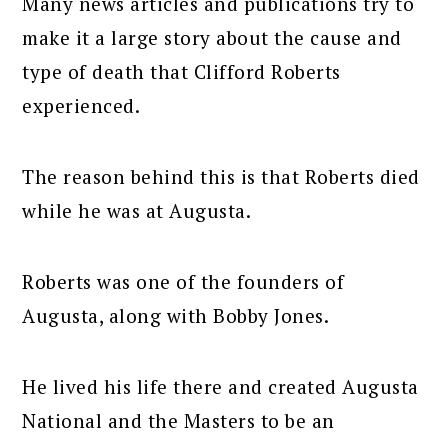
Many news articles and publications try to
make it a large story about the cause and
type of death that Clifford Roberts
experienced.
The reason behind this is that Roberts died
while he was at Augusta.
Roberts was one of the founders of
Augusta, along with Bobby Jones.
He lived his life there and created Augusta
National and the Masters to be an