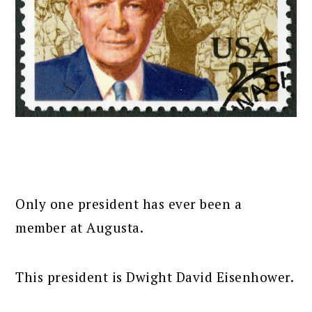
Only one president has ever been a
member at Augusta.
This president is Dwight David Eisenhower.