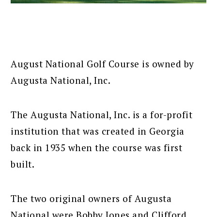
August National Golf Course is owned by
Augusta National, Inc.
The Augusta National, Inc. is a for-profit
institution that was created in Georgia
back in 1935 when the course was first
built.
The two original owners of Augusta
National were Bobby Jones and Clifford