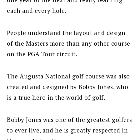
each and every hole.
People understand the layout and design
of the Masters more than any other course
on the PGA Tour circuit.
The Augusta National golf course was also
created and designed by Bobby Jones, who
is a true hero in the world of golf.
Bobby Jones was one of the greatest golfers
to ever live, and he is greatly respected in