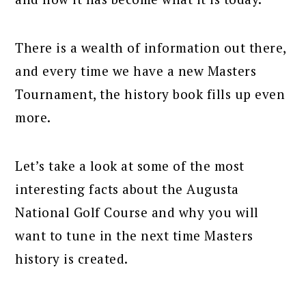
There is a wealth of information out there,
and every time we have a new Masters
Tournament, the history book fills up even
more.
Let’s take a look at some of the most
interesting facts about the Augusta
National Golf Course and why you will
want to tune in the next time Masters
history is created.