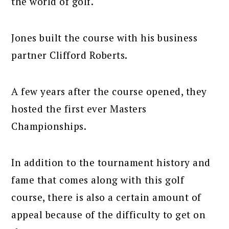
the world of golf.
Jones built the course with his business
partner Clifford Roberts.
A few years after the course opened, they
hosted the first ever Masters
Championships.
In addition to the tournament history and
fame that comes along with this golf
course, there is also a certain amount of
appeal because of the difficulty to get on