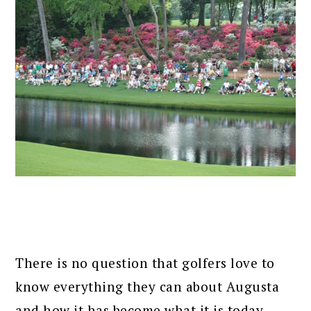
There is no question that golfers love to
know everything they can about Augusta
and how it has become what it is today.