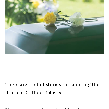
There are a lot of stories surrounding the
death of Clifford Roberts.