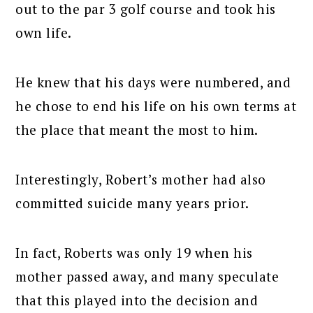
out to the par 3 golf course and took his
own life.
He knew that his days were numbered, and
he chose to end his life on his own terms at
the place that meant the most to him.
Interestingly, Robert’s mother had also
committed suicide many years prior.
In fact, Roberts was only 19 when his
mother passed away, and many speculate
that this played into the decision and