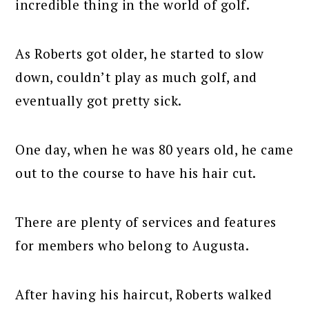
incredible thing in the world of golf.
As Roberts got older, he started to slow
down, couldn’t play as much golf, and
eventually got pretty sick.
One day, when he was 80 years old, he came
out to the course to have his hair cut.
There are plenty of services and features
for members who belong to Augusta.
After having his haircut, Roberts walked