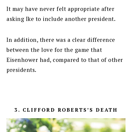
It may have never felt appropriate after
asking Ike to include another president.
In addition, there was a clear difference
between the love for the game that
Eisenhower had, compared to that of other
presidents.
3. CLIFFORD ROBERTS’S DEATH