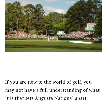
If you are new to the world of golf, you
may not have a full understanding of what
it is that sets Augusta National apart.