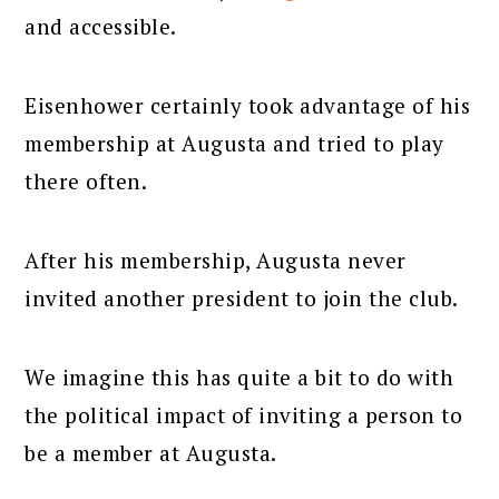
and accessible.
Eisenhower certainly took advantage of his
membership at Augusta and tried to play
there often.
After his membership, Augusta never
invited another president to join the club.
We imagine this has quite a bit to do with
the political impact of inviting a person to
be a member at Augusta.