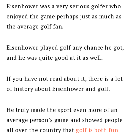
Eisenhower was a very serious golfer who
enjoyed the game perhaps just as much as
the average golf fan.
Eisenhower played golf any chance he got,
and he was quite good at it as well.
If you have not read about it, there is a lot
of history about Eisenhower and golf.
He truly made the sport even more of an
average person’s game and showed people
all over the country that
golf is both fun