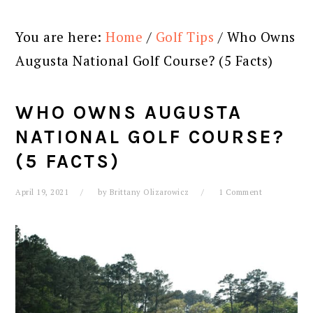
You are here:
Home
/
Golf Tips
/
Who Owns
Augusta National Golf Course? (5 Facts)
WHO OWNS AUGUSTA
NATIONAL GOLF COURSE?
(5 FACTS)
April 19, 2021
by
Brittany Olizarowicz
1 Comment