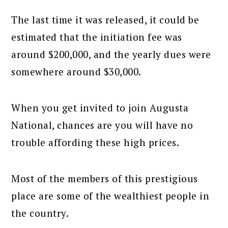
The last time it was released, it could be
estimated that the initiation fee was
around $200,000, and the yearly dues were
somewhere around $30,000.
When you get invited to join Augusta
National, chances are you will have no
trouble affording these high prices.
Most of the members of this prestigious
place are some of the wealthiest people in
the country.