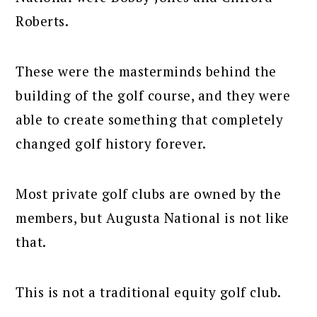
Roberts.
These were the masterminds behind the
building of the golf course, and they were
able to create something that completely
changed golf history forever.
Most private golf clubs are owned by the
members, but Augusta National is not like
that.
This is not a traditional equity golf club.