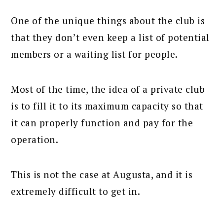
One of the unique things about the club is
that they don’t even keep a list of potential
members or a waiting list for people.
Most of the time, the idea of a private club
is to fill it to its maximum capacity so that
it can properly function and pay for the
operation.
This is not the case at Augusta, and it is
extremely difficult to get in.