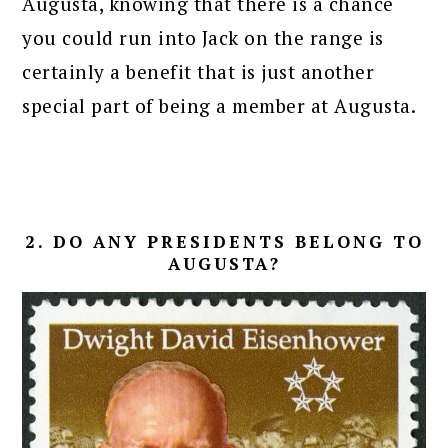
Augusta, knowing that there is a chance
you could run into Jack on the range is
certainly a benefit that is just another
special part of being a member at Augusta.
2. DO ANY PRESIDENTS BELONG TO
AUGUSTA?