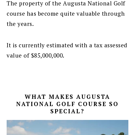
The property of the Augusta National Golf
course has become quite valuable through
the years.
It is currently estimated with a tax assessed
value of $85,000,000.
WHAT MAKES AUGUSTA
NATIONAL GOLF COURSE SO
SPECIAL?