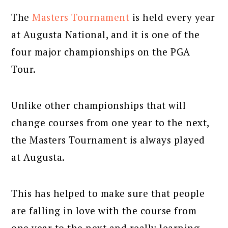
The
Masters Tournament
is held every year
at Augusta National, and it is one of the
four major championships on the PGA
Tour.
Unlike other championships that will
change courses from one year to the next,
the Masters Tournament is always played
at Augusta.
This has helped to make sure that people
are falling in love with the course from
one year to the next and really learning