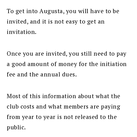
To get into Augusta, you will have to be
invited, and it is not easy to get an
invitation.
Once you are invited, you still need to pay
a good amount of money for the initiation
fee and the annual dues.
Most of this information about what the
club costs and what members are paying
from year to year is not released to the
public.