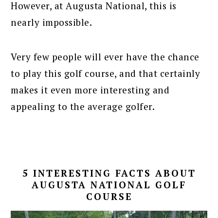
However, at Augusta National, this is
nearly impossible.
Very few people will ever have the chance
to play this golf course, and that certainly
makes it even more interesting and
appealing to the average golfer.
5 INTERESTING FACTS ABOUT
AUGUSTA NATIONAL GOLF
COURSE