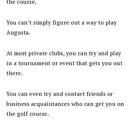
the course.
You can’t simply figure out a way to play
Augusta.
At most private clubs, you can try and play
in a tournament or event that gets you out
there.
You can even try and contact friends or
business acquaintances who can get you on
the golf course.