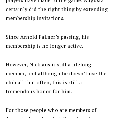
players have made to the game, Augusta
certainly did the right thing by extending
membership invitations.
Since Arnold Palmer’s passing, his
membership is no longer active.
However, Nicklaus is still a lifelong
member, and although he doesn’t use the
club all that often, this is still a
tremendous honor for him.
For those people who are members of