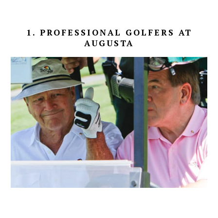
1. PROFESSIONAL GOLFERS AT
AUGUSTA