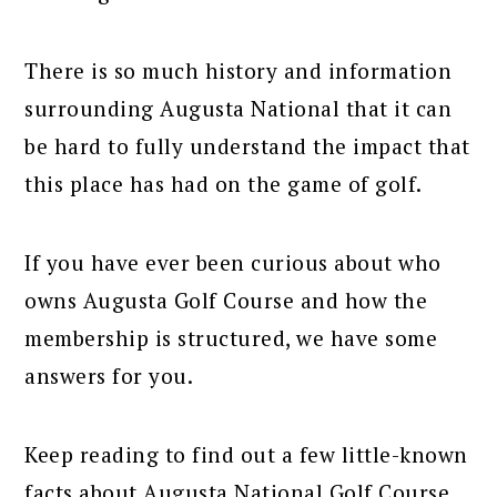
There is so much history and information
surrounding Augusta National that it can
be hard to fully understand the impact that
this place has had on the game of golf.
If you have ever been curious about who
owns Augusta Golf Course and how the
membership is structured, we have some
answers for you.
Keep reading to find out a few little-known
facts about Augusta National Golf Course.