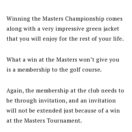
Winning the Masters Championship comes
along with a very impressive green jacket
that you will enjoy for the rest of your life.
What a win at the Masters won’t give you
is a membership to the golf course.
Again, the membership at the club needs to
be through invitation, and an invitation
will not be extended just because of a win
at the Masters Tournament.