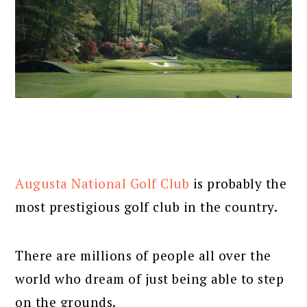
Augusta National Golf Club
is probably the
most prestigious golf club in the country.
There are millions of people all over the
world who dream of just being able to step
on the grounds.