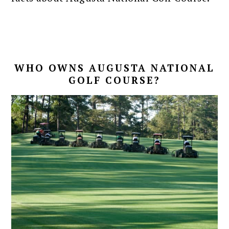
WHO OWNS AUGUSTA NATIONAL
GOLF COURSE?