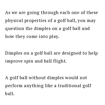
As we are going through each one of these
physical properties of a golf ball, you may
question the dimples on a golf ball and
how they come into play.
Dimples on a golf ball are designed to help
improve spin and ball flight.
A golf ball without dimples would not
perform anything like a traditional golf
ball.