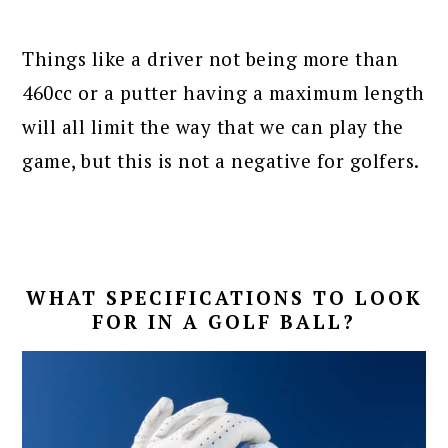
Things like a driver not being more than
460cc or a putter having a maximum length
will all limit the way that we can play the
game, but this is not a negative for golfers.
WHAT SPECIFICATIONS TO LOOK
FOR IN A GOLF BALL?