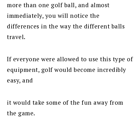
more than one golf ball, and almost
immediately, you will notice the
differences in the way the different balls
travel.
If everyone were allowed to use this type of
equipment, golf would become incredibly
easy, and
it would take some of the fun away from
the game.