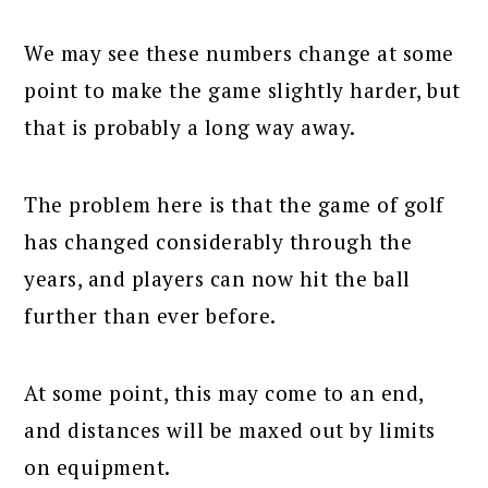
We may see these numbers change at some
point to make the game slightly harder, but
that is probably a long way away.
The problem here is that the game of golf
has changed considerably through the
years, and players can now hit the ball
further than ever before.
At some point, this may come to an end,
and distances will be maxed out by limits
on equipment.