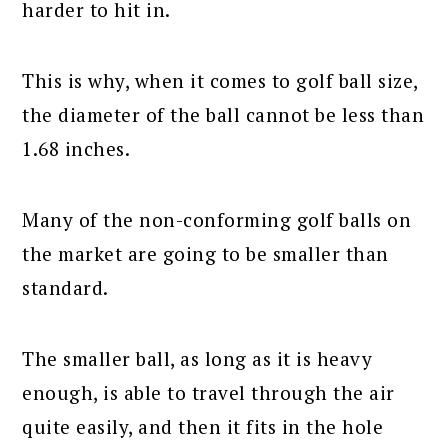
harder to hit in.
This is why, when it comes to golf ball size,
the diameter of the ball cannot be less than
1.68 inches.
Many of the non-conforming golf balls on
the market are going to be smaller than
standard.
The smaller ball, as long as it is heavy
enough, is able to travel through the air
quite easily, and then it fits in the hole