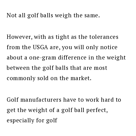
Not all golf balls weigh the same.
However, with as tight as the tolerances
from the USGA are, you will only notice
about a one-gram difference in the weight
between the golf balls that are most
commonly sold on the market.
Golf manufacturers have to work hard to
get the weight of a golf ball perfect,
especially for golf