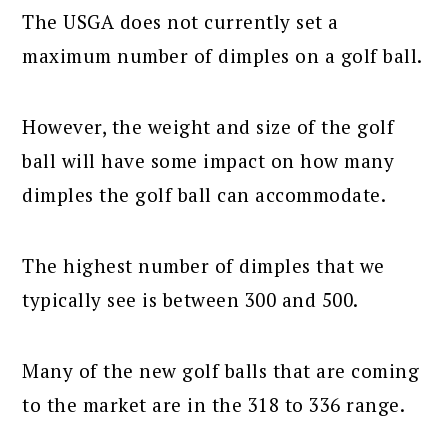
The USGA does not currently set a
maximum number of dimples on a golf ball.
However, the weight and size of the golf
ball will have some impact on how many
dimples the golf ball can accommodate.
The highest number of dimples that we
typically see is between 300 and 500.
Many of the new golf balls that are coming
to the market are in the 318 to 336 range.