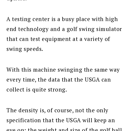
A testing center is a busy place with high
end technology and a golf swing simulator
that can test equipment at a variety of
swing speeds.
With this machine swinging the same way
every time, the data that the USGA can
collect is quite strong.
The density is, of course, not the only
specification that the USGA will keep an
eye on; the weight and size of the golf ball