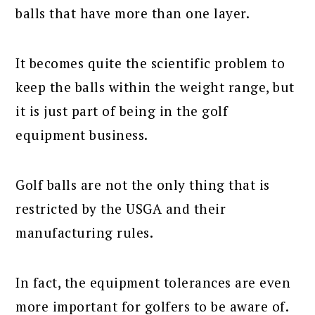
balls that have more than one layer.
It becomes quite the scientific problem to
keep the balls within the weight range, but
it is just part of being in the golf
equipment business.
Golf balls are not the only thing that is
restricted by the USGA and their
manufacturing rules.
In fact, the equipment tolerances are even
more important for golfers to be aware of.