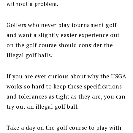
without a problem.
Golfers who never play tournament golf
and want a slightly easier experience out
on the golf course should consider the
illegal golf balls.
If you are ever curious about why the USGA
works so hard to keep these specifications
and tolerances as tight as they are, you can
try out an illegal golf ball.
Take a day on the golf course to play with