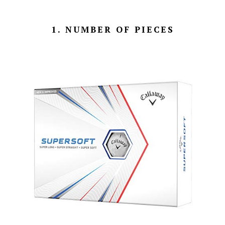
1. NUMBER OF PIECES