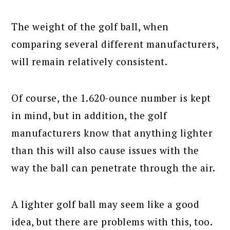
The weight of the golf ball, when
comparing several different manufacturers,
will remain relatively consistent.
Of course, the 1.620-ounce number is kept
in mind, but in addition, the golf
manufacturers know that anything lighter
than this will also cause issues with the
way the ball can penetrate through the air.
A lighter golf ball may seem like a good
idea, but there are problems with this, too.