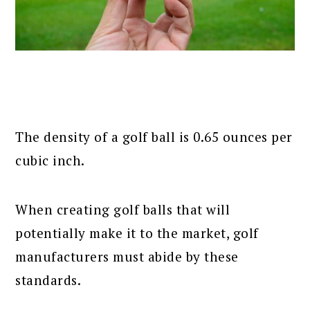
The density of a golf ball is 0.65 ounces per
cubic inch.
When creating golf balls that will
potentially make it to the market, golf
manufacturers must abide by these
standards.