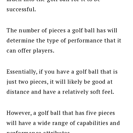
successful.
The number of pieces a golf ball has will
determine the type of performance that it
can offer players.
Essentially, if you have a golf ball that is
just two pieces, it will likely be good at
distance and have a relatively soft feel.
However, a golf ball that has five pieces
will have a wide range of capabilities and
performance attributes.