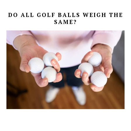
DO ALL GOLF BALLS WEIGH THE
SAME?