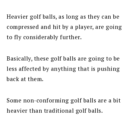
Heavier golf balls, as long as they can be
compressed and hit by a player, are going
to fly considerably further.
Basically, these golf balls are going to be
less affected by anything that is pushing
back at them.
Some non-conforming golf balls are a bit
heavier than traditional golf balls.