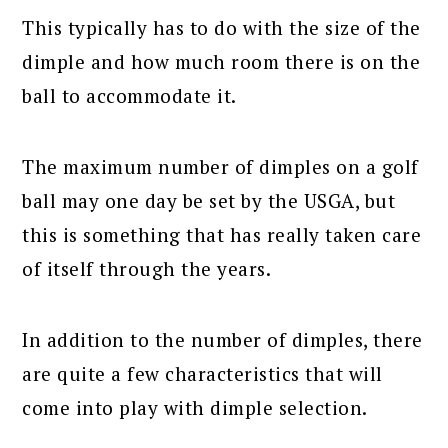
This typically has to do with the size of the
dimple and how much room there is on the
ball to accommodate it.
The maximum number of dimples on a golf
ball may one day be set by the USGA, but
this is something that has really taken care
of itself through the years.
In addition to the number of dimples, there
are quite a few characteristics that will
come into play with dimple selection.