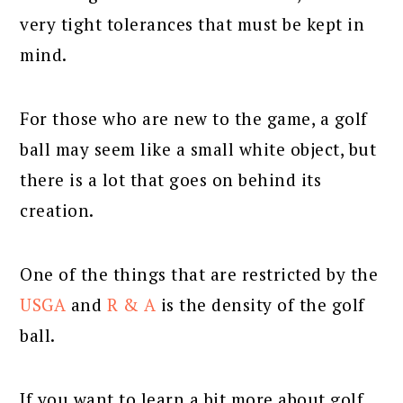
very tight tolerances that must be kept in
mind.
For those who are new to the game, a golf
ball may seem like a small white object, but
there is a lot that goes on behind its
creation.
One of the things that are restricted by the
USGA
and
R & A
is the density of the golf
ball.
If you want to learn a bit more about golf