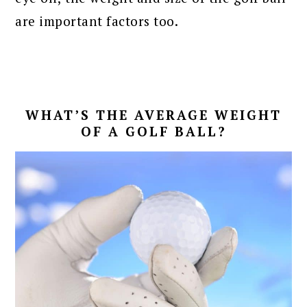
are important factors too.
WHAT’S THE AVERAGE WEIGHT
OF A GOLF BALL?