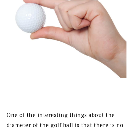
One of the interesting things about the
diameter of the golf ball is that there is no