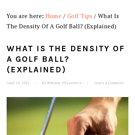
You are here:
Home
/
Golf Tips
/
What Is
The Density Of A Golf Ball? (Explained)
WHAT IS THE DENSITY OF
A GOLF BALL?
(EXPLAINED)
April 10, 2022
by
Brittany Olizarowicz
Leave a Comment