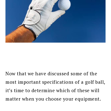
Now that we have discussed some of the
most important specifications of a golf ball,
it’s time to determine which of these will
matter when you choose your equipment.