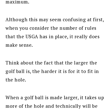
maximum.
Although this may seem confusing at first,
when you consider the number of rules
that the USGA has in place, it really does
make sense.
Think about the fact that the larger the
golf ball is, the harder it is for it to fit in
the hole.
When a golf ball is made larger, it takes up
more of the hole and technically will be