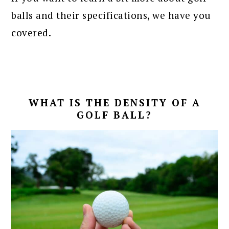
balls and their specifications, we have you
covered.
WHAT IS THE DENSITY OF A
GOLF BALL?