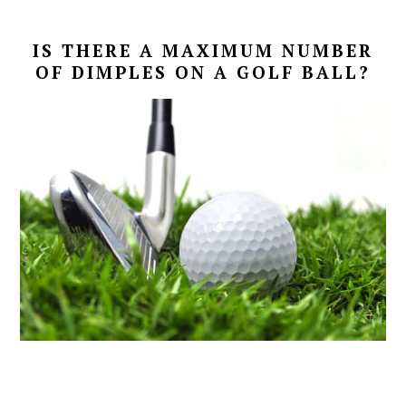
IS THERE A MAXIMUM NUMBER
OF DIMPLES ON A GOLF BALL?