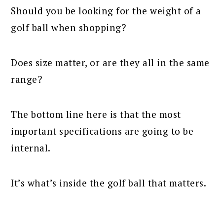
Should you be looking for the weight of a
golf ball when shopping?
Does size matter, or are they all in the same
range?
The bottom line here is that the most
important specifications are going to be
internal.
It’s what’s inside the golf ball that matters.