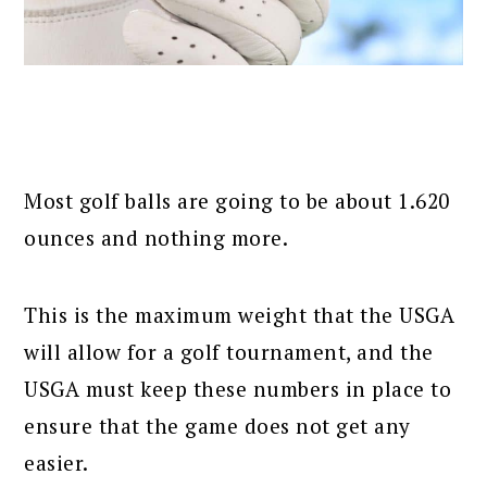
Most golf balls are going to be about 1.620
ounces and nothing more.
This is the maximum weight that the USGA
will allow for a golf tournament, and the
USGA must keep these numbers in place to
ensure that the game does not get any
easier.