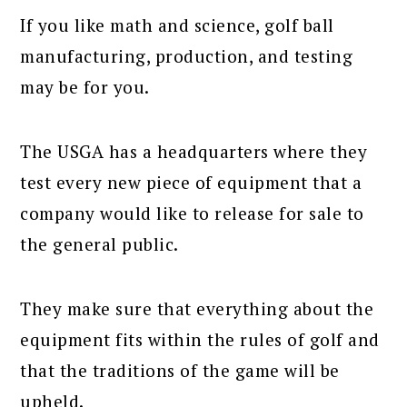
If you like math and science, golf ball
manufacturing, production, and testing
may be for you.
The USGA has a headquarters where they
test every new piece of equipment that a
company would like to release for sale to
the general public.
They make sure that everything about the
equipment fits within the rules of golf and
that the traditions of the game will be
upheld.