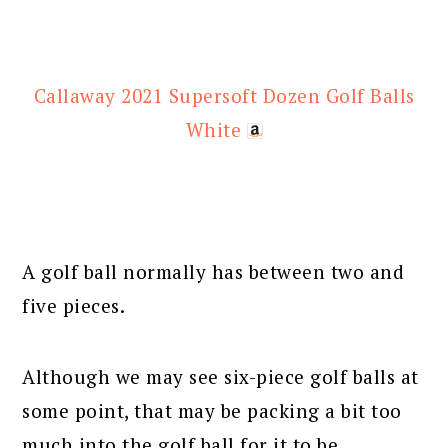
Callaway 2021 Supersoft Dozen Golf Balls
White
A golf ball normally has between two and
five pieces.
Although we may see six-piece golf balls at
some point, that may be packing a bit too
much into the golf ball for it to be