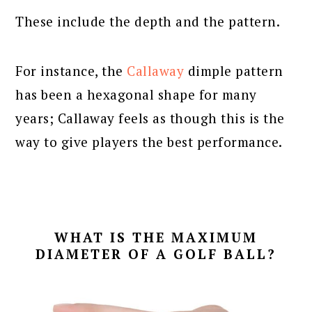
These include the depth and the pattern.
For instance, the
Callaway
dimple pattern
has been a hexagonal shape for many
years; Callaway feels as though this is the
way to give players the best performance.
WHAT IS THE MAXIMUM
DIAMETER OF A GOLF BALL?