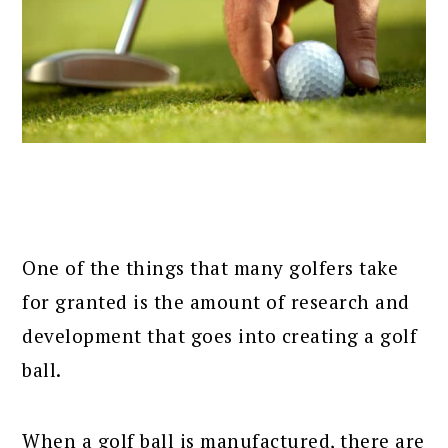
One of the things that many golfers take
for granted is the amount of research and
development that goes into creating a golf
ball.
When a golf ball is manufactured, there are