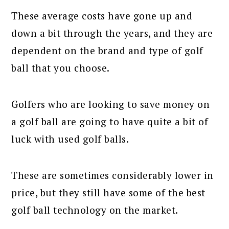
These average costs have gone up and
down a bit through the years, and they are
dependent on the brand and type of golf
ball that you choose.
Golfers who are looking to save money on
a golf ball are going to have quite a bit of
luck with used golf balls.
These are sometimes considerably lower in
price, but they still have some of the best
golf ball technology on the market.