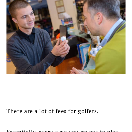
There are a lot of fees for golfers.
Essentially, every time you go out to play,