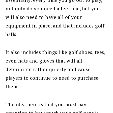
not only do you need a tee time, but you
will also need to have all of your
equipment in place, and that includes golf
balls.
It also includes things like golf shoes, tees,
even hats and gloves that will all
deteriorate rather quickly and cause
players to continue to need to purchase
them.
The idea here is that you must pay
attention to how much your golf gear is