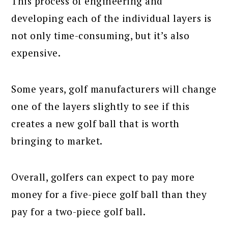
This process of engineering and
developing each of the individual layers is
not only time-consuming, but it’s also
expensive.
Some years, golf manufacturers will change
one of the layers slightly to see if this
creates a new golf ball that is worth
bringing to market.
Overall, golfers can expect to pay more
money for a five-piece golf ball than they
pay for a two-piece golf ball.