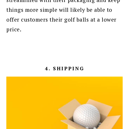
things more simple will likely be able to
offer customers their golf balls at a lower
price.
4. SHIPPING