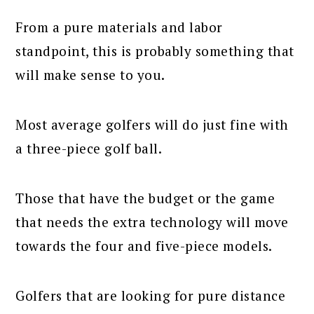
From a pure materials and labor
standpoint, this is probably something that
will make sense to you.
Most average golfers will do just fine with
a three-piece golf ball.
Those that have the budget or the game
that needs the extra technology will move
towards the four and five-piece models.
Golfers that are looking for pure distance