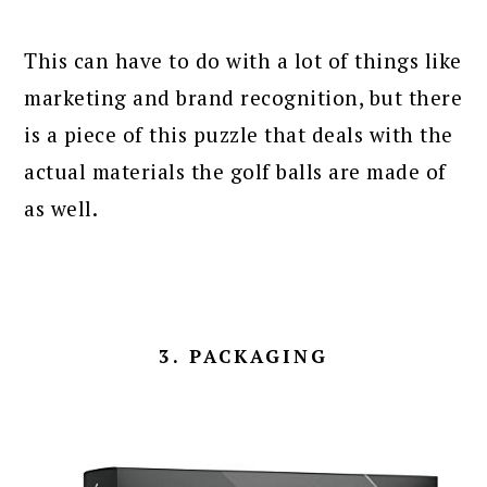
This can have to do with a lot of things like
marketing and brand recognition, but there
is a piece of this puzzle that deals with the
actual materials the golf balls are made of
as well.
3. PACKAGING