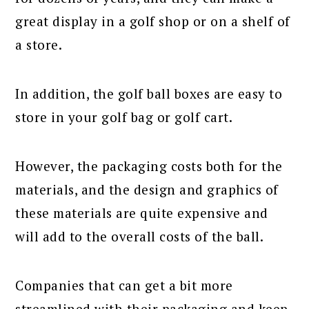
great display in a golf shop or on a shelf of
a store.
In addition, the golf ball boxes are easy to
store in your golf bag or golf cart.
However, the packaging costs both for the
materials, and the design and graphics of
these materials are quite expensive and
will add to the overall costs of the ball.
Companies that can get a bit more
streamlined with their packaging and keep