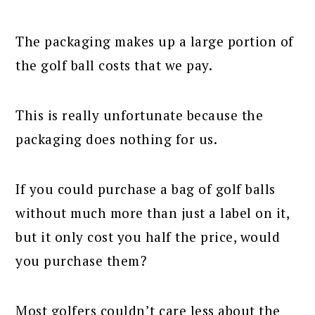
The packaging makes up a large portion of
the golf ball costs that we pay.
This is really unfortunate because the
packaging does nothing for us.
If you could purchase a bag of golf balls
without much more than just a label on it,
but it only cost you half the price, would
you purchase them?
Most golfers couldn’t care less about the