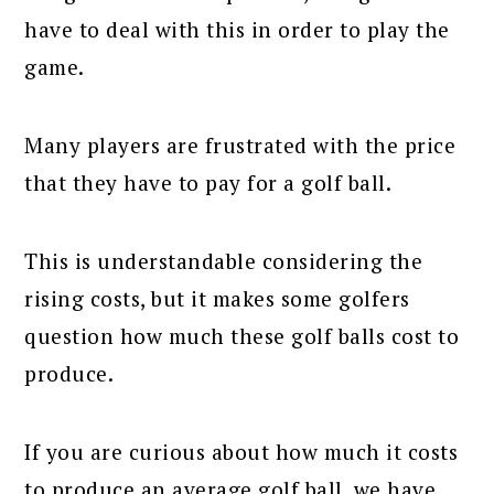
have to deal with this in order to play the
game.
Many players are frustrated with the price
that they have to pay for a golf ball.
This is understandable considering the
rising costs, but it makes some golfers
question how much these golf balls cost to
produce.
If you are curious about how much it costs
to produce an average golf ball, we have