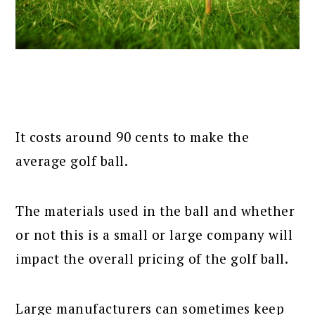
It costs around 90 cents to make the
average golf ball.
The materials used in the ball and whether
or not this is a small or large company will
impact the overall pricing of the golf ball.
Large manufacturers can sometimes keep