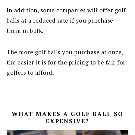
In addition, some companies will offer golf
balls at a reduced rate if you purchase
them in bulk.
The more golf balls you purchase at once,
the easier it is for the pricing to be fair for
golfers to afford.
WHAT MAKES A GOLF BALL SO
EXPENSIVE?