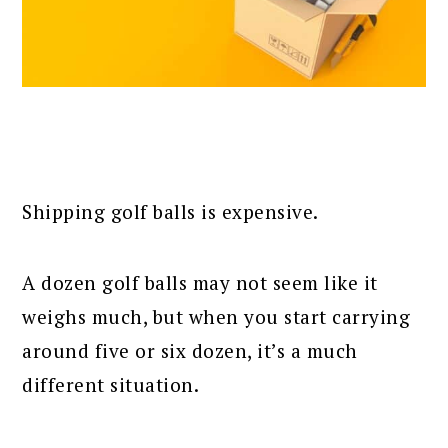
Shipping golf balls is expensive.
A dozen golf balls may not seem like it
weighs much, but when you start carrying
around five or six dozen, it’s a much
different situation.