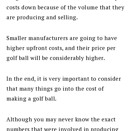
costs down because of the volume that they
are producing and selling.
Smaller manufacturers are going to have
higher upfront costs, and their price per
golf ball will be considerably higher.
In the end, it is very important to consider
that many things go into the cost of
making a golf ball.
Although you may never know the exact
numbers that were involved in producing