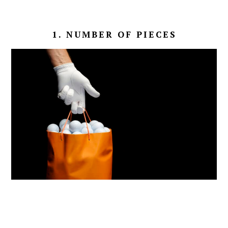
1. NUMBER OF PIECES