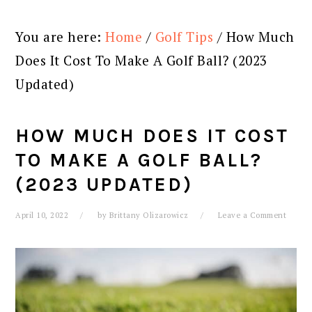
You are here:
Home
/
Golf Tips
/
How Much
Does It Cost To Make A Golf Ball? (2023
Updated)
HOW MUCH DOES IT COST
TO MAKE A GOLF BALL?
(2023 UPDATED)
April 10, 2022
by
Brittany Olizarowicz
Leave a Comment