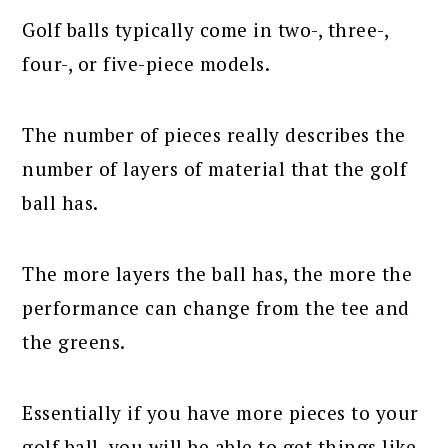
Golf balls typically come in two-, three-,
four-, or five-piece models.
The number of pieces really describes the
number of layers of material that the golf
ball has.
The more layers the ball has, the more the
performance can change from the tee and
the greens.
Essentially if you have more pieces to your
golf ball, you will be able to get things like