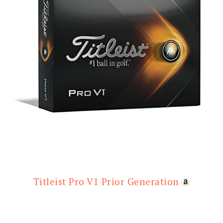
Titleist Pro V1 Prior Generation