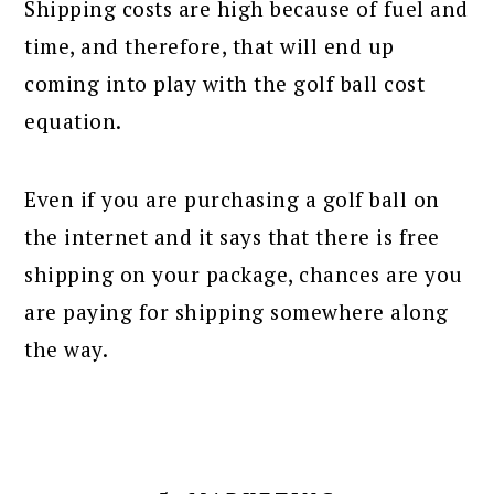
Shipping costs are high because of fuel and
time, and therefore, that will end up
coming into play with the golf ball cost
equation.
Even if you are purchasing a golf ball on
the internet and it says that there is free
shipping on your package, chances are you
are paying for shipping somewhere along
the way.