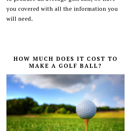
you covered with all the information you
will need.
HOW MUCH DOES IT COST TO
MAKE A GOLF BALL?