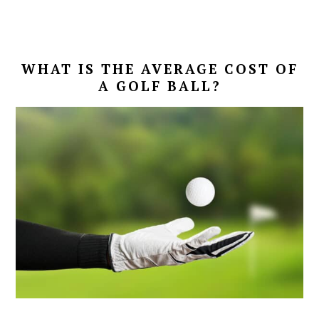
WHAT IS THE AVERAGE COST OF
A GOLF BALL?