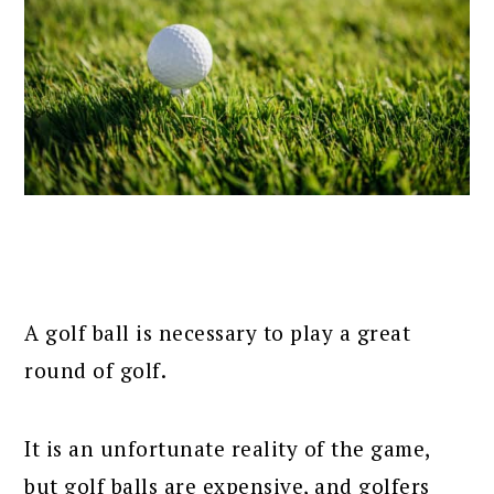
A golf ball is necessary to play a great
round of golf.
It is an unfortunate reality of the game,
but golf balls are expensive, and golfers