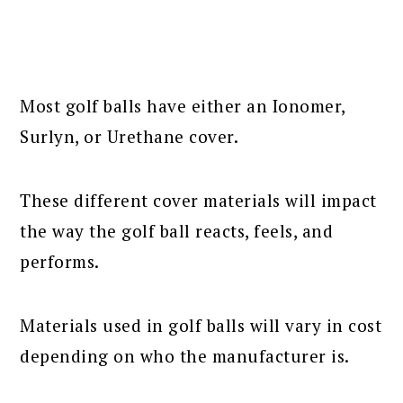
Most golf balls have either an Ionomer,
Surlyn, or Urethane cover.
These different cover materials will impact
the way the golf ball reacts, feels, and
performs.
Materials used in golf balls will vary in cost
depending on who the manufacturer is.