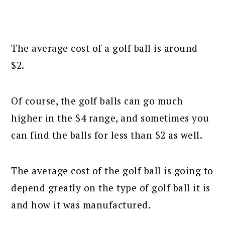
The average cost of a golf ball is around
$2.
Of course, the golf balls can go much
higher in the $4 range, and sometimes you
can find the balls for less than $2 as well.
The average cost of the golf ball is going to
depend greatly on the type of golf ball it is
and how it was manufactured.