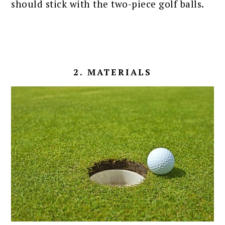
should stick with the two-piece golf balls.
2. MATERIALS