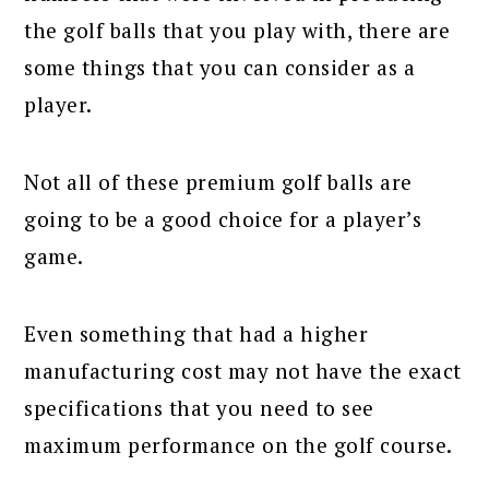
the golf balls that you play with, there are
some things that you can consider as a
player.
Not all of these premium golf balls are
going to be a good choice for a player’s
game.
Even something that had a higher
manufacturing cost may not have the exact
specifications that you need to see
maximum performance on the golf course.