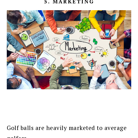
5. MARKETING
Golf balls are heavily marketed to average