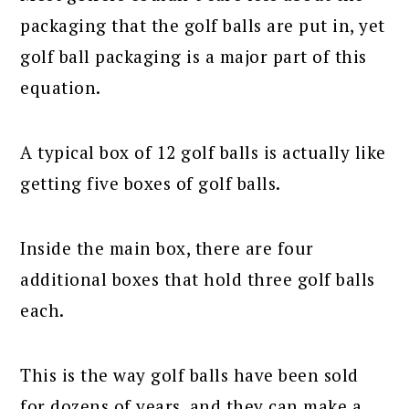
packaging that the golf balls are put in, yet
golf ball packaging is a major part of this
equation.
A typical box of 12 golf balls is actually like
getting five boxes of golf balls.
Inside the main box, there are four
additional boxes that hold three golf balls
each.
This is the way golf balls have been sold
for dozens of years, and they can make a