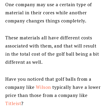
One company may use a certain type of
material in their cores while another
company changes things completely.
These materials all have different costs
associated with them, and that will result
in the total cost of the golf ball being a bit
different as well.
Have you noticed that golf balls from a
company like
Wilson
typically have a lower
price than those from a company like
Titleist
?