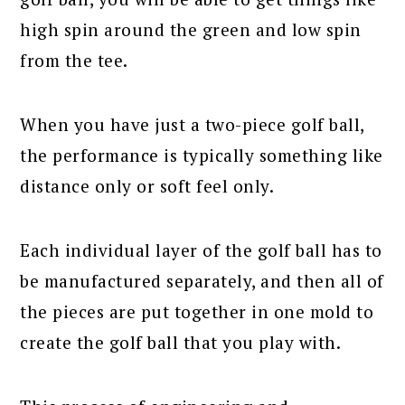
high spin around the green and low spin
from the tee.
When you have just a two-piece golf ball,
the performance is typically something like
distance only or soft feel only.
Each individual layer of the golf ball has to
be manufactured separately, and then all of
the pieces are put together in one mold to
create the golf ball that you play with.