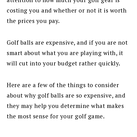
costing you and whether or not it is worth
the prices you pay.
Golf balls are expensive, and if you are not
smart about what you are playing with, it
will cut into your budget rather quickly.
Here are a few of the things to consider
about why golf balls are so expensive, and
they may help you determine what makes
the most sense for your golf game.