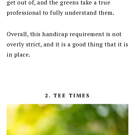
get out of, and the greens take a true
professional to fully understand them.
Overall, this handicap requirement is not
overly strict, and it is a good thing that it is
in place.
2. TEE TIMES