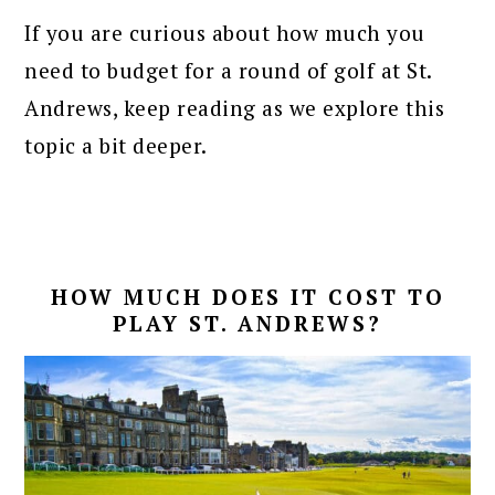
If you are curious about how much you
need to budget for a round of golf at St.
Andrews, keep reading as we explore this
topic a bit deeper.
HOW MUCH DOES IT COST TO
PLAY ST. ANDREWS?