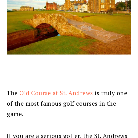
The
Old Course at St. Andrews
is truly one
of the most famous golf courses in the
game.
If you are a serious golfer, the St. Andrews