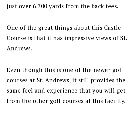
just over 6,700 yards from the back tees.
One of the great things about this Castle
Course is that it has impressive views of St.
Andrews.
Even though this is one of the newer golf
courses at St. Andrews, it still provides the
same feel and experience that you will get
from the other golf courses at this facility.