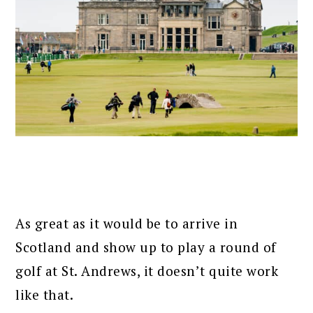
As great as it would be to arrive in
Scotland and show up to play a round of
golf at St. Andrews, it doesn’t quite work
like that.