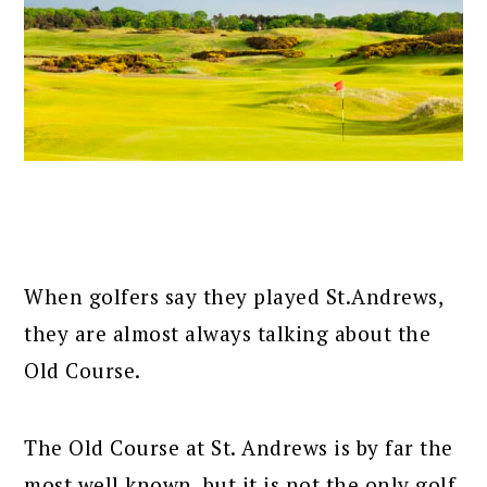
When golfers say they played St.Andrews,
they are almost always talking about the
Old Course.
The Old Course at St. Andrews is by far the
most well known, but it is not the only golf