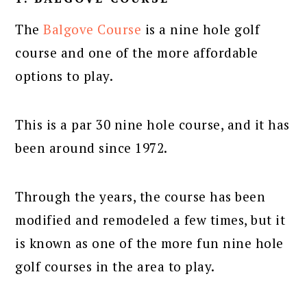
The
Balgove Course
is a nine hole golf
course and one of the more affordable
options to play.
This is a par 30 nine hole course, and it has
been around since 1972.
Through the years, the course has been
modified and remodeled a few times, but it
is known as one of the more fun nine hole
golf courses in the area to play.