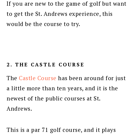
If you are new to the game of golf but want
to get the St. Andrews experience, this
would be the course to try.
2. THE CASTLE COURSE
The
Castle Course
has been around for just
a little more than ten years, and it is the
newest of the public courses at St.
Andrews.
This is a par 71 golf course, and it plays