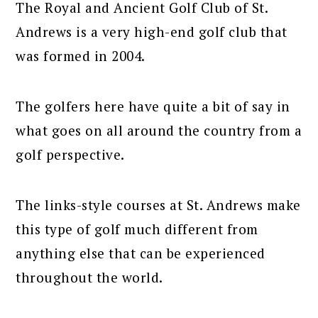
The Royal and Ancient Golf Club of St.
Andrews is a very high-end golf club that
was formed in 2004.
The golfers here have quite a bit of say in
what goes on all around the country from a
golf perspective.
The links-style courses at St. Andrews make
this type of golf much different from
anything else that can be experienced
throughout the world.