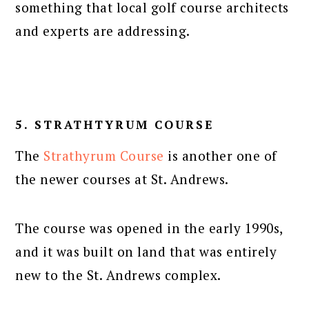
something that local golf course architects
and experts are addressing.
5. STRATHTYRUM COURSE
The
Strathyrum Course
is another one of
the newer courses at St. Andrews.
The course was opened in the early 1990s,
and it was built on land that was entirely
new to the St. Andrews complex.