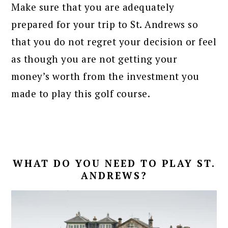
Make sure that you are adequately
prepared for your trip to St. Andrews so
that you do not regret your decision or feel
as though you are not getting your
money’s worth from the investment you
made to play this golf course.
WHAT DO YOU NEED TO PLAY ST.
ANDREWS?