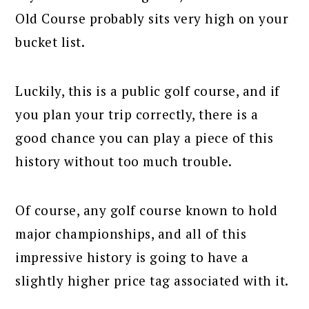
Old Course probably sits very high on your
bucket list.
Luckily, this is a public golf course, and if
you plan your trip correctly, there is a
good chance you can play a piece of this
history without too much trouble.
Of course, any golf course known to hold
major championships, and all of this
impressive history is going to have a
slightly higher price tag associated with it.