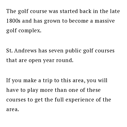
The golf course was started back in the late
1800s and has grown to become a massive
golf complex.
St. Andrews has seven public golf courses
that are open year round.
If you make a trip to this area, you will
have to play more than one of these
courses to get the full experience of the
area.