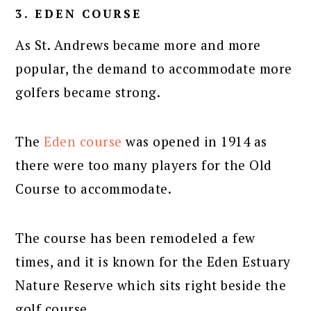
3. EDEN COURSE
As St. Andrews became more and more
popular, the demand to accommodate more
golfers became strong.
The
Eden course
was opened in 1914 as
there were too many players for the Old
Course to accommodate.
The course has been remodeled a few
times, and it is known for the Eden Estuary
Nature Reserve which sits right beside the
golf course.