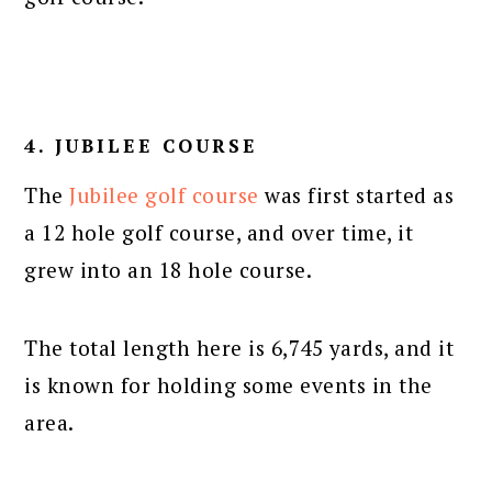
4. JUBILEE COURSE
The
Jubilee golf course
was first started as
a 12 hole golf course, and over time, it
grew into an 18 hole course.
The total length here is 6,745 yards, and it
is known for holding some events in the
area.