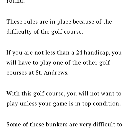
round.
These rules are in place because of the
difficulty of the golf course.
If you are not less than a 24 handicap, you
will have to play one of the other golf
courses at St. Andrews.
With this golf course, you will not want to
play unless your game is in top condition.
Some of these bunkers are very difficult to