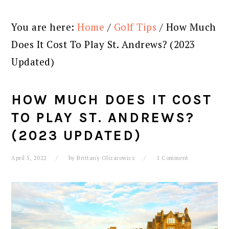
You are here:
Home
/
Golf Tips
/
How Much
Does It Cost To Play St. Andrews? (2023
Updated)
HOW MUCH DOES IT COST
TO PLAY ST. ANDREWS?
(2023 UPDATED)
April 5, 2022
by
Brittany Olizarowicz
1 Comment