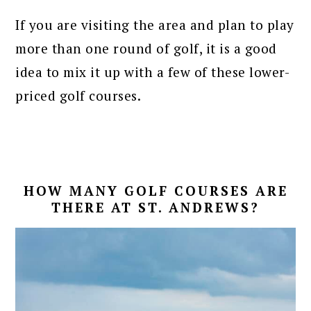
If you are visiting the area and plan to play
more than one round of golf, it is a good
idea to mix it up with a few of these lower-
priced golf courses.
HOW MANY GOLF COURSES ARE
THERE AT ST. ANDREWS?