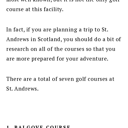
course at this facility.
In fact, if you are planning a trip to St.
Andrews in Scotland, you should do a bit of
research on all of the courses so that you
are more prepared for your adventure.
There are a total of seven golf courses at
St. Andrews.
1. BALGOVE COURSE