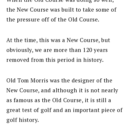
the New Course was built to take some of
the pressure off of the Old Course.
At the time, this was a New Course, but
obviously, we are more than 120 years
removed from this period in history.
Old Tom Morris was the designer of the
New Course, and although it is not nearly
as famous as the Old Course, it is still a
great test of golf and an important piece of
golf history.