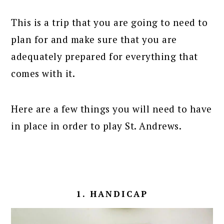
This is a trip that you are going to need to
plan for and make sure that you are
adequately prepared for everything that
comes with it.
Here are a few things you will need to have
in place in order to play St. Andrews.
1. HANDICAP