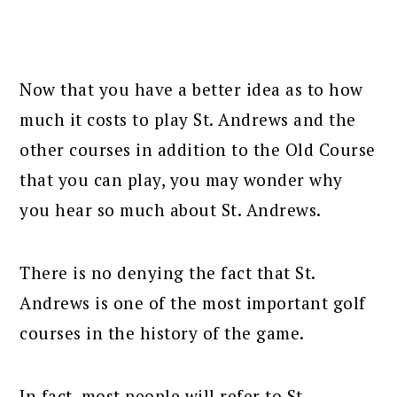
Now that you have a better idea as to how
much it costs to play St. Andrews and the
other courses in addition to the Old Course
that you can play, you may wonder why
you hear so much about St. Andrews.
There is no denying the fact that St.
Andrews is one of the most important golf
courses in the history of the game.
In fact, most people will refer to St.