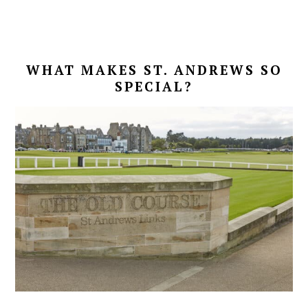
WHAT MAKES ST. ANDREWS SO
SPECIAL?