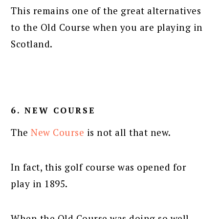
This remains one of the great alternatives
to the Old Course when you are playing in
Scotland.
6. NEW COURSE
The
New Course
is not all that new.
In fact, this golf course was opened for
play in 1895.
When the Old Course was doing so well,