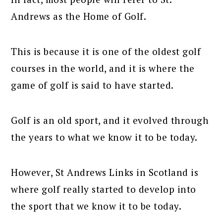
Andrews as the Home of Golf.
This is because it is one of the oldest golf
courses in the world, and it is where the
game of golf is said to have started.
Golf is an old sport, and it evolved through
the years to what we know it to be today.
However, St Andrews Links in Scotland is
where golf really started to develop into
the sport that we know it to be today.