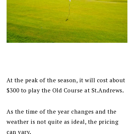
At the peak of the season, it will cost about
$300 to play the Old Course at St.Andrews.
As the time of the year changes and the
weather is not quite as ideal, the pricing
can vary.