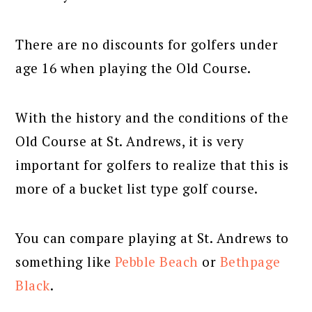
There are no discounts for golfers under
age 16 when playing the Old Course.
With the history and the conditions of the
Old Course at St. Andrews, it is very
important for golfers to realize that this is
more of a bucket list type golf course.
You can compare playing at St. Andrews to
something like
Pebble Beach
or
Bethpage
Black
.