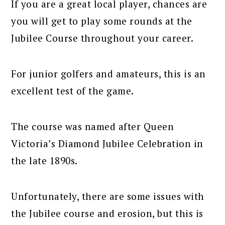
If you are a great local player, chances are
you will get to play some rounds at the
Jubilee Course throughout your career.
For junior golfers and amateurs, this is an
excellent test of the game.
The course was named after Queen
Victoria’s Diamond Jubilee Celebration in
the late 1890s.
Unfortunately, there are some issues with
the Jubilee course and erosion, but this is