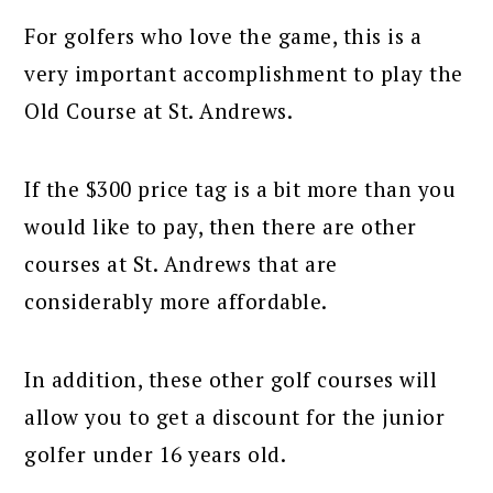
For golfers who love the game, this is a
very important accomplishment to play the
Old Course at St. Andrews.
If the $300 price tag is a bit more than you
would like to pay, then there are other
courses at St. Andrews that are
considerably more affordable.
In addition, these other golf courses will
allow you to get a discount for the junior
golfer under 16 years old.