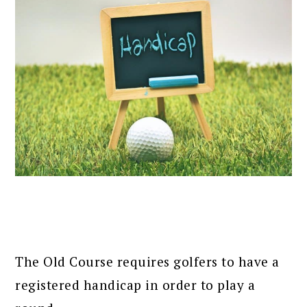
The Old Course requires golfers to have a
registered handicap in order to play a