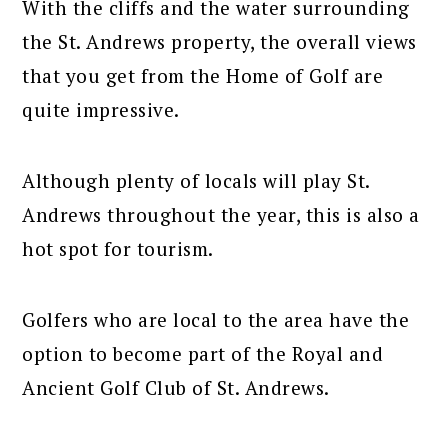
With the cliffs and the water surrounding
the St. Andrews property, the overall views
that you get from the Home of Golf are
quite impressive.
Although plenty of locals will play St.
Andrews throughout the year, this is also a
hot spot for tourism.
Golfers who are local to the area have the
option to become part of the Royal and
Ancient Golf Club of St. Andrews.