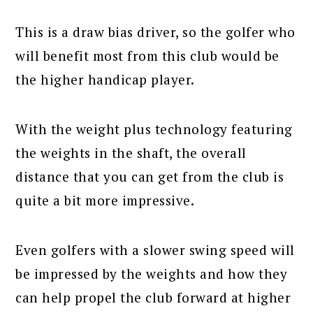
This is a draw bias driver, so the golfer who
will benefit most from this club would be
the higher handicap player.
With the weight plus technology featuring
the weights in the shaft, the overall
distance that you can get from the club is
quite a bit more impressive.
Even golfers with a slower swing speed will
be impressed by the weights and how they
can help propel the club forward at higher