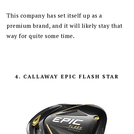
This company has set itself up as a
premium brand, and it will likely stay that
way for quite some time.
4. CALLAWAY EPIC FLASH STAR