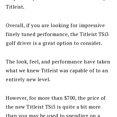
Titleist.
Overall, if you are looking for impressive
finely tuned performance, the Titleist TSi3
golf driver is a great option to consider.
The look, feel, and performance have taken
what we knew Titleist was capable of to an
entirely new level.
However, for more than $700, the price of
the new Titleist TSi3 is quite a bit more
than you may be used to spending on a