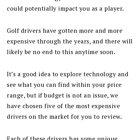
could potentially impact you as a player.
Golf drivers have gotten more and more
expensive through the years, and there will
likely be no end to this anytime soon.
It’s a good idea to explore technology and
see what you can find within your price
range, but if budget is not an issue, we
have chosen five of the most expensive
drivers on the market for you to review.
Each of these drivers has some unique