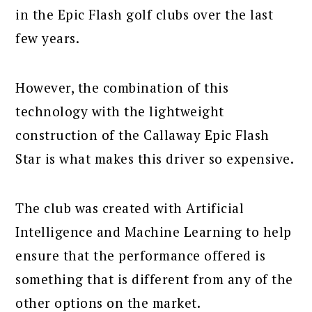
in the Epic Flash golf clubs over the last
few years.
However, the combination of this
technology with the lightweight
construction of the Callaway Epic Flash
Star is what makes this driver so expensive.
The club was created with Artificial
Intelligence and Machine Learning to help
ensure that the performance offered is
something that is different from any of the
other options on the market.