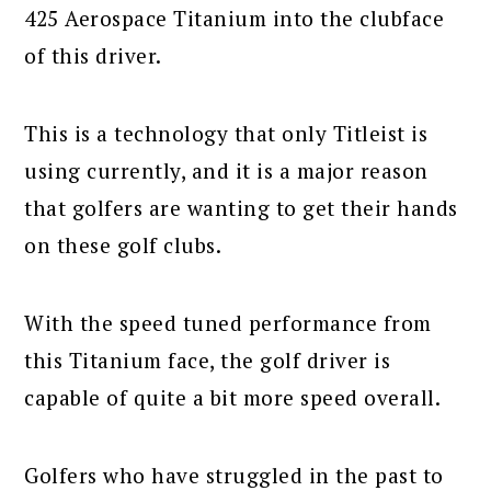
425 Aerospace Titanium into the clubface
of this driver.
This is a technology that only Titleist is
using currently, and it is a major reason
that golfers are wanting to get their hands
on these golf clubs.
With the speed tuned performance from
this Titanium face, the golf driver is
capable of quite a bit more speed overall.
Golfers who have struggled in the past to