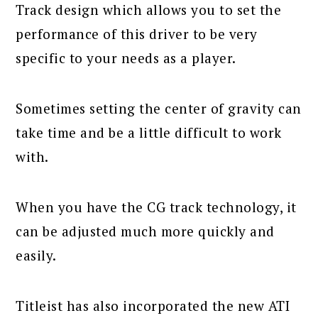
Track design which allows you to set the
performance of this driver to be very
specific to your needs as a player.
Sometimes setting the center of gravity can
take time and be a little difficult to work
with.
When you have the CG track technology, it
can be adjusted much more quickly and
easily.
Titleist has also incorporated the new ATI