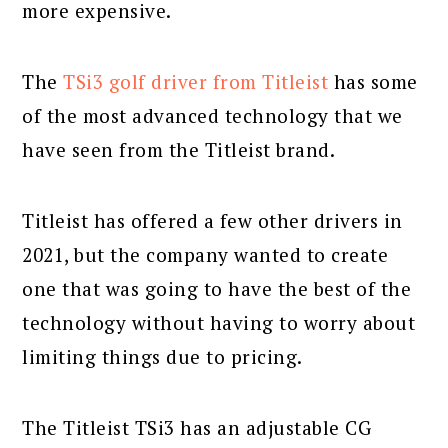
more expensive.
The
TSi3 golf driver from Titleist
has some
of the most advanced technology that we
have seen from the Titleist brand.
Titleist has offered a few other drivers in
2021, but the company wanted to create
one that was going to have the best of the
technology without having to worry about
limiting things due to pricing.
The Titleist TSi3 has an adjustable CG