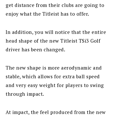
get distance from their clubs are going to
enjoy what the Titleist has to offer.
In addition, you will notice that the entire
head shape of the new Titleist TSi3 Golf
driver has been changed.
The new shape is more aerodynamic and
stable, which allows for extra ball speed
and very easy weight for players to swing
through impact.
At impact, the feel produced from the new