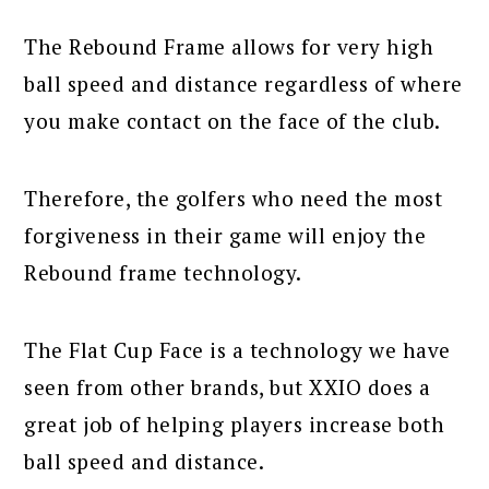
The Rebound Frame allows for very high
ball speed and distance regardless of where
you make contact on the face of the club.
Therefore, the golfers who need the most
forgiveness in their game will enjoy the
Rebound frame technology.
The Flat Cup Face is a technology we have
seen from other brands, but XXIO does a
great job of helping players increase both
ball speed and distance.