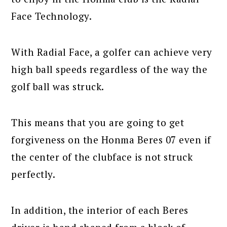
Face Technology.
With Radial Face, a golfer can achieve very
high ball speeds regardless of the way the
golf ball was struck.
This means that you are going to get
forgiveness on the Honma Beres 07 even if
the center of the clubface is not struck
perfectly.
In addition, the interior of each Beres