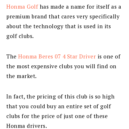
Honma Golf
has made a name for itself as a
premium brand that cares very specifically
about the technology that is used in its
golf clubs.
The
Honma Beres 07 4 Star Driver
is one of
the most expensive clubs you will find on
the market.
In fact, the pricing of this club is so high
that you could buy an entire set of golf
clubs for the price of just one of these
Honma drivers.