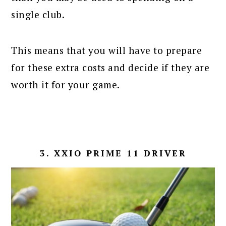
single club.
This means that you will have to prepare
for these extra costs and decide if they are
worth it for your game.
3. XXIO PRIME 11 DRIVER