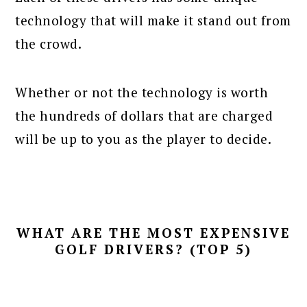
technology that will make it stand out from
the crowd.
Whether or not the technology is worth
the hundreds of dollars that are charged
will be up to you as the player to decide.
WHAT ARE THE MOST EXPENSIVE
GOLF DRIVERS? (TOP 5)