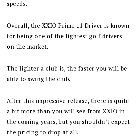
speeds.
Overall, the XXIO Prime 11 Driver is known
for being one of the lightest golf drivers
on the market.
The lighter a club is, the faster you will be
able to swing the club.
After this impressive release, there is quite
a bit more than you will see from XXIO in
the coming years, but you shouldn’t expect
the pricing to drop at all.