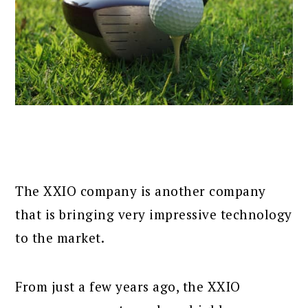
The XXIO company is another company
that is bringing very impressive technology
to the market.
From just a few years ago, the XXIO