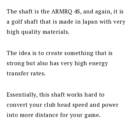
The shaft is the ARMRQ 4S, and again, it is
a golf shaft that is made in Japan with very
high quality materials.
The idea is to create something that is
strong but also has very high energy
transfer rates.
Essentially, this shaft works hard to
convert your club head speed and power
into more distance for your game.