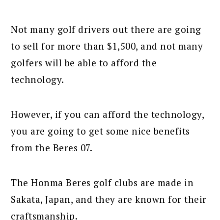
Not many golf drivers out there are going
to sell for more than $1,500, and not many
golfers will be able to afford the
technology.
However, if you can afford the technology,
you are going to get some nice benefits
from the Beres 07.
The Honma Beres golf clubs are made in
Sakata, Japan, and they are known for their
craftsmanship.