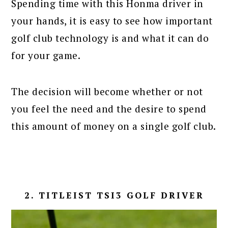
Spending time with this Honma driver in
your hands, it is easy to see how important
golf club technology is and what it can do
for your game.
The decision will become whether or not
you feel the need and the desire to spend
this amount of money on a single golf club.
2. TITLEIST TSI3 GOLF DRIVER