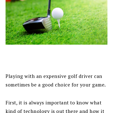
Playing with an expensive golf driver can
sometimes be a good choice for your game.
First, it is always important to know what
kind of technology is out there and how it