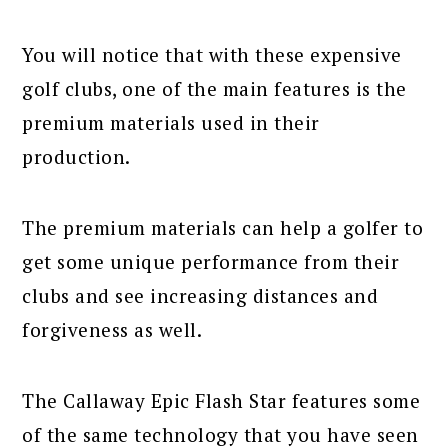
You will notice that with these expensive
golf clubs, one of the main features is the
premium materials used in their
production.
The premium materials can help a golfer to
get some unique performance from their
clubs and see increasing distances and
forgiveness as well.
The Callaway Epic Flash Star features some
of the same technology that you have seen