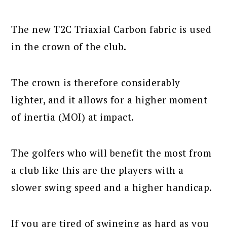
The new T2C Triaxial Carbon fabric is used
in the crown of the club.
The crown is therefore considerably
lighter, and it allows for a higher moment
of inertia (MOI) at impact.
The golfers who will benefit the most from
a club like this are the players with a
slower swing speed and a higher handicap.
If you are tired of swinging as hard as you