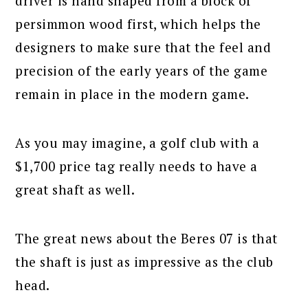
driver is hand shaped from a block of
persimmon wood first, which helps the
designers to make sure that the feel and
precision of the early years of the game
remain in place in the modern game.
As you may imagine, a golf club with a
$1,700 price tag really needs to have a
great shaft as well.
The great news about the Beres 07 is that
the shaft is just as impressive as the club
head.