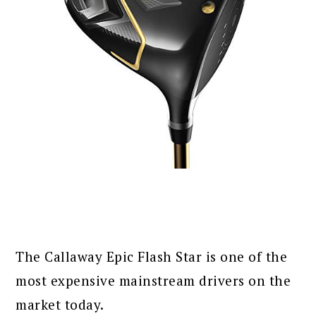
The Callaway Epic Flash Star is one of the
most expensive mainstream drivers on the
market today.