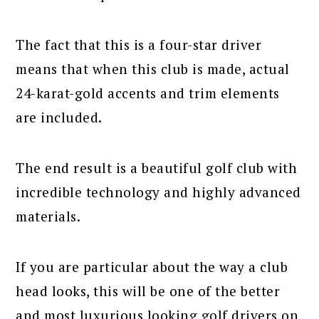
The fact that this is a four-star driver
means that when this club is made, actual
24-karat-gold accents and trim elements
are included.
The end result is a beautiful golf club with
incredible technology and highly advanced
materials.
If you are particular about the way a club
head looks, this will be one of the better
and most luxurious looking golf drivers on