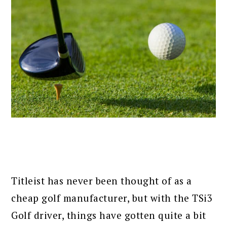
Titleist has never been thought of as a
cheap golf manufacturer, but with the TSi3
Golf driver, things have gotten quite a bit