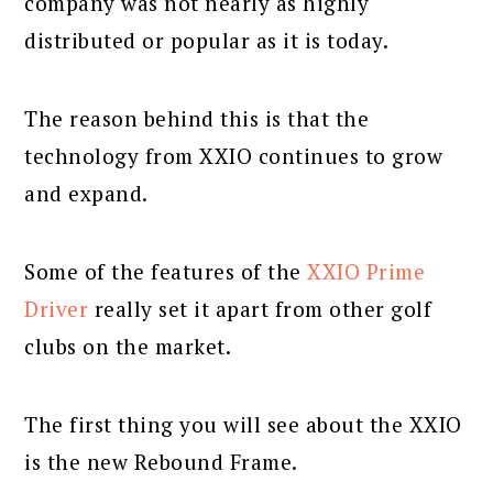
company was not nearly as highly
distributed or popular as it is today.
The reason behind this is that the
technology from XXIO continues to grow
and expand.
Some of the features of the
XXIO Prime
Driver
really set it apart from other golf
clubs on the market.
The first thing you will see about the XXIO
is the new Rebound Frame.