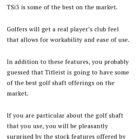
TSi3 is some of the best on the market.
Golfers will get a real player’s club feel
that allows for workability and ease of use.
In addition to these features, you probably
guessed that Titleist is going to have some
of the best golf shaft offerings on the
market.
If you are particular about the golf shaft
that you use, you will be pleasantly
surprised by the stock features offered by