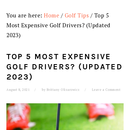
You are here:
Home
/
Golf Tips
/
Top 5
Most Expensive Golf Drivers? (Updated
2023)
TOP 5 MOST EXPENSIVE
GOLF DRIVERS? (UPDATED
2023)
August 8, 2021
by
Brittany Olizarowicz
Leave a Comment