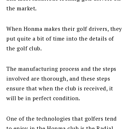
the market.
When Honma makes their golf drivers, they
put quite a bit of time into the details of
the golf club.
The manufacturing process and the steps
involved are thorough, and these steps
ensure that when the club is received, it
will be in perfect condition.
One of the technologies that golfers tend
to enjoy in the Honma club is the Radial