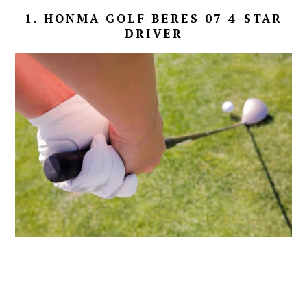
1. HONMA GOLF BERES 07 4-STAR
DRIVER