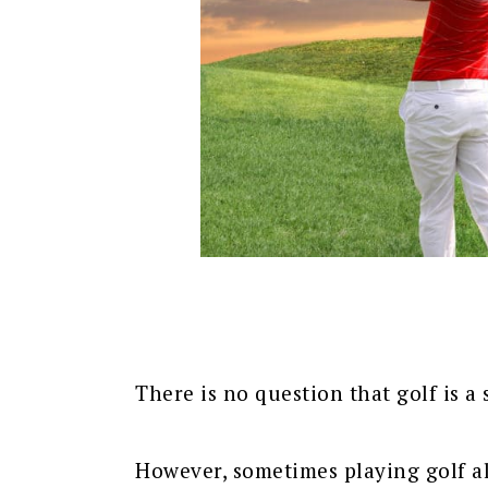
There is no question that golf is a 
However, sometimes playing golf al