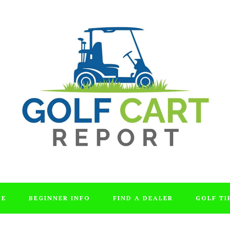
DE
BEGINNER INFO
FIND A DEALER
GOLF TI