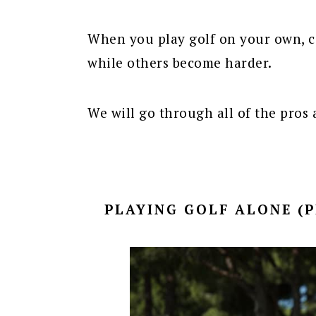
When you play golf on your own, 
while others become harder.
We will go through all of the pros 
PLAYING GOLF ALONE (P