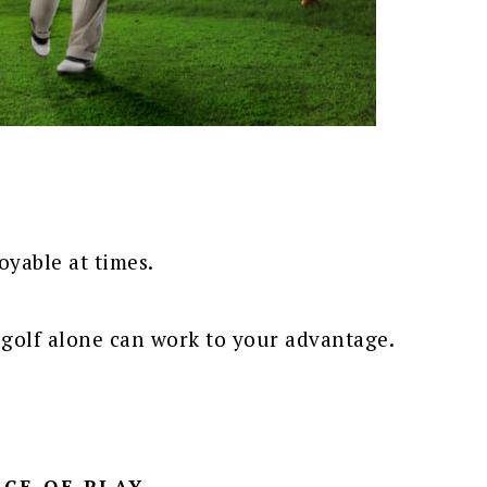
oyable at times.
g golf alone can work to your advantage.
ACE OF PLAY