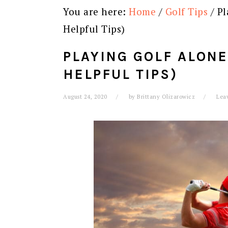
You are here:
Home
/
Golf Tips
/
Pl
Helpful Tips)
PLAYING GOLF ALONE
HELPFUL TIPS)
August 24, 2020
by
Brittany Olizarowicz
Lea