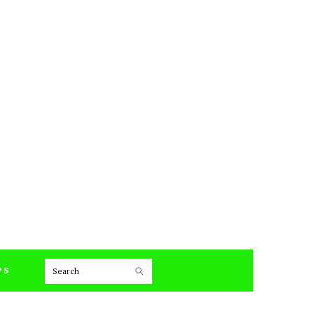
Search
PS