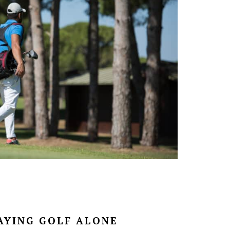
AYING GOLF ALONE