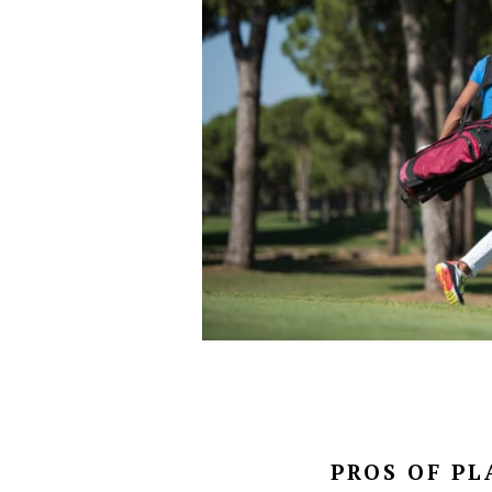
PROS OF PL