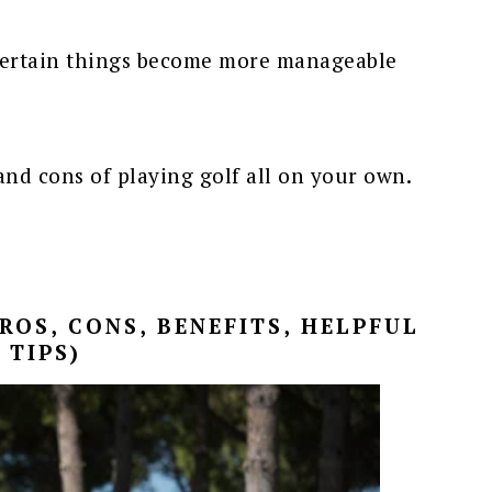
certain things become more manageable
and cons of playing golf all on your own.
ROS, CONS, BENEFITS, HELPFUL
TIPS)