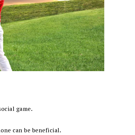
social game.
one can be beneficial.