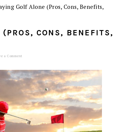
aying Golf Alone (Pros, Cons, Benefits,
 (PROS, CONS, BENEFITS,
ve a Comment