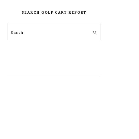
PRIMARY
SIDEBAR
SEARCH GOLF CART REPORT
Search