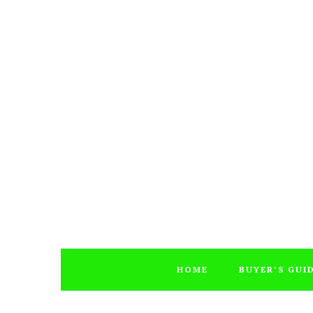
Skip
Skip
Skip
Skip
to
to
to
to
primary
main
primary
footer
navigation
content
sidebar
HOME
BUYER’S GUI