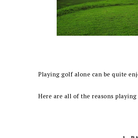
Playing golf alone can be quite enj
Here are all of the reasons playin
1. P