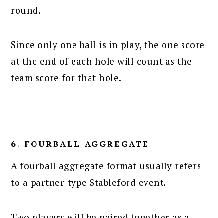
round.
Since only one ball is in play, the one score
at the end of each hole will count as the
team score for that hole.
6. FOURBALL AGGREGATE
A fourball aggregate format usually refers
to a partner-type Stableford event.
Two players will be paired together as a