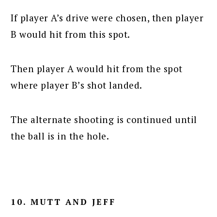
If player A’s drive were chosen, then player
B would hit from this spot.
Then player A would hit from the spot
where player B’s shot landed.
The alternate shooting is continued until
the ball is in the hole.
10. MUTT AND JEFF