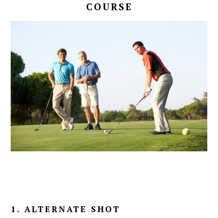
COURSE
1. ALTERNATE SHOT