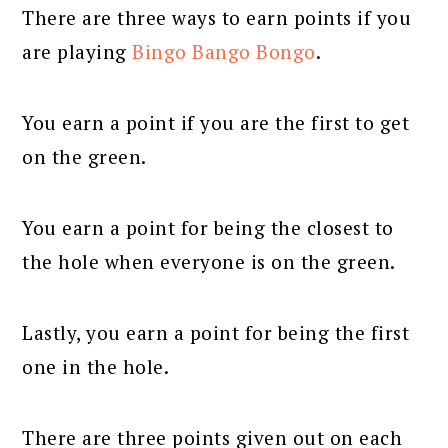
There are three ways to earn points if you
are playing
Bingo Bango Bongo
.
You earn a point if you are the first to get
on the green.
You earn a point for being the closest to
the hole when everyone is on the green.
Lastly, you earn a point for being the first
one in the hole.
There are three points given out on each