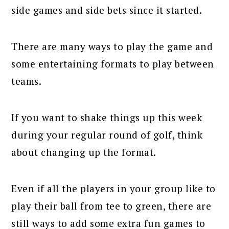
side games and side bets since it started.
There are many ways to play the game and
some entertaining formats to play between
teams.
If you want to shake things up this week
during your regular round of golf, think
about changing up the format.
Even if all the players in your group like to
play their ball from tee to green, there are
still ways to add some extra fun games to