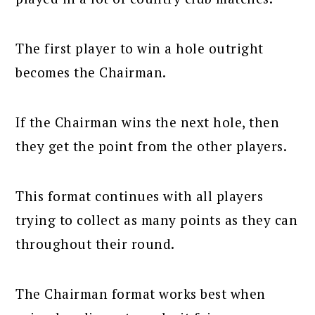
The first player to win a hole outright
becomes the Chairman.
If the Chairman wins the next hole, then
they get the point from the other players.
This format continues with all players
trying to collect as many points as they can
throughout their round.
The Chairman format works best when