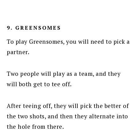
9. GREENSOMES
To play Greensomes, you will need to pick a
partner.
Two people will play as a team, and they
will both get to tee off.
After teeing off, they will pick the better of
the two shots, and then they alternate into
the hole from there.