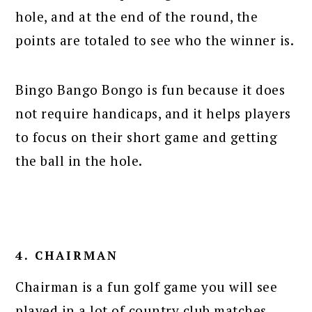
hole, and at the end of the round, the
points are totaled to see who the winner is.
Bingo Bango Bongo is fun because it does
not require handicaps, and it helps players
to focus on their short game and getting
the ball in the hole.
4. CHAIRMAN
Chairman is a fun golf game you will see
played in a lot of country club matches.