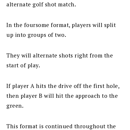
alternate golf shot match.
In the foursome format, players will split
up into groups of two.
They will alternate shots right from the
start of play.
If player A hits the drive off the first hole,
then player B will hit the approach to the
green.
This format is continued throughout the