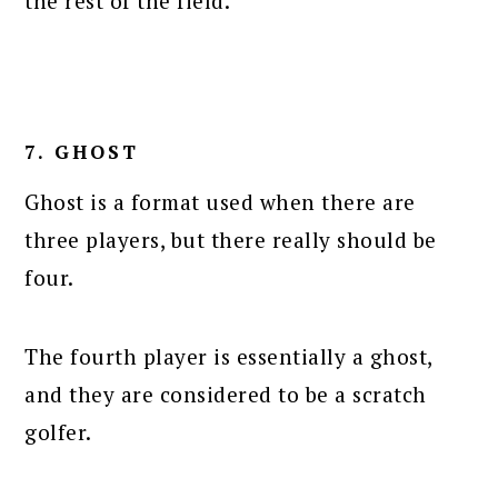
the rest of the field.
7. GHOST
Ghost is a format used when there are
three players, but there really should be
four.
The fourth player is essentially a ghost,
and they are considered to be a scratch
golfer.