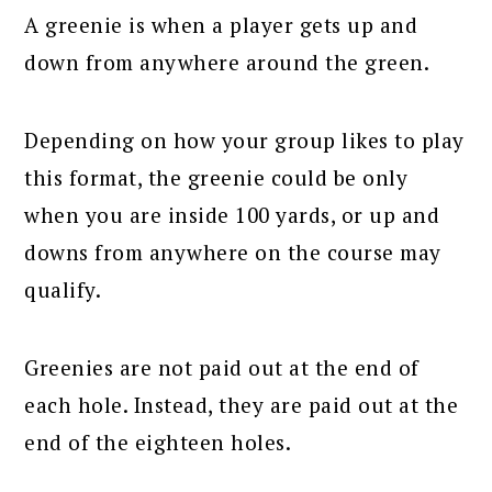
A greenie is when a player gets up and
down from anywhere around the green.
Depending on how your group likes to play
this format, the greenie could be only
when you are inside 100 yards, or up and
downs from anywhere on the course may
qualify.
Greenies are not paid out at the end of
each hole. Instead, they are paid out at the
end of the eighteen holes.