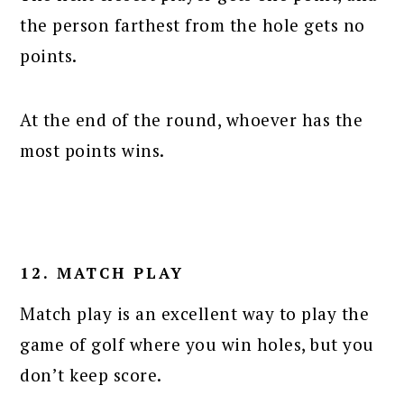
the person farthest from the hole gets no
points.
At the end of the round, whoever has the
most points wins.
12. MATCH PLAY
Match play is an excellent way to play the
game of golf where you win holes, but you
don’t keep score.