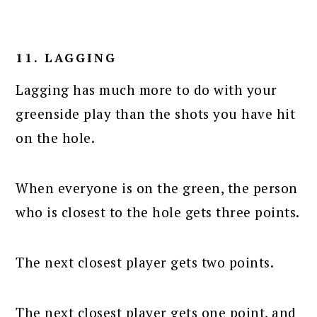
11. LAGGING
Lagging has much more to do with your
greenside play than the shots you have hit
on the hole.
When everyone is on the green, the person
who is closest to the hole gets three points.
The next closest player gets two points.
The next closest player gets one point, and