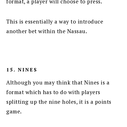
format, a player will choose to press.
This is essentially a way to introduce
another bet within the Nassau.
15. NINES
Although you may think that Nines is a
format which has to do with players
splitting up the nine holes, it is a points
game.