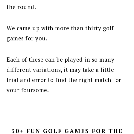
the round.
We came up with more than thirty golf
games for you.
Each of these can be played in so many
different variations, it may take a little
trial and error to find the right match for
your foursome.
30+ FUN GOLF GAMES FOR THE