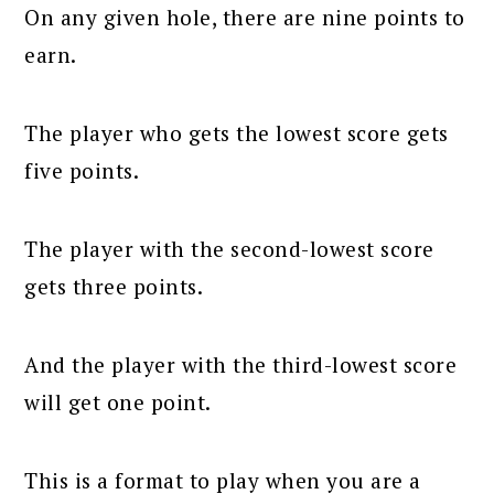
On any given hole, there are nine points to
earn.
The player who gets the lowest score gets
five points.
The player with the second-lowest score
gets three points.
And the player with the third-lowest score
will get one point.
This is a format to play when you are a