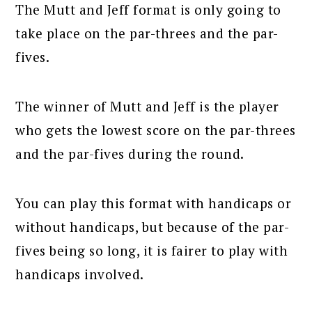
The Mutt and Jeff format is only going to
take place on the par-threes and the par-
fives.
The winner of Mutt and Jeff is the player
who gets the lowest score on the par-threes
and the par-fives during the round.
You can play this format with handicaps or
without handicaps, but because of the par-
fives being so long, it is fairer to play with
handicaps involved.