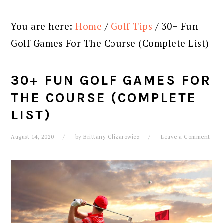
You are here:
Home
/
Golf Tips
/
30+ Fun
Golf Games For The Course (Complete List)
30+ FUN GOLF GAMES FOR
THE COURSE (COMPLETE
LIST)
August 14, 2020
by
Brittany Olizarowicz
Leave a Comment