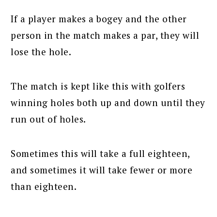
If a player makes a bogey and the other
person in the match makes a par, they will
lose the hole.
The match is kept like this with golfers
winning holes both up and down until they
run out of holes.
Sometimes this will take a full eighteen,
and sometimes it will take fewer or more
than eighteen.