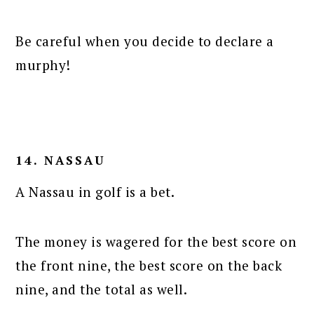
Be careful when you decide to declare a
murphy!
14. NASSAU
A Nassau in golf is a bet.
The money is wagered for the best score on
the front nine, the best score on the back
nine, and the total as well.