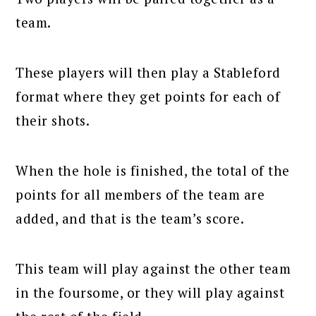
team.
These players will then play a Stableford
format where they get points for each of
their shots.
When the hole is finished, the total of the
points for all members of the team are
added, and that is the team’s score.
This team will play against the other team
in the foursome, or they will play against