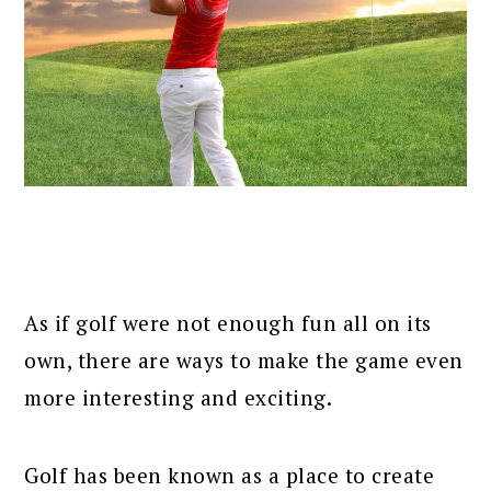
As if golf were not enough fun all on its
own, there are ways to make the game even
more interesting and exciting.
Golf has been known as a place to create