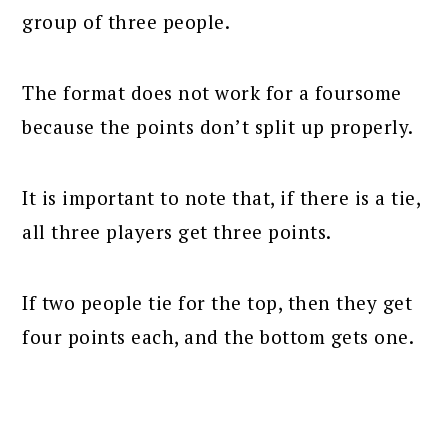
group of three people.
The format does not work for a foursome
because the points don’t split up properly.
It is important to note that, if there is a tie,
all three players get three points.
If two people tie for the top, then they get
four points each, and the bottom gets one.