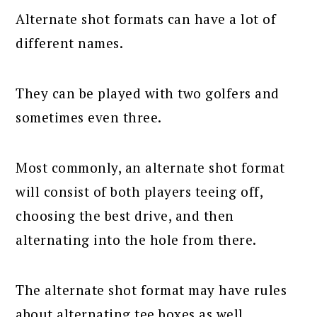
Alternate shot formats can have a lot of
different names.
They can be played with two golfers and
sometimes even three.
Most commonly, an alternate shot format
will consist of both players teeing off,
choosing the best drive, and then
alternating into the hole from there.
The alternate shot format may have rules
about alternating tee boxes as well.