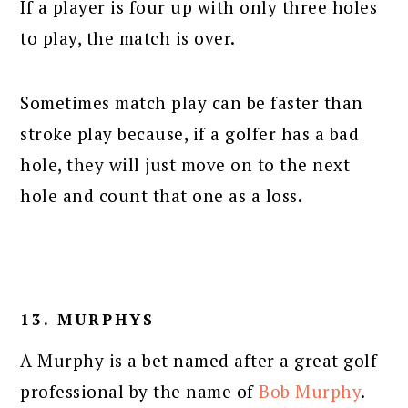
If a player is four up with only three holes
to play, the match is over.
Sometimes match play can be faster than
stroke play because, if a golfer has a bad
hole, they will just move on to the next
hole and count that one as a loss.
13. MURPHYS
A Murphy is a bet named after a great golf
professional by the name of
Bob Murphy
.