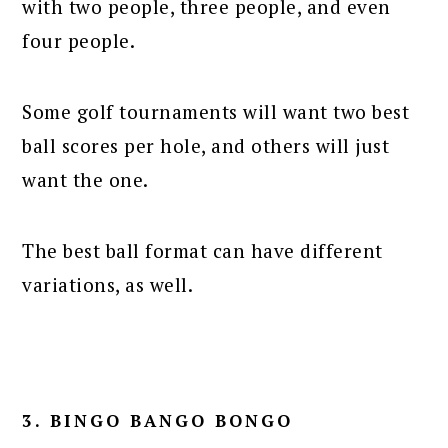
with two people, three people, and even
four people.
Some golf tournaments will want two best
ball scores per hole, and others will just
want the one.
The best ball format can have different
variations, as well.
3. BINGO BANGO BONGO