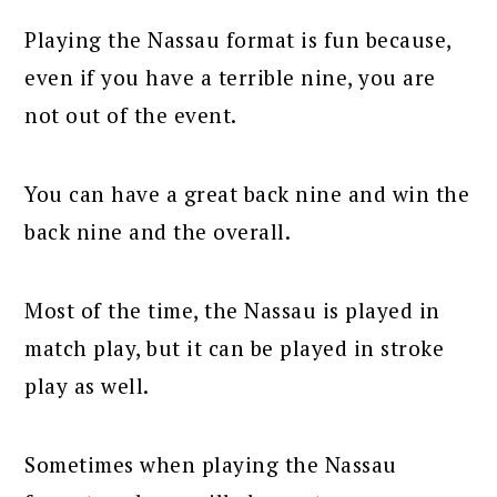
Playing the Nassau format is fun because,
even if you have a terrible nine, you are
not out of the event.
You can have a great back nine and win the
back nine and the overall.
Most of the time, the Nassau is played in
match play, but it can be played in stroke
play as well.
Sometimes when playing the Nassau