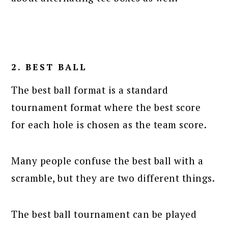
2. BEST BALL
The best ball format is a standard
tournament format where the best score
for each hole is chosen as the team score.
Many people confuse the best ball with a
scramble, but they are two different things.
The best ball tournament can be played