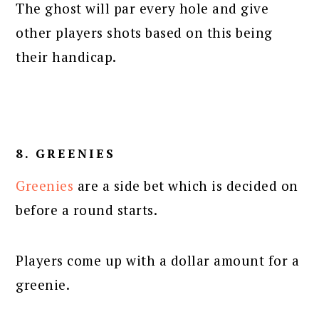
The ghost will par every hole and give
other players shots based on this being
their handicap.
8. GREENIES
Greenies
are a side bet which is decided on
before a round starts.
Players come up with a dollar amount for a
greenie.