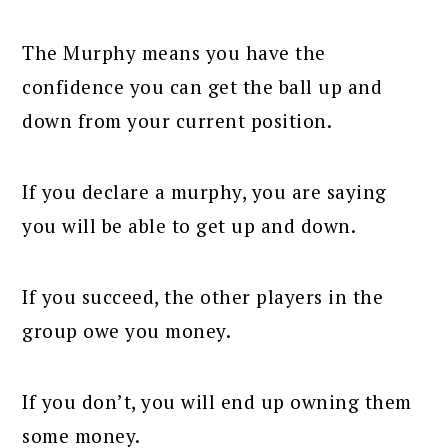
The Murphy means you have the
confidence you can get the ball up and
down from your current position.
If you declare a murphy, you are saying
you will be able to get up and down.
If you succeed, the other players in the
group owe you money.
If you don’t, you will end up owning them
some money.