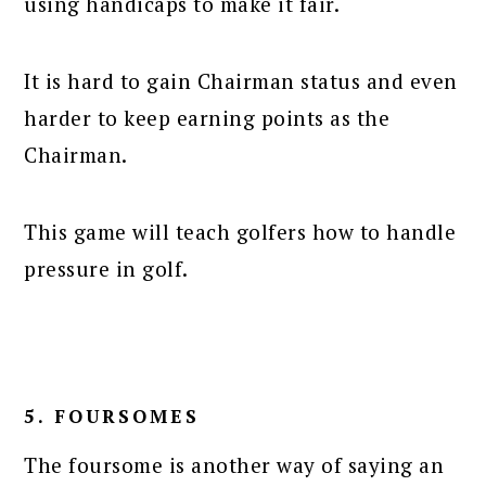
using handicaps to make it fair.
It is hard to gain Chairman status and even
harder to keep earning points as the
Chairman.
This game will teach golfers how to handle
pressure in golf.
5. FOURSOMES
The foursome is another way of saying an