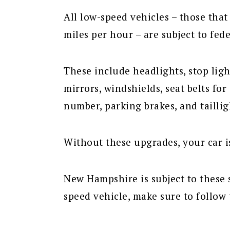
All low-speed vehicles – those that
miles per hour – are subject to fede
These include headlights, stop light
mirrors, windshields, seat belts for
number, parking brakes, and taillig
Without these upgrades, your car i
New Hampshire is subject to these 
speed vehicle, make sure to follow