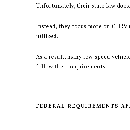
Unfortunately, their state law does
Instead, they focus more on OHRV 
utilized.
As a result, many low-speed vehicl
follow their requirements.
FEDERAL REQUIREMENTS AF