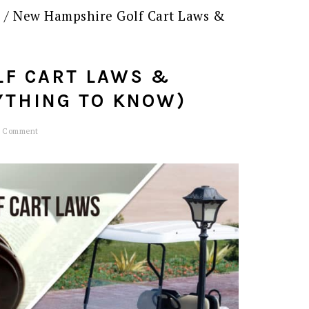
s
/
New Hampshire Golf Cart Laws &
LF CART LAWS &
YTHING TO KNOW)
a Comment