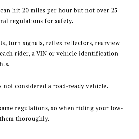
 can hit 20 miles per hour but not over 25
ral regulations for safety.
s, turn signals, reflex reflectors, rearview
 each rider, a VIN or vehicle identification
hts.
s not considered a road-ready vehicle.
same regulations, so when riding your low-
 them thoroughly.