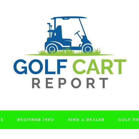
DE
BEGINNER INFO
FIND A DEALER
GOLF TI