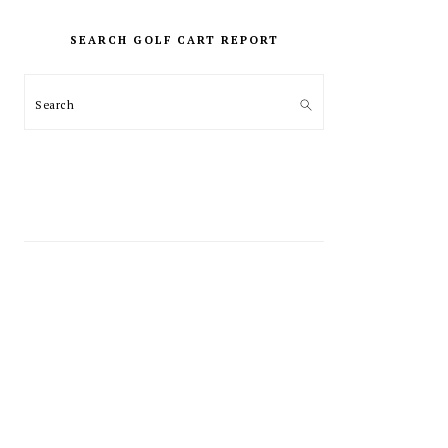
PRIMARY
SIDEBAR
SEARCH GOLF CART REPORT
Search