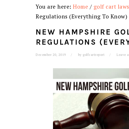
You are here:
Home
/
golf cart law
Regulations (Everything To Know)
NEW HAMPSHIRE GO
REGULATIONS (EVER
December 20, 2019
by
golfcartreport
Leave 