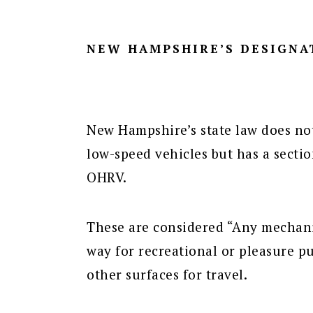
NEW HAMPSHIRE’S DESIGNA
New Hampshire’s state law does not 
low-speed vehicles but has a secti
OHRV.
These are considered “Any mechanic
way for recreational or pleasure 
other surfaces for travel.