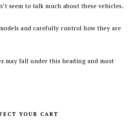
n’t seem to talk much about these vehicles.
models and carefully control how they are
es may fall under this heading and must
FECT YOUR CART