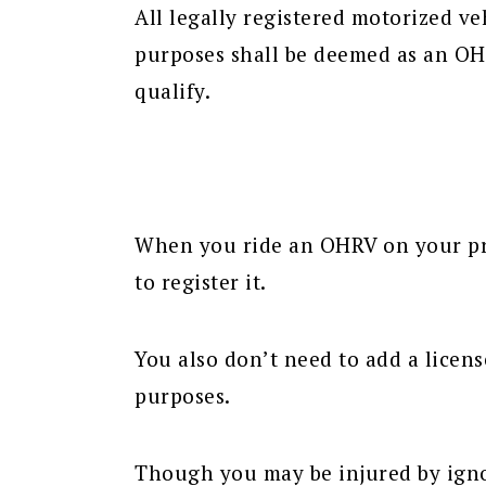
All legally registered motorized ve
purposes shall be deemed as an OH
qualify.
When you ride an OHRV on your pri
to register it.
You also don’t need to add a licens
purposes.
Though you may be injured by ignor