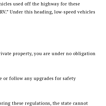
hicles used off the highway for these
RV.” Under this heading, low-speed vehicles
vate property, you are under no obligation
e or follow any upgrades for safety
ing these regulations, the state cannot