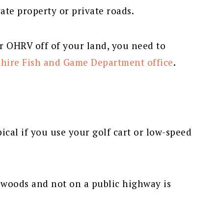
ate property or private roads.
 OHRV off of your land, you need to
hire Fish and Game Department office
.
ical if you use your golf cart or low-speed
n woods and not on a public highway is