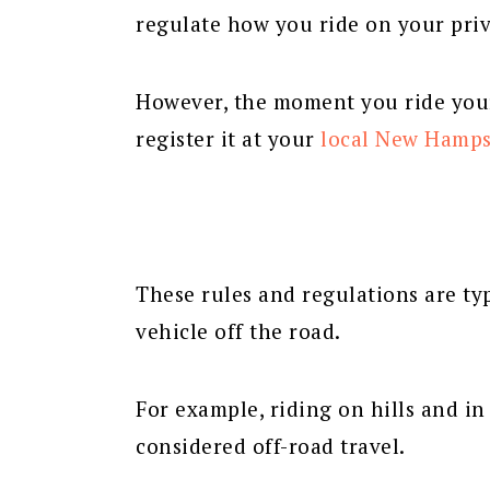
regulate how you ride on your priv
However, the moment you ride your
register it at your
local New Hamps
These rules and regulations are typ
vehicle off the road.
For example, riding on hills and i
considered off-road travel.