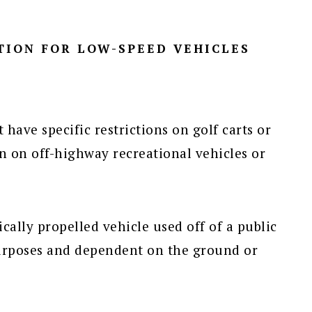
TION FOR LOW-SPEED VEHICLES
have specific restrictions on golf carts or
on on off-highway recreational vehicles or
ally propelled vehicle used off of a public
purposes and dependent on the ground or