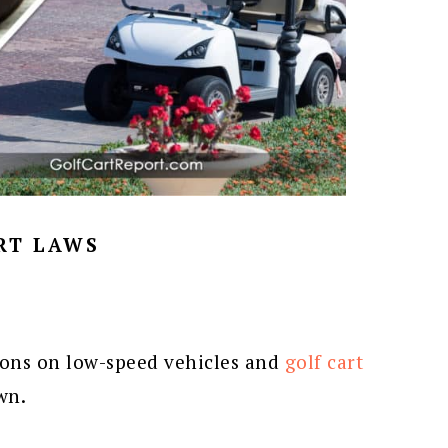
RT LAWS
ions on low-speed vehicles and
golf cart
wn.