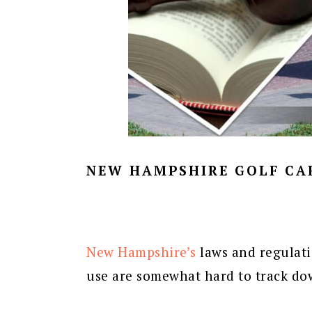
NEW HAMPSHIRE GOLF CA
New Hampshire’s
laws and regulat
use are somewhat hard to track do