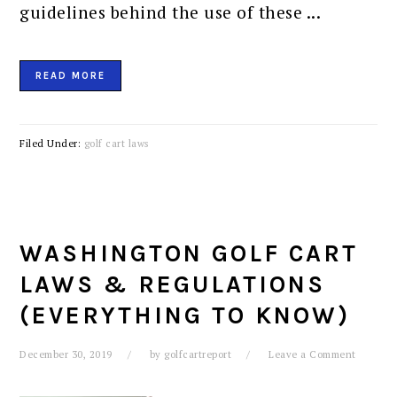
guidelines behind the use of these ...
READ MORE
Filed Under:
golf cart laws
WASHINGTON GOLF CART
LAWS & REGULATIONS
(EVERYTHING TO KNOW)
December 30, 2019
by
golfcartreport
Leave a Comment