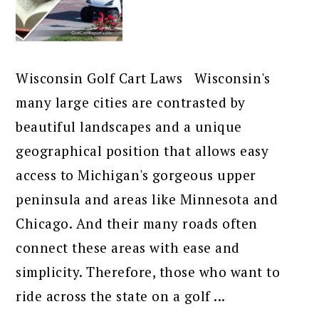
Wisconsin Golf Cart Laws Wisconsin's
many large cities are contrasted by
beautiful landscapes and a unique
geographical position that allows easy
access to Michigan's gorgeous upper
peninsula and areas like Minnesota and
Chicago. And their many roads often
connect these areas with ease and
simplicity. Therefore, those who want to
ride across the state on a golf ...