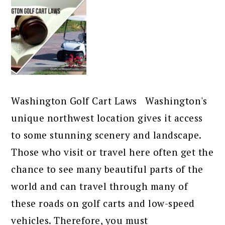
Washington Golf Cart Laws Washington's
unique northwest location gives it access
to some stunning scenery and landscape.
Those who visit or travel here often get the
chance to see many beautiful parts of the
world and can travel through many of
these roads on golf carts and low-speed
vehicles. Therefore, you must