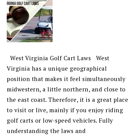
West Virginia Golf Cart Laws West
Virginia has a unique geographical
position that makes it feel simultaneously
midwestern, a little northern, and close to
the east coast. Therefore, it is a great place
to visit or live, mainly if you enjoy riding
golf carts or low-speed vehicles. Fully
understanding the laws and