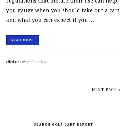
regulations that dictate their use can help
you gauge when you should take out a cart
and what you can expect if you ...
READ MORE
Filed Under:
golf cart laws
NEXT PAGE »
PRIMARY
SIDEBAR
SEARCH GOLF CART REPORT