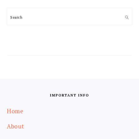
Search
FOOTER
IMPORTANT INFO
Home
About