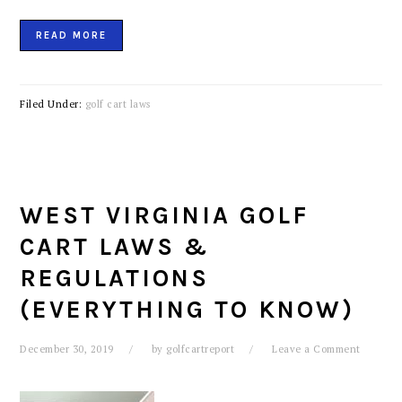
READ MORE
Filed Under:
golf cart laws
WEST VIRGINIA GOLF
CART LAWS &
REGULATIONS
(EVERYTHING TO KNOW)
December 30, 2019
by
golfcartreport
Leave a Comment