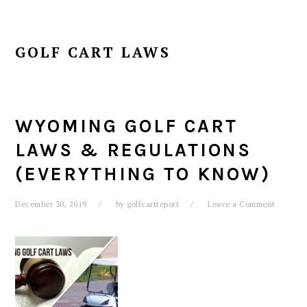
GOLF CART LAWS
WYOMING GOLF CART
LAWS & REGULATIONS
(EVERYTHING TO KNOW)
December 30, 2019
by
golfcartreport
Leave a Comment