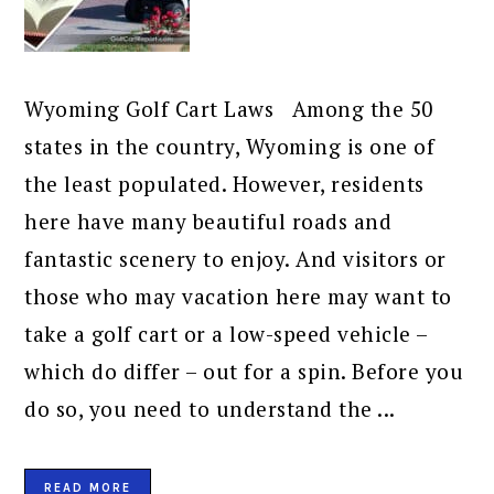
Wyoming Golf Cart Laws Among the 50
states in the country, Wyoming is one of
the least populated. However, residents
here have many beautiful roads and
fantastic scenery to enjoy. And visitors or
those who may vacation here may want to
take a golf cart or a low-speed vehicle –
which do differ – out for a spin. Before you
do so, you need to understand the ...
READ MORE