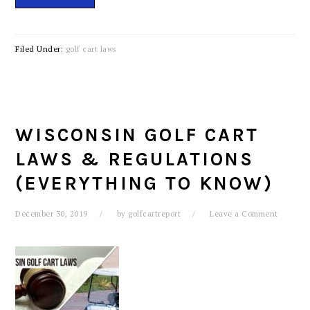
Filed Under:
golf cart laws
WISCONSIN GOLF CART
LAWS & REGULATIONS
(EVERYTHING TO KNOW)
December 30, 2019
by
golfcartreport
Leave a Comment