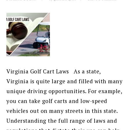
Virginia Golf Cart Laws As a state,
Virginia is quite large and filled with many
unique driving opportunities. For example,
you can take golf carts and low-speed
vehicles out on many streets in this state.
Understanding the full range of laws and