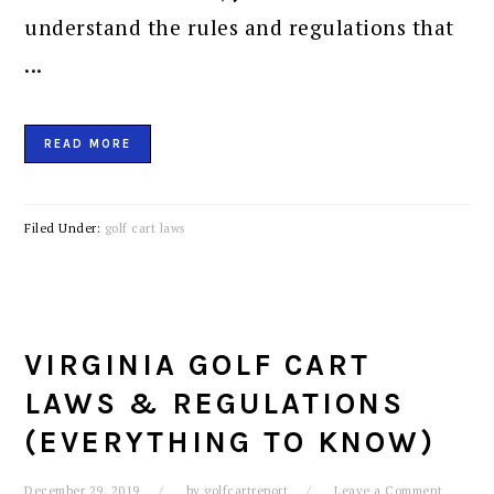
understand the rules and regulations that
...
READ MORE
Filed Under:
golf cart laws
VIRGINIA GOLF CART
LAWS & REGULATIONS
(EVERYTHING TO KNOW)
December 29, 2019
by
golfcartreport
Leave a Comment