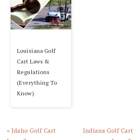
Louisiana Golf
Cart Laws &
Regulations
(Everything To
Know)
Previous
Next
« Idaho Golf Cart
Indiana Golf Cart