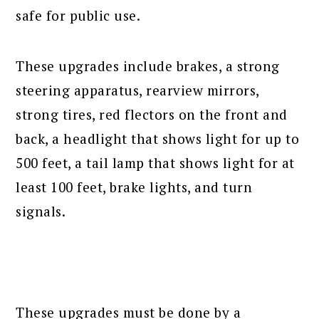
safe for public use.
These upgrades include brakes, a strong
steering apparatus, rearview mirrors,
strong tires, red flectors on the front and
back, a headlight that shows light for up to
500 feet, a tail lamp that shows light for at
least 100 feet, brake lights, and turn
signals.
These upgrades must be done by a