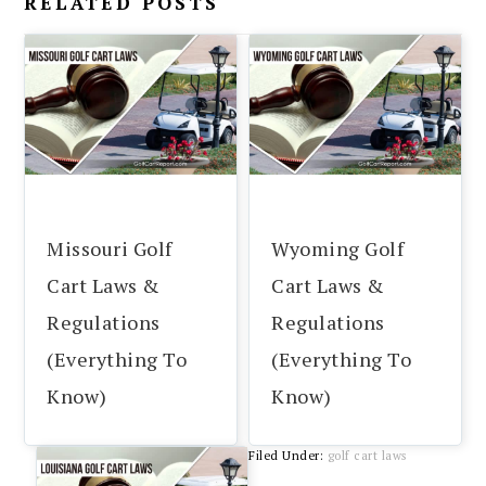
RELATED POSTS
Missouri Golf
Wyoming Golf
Cart Laws &
Cart Laws &
Regulations
Regulations
(Everything To
(Everything To
Know)
Know)
Filed Under:
golf cart laws