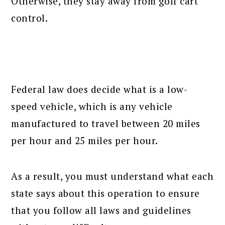
Otherwise, they stay away from golf cart
control.
Federal law does decide what is a low-
speed vehicle, which is any vehicle
manufactured to travel between 20 miles
per hour and 25 miles per hour.
As a result, you must understand what each
state says about this operation to ensure
that you follow all laws and guidelines