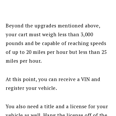
Beyond the upgrades mentioned above,
your cart must weigh less than 3,000
pounds and be capable of reaching speeds
of up to 20 miles per hour but less than 25
miles per hour.
At this point, you can receive a VIN and
register your vehicle.
You also need a title and a license for your
vehicle as well. Hang the license off of the