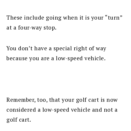
These include going when it is your “turn”
at a four-way stop.
You don’t have a special right of way
because you are a low-speed vehicle.
Remember, too, that your golf cart is now
considered a low-speed vehicle and not a
golf cart.