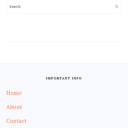
Search
FOOTER
IMPORTANT INFO
Home
About
Contact