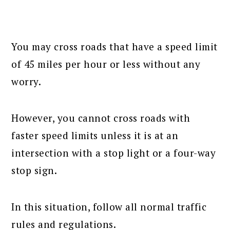
You may cross roads that have a speed limit
of 45 miles per hour or less without any
worry.
However, you cannot cross roads with
faster speed limits unless it is at an
intersection with a stop light or a four-way
stop sign.
In this situation, follow all normal traffic
rules and regulations.