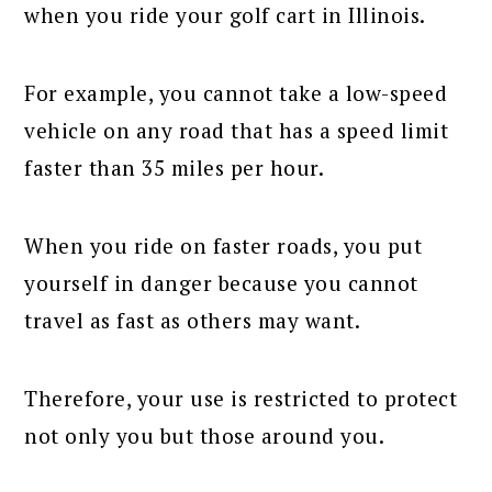
when you ride your golf cart in Illinois.
For example, you cannot take a low-speed
vehicle on any road that has a speed limit
faster than 35 miles per hour.
When you ride on faster roads, you put
yourself in danger because you cannot
travel as fast as others may want.
Therefore, your use is restricted to protect
not only you but those around you.