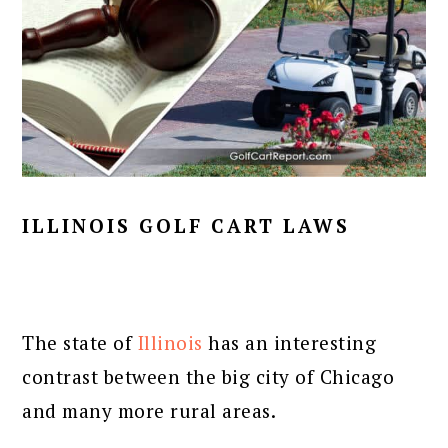
ILLINOIS GOLF CART LAWS
The state of
Illinois
has an interesting
contrast between the big city of Chicago
and many more rural areas.