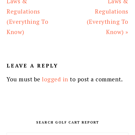
Post:
Post:
Laws &
Laws &
Regulations
Regulations
(Everything To
(Everything To
Know)
Know) »
READER
INTERACTIONS
LEAVE A REPLY
You must be
logged in
to post a comment.
PRIMARY
SIDEBAR
SEARCH GOLF CART REPORT