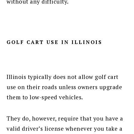
without any difficulty.
GOLF CART USE IN ILLINOIS
Illinois typically does not allow golf cart
use on their roads unless owners upgrade
them to low-speed vehicles.
They do, however, require that you have a
valid driver’s license whenever you take a