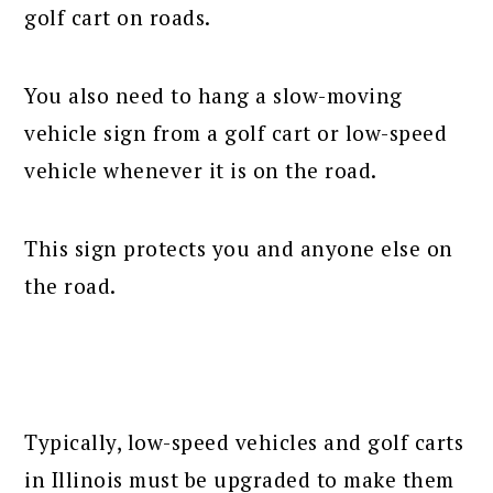
golf cart on roads.
You also need to hang a slow-moving
vehicle sign from a golf cart or low-speed
vehicle whenever it is on the road.
This sign protects you and anyone else on
the road.
Typically, low-speed vehicles and golf carts
in Illinois must be upgraded to make them