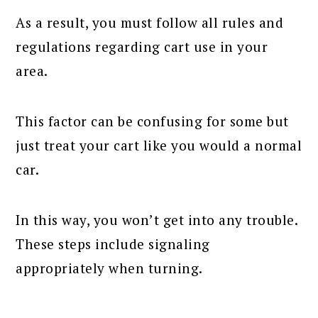
As a result, you must follow all rules and
regulations regarding cart use in your
area.
This factor can be confusing for some but
just treat your cart like you would a normal
car.
In this way, you won’t get into any trouble.
These steps include signaling
appropriately when turning.