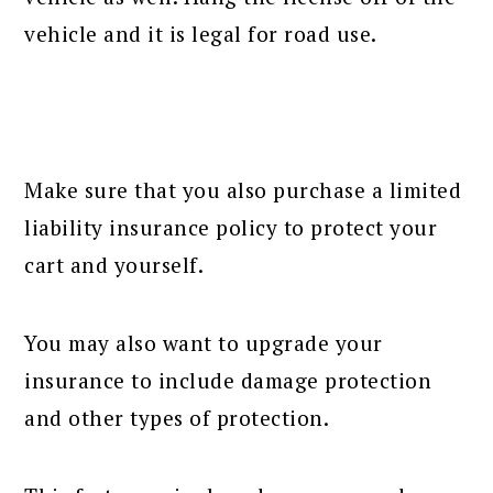
vehicle and it is legal for road use.
Make sure that you also purchase a limited
liability insurance policy to protect your
cart and yourself.
You may also want to upgrade your
insurance to include damage protection
and other types of protection.