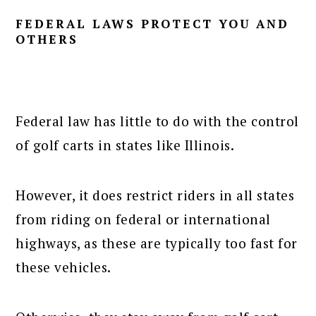
FEDERAL LAWS PROTECT YOU AND
OTHERS
Federal law has little to do with the control
of golf carts in states like Illinois.
However, it does restrict riders in all states
from riding on federal or international
highways, as these are typically too fast for
these vehicles.