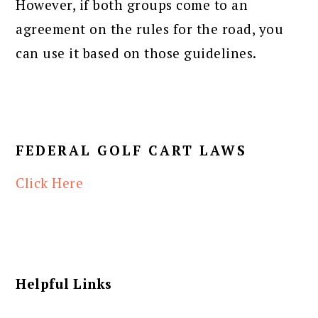
However, if both groups come to an
agreement on the rules for the road, you
can use it based on those guidelines.
FEDERAL GOLF CART LAWS
Click Here
Helpful Links