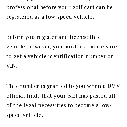
professional before your golf cart can be
registered as a low-speed vehicle.
Before you register and license this
vehicle, however, you must also make sure
to get a vehicle identification number or
VIN.
This number is granted to you when a DMV
official finds that your cart has passed all
of the legal necessities to become a low-
speed vehicle.