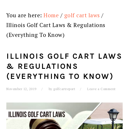
You are here:
Home
/
golf cart laws
/
Illinois Golf Cart Laws & Regulations
(Everything To Know)
ILLINOIS GOLF CART LAWS
& REGULATIONS
(EVERYTHING TO KNOW)
November 12, 2019
by
golfcartreport
Leave a Comment