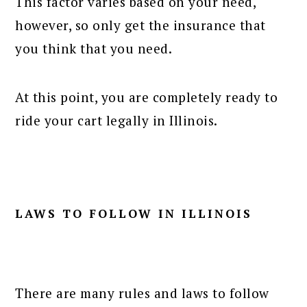
This factor varies based on your need,
however, so only get the insurance that
you think that you need.
At this point, you are completely ready to
ride your cart legally in Illinois.
LAWS TO FOLLOW IN ILLINOIS
There are many rules and laws to follow