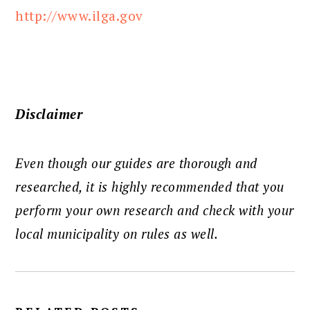
http://www.ilga.gov
Disclaimer
Even though our guides are thorough and
researched, it is highly recommended that you
perform your own research and check with your
local municipality on rules as well.