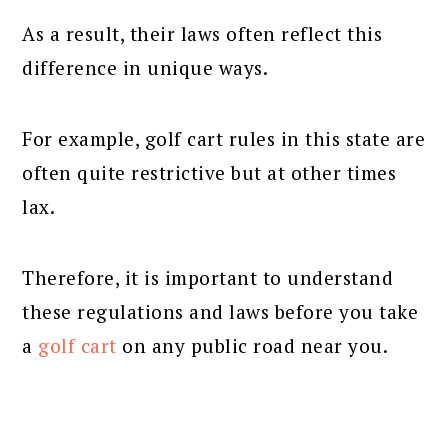
As a result, their laws often reflect this
difference in unique ways.
For example, golf cart rules in this state are
often quite restrictive but at other times
lax.
Therefore, it is important to understand
these regulations and laws before you take
a
golf cart
on any public road near you.