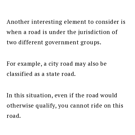
Another interesting element to consider is
when a road is under the jurisdiction of
two different government groups.
For example, a city road may also be
classified as a state road.
In this situation, even if the road would
otherwise qualify, you cannot ride on this
road.