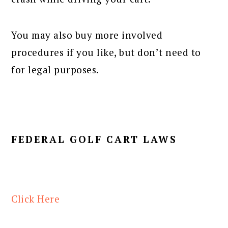
You may also buy more involved
procedures if you like, but don’t need to
for legal purposes.
FEDERAL GOLF CART LAWS
Click Here