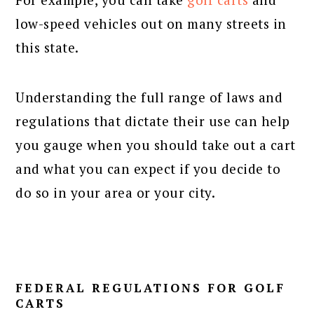
low-speed vehicles out on many streets in
this state.
Understanding the full range of laws and
regulations that dictate their use can help
you gauge when you should take out a cart
and what you can expect if you decide to
do so in your area or your city.
FEDERAL REGULATIONS FOR GOLF
CARTS