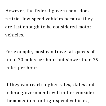
However, the federal government does
restrict low-speed vehicles because they
are fast enough to be considered motor
vehicles.
For example, most can travel at speeds of
up to 20 miles per hour but slower than 25
miles per hour.
If they can reach higher rates, states and
federal governments will either consider
them medium- or high-speed vehicles,