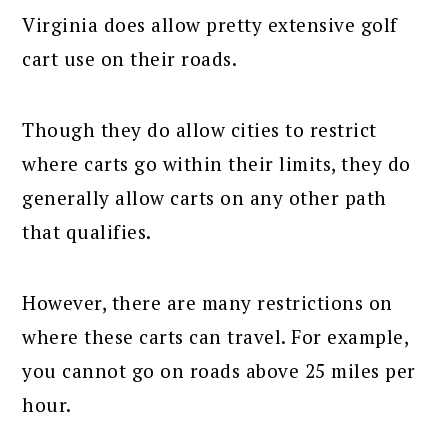
Virginia does allow pretty extensive golf
cart use on their roads.
Though they do allow cities to restrict
where carts go within their limits, they do
generally allow carts on any other path
that qualifies.
However, there are many restrictions on
where these carts can travel. For example,
you cannot go on roads above 25 miles per
hour.