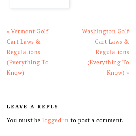
Previous
Next
« Vermont Golf
Washington Golf
Post:
Post:
Cart Laws &
Cart Laws &
Regulations
Regulations
(Everything To
(Everything To
Know)
Know) »
READER
INTERACTIONS
LEAVE A REPLY
You must be
logged in
to post a comment.