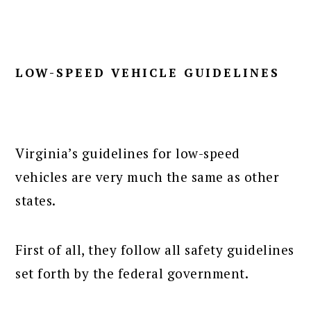
LOW-SPEED VEHICLE GUIDELINES
Virginia’s guidelines for low-speed
vehicles are very much the same as other
states.
First of all, they follow all safety guidelines
set forth by the federal government.