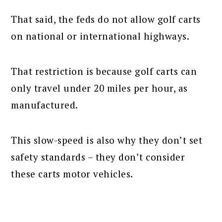
That said, the feds do not allow golf carts
on national or international highways.
That restriction is because golf carts can
only travel under 20 miles per hour, as
manufactured.
This slow-speed is also why they don’t set
safety standards – they don’t consider
these carts motor vehicles.