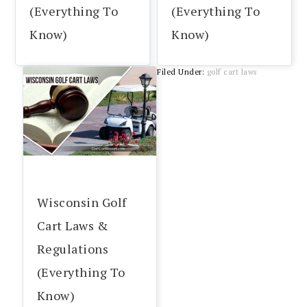
(Everything To
(Everything To
Know)
Know)
Filed Under:
golf cart laws
Wisconsin Golf
Cart Laws &
Regulations
(Everything To
Know)