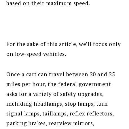
based on their maximum speed.
For the sake of this article, we’ll focus only
on low-speed vehicles.
Once a cart can travel between 20 and 25
miles per hour, the federal government
asks for a variety of safety upgrades,
including headlamps, stop lamps, turn
signal lamps, taillamps, reflex reflectors,
parking brakes, rearview mirrors,