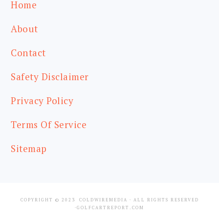
Home
About
Contact
Safety Disclaimer
Privacy Policy
Terms Of Service
Sitemap
COPYRIGHT © 2023
COLDWIREMEDIA
· ALL RIGHTS RESERVED
·GOLFCARTREPORT.COM