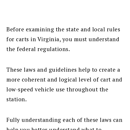
Before examining the state and local rules
for carts in Virginia, you must understand
the federal regulations.
These laws and guidelines help to create a
more coherent and logical level of cart and
low-speed vehicle use throughout the
station.
Fully understanding each of these laws can
help you better understand what to