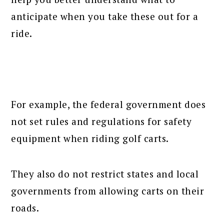
anticipate when you take these out for a
ride.
For example, the federal government does
not set rules and regulations for safety
equipment when riding golf carts.
They also do not restrict states and local
governments from allowing carts on their
roads.