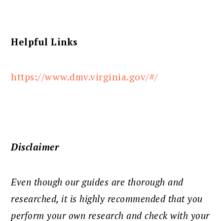
Helpful Links
https://www.dmv.virginia.gov/#/
Disclaimer
Even though our guides are thorough and
researched, it is highly recommended that you
perform your own research and check with your