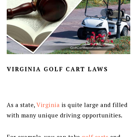
VIRGINIA GOLF CART LAWS
As a state,
Virginia
is quite large and filled
with many unique driving opportunities.
For example, you can take
golf carts
and