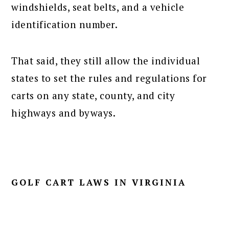
windshields, seat belts, and a vehicle
identification number.
That said, they still allow the individual
states to set the rules and regulations for
carts on any state, county, and city
highways and byways.
GOLF CART LAWS IN VIRGINIA