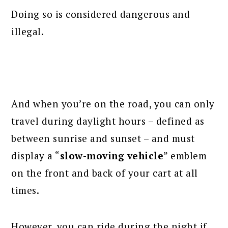
Doing so is considered dangerous and
illegal.
And when you’re on the road, you can only
travel during daylight hours – defined as
between sunrise and sunset – and must
display a “
slow-moving vehicle
” emblem
on the front and back of your cart at all
times.
However, you can ride during the night if