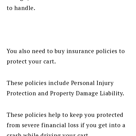
to handle.
You also need to buy insurance policies to
protect your cart.
These policies include Personal Injury
Protection and Property Damage Liability.
These policies help to keep you protected
from severe financial loss if you get into a
crash while driving your cart.