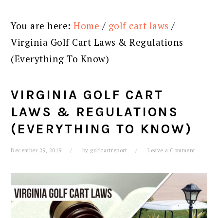
You are here:
Home
/
golf cart laws
/
Virginia Golf Cart Laws & Regulations
(Everything To Know)
VIRGINIA GOLF CART
LAWS & REGULATIONS
(EVERYTHING TO KNOW)
December 29, 2019
by
golfcartreport
Leave a Comment