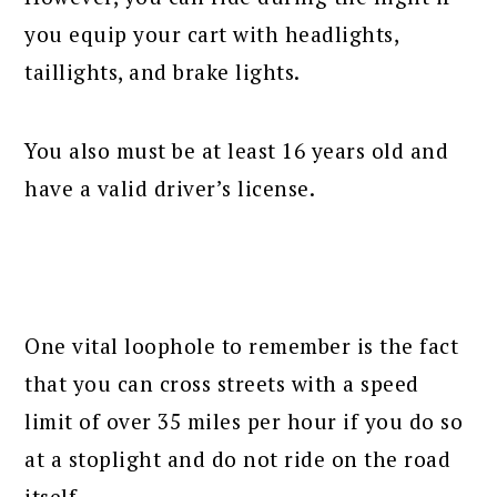
you equip your cart with headlights,
taillights, and brake lights.
You also must be at least 16 years old and
have a valid driver’s license.
One vital loophole to remember is the fact
that you can cross streets with a speed
limit of over 35 miles per hour if you do so
at a stoplight and do not ride on the road
itself.