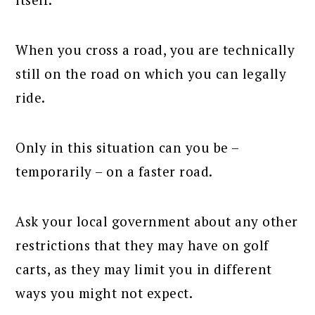
When you cross a road, you are technically
still on the road on which you can legally
ride.
Only in this situation can you be –
temporarily – on a faster road.
Ask your local government about any other
restrictions that they may have on golf
carts, as they may limit you in different
ways you might not expect.