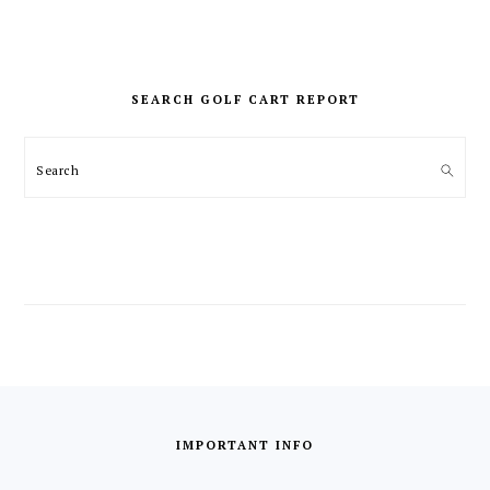
PRIMARY
SIDEBAR
SEARCH GOLF CART REPORT
Search
FOOTER
IMPORTANT INFO