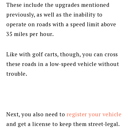
These include the upgrades mentioned
previously, as well as the inability to
operate on roads with a speed limit above
35 miles per hour.
Like with golf carts, though, you can cross
these roads in a low-speed vehicle without
trouble.
Next, you also need to
register your vehicle
and get a license to keep them street-legal.