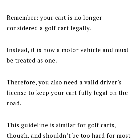
Remember: your cart is no longer
considered a golf cart legally.
Instead, it is now a motor vehicle and must
be treated as one.
Therefore, you also need a valid driver’s
license to keep your cart fully legal on the
road.
This guideline is similar for golf carts,
though, and shouldn’t be too hard for most