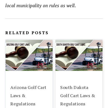
local municipality on rules as well.
RELATED POSTS
Arizona Golf Cart
South Dakota
Laws &
Golf Cart Laws &
Regulations
Regulations