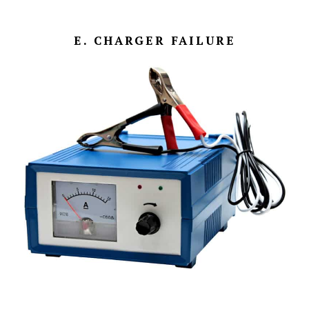
E. CHARGER FAILURE