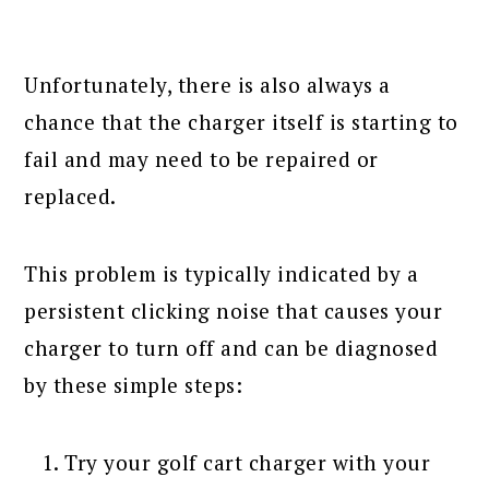
Unfortunately, there is also always a
chance that the charger itself is starting to
fail and may need to be repaired or
replaced.
This problem is typically indicated by a
persistent clicking noise that causes your
charger to turn off and can be diagnosed
by these simple steps:
Try your golf cart charger with your