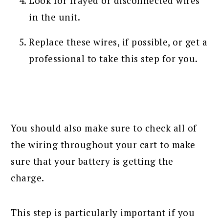
Look for frayed or disconnected wires
in the unit.
Replace these wires, if possible, or get a
professional to take this step for you.
You should also make sure to check all of
the wiring throughout your cart to make
sure that your battery is getting the
charge.
This step is particularly important if you