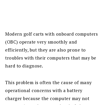
Modern golf carts with onboard computers
(OBC) operate very smoothly and
efficiently, but they are also prone to
troubles with their computers that may be
hard to diagnose.
This problem is often the cause of many
operational concerns with a battery
charger because the computer may not