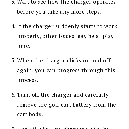
Wait to see how the charger operates
before you take any more steps.
If the charger suddenly starts to work
properly, other issues may be at play
here.
When the charger clicks on and off
again, you can progress through this
process.
Turn off the charger and carefully
remove the golf cart battery from the
cart body.
Hook the battery charger up to the