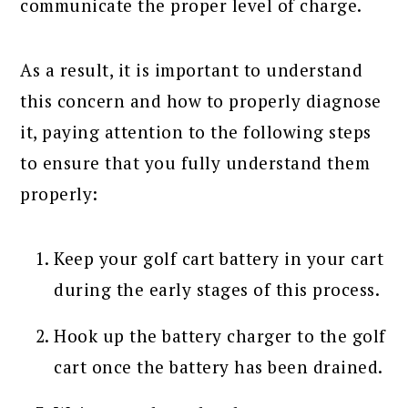
communicate the proper level of charge.
As a result, it is important to understand
this concern and how to properly diagnose
it, paying attention to the following steps
to ensure that you fully understand them
properly:
Keep your golf cart battery in your cart
during the early stages of this process.
Hook up the battery charger to the golf
cart once the battery has been drained.