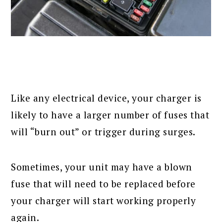
Like any electrical device, your charger is
likely to have a larger number of fuses that
will “burn out” or trigger during surges.
Sometimes, your unit may have a blown
fuse that will need to be replaced before
your charger will start working properly
again.