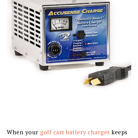
When your
golf cart battery charger
keeps