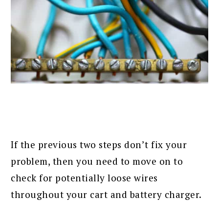
If the previous two steps don’t fix your
problem, then you need to move on to
check for potentially loose wires
throughout your cart and battery charger.