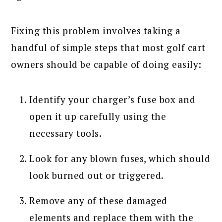
Fixing this problem involves taking a
handful of simple steps that most golf cart
owners should be capable of doing easily:
Identify your charger’s fuse box and
open it up carefully using the
necessary tools.
Look for any blown fuses, which should
look burned out or triggered.
Remove any of these damaged
elements and replace them with the