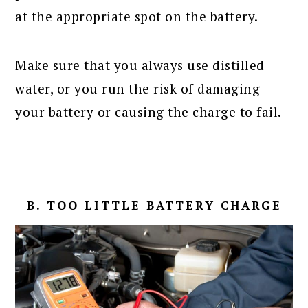
at the appropriate spot on the battery.
Make sure that you always use distilled
water, or you run the risk of damaging
your battery or causing the charge to fail.
B. TOO LITTLE BATTERY CHARGE