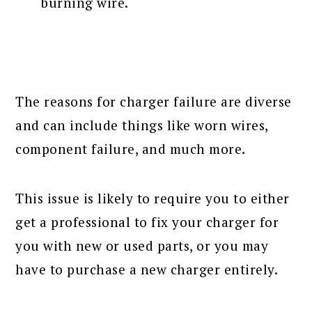
burning wire.
The reasons for charger failure are diverse
and can include things like worn wires,
component failure, and much more.
This issue is likely to require you to either
get a professional to fix your charger for
you with new or used parts, or you may
have to purchase a new charger entirely.