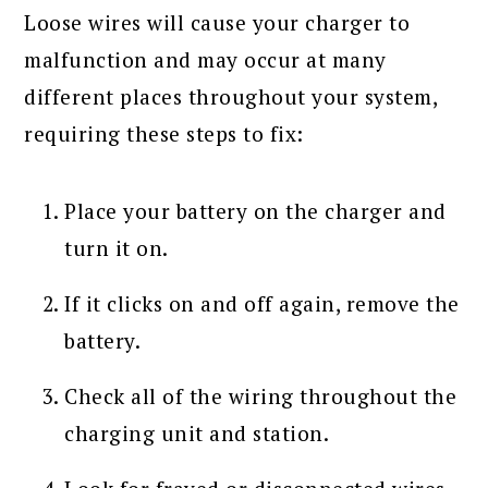
Loose wires will cause your charger to
malfunction and may occur at many
different places throughout your system,
requiring these steps to fix:
Place your battery on the charger and
turn it on.
If it clicks on and off again, remove the
battery.
Check all of the wiring throughout the
charging unit and station.