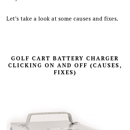
Let’s take a look at some causes and fixes.
GOLF CART BATTERY CHARGER
CLICKING ON AND OFF (CAUSES,
FIXES)