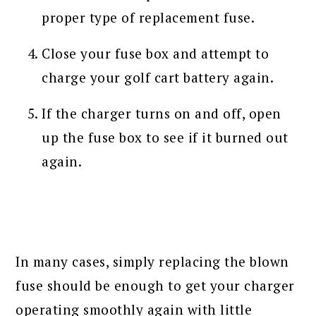
proper type of replacement fuse.
Close your fuse box and attempt to
charge your golf cart battery again.
If the charger turns on and off, open
up the fuse box to see if it burned out
again.
In many cases, simply replacing the blown
fuse should be enough to get your charger
operating smoothly again with little