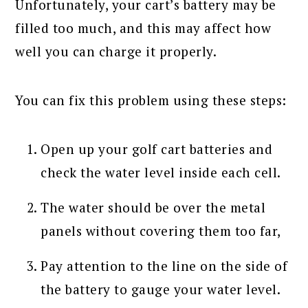
Unfortunately, your cart’s battery may be
filled too much, and this may affect how
well you can charge it properly.
You can fix this problem using these steps:
Open up your golf cart batteries and
check the water level inside each cell.
The water should be over the metal
panels without covering them too far,
Pay attention to the line on the side of
the battery to gauge your water level.