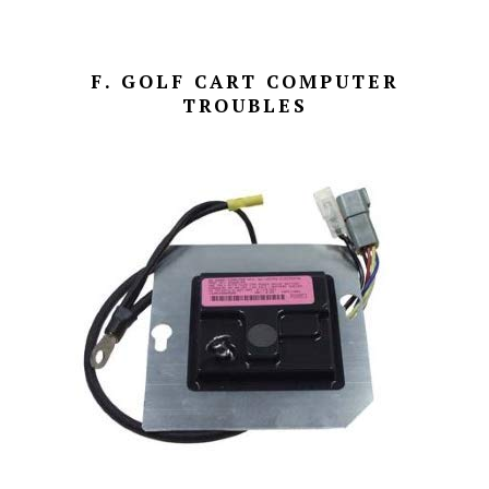
F. GOLF CART COMPUTER
TROUBLES