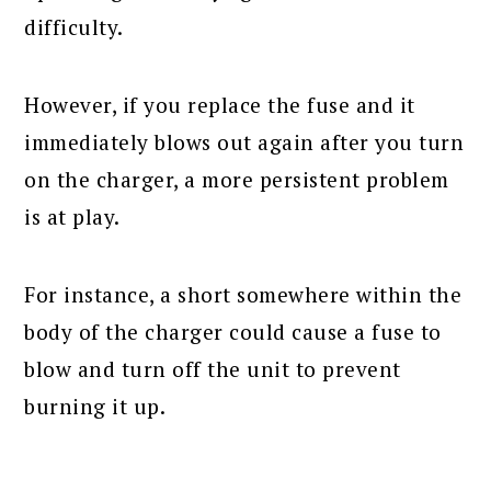
difficulty.
However, if you replace the fuse and it
immediately blows out again after you turn
on the charger, a more persistent problem
is at play.
For instance, a short somewhere within the
body of the charger could cause a fuse to
blow and turn off the unit to prevent
burning it up.