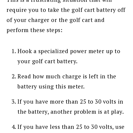
require you to take the golf cart battery off
of your charger or the golf cart and
perform these steps:
Hook a specialized power meter up to
your golf cart battery.
Read how much charge is left in the
battery using this meter.
If you have more than 25 to 30 volts in
the battery, another problem is at play.
If you have less than 25 to 30 volts, use