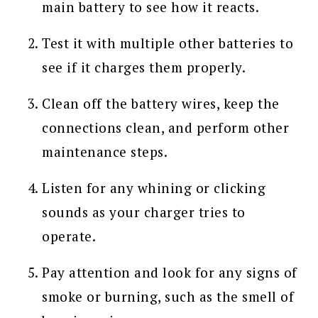
main battery to see how it reacts.
Test it with multiple other batteries to
see if it charges them properly.
Clean off the battery wires, keep the
connections clean, and perform other
maintenance steps.
Listen for any whining or clicking
sounds as your charger tries to
operate.
Pay attention and look for any signs of
smoke or burning, such as the smell of