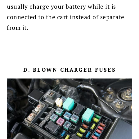
usually charge your battery while it is
connected to the cart instead of separate
from it.
D. BLOWN CHARGER FUSES