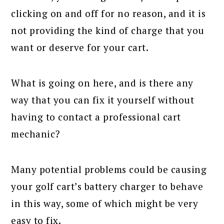
clicking on and off for no reason, and it is
not providing the kind of charge that you
want or deserve for your cart.
What is going on here, and is there any
way that you can fix it yourself without
having to contact a professional cart
mechanic?
Many potential problems could be causing
your golf cart’s battery charger to behave
in this way, some of which might be very
easy to fix.