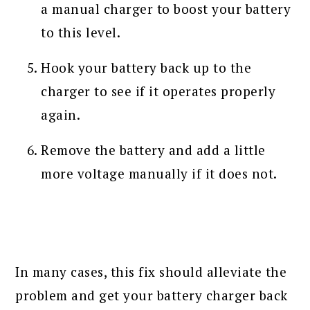
a manual charger to boost your battery
to this level.
Hook your battery back up to the
charger to see if it operates properly
again.
Remove the battery and add a little
more voltage manually if it does not.
In many cases, this fix should alleviate the
problem and get your battery charger back