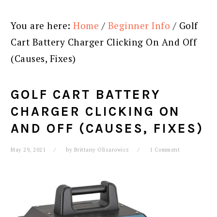
You are here:
Home
/
Beginner Info
/
Golf
Cart Battery Charger Clicking On And Off
(Causes, Fixes)
GOLF CART BATTERY
CHARGER CLICKING ON
AND OFF (CAUSES, FIXES)
May 29, 2021
by
Brittany Olizarowicz
1 Comment