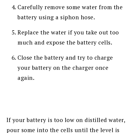
Carefully remove some water from the
battery using a siphon hose.
Replace the water if you take out too
much and expose the battery cells.
Close the battery and try to charge
your battery on the charger once
again.
If your battery is too low on distilled water,
pour some into the cells until the level is