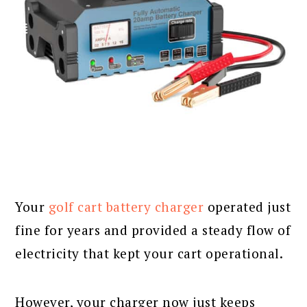
Your
golf cart battery charger
operated just
fine for years and provided a steady flow of
electricity that kept your cart operational.
However, your charger now just keeps