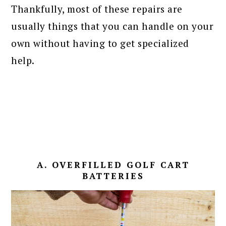
Thankfully, most of these repairs are
usually things that you can handle on your
own without having to get specialized
help.
A. OVERFILLED GOLF CART
BATTERIES