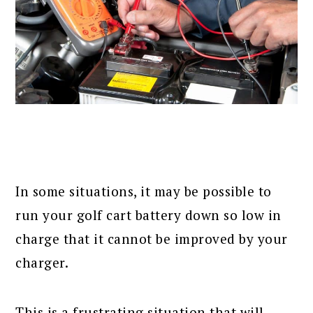
In some situations, it may be possible to
run your golf cart battery down so low in
charge that it cannot be improved by your
charger.
This is a frustrating situation that will