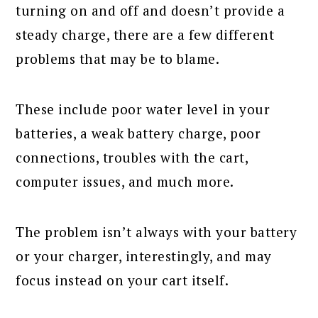
turning on and off and doesn’t provide a
steady charge, there are a few different
problems that may be to blame.
These include poor water level in your
batteries, a weak battery charge, poor
connections, troubles with the cart,
computer issues, and much more.
The problem isn’t always with your battery
or your charger, interestingly, and may
focus instead on your cart itself.