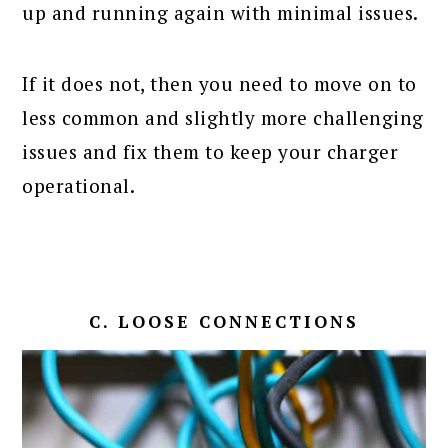
up and running again with minimal issues.
If it does not, then you need to move on to
less common and slightly more challenging
issues and fix them to keep your charger
operational.
C. LOOSE CONNECTIONS