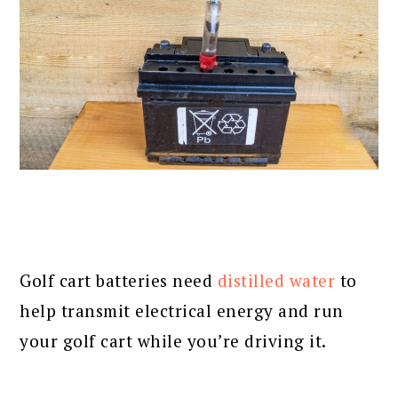
Golf cart batteries need
distilled water
to
help transmit electrical energy and run
your golf cart while you’re driving it.