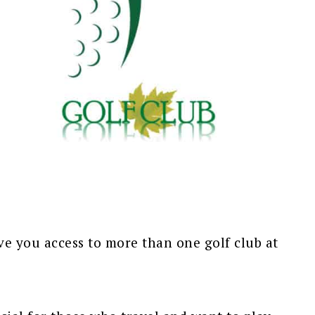
ve you access to more than one golf club at