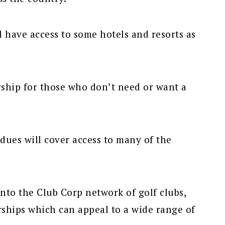
ll have access to some hotels and resorts as
ship for those who don’t need or want a
dues will cover access to many of the
to the Club Corp network of golf clubs,
ships which can appeal to a wide range of