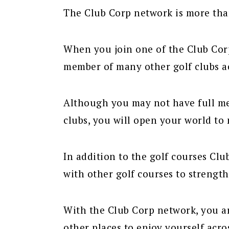
The Club Corp network is more than
When you join one of the Club Corp
member of many other golf clubs ac
Although you may not have full mem
clubs, you will open your world to 
In addition to the golf courses Cl
with other golf courses to strengt
With the Club Corp network, you a
other places to enjoy yourself acro