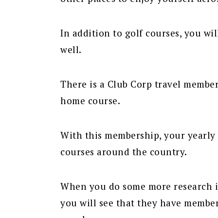
In addition to golf courses, you wi
well.
There is a Club Corp travel member
home course.
With this membership, your yearly 
courses around the country.
When you do some more research in
you will see that they have member