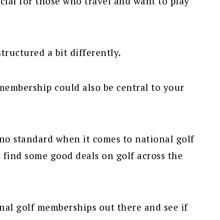
ial for those who travel and want to play
tructured a bit differently.
membership could also be central to your
y no standard when it comes to national golf
 find some good deals on golf across the
onal golf memberships out there and see if