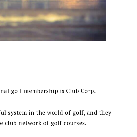
nal golf membership is Club Corp.
l system in the world of golf, and they
 club network of golf courses.