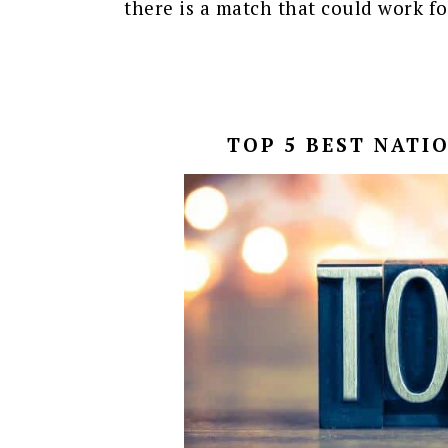
there is a match that could work fo
TOP 5 BEST NATI