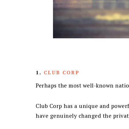
1.
CLUB CORP
Perhaps the most well-known natio
Club Corp has a unique and powerfu
have genuinely changed the private