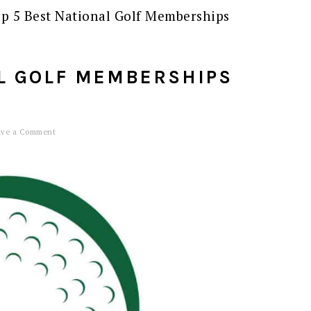
p 5 Best National Golf Memberships
AL GOLF MEMBERSHIPS
ave a Comment