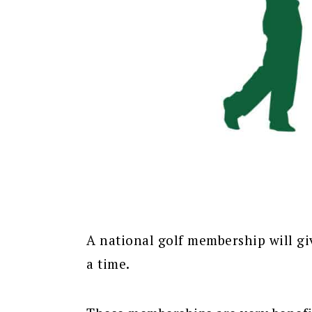
A national golf membership will gi
a time.