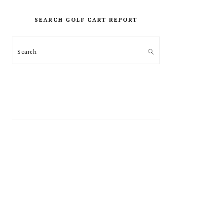
PRIMARY
SIDEBAR
SEARCH GOLF CART REPORT
Search