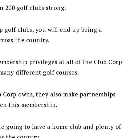
 200 golf clubs strong.
 golf clubs, you will end up being a
ross the country.
bership privileges at all of the Club Corp
many different golf courses.
ub Corp owns, they also make partnerships
hen this membership.
re going to have a home club and plenty of
ss the country.