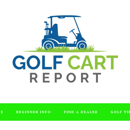
DE
BEGINNER INFO
FIND A DEALER
GOLF TI