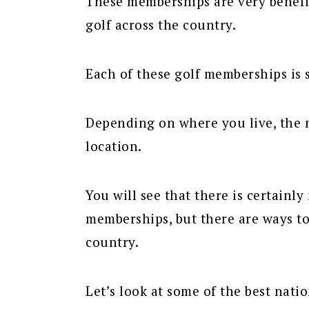
These memberships are very benefic
golf across the country.
Each of these golf memberships is s
Depending on where you live, the 
location.
You will see that there is certainl
memberships, but there are ways to
country.
Let’s look at some of the best nati