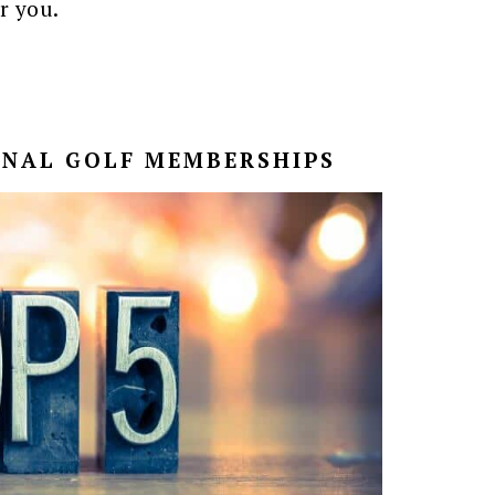
r you.
ONAL GOLF MEMBERSHIPS