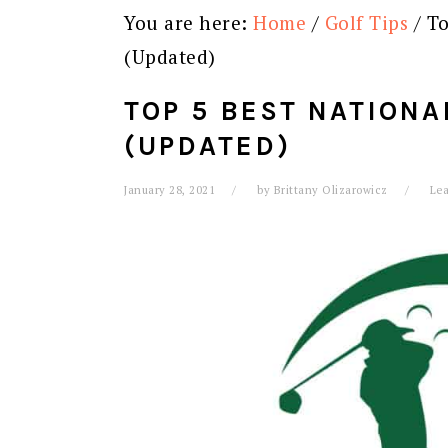
You are here:
Home
/
Golf Tips
/
To
(Updated)
TOP 5 BEST NATION
(UPDATED)
January 28, 2021
by
Brittany Olizarowicz
Le