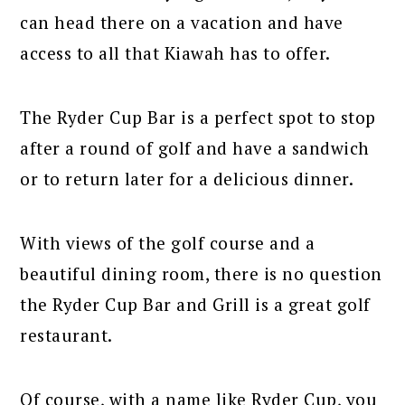
can head there on a vacation and have
access to all that Kiawah has to offer.
The Ryder Cup Bar is a perfect spot to stop
after a round of golf and have a sandwich
or to return later for a delicious dinner.
With views of the golf course and a
beautiful dining room, there is no question
the Ryder Cup Bar and Grill is a great golf
restaurant.
Of course, with a name like Ryder Cup, you