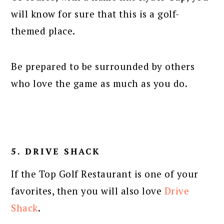
will know for sure that this is a golf-
themed place.
Be prepared to be surrounded by others
who love the game as much as you do.
5. DRIVE SHACK
If the Top Golf Restaurant is one of your
favorites, then you will also love
Drive
Shack
.