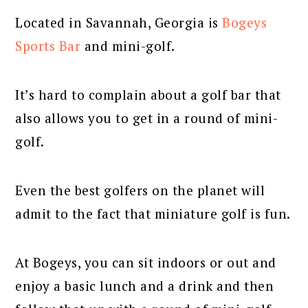
Located in Savannah, Georgia is
Bogeys
Sports Bar
and mini-golf.
It’s hard to complain about a golf bar that
also allows you to get in a round of mini-
golf.
Even the best golfers on the planet will
admit to the fact that miniature golf is fun.
At Bogeys, you can sit indoors or out and
enjoy a basic lunch and a drink and then