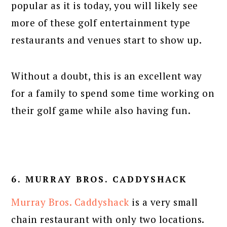
popular as it is today, you will likely see
more of these golf entertainment type
restaurants and venues start to show up.
Without a doubt, this is an excellent way
for a family to spend some time working on
their golf game while also having fun.
6. MURRAY BROS. CADDYSHACK
Murray Bros. Caddyshack
is a very small
chain restaurant with only two locations.