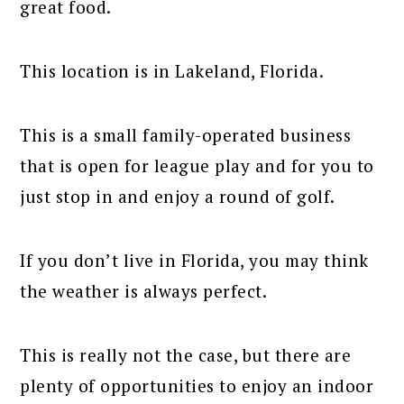
great food.
This location is in Lakeland, Florida.
This is a small family-operated business
that is open for league play and for you to
just stop in and enjoy a round of golf.
If you don’t live in Florida, you may think
the weather is always perfect.
This is really not the case, but there are
plenty of opportunities to enjoy an indoor