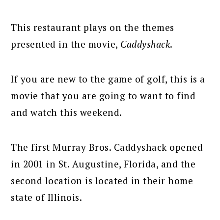
This restaurant plays on the themes
presented in the movie,
Caddyshack
.
If you are new to the game of golf, this is a
movie that you are going to want to find
and watch this weekend.
The first Murray Bros. Caddyshack opened
in 2001 in St. Augustine, Florida, and the
second location is located in their home
state of Illinois.