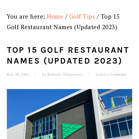
You are here:
Home
/
Golf Tips
/
Top 15
Golf Restaurant Names (Updated 2023)
TOP 15 GOLF RESTAURANT
NAMES (UPDATED 2023)
May 30, 2021
by
Brittany Olizarowicz
Leave a Comment