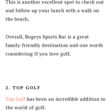
This is another excellent spot to check out
and follow up your lunch with a walk on
the beach.
Overall, Bogeys Sports Bar is a great
family-friendly destination and one worth
considering if you love golf.
2. TOP GOLF
Top Golf
has been an incredible addition to
the world of golf.