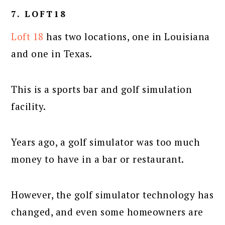
7. LOFT18
Loft 18
has two locations, one in Louisiana
and one in Texas.
This is a sports bar and golf simulation
facility.
Years ago, a golf simulator was too much
money to have in a bar or restaurant.
However, the golf simulator technology has
changed, and even some homeowners are