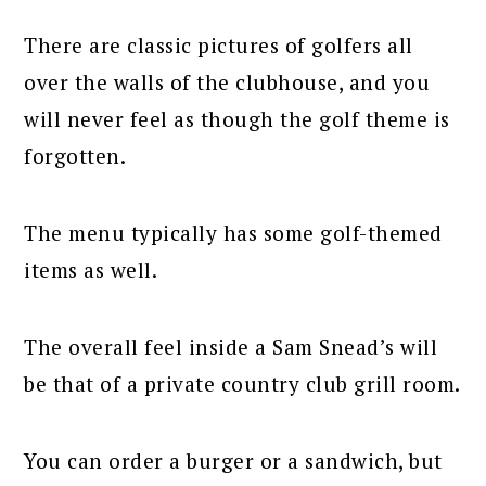
There are classic pictures of golfers all
over the walls of the clubhouse, and you
will never feel as though the golf theme is
forgotten.
The menu typically has some golf-themed
items as well.
The overall feel inside a Sam Snead’s will
be that of a private country club grill room.
You can order a burger or a sandwich, but