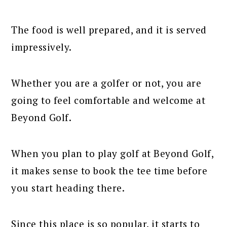
The food is well prepared, and it is served
impressively.
Whether you are a golfer or not, you are
going to feel comfortable and welcome at
Beyond Golf.
When you plan to play golf at Beyond Golf,
it makes sense to book the tee time before
you start heading there.
Since this place is so popular, it starts to