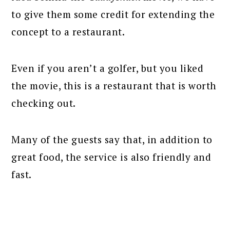
to give them some credit for extending the
concept to a restaurant.
Even if you aren’t a golfer, but you liked
the movie, this is a restaurant that is worth
checking out.
Many of the guests say that, in addition to
great food, the service is also friendly and
fast.