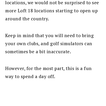
locations, we would not be surprised to see
more Loft 18 locations starting to open up
around the country.
Keep in mind that you will need to bring
your own clubs, and golf simulators can
sometimes be a bit inaccurate.
However, for the most part, this is a fun
way to spend a day off.