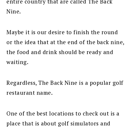
entire country that are called The Back
Nine.
Maybe it is our desire to finish the round
or the idea that at the end of the back nine,
the food and drink should be ready and
waiting.
Regardless, The Back Nine is a popular golf
restaurant name.
One of the best locations to check out is a
place that is about golf simulators and