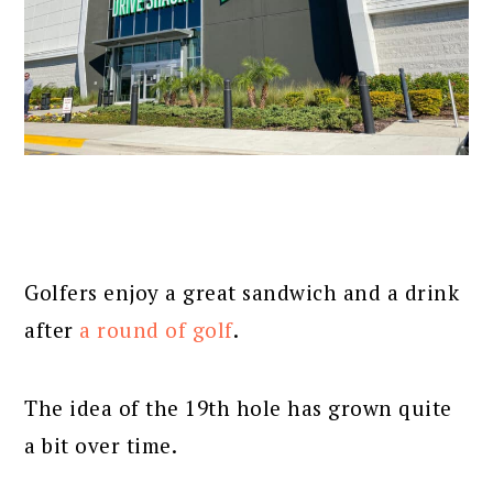
Golfers enjoy a great sandwich and a drink
after
a round of golf
.
The idea of the 19th hole has grown quite
a bit over time.