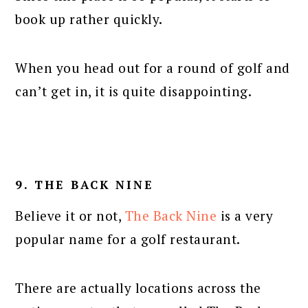
book up rather quickly.
When you head out for a round of golf and
can’t get in, it is quite disappointing.
9. THE BACK NINE
Believe it or not,
The Back Nine
is a very
popular name for a golf restaurant.
There are actually locations across the