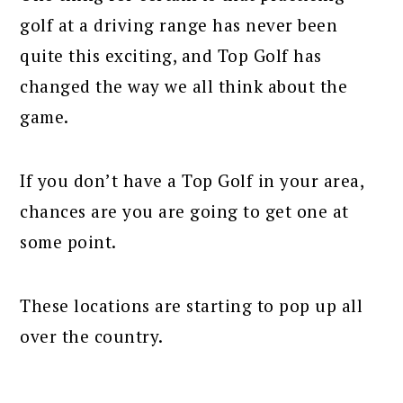
golf at a driving range has never been
quite this exciting, and Top Golf has
changed the way we all think about the
game.
If you don’t have a Top Golf in your area,
chances are you are going to get one at
some point.
These locations are starting to pop up all
over the country.