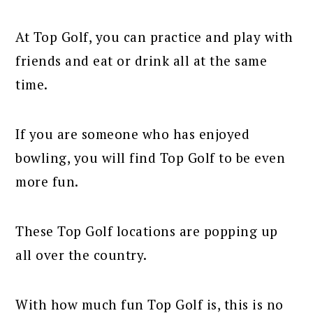
At Top Golf, you can practice and play with
friends and eat or drink all at the same
time.
If you are someone who has enjoyed
bowling, you will find Top Golf to be even
more fun.
These Top Golf locations are popping up
all over the country.
With how much fun Top Golf is, this is no