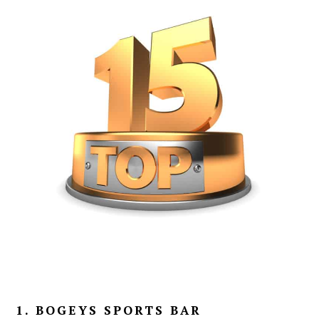
1. BOGEYS SPORTS BAR