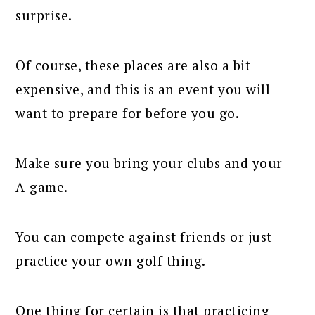
surprise.
Of course, these places are also a bit
expensive, and this is an event you will
want to prepare for before you go.
Make sure you bring your clubs and your
A-game.
You can compete against friends or just
practice your own golf thing.
One thing for certain is that practicing