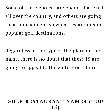
Some of these choices are chains that exist
all over the country, and others are going
to be independently owned restaurants in
popular golf destinations.
Regardless of the type of the place or the
name, there is no doubt that these 15 are
going to appeal to the golfers out there.
GOLF RESTAURANT NAMES (TOP
15)