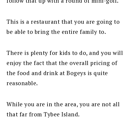
follow that up with a round of mini-golf.
This is a restaurant that you are going to
be able to bring the entire family to.
There is plenty for kids to do, and you will
enjoy the fact that the overall pricing of
the food and drink at Bogeys is quite
reasonable.
While you are in the area, you are not all
that far from Tybee Island.