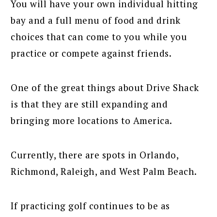
You will have your own individual hitting
bay and a full menu of food and drink
choices that can come to you while you
practice or compete against friends.
One of the great things about Drive Shack
is that they are still expanding and
bringing more locations to America.
Currently, there are spots in Orlando,
Richmond, Raleigh, and West Palm Beach.
If practicing golf continues to be as