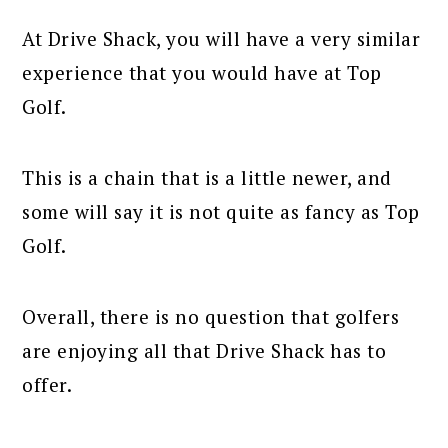
At Drive Shack, you will have a very similar
experience that you would have at Top
Golf.
This is a chain that is a little newer, and
some will say it is not quite as fancy as Top
Golf.
Overall, there is no question that golfers
are enjoying all that Drive Shack has to
offer.