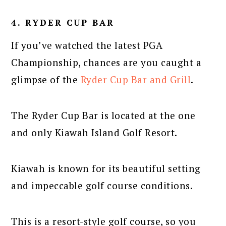
4. RYDER CUP BAR
If you’ve watched the latest PGA
Championship, chances are you caught a
glimpse of the
Ryder Cup Bar and Grill
.
The Ryder Cup Bar is located at the one
and only Kiawah Island Golf Resort.
Kiawah is known for its beautiful setting
and impeccable golf course conditions.
This is a resort-style golf course, so you