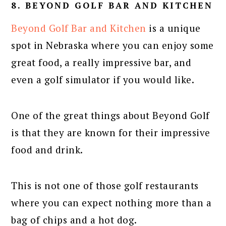
8. BEYOND GOLF BAR AND KITCHEN
Beyond Golf Bar and Kitchen
is a unique
spot in Nebraska where you can enjoy some
great food, a really impressive bar, and
even a golf simulator if you would like.
One of the great things about Beyond Golf
is that they are known for their impressive
food and drink.
This is not one of those golf restaurants
where you can expect nothing more than a
bag of chips and a hot dog.