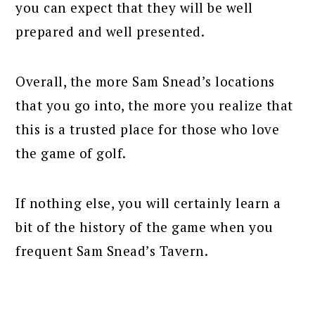
you can expect that they will be well
prepared and well presented.
Overall, the more Sam Snead’s locations
that you go into, the more you realize that
this is a trusted place for those who love
the game of golf.
If nothing else, you will certainly learn a
bit of the history of the game when you
frequent Sam Snead’s Tavern.