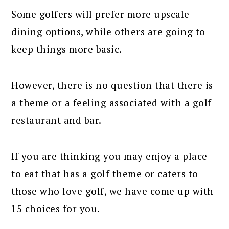
Some golfers will prefer more upscale
dining options, while others are going to
keep things more basic.
However, there is no question that there is
a theme or a feeling associated with a golf
restaurant and bar.
If you are thinking you may enjoy a place
to eat that has a golf theme or caters to
those who love golf, we have come up with
15 choices for you.