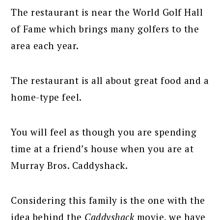
The restaurant is near the World Golf Hall
of Fame which brings many golfers to the
area each year.
The restaurant is all about great food and a
home-type feel.
You will feel as though you are spending
time at a friend’s house when you are at
Murray Bros. Caddyshack.
Considering this family is the one with the
idea behind the
Caddyshack
movie, we have