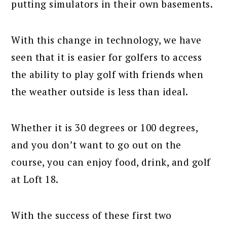
putting simulators in their own basements.
With this change in technology, we have
seen that it is easier for golfers to access
the ability to play golf with friends when
the weather outside is less than ideal.
Whether it is 30 degrees or 100 degrees,
and you don’t want to go out on the
course, you can enjoy food, drink, and golf
at Loft 18.
With the success of these first two