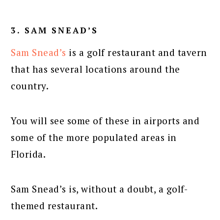
3. SAM SNEAD’S
Sam Snead’s
is a golf restaurant and tavern
that has several locations around the
country.
You will see some of these in airports and
some of the more populated areas in
Florida.
Sam Snead’s is, without a doubt, a golf-
themed restaurant.