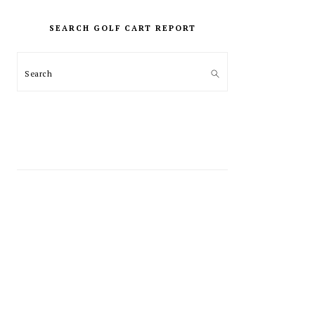
PRIMARY
SIDEBAR
SEARCH GOLF CART REPORT
Search