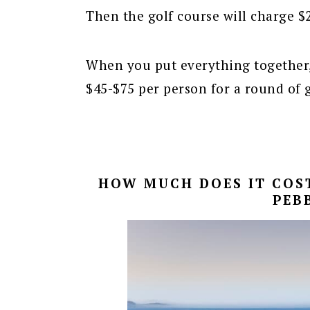
Then the golf course will charge $2
When you put everything together,
$45-$75 per person for a round of g
HOW MUCH DOES IT COST
PEB