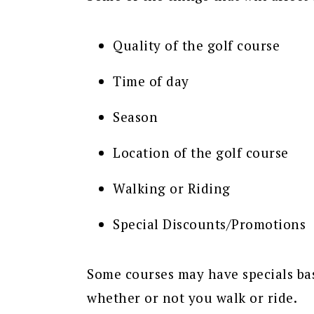
Quality of the golf course
Time of day
Season
Location of the golf course
Walking or Riding
Special Discounts/Promotions
Some courses may have specials bas
whether or not you walk or ride.