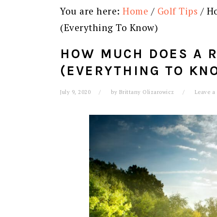
You are here:
Home
/
Golf Tips
/
Ho
(Everything To Know)
HOW MUCH DOES A R
(EVERYTHING TO KN
July 9, 2020
by
Brittany Olizarowicz
Leave a