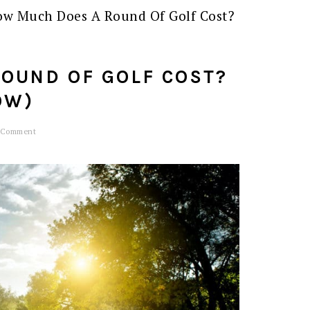
w Much Does A Round Of Golf Cost?
OUND OF GOLF COST?
OW)
 Comment