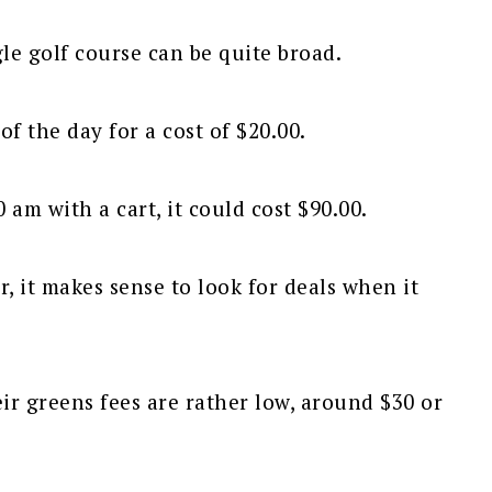
gle golf course can be quite broad.
f the day for a cost of $20.00.
0 am with a cart, it could cost $90.00.
r, it makes sense to look for deals when it
eir greens fees are rather low, around $30 or