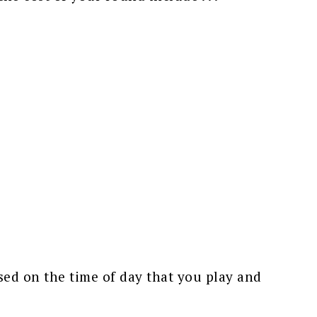
ed on the time of day that you play and