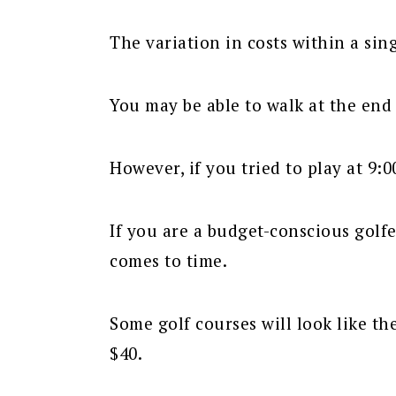
The variation in costs within a sin
You may be able to walk at the end o
However, if you tried to play at 9:0
If you are a budget-conscious golfe
comes to time.
Some golf courses will look like th
$40.