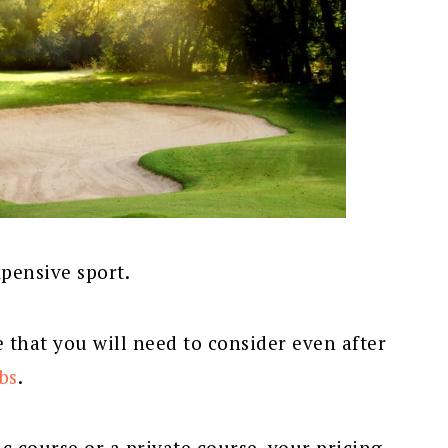
xpensive sport.
e that you will need to consider even after
bs
.
c course or a private course, your pricing