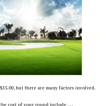
$35.00, but there are many factors involved.
the cost of your round include . . .