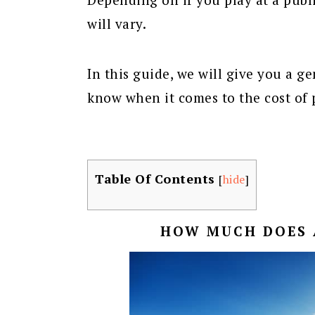
will vary.
In this guide, we will give you a g
know when it comes to the cost of 
Table Of Contents
[
hide
]
HOW MUCH DOES 