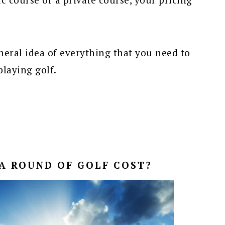
eneral idea of everything that you need to
playing golf.
A ROUND OF GOLF COST?