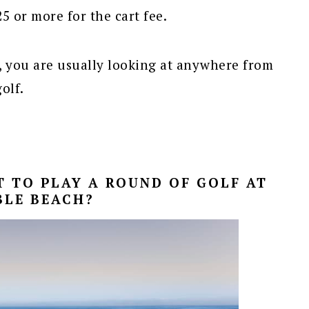
5 or more for the cart fee.
 you are usually looking at anywhere from
olf.
 TO PLAY A ROUND OF GOLF AT
BLE BEACH?