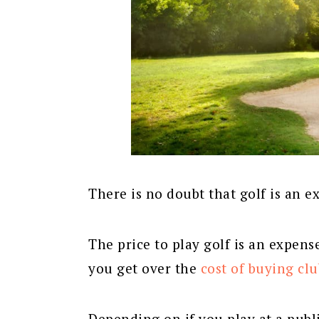
There is no doubt that golf is an e
The price to play golf is an expens
you get over the
cost of buying clu
Depending on if you play at a publi