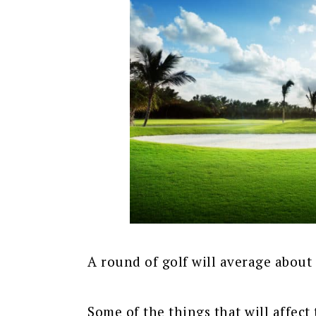
A round of golf will average about 
Some of the things that will affect 