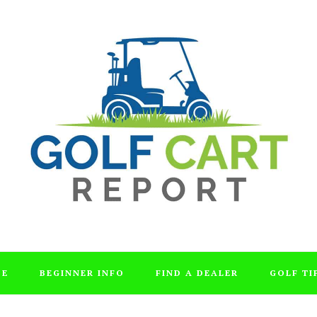
DE
BEGINNER INFO
FIND A DEALER
GOLF TI