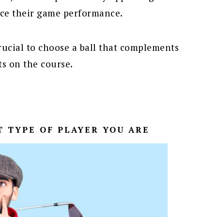
ce their game performance.
 crucial to choose a ball that complements
ts on the course.
T TYPE OF PLAYER YOU ARE