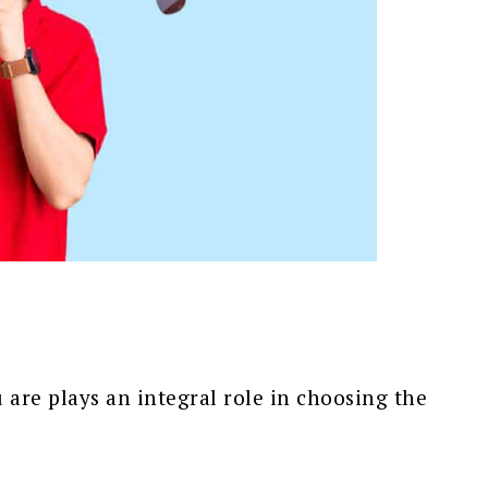
 are plays an integral role in choosing the