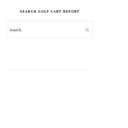
PRIMARY
SIDEBAR
SEARCH GOLF CART REPORT
Search