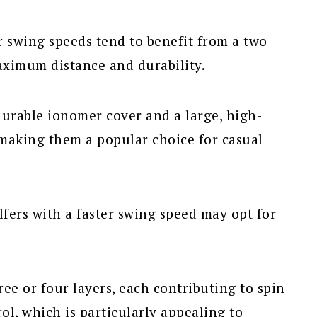
r swing speeds tend to benefit from a two-
maximum distance and durability.
durable ionomer cover and a large, high-
making them a popular choice for casual
fers with a faster swing speed may opt for
ee or four layers, each contributing to spin
ol, which is particularly appealing to