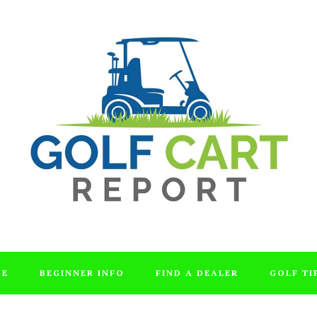
DE
BEGINNER INFO
FIND A DEALER
GOLF TI