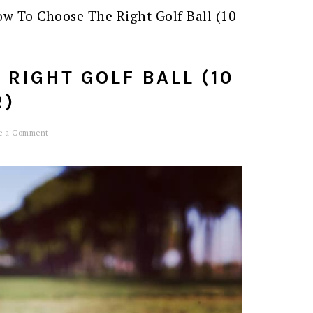
w To Choose The Right Golf Ball (10
RIGHT GOLF BALL (10
R)
e a Comment