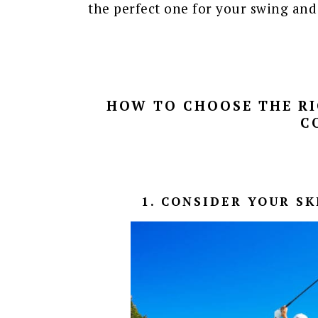
the perfect one for your swing and s
HOW TO CHOOSE THE RI
C
1. CONSIDER YOUR S