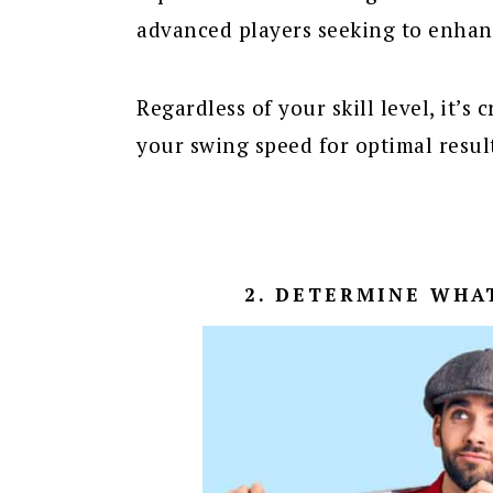
advanced players seeking to enhan
Regardless of your skill level, it’s
your swing speed for optimal resul
2. DETERMINE WHA