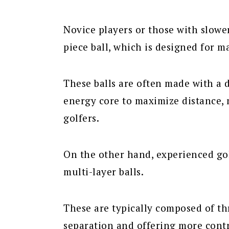
Novice players or those with slowe
piece ball, which is designed for 
These balls are often made with a 
energy core to maximize distance, 
golfers.
On the other hand, experienced gol
multi-layer balls.
These are typically composed of thr
separation and offering more contr