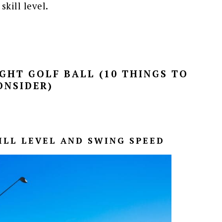
kill level.
GHT GOLF BALL (10 THINGS TO
ONSIDER)
KILL LEVEL AND SWING SPEED