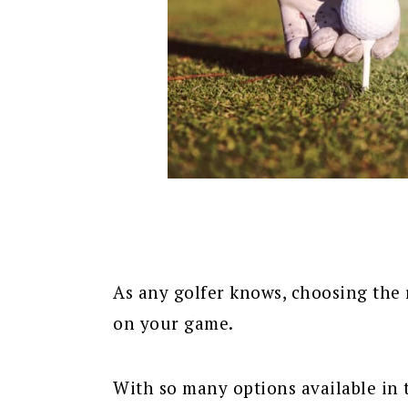
As any golfer knows, choosing the r
on your game.
With so many options available in 