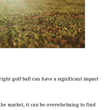
ight golf ball can have a significant impact
the market, it can be overwhelming to find