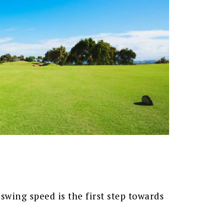
swing speed is the first step towards