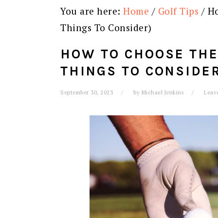
You are here:
Home
/
Golf Tips
/
Ho
Things To Consider)
HOW TO CHOOSE THE 
THINGS TO CONSIDE
September 30, 2023
by
Michael Jenkins
Leav