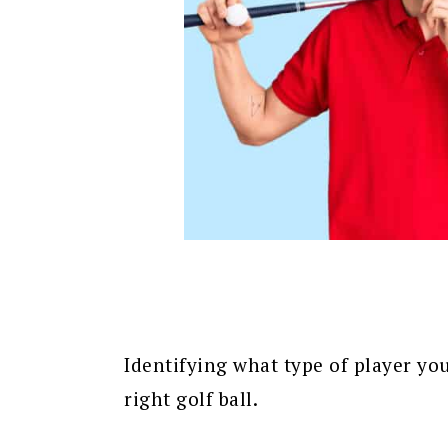
Identifying what type of player you
right golf ball.