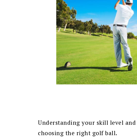
Understanding your skill level and 
choosing the right golf ball.