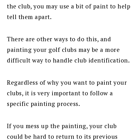
the club, you may use a bit of paint to help
tell them apart.
There are other ways to do this, and
painting your golf clubs may be a more
difficult way to handle club identification.
Regardless of why you want to paint your
clubs, it is very important to follow a
specific painting process.
If you mess up the painting, your club
could be hard to return to its previous