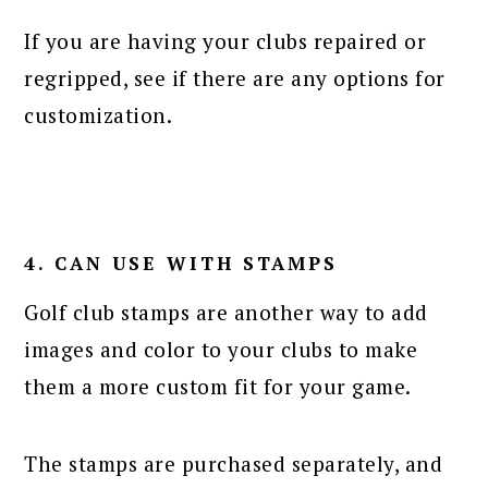
If you are having your clubs repaired or
regripped, see if there are any options for
customization.
4. CAN USE WITH STAMPS
Golf club stamps are another way to add
images and color to your clubs to make
them a more custom fit for your game.
The stamps are purchased separately, and