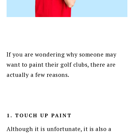
If you are wondering why someone may
want to paint their golf clubs, there are
actually a few reasons.
1. TOUCH UP PAINT
Although it is unfortunate, it is also a