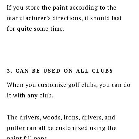
If you store the paint according to the
manufacturer’s directions, it should last
for quite some time.
3. CAN BE USED ON ALL CLUBS
When you customize golf clubs, you can do
it with any club.
The drivers, woods, irons, drivers, and
putter can all be customized using the
paint fill pens.