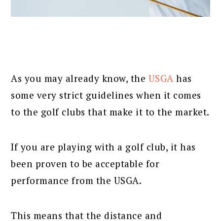
As you may already know, the
USGA
has
some very strict guidelines when it comes
to the golf clubs that make it to the market.
If you are playing with a golf club, it has
been proven to be acceptable for
performance from the USGA.
This means that the distance and