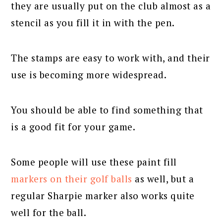
they are usually put on the club almost as a
stencil as you fill it in with the pen.
The stamps are easy to work with, and their
use is becoming more widespread.
You should be able to find something that
is a good fit for your game.
Some people will use these paint fill
markers on their golf balls
as well, but a
regular Sharpie marker also works quite
well for the ball.