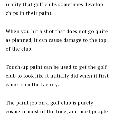
reality that golf clubs sometimes develop
chips in their paint.
When you hit a shot that does not go quite
as planned, it can cause damage to the top
of the club.
Touch-up paint can be used to get the golf
club to look like it initially did when it first
came from the factory.
The paint job on a golf club is purely
cosmetic most of the time, and most people