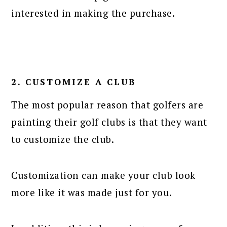
interested in making the purchase.
2. CUSTOMIZE A CLUB
The most popular reason that golfers are
painting their golf clubs is that they want
to customize the club.
Customization can make your club look
more like it was made just for you.