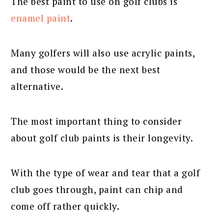
The best paint to use on golf clubs is
enamel paint
.
Many golfers will also use acrylic paints,
and those would be the next best
alternative.
The most important thing to consider
about golf club paints is their longevity.
With the type of wear and tear that a golf
club goes through, paint can chip and
come off rather quickly.