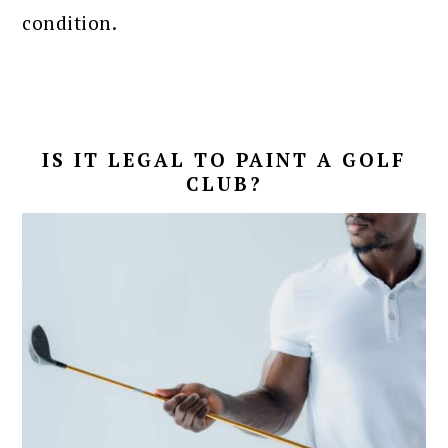
condition.
IS IT LEGAL TO PAINT A GOLF
CLUB?