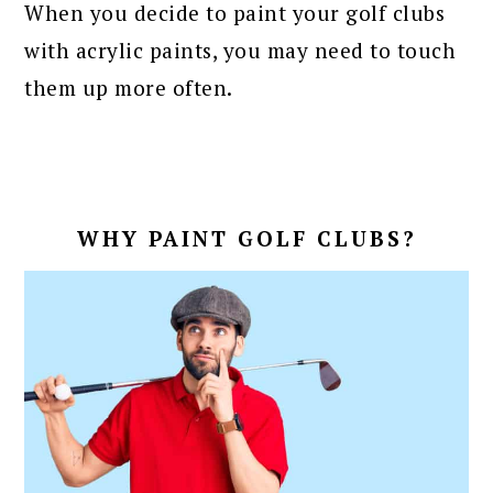
When you decide to paint your golf clubs
with acrylic paints, you may need to touch
them up more often.
WHY PAINT GOLF CLUBS?