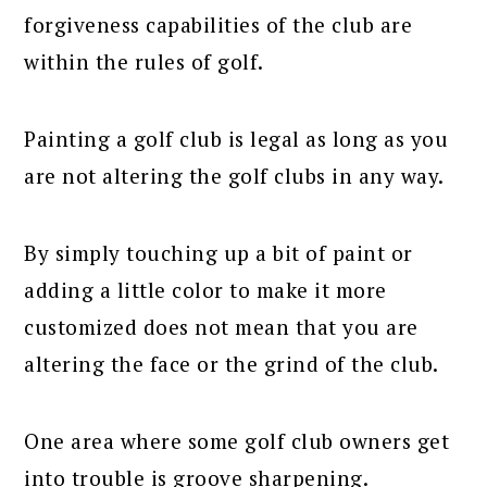
forgiveness capabilities of the club are
within the rules of golf.
Painting a golf club is legal as long as you
are not altering the golf clubs in any way.
By simply touching up a bit of paint or
adding a little color to make it more
customized does not mean that you are
altering the face or the grind of the club.
One area where some golf club owners get
into trouble is groove sharpening.