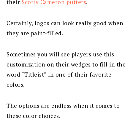
their
Scotty Cameron putters
.
Certainly, logos can look really good when
they are paint-filled.
Sometimes you will see players use this
customization on their wedges to fill in the
word “Titleist” in one of their favorite
colors.
The options are endless when it comes to
these color choices.