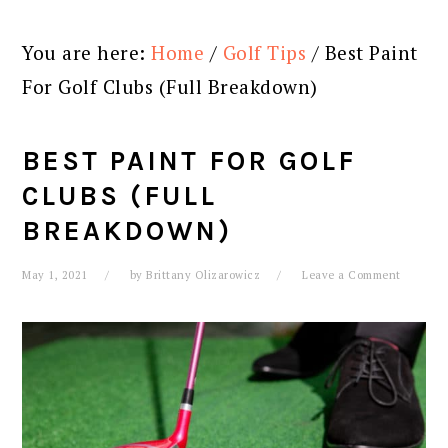
You are here:
Home
/
Golf Tips
/
Best Paint
For Golf Clubs (Full Breakdown)
BEST PAINT FOR GOLF
CLUBS (FULL
BREAKDOWN)
May 1, 2021
by
Brittany Olizarowicz
Leave a Comment