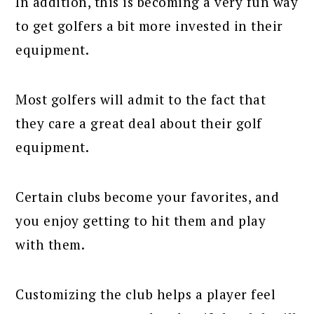
In addition, this is becoming a very fun way
to get golfers a bit more invested in their
equipment.
Most golfers will admit to the fact that
they care a great deal about their golf
equipment.
Certain clubs become your favorites, and
you enjoy getting to hit them and play
with them.
Customizing the club helps a player feel