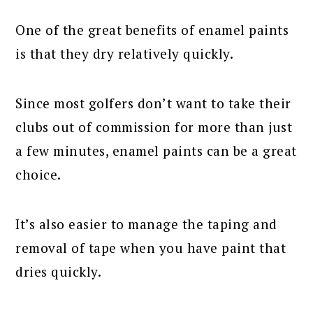
One of the great benefits of enamel paints
is that they dry relatively quickly.
Since most golfers don’t want to take their
clubs out of commission for more than just
a few minutes, enamel paints can be a great
choice.
It’s also easier to manage the taping and
removal of tape when you have paint that
dries quickly.