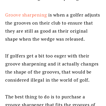
Groove sharpening
is when a golfer adjusts
the grooves on their club to ensure that
they are still as good as their original
shape when the wedge was released.
If golfers get a bit too eager with their
groove sharpening and it actually changes
the shape of the grooves, that would be
considered illegal in the world of golf.
The best thing to do is to purchase a
groove sharpener that fits the grooves of