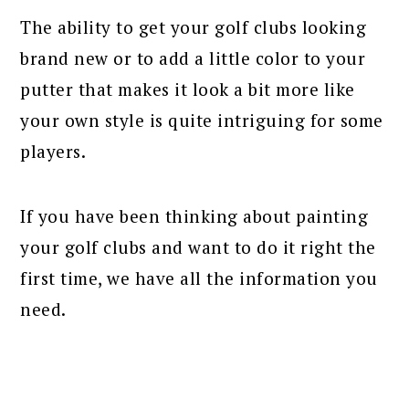
The ability to get your golf clubs looking
brand new or to add a little color to your
putter that makes it look a bit more like
your own style is quite intriguing for some
players.
If you have been thinking about painting
your golf clubs and want to do it right the
first time, we have all the information you
need.