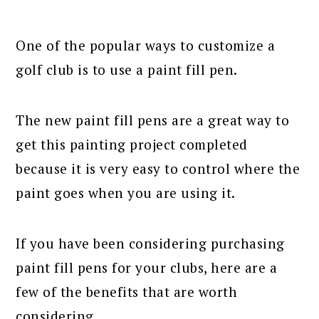
One of the popular ways to customize a
golf club is to use a paint fill pen.
The new paint fill pens are a great way to
get this painting project completed
because it is very easy to control where the
paint goes when you are using it.
If you have been considering purchasing
paint fill pens for your clubs, here are a
few of the benefits that are worth
considering.