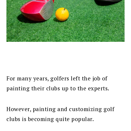
For many years, golfers left the job of
painting their clubs up to the experts.
However, painting and customizing golf
clubs is becoming quite popular.