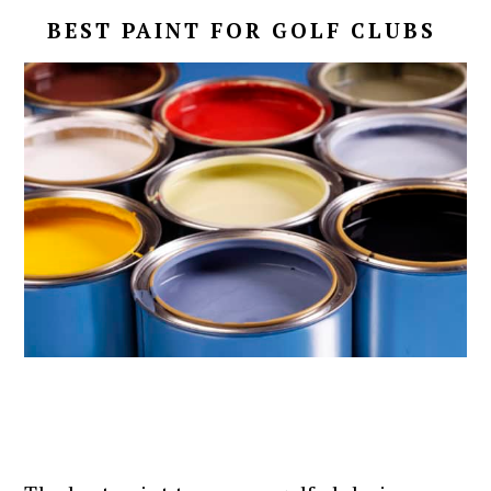
BEST PAINT FOR GOLF CLUBS