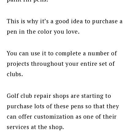
This is why it’s a good idea to purchase a
pen in the color you love.
You can use it to complete a number of
projects throughout your entire set of
clubs.
Golf club repair shops are starting to
purchase lots of these pens so that they
can offer customization as one of their
services at the shop.