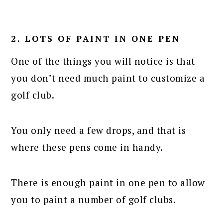
2. LOTS OF PAINT IN ONE PEN
One of the things you will notice is that
you don’t need much paint to customize a
golf club.
You only need a few drops, and that is
where these pens come in handy.
There is enough paint in one pen to allow
you to paint a number of golf clubs.