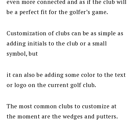
even more connected and as if the club will
be a perfect fit for the golfer’s game.
Customization of clubs can be as simple as
adding initials to the club or a small
symbol, but
it can also be adding some color to the text
or logo on the current golf club.
The most common clubs to customize at
the moment are the wedges and putters.