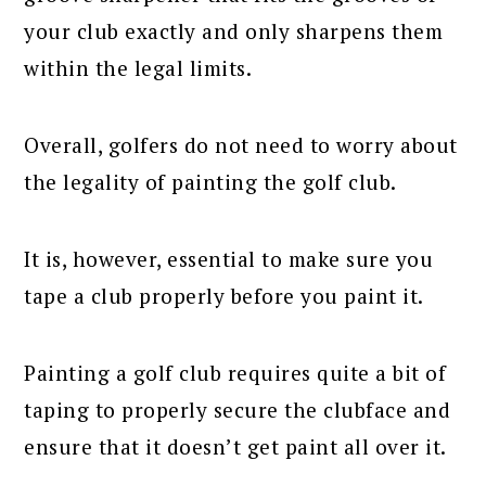
your club exactly and only sharpens them
within the legal limits.
Overall, golfers do not need to worry about
the legality of painting the golf club.
It is, however, essential to make sure you
tape a club properly before you paint it.
Painting a golf club requires quite a bit of
taping to properly secure the clubface and
ensure that it doesn’t get paint all over it.