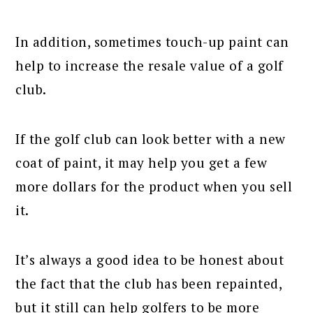
In addition, sometimes touch-up paint can
help to increase the resale value of a golf
club.
If the golf club can look better with a new
coat of paint, it may help you get a few
more dollars for the product when you sell
it.
It’s always a good idea to be honest about
the fact that the club has been repainted,
but it still can help golfers to be more