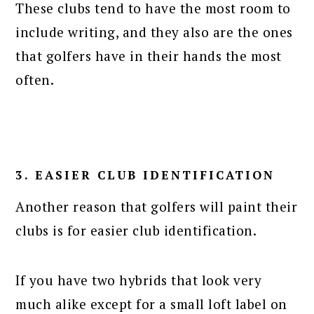
These clubs tend to have the most room to
include writing, and they also are the ones
that golfers have in their hands the most
often.
3. EASIER CLUB IDENTIFICATION
Another reason that golfers will paint their
clubs is for easier club identification.
If you have two hybrids that look very
much alike except for a small loft label on