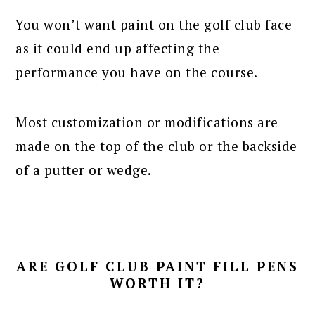
You won’t want paint on the golf club face
as it could end up affecting the
performance you have on the course.
Most customization or modifications are
made on the top of the club or the backside
of a putter or wedge.
ARE GOLF CLUB PAINT FILL PENS
WORTH IT?