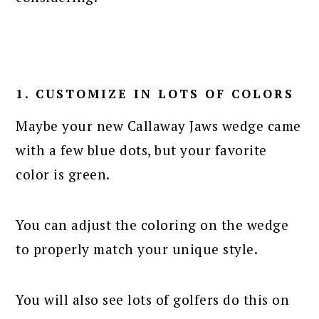
1. CUSTOMIZE IN LOTS OF COLORS
Maybe your new Callaway Jaws wedge came
with a few blue dots, but your favorite
color is green.
You can adjust the coloring on the wedge
to properly match your unique style.
You will also see lots of golfers do this on