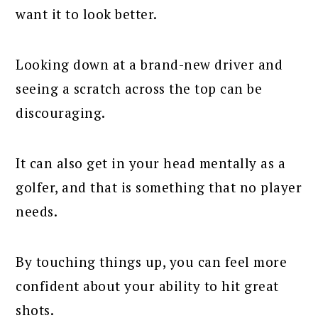
want it to look better.
Looking down at a brand-new driver and
seeing a scratch across the top can be
discouraging.
It can also get in your head mentally as a
golfer, and that is something that no player
needs.
By touching things up, you can feel more
confident about your ability to hit great
shots.