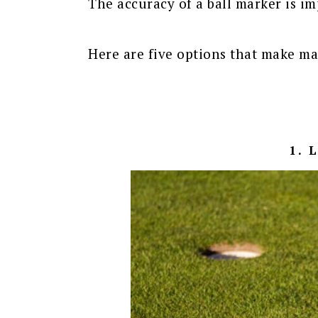
The accuracy of a ball marker is imp
Here are five options that make ma
1. 