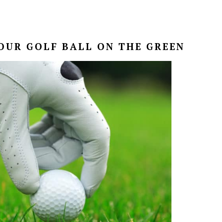
OUR GOLF BALL ON THE GREEN