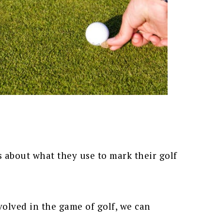
s about what they use to mark their golf
nvolved in the game of golf, we can