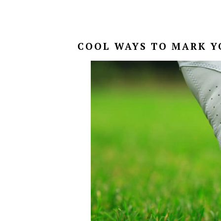
COOL WAYS TO MARK Y