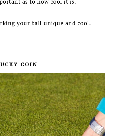
ortant as to how cool it is.
rking your ball unique and cool.
LUCKY COIN