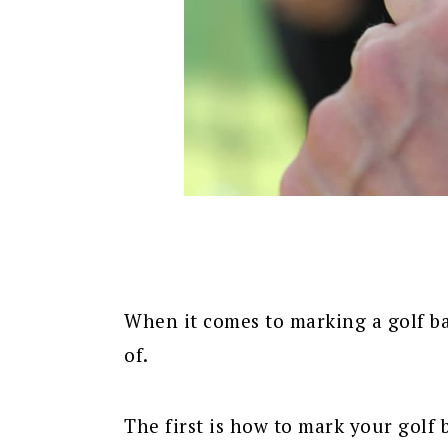
When it comes to marking a golf ba
of.
The first is how to mark your golf 