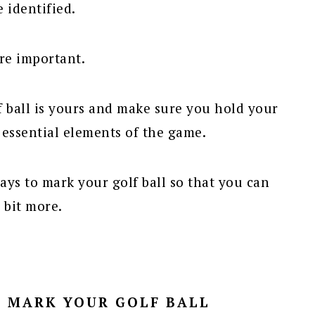
e identified.
are important.
f ball is yours and make sure you hold your
 essential elements of the game.
ys to mark your golf ball so that you can
 bit more.
O MARK YOUR GOLF BALL