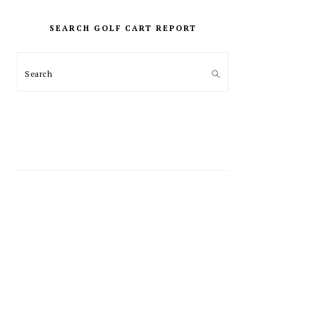
PRIMARY
SIDEBAR
SEARCH GOLF CART REPORT
Search