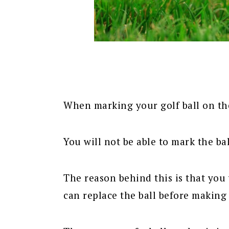
When marking your golf ball on the 
You will not be able to mark the ball
The reason behind this is that you 
can replace the ball before making