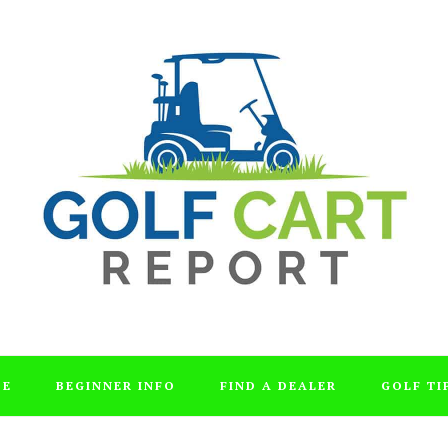
DE
BEGINNER INFO
FIND A DEALER
GOLF TI