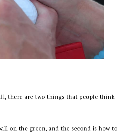
ll, there are two things that people think
ball on the green, and the second is how to