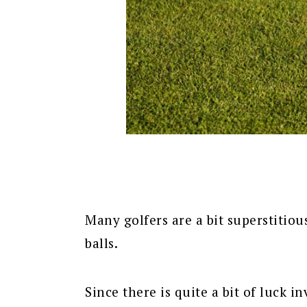
Many golfers are a bit superstitiou
balls.
Since there is quite a bit of luck i