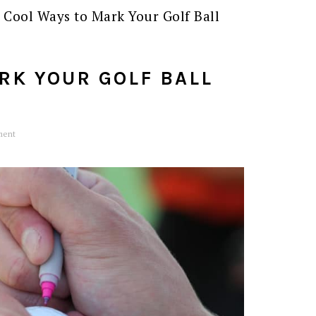
 Cool Ways to Mark Your Golf Ball
RK YOUR GOLF BALL
ment