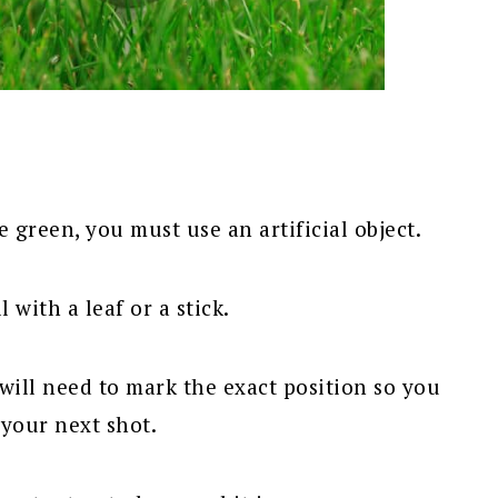
green, you must use an artificial object.
 with a leaf or a stick.
will need to mark the exact position so you
 your next shot.