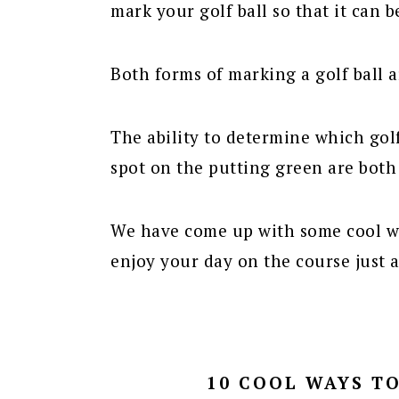
mark your golf ball so that it can b
Both forms of marking a golf ball 
The ability to determine which gol
spot on the putting green are both
We have come up with some cool wa
enjoy your day on the course just a
10 COOL WAYS T