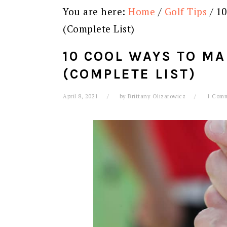
You are here:
Home
/
Golf Tips
/
10
(Complete List)
10 COOL WAYS TO MA
(COMPLETE LIST)
April 8, 2021
by
Brittany Olizarowicz
1 Com