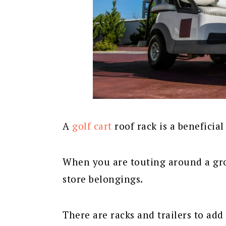
A
golf cart
roof rack is a beneficial
When you are touting around a grou
store belongings.
There are racks and trailers to add 