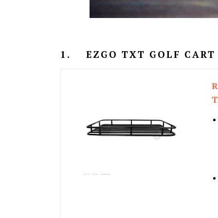
1.
EZGO TXT GOLF CART
R
T