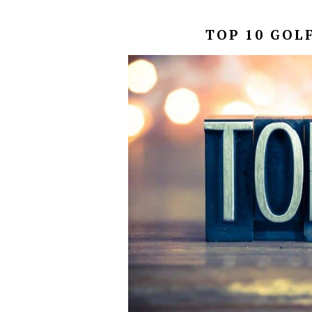
TOP 10 GOL