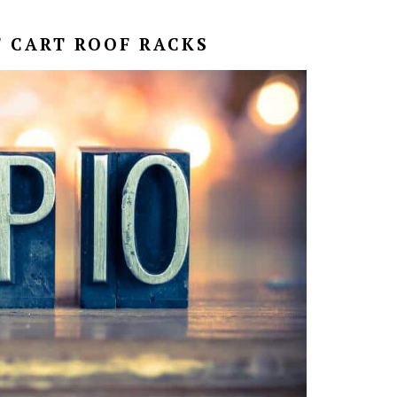
F CART ROOF RACKS