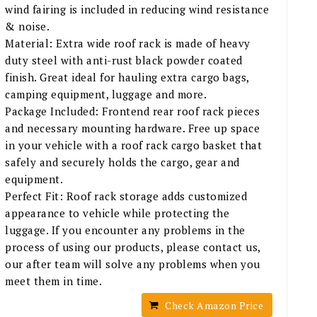
wind fairing is included in reducing wind resistance
& noise.
Material: Extra wide roof rack is made of heavy
duty steel with anti-rust black powder coated
finish. Great ideal for hauling extra cargo bags,
camping equipment, luggage and more.
Package Included: Frontend rear roof rack pieces
and necessary mounting hardware. Free up space
in your vehicle with a roof rack cargo basket that
safely and securely holds the cargo, gear and
equipment.
Perfect Fit: Roof rack storage adds customized
appearance to vehicle while protecting the
luggage. If you encounter any problems in the
process of using our products, please contact us,
our after team will solve any problems when you
meet them in time.
Check Amazon Price