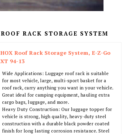
 ROOF RACK STORAGE SYSTEM
HOX Roof Rack Storage System, E-Z-Go
XT 94-13
Wide Applications: Luggage roof rack is suitable
for most vehicle, large, multi-sport basket for a
roof rack, carry anything you want in your vehicle.
Great ideal for camping equipment, hauling extra
cargo bags, luggage, and more.
Heavy Duty Construction: Our luggage topper for
vehicle is strong, high quality, heavy-duty steel
construction with a durable black powder coated
finish for long lasting corrosion resistance. Steel