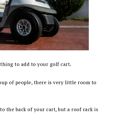
 thing to add to your golf cart.
p of people, there is very little room to
to the back of your cart, but a roof rack is