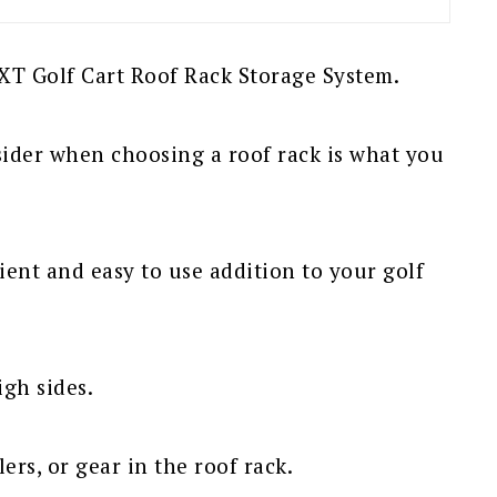
TXT Golf Cart Roof Rack Storage System.
ider when choosing a roof rack is what you
ient and easy to use addition to your golf
igh sides.
ers, or gear in the roof rack.