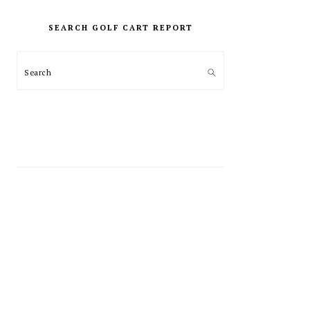
PRIMARY
SIDEBAR
SEARCH GOLF CART REPORT
Search