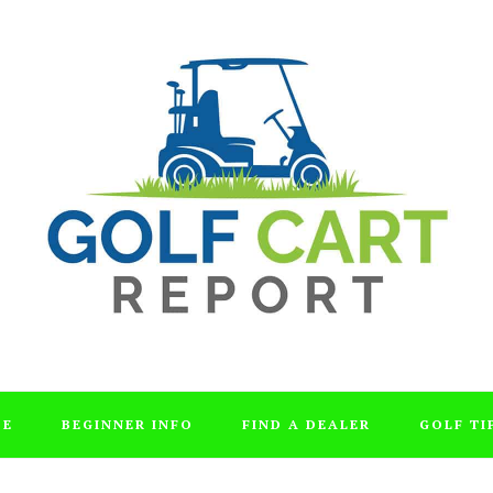
DE
BEGINNER INFO
FIND A DEALER
GOLF TI