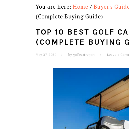
You are here:
Home
/
Buyer's Guid
(Complete Buying Guide)
TOP 10 BEST GOLF C
(COMPLETE BUYING 
May 27, 2020
by
golfcartreport
Leave a Com