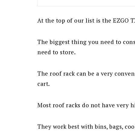
At the top of our list is the EZGO 
The biggest thing you need to cons
need to store.
The roof rack can be a very conven
cart.
Most roof racks do not have very h
They work best with bins, bags, cool