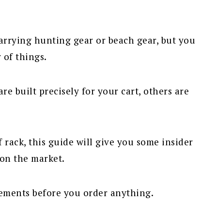
carrying hunting gear or beach gear, but you
 of things.
re built precisely for your cart, others are
 rack, this guide will give you some insider
 on the market.
rements before you order anything.