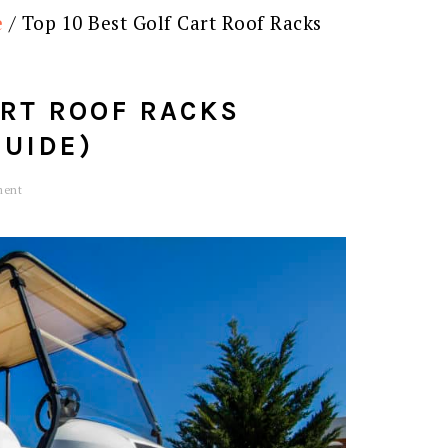
e
/
Top 10 Best Golf Cart Roof Racks
ART ROOF RACKS
GUIDE)
ment