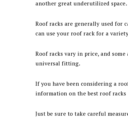
another great underutilized space.
Roof racks are generally used for 
can use your roof rack for a variety
Roof racks vary in price, and some a
universal fitting.
If you have been considering a roof
information on the best roof racks
Just be sure to take careful measu