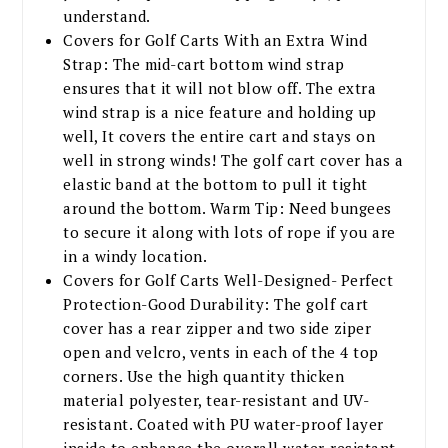
understand.
Covers for Golf Carts With an Extra Wind
Strap: The mid-cart bottom wind strap
ensures that it will not blow off. The extra
wind strap is a nice feature and holding up
well, It covers the entire cart and stays on
well in strong winds! The golf cart cover has a
elastic band at the bottom to pull it tight
around the bottom. Warm Tip: Need bungees
to secure it along with lots of rope if you are
in a windy location.
Covers for Golf Carts Well-Designed- Perfect
Protection-Good Durability: The golf cart
cover has a rear zipper and two side ziper
open and velcro, vents in each of the 4 top
corners. Use the high quantity thicken
material polyester, tear-resistant and UV-
resistant. Coated with PU water-proof layer
inside to enhance the overall water-resistant.