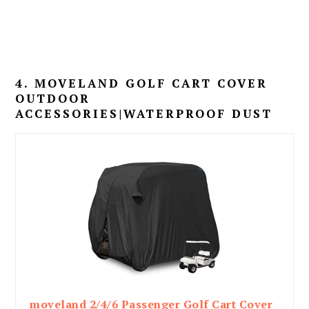
4. MOVELAND GOLF CART COVER
OUTDOOR
ACCESSORIES|WATERPROOF DUST
moveland 2/4/6 Passenger Golf Cart Cover