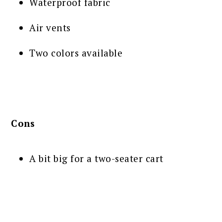
Waterproof fabric
Air vents
Two colors available
Cons
A bit big for a two-seater cart