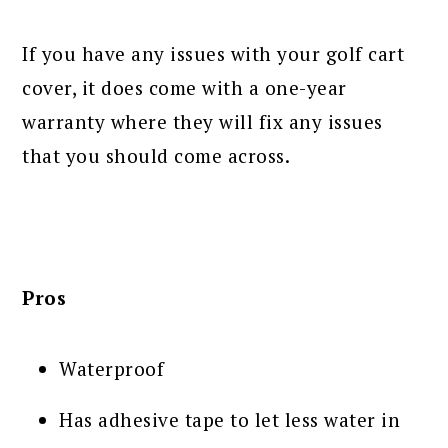
If you have any issues with your golf cart
cover, it does come with a one-year
warranty where they will fix any issues
that you should come across.
Pros
Waterproof
Has adhesive tape to let less water in