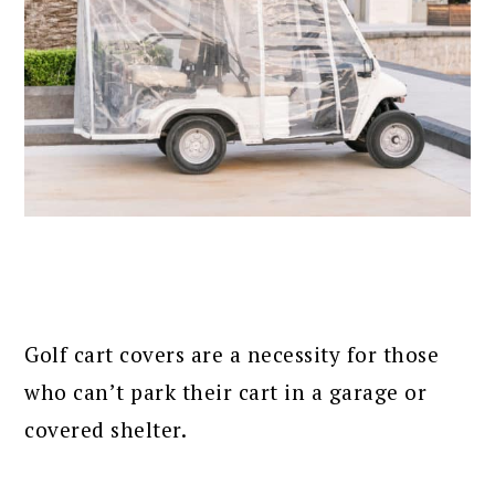
Golf cart covers are a necessity for those
who can’t park their cart in a garage or
covered shelter.