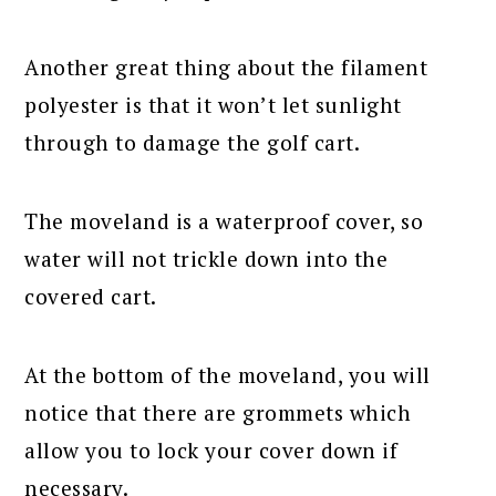
Another great thing about the filament
polyester is that it won’t let sunlight
through to damage the golf cart.
The moveland is a waterproof cover, so
water will not trickle down into the
covered cart.
At the bottom of the moveland, you will
notice that there are grommets which
allow you to lock your cover down if
necessary.