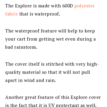
The Explore is made with 600D
polyester
fabric
that is waterproof.
The waterproof feature will help to keep
your cart from getting wet even during a
bad rainstorm.
The cover itself is stitched with very high-
quality material so that it will not pull
apart in wind and rain.
Another great feature of this Explore cover
is the fact that it is UV protectant as well.