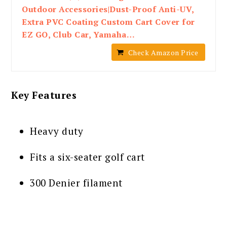
Outdoor Accessories|Dust-Proof Anti-UV,
Extra PVC Coating Custom Cart Cover for
EZ GO, Club Car, Yamaha…
Check Amazon Price
Key Features
Heavy duty
Fits a six-seater golf cart
300 Denier filament