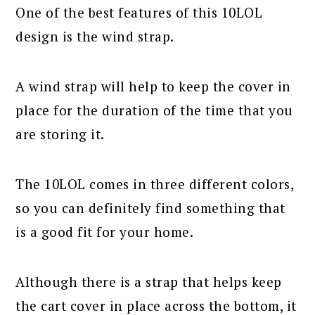
One of the best features of this 10LOL
design is the wind strap.
A wind strap will help to keep the cover in
place for the duration of the time that you
are storing it.
The 10LOL comes in three different colors,
so you can definitely find something that
is a good fit for your home.
Although there is a strap that helps keep
the cart cover in place across the bottom, it