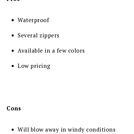
Waterproof
Several zippers
Available in a few colors
Low pricing
Cons
Will blow away in windy conditions