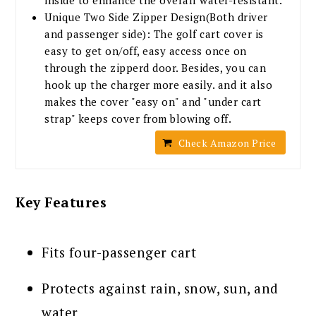
Unique Two Side Zipper Design(Both driver
and passenger side): The golf cart cover is
easy to get on/off, easy access once on
through the zipperd door. Besides, you can
hook up the charger more easily. and it also
makes the cover "easy on" and "under cart
strap" keeps cover from blowing off.
Check Amazon Price
Key Features
Fits four-passenger cart
Protects against rain, snow, sun, and
water