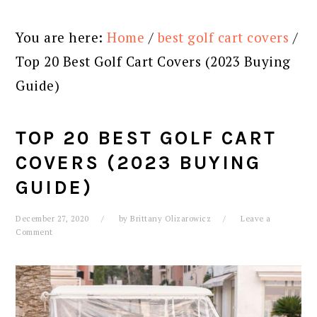
You are here:
Home
/
best golf cart covers
/
Top 20 Best Golf Cart Covers (2023 Buying
Guide)
TOP 20 BEST GOLF CART
COVERS (2023 BUYING
GUIDE)
December 27, 2020
by
Brittany Olizarowicz
Leave a
Comment