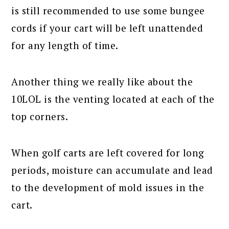
is still recommended to use some bungee
cords if your cart will be left unattended
for any length of time.
Another thing we really like about the
10LOL is the venting located at each of the
top corners.
When golf carts are left covered for long
periods, moisture can accumulate and lead
to the development of mold issues in the
cart.