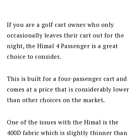
If you are a golf cart owner who only
occasionally leaves their cart out for the
night, the Himal 4 Passenger is a great
choice to consider.
This is built for a four-passenger cart and
comes at a price that is considerably lower
than other choices on the market.
One of the issues with the Himal is the
400D fabric which is slightly thinner than