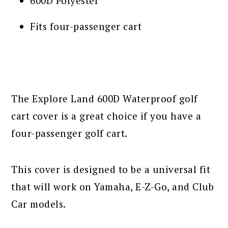
600D Polyester
Fits four-passenger cart
The Explore Land 600D Waterproof golf
cart cover is a great choice if you have a
four-passenger golf cart.
This cover is designed to be a universal fit
that will work on Yamaha, E-Z-Go, and Club
Car models.