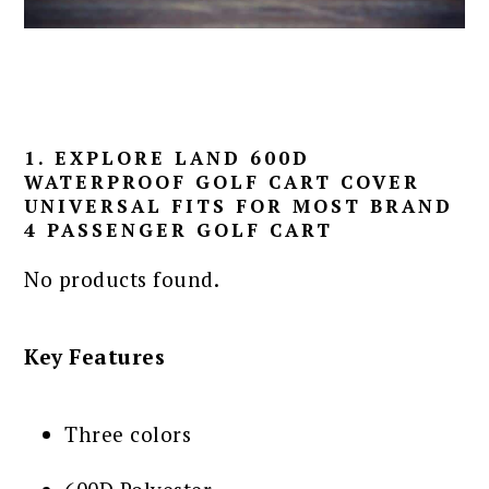
1. EXPLORE LAND 600D
WATERPROOF GOLF CART COVER
UNIVERSAL FITS FOR MOST BRAND
4 PASSENGER GOLF CART
No products found.
Key Features
Three colors