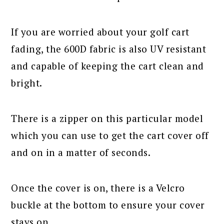
If you are worried about your golf cart
fading, the 600D fabric is also UV resistant
and capable of keeping the cart clean and
bright.
There is a zipper on this particular model
which you can use to get the cart cover off
and on in a matter of seconds.
Once the cover is on, there is a Velcro
buckle at the bottom to ensure your cover
stays on.