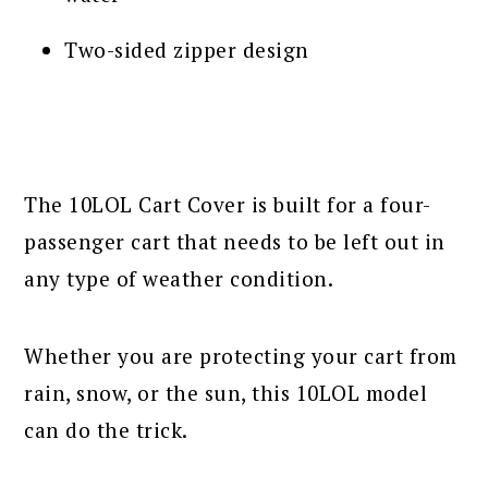
Two-sided zipper design
The 10LOL Cart Cover is built for a four-
passenger cart that needs to be left out in
any type of weather condition.
Whether you are protecting your cart from
rain, snow, or the sun, this 10LOL model
can do the trick.