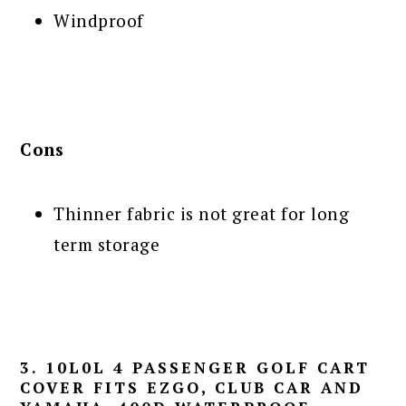
Windproof
Cons
Thinner fabric is not great for long
term storage
3. 10L0L 4 PASSENGER GOLF CART
COVER FITS EZGO, CLUB CAR AND