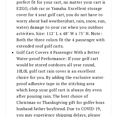
perfect fit for your cart, no matter your cart is
EZGO, club car or Yamaha. Excellent storage
cover for 4 seat golf cart, you do not have to
worry about bad weather(dust, rain, snow, sun,
water) damage to your car when you outdoor
activities. Size: 112'' L x 48'' W x 73'' H. Note:
Both the three colors fit the 4 passenger with
extended roof golf carts.
Golf Cart Covers 4 Passenger With a Better
Water-proof Performance: If your golf cart
would be stored outdoors all year round,
10L0L golf cart rain cover is an excellent
choice for you. By adding the exclusive water-
proof adhesive tape in the stitching area
which keep your golf cart is always dry even
after pouring rain. The best choice of
Christmas or Thanksgiving gift for golfer boss
husband father boyfriend. Due to COVID-19,
you may experience shipping delays, please