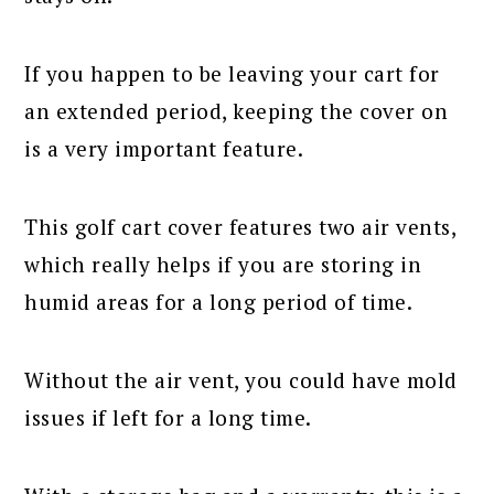
If you happen to be leaving your cart for
an extended period, keeping the cover on
is a very important feature.
This golf cart cover features two air vents,
which really helps if you are storing in
humid areas for a long period of time.
Without the air vent, you could have mold
issues if left for a long time.