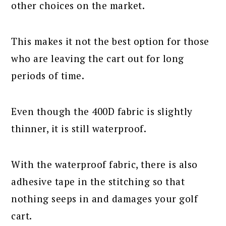
other choices on the market.
This makes it not the best option for those
who are leaving the cart out for long
periods of time.
Even though the 400D fabric is slightly
thinner, it is still waterproof.
With the waterproof fabric, there is also
adhesive tape in the stitching so that
nothing seeps in and damages your golf
cart.