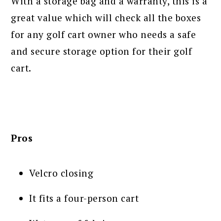
With a storage bag and a warranty, this is a
great value which will check all the boxes
for any golf cart owner who needs a safe
and secure storage option for their golf
cart.
Pros
Velcro closing
It fits a four-person cart