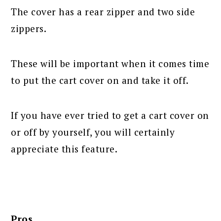
The cover has a rear zipper and two side
zippers.
These will be important when it comes time
to put the cart cover on and take it off.
If you have ever tried to get a cart cover on
or off by yourself, you will certainly
appreciate this feature.
Pros