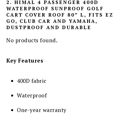
2. HIMAL 4 PASSENGER 400D
WATERPROOF SUNPROOF GOLF
CART COVER ROOF 80” L, FITS EZ
GO, CLUB CAR AND YAMAHA,
DUSTPROOF AND DURABLE
No products found.
Key Features
400D fabric
Waterproof
One-year warranty