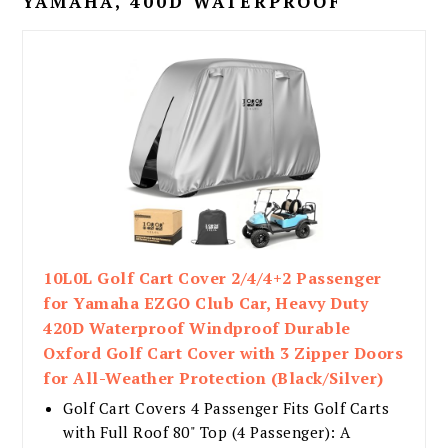
YAMAHA, 400D WATERPROOF
10L0L Golf Cart Cover 2/4/4+2 Passenger
for Yamaha EZGO Club Car, Heavy Duty
420D Waterproof Windproof Durable
Oxford Golf Cart Cover with 3 Zipper Doors
for All-Weather Protection (Black/Silver)​​
Golf Cart Covers 4 Passenger Fits Golf Carts
with Full Roof 80" Top (4 Passenger): A