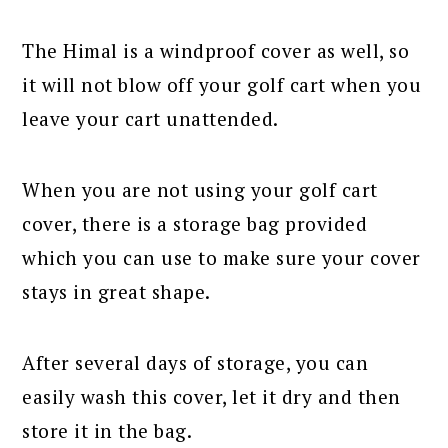
The Himal is a windproof cover as well, so
it will not blow off your golf cart when you
leave your cart unattended.
When you are not using your golf cart
cover, there is a storage bag provided
which you can use to make sure your cover
stays in great shape.
After several days of storage, you can
easily wash this cover, let it dry and then
store it in the bag.