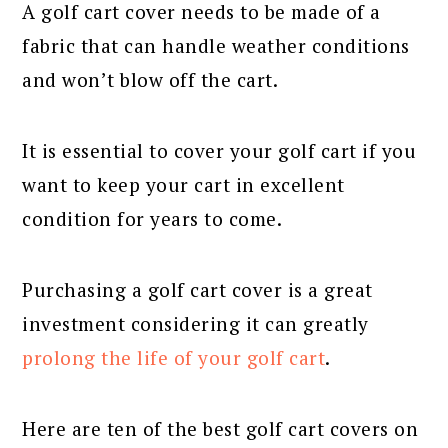
A golf cart cover needs to be made of a
fabric that can handle weather conditions
and won’t blow off the cart.
It is essential to cover your golf cart if you
want to keep your cart in excellent
condition for years to come.
Purchasing a golf cart cover is a great
investment considering it can greatly
prolong the life of your golf cart
.
Here are ten of the best golf cart covers on