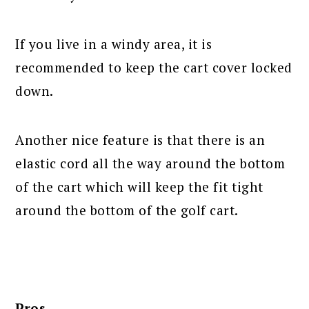
If you live in a windy area, it is
recommended to keep the cart cover locked
down.
Another nice feature is that there is an
elastic cord all the way around the bottom
of the cart which will keep the fit tight
around the bottom of the golf cart.
Pros