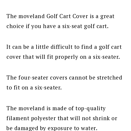
The moveland Golf Cart Cover is a great
choice if you have a six-seat golf cart.
It can be a little difficult to find a golf cart
cover that will fit properly on a six-seater.
The four-seater covers cannot be stretched
to fit on a six-seater.
The moveland is made of top-quality
filament polyester that will not shrink or
be damaged by exposure to water.