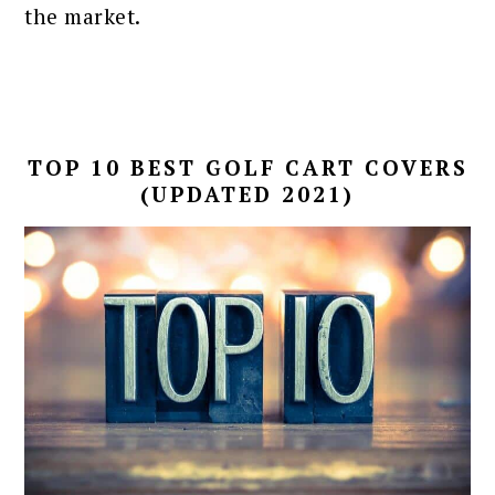
the market.
TOP 10 BEST GOLF CART COVERS
(UPDATED 2021)