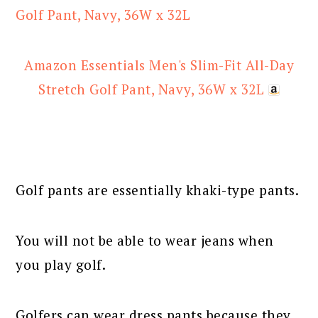
Amazon Essentials Men's Slim-Fit All-Day
Stretch Golf Pant, Navy, 36W x 32L
Golf pants are essentially khaki-type pants.
You will not be able to wear jeans when
you play golf.
Golfers can wear dress pants because they