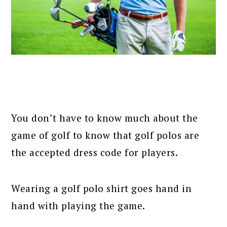
You don’t have to know much about the
game of golf to know that golf polos are
the accepted dress code for players.
Wearing a golf polo shirt goes hand in
hand with playing the game.