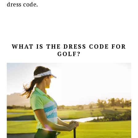
dress code.
WHAT IS THE DRESS CODE FOR
GOLF?