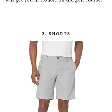
2. SHORTS