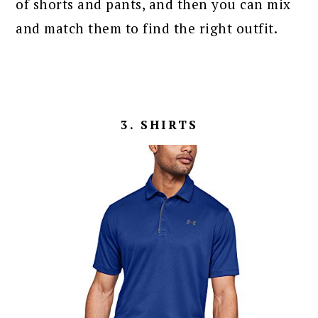
of shorts and pants, and then you can mix
and match them to find the right outfit.
3. SHIRTS