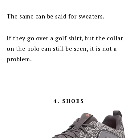
The same can be said for sweaters.
If they go over a golf shirt, but the collar
on the polo can still be seen, it is not a
problem.
4. SHOES