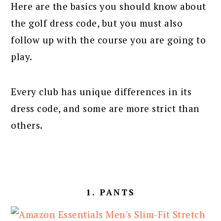
Here are the basics you should know about
the golf dress code, but you must also
follow up with the course you are going to
play.
Every club has unique differences in its
dress code, and some are more strict than
others.
1. PANTS