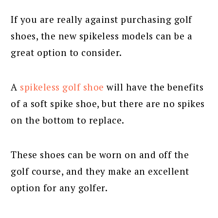
If you are really against purchasing golf
shoes, the new spikeless models can be a
great option to consider.
A
spikeless golf shoe
will have the benefits
of a soft spike shoe, but there are no spikes
on the bottom to replace.
These shoes can be worn on and off the
golf course, and they make an excellent
option for any golfer.