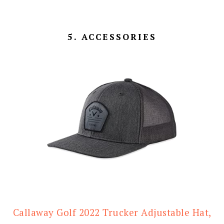
5. ACCESSORIES
Callaway Golf 2022 Trucker Adjustable Hat,