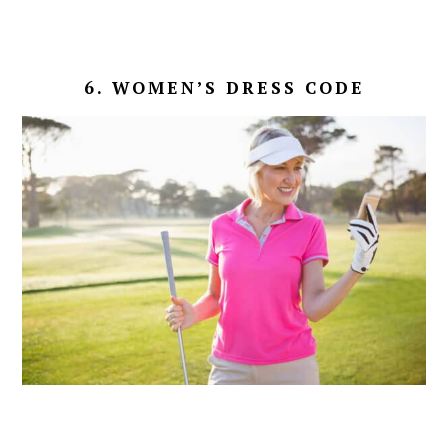
6. WOMEN’S DRESS CODE