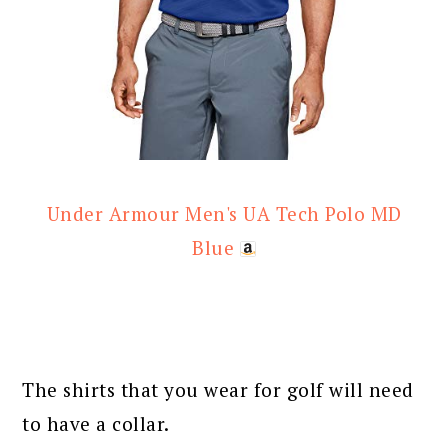
Under Armour Men's UA Tech Polo MD
Blue
The shirts that you wear for golf will need
to have a collar.