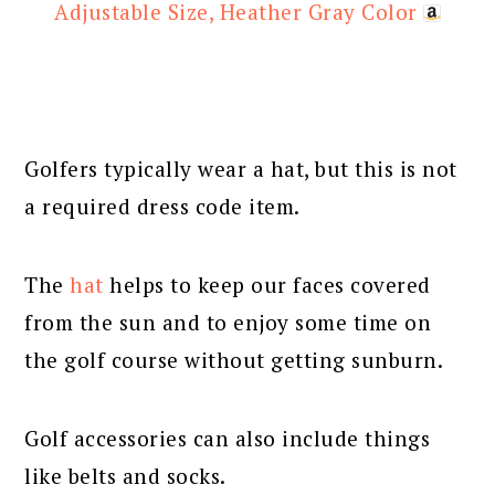
Adjustable Size, Heather Gray Color
Golfers typically wear a hat, but this is not
a required dress code item.
The
hat
helps to keep our faces covered
from the sun and to enjoy some time on
the golf course without getting sunburn.
Golf accessories can also include things
like belts and socks.