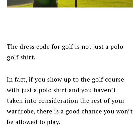
The dress code for golf is not just a polo
golf shirt.
In fact, if you show up to the golf course
with just a polo shirt and you haven’t
taken into consideration the rest of your
wardrobe, there is a good chance you won’t
be allowed to play.