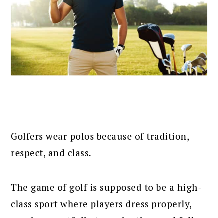
Golfers wear polos because of tradition,
respect, and class.
The game of golf is supposed to be a high-
class sport where players dress properly,