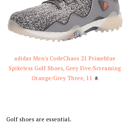
adidas Men's CodeChaos 21 Primeblue
Spikeless Golf Shoes, Grey Five/Screaming
Orange/Grey Three, 11
Golf shoes are essential.