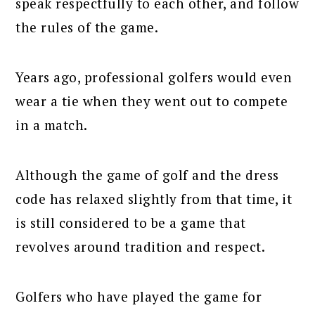
speak respectfully to each other, and follow
the rules of the game.
Years ago, professional golfers would even
wear a tie when they went out to compete
in a match.
Although the game of golf and the dress
code has relaxed slightly from that time, it
is still considered to be a game that
revolves around tradition and respect.
Golfers who have played the game for