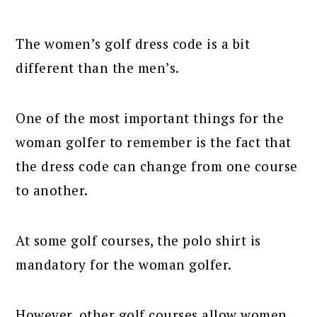
The women’s golf dress code is a bit
different than the men’s.
One of the most important things for the
woman golfer to remember is the fact that
the dress code can change from one course
to another.
At some golf courses, the polo shirt is
mandatory for the woman golfer.
However, other golf courses allow women