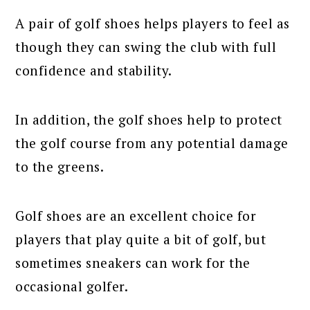
A pair of golf shoes helps players to feel as
though they can swing the club with full
confidence and stability.
In addition, the golf shoes help to protect
the golf course from any potential damage
to the greens.
Golf shoes are an excellent choice for
players that play quite a bit of golf, but
sometimes sneakers can work for the
occasional golfer.