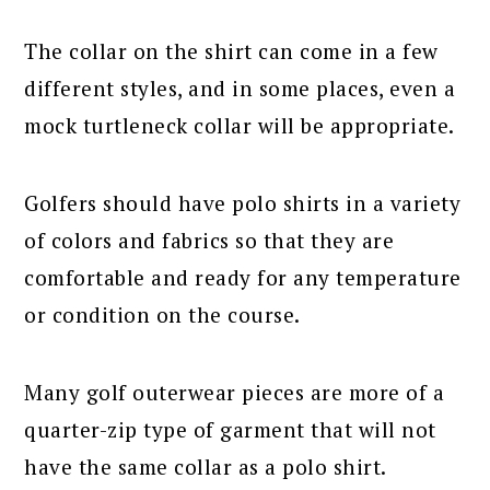
The collar on the shirt can come in a few
different styles, and in some places, even a
mock turtleneck collar will be appropriate.
Golfers should have polo shirts in a variety
of colors and fabrics so that they are
comfortable and ready for any temperature
or condition on the course.
Many golf outerwear pieces are more of a
quarter-zip type of garment that will not
have the same collar as a polo shirt.