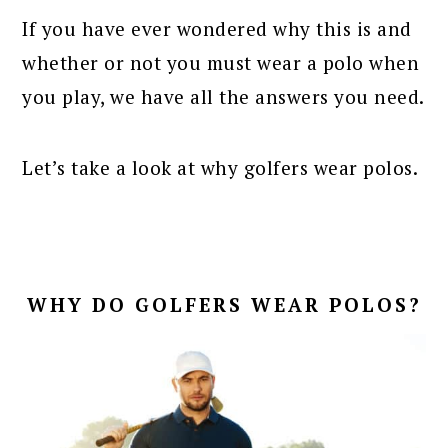
If you have ever wondered why this is and
whether or not you must wear a polo when
you play, we have all the answers you need.
Let’s take a look at why golfers wear polos.
WHY DO GOLFERS WEAR POLOS?