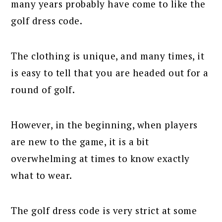
many years probably have come to like the
golf dress code.
The clothing is unique, and many times, it
is easy to tell that you are headed out for a
round of golf.
However, in the beginning, when players
are new to the game, it is a bit
overwhelming at times to know exactly
what to wear.
The golf dress code is very strict at some