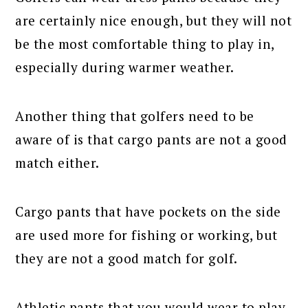
are certainly nice enough, but they will not
be the most comfortable thing to play in,
especially during warmer weather.
Another thing that golfers need to be
aware of is that cargo pants are not a good
match either.
Cargo pants that have pockets on the side
are used more for fishing or working, but
they are not a good match for golf.
Athletic pants that you would wear to play