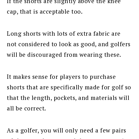
If the shorts are slightly above the knee
cap, that is acceptable too.
Long shorts with lots of extra fabric are
not considered to look as good, and golfers
will be discouraged from wearing these.
It makes sense for players to purchase
shorts that are specifically made for golf so
that the length, pockets, and materials will
all be correct.
As a golfer, you will only need a few pairs