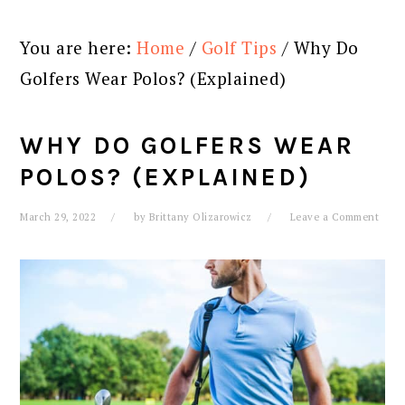
You are here:
Home
/
Golf Tips
/
Why Do
Golfers Wear Polos? (Explained)
WHY DO GOLFERS WEAR
POLOS? (EXPLAINED)
March 29, 2022
by
Brittany Olizarowicz
Leave a Comment