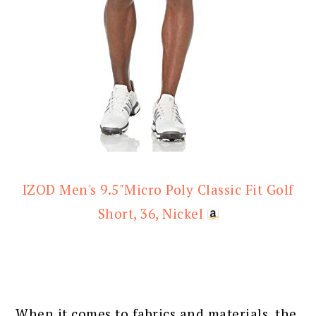
IZOD Men's 9.5"Micro Poly Classic Fit Golf
Short, 36, Nickel
When it comes to fabrics and materials, the