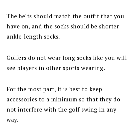
The belts should match the outfit that you
have on, and the socks should be shorter
ankle-length socks.
Golfers do not wear long socks like you will
see players in other sports wearing.
For the most part, it is best to keep
accessories to a minimum so that they do
not interfere with the golf swing in any
way.