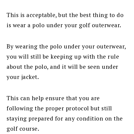
This is acceptable, but the best thing to do
is wear a polo under your golf outerwear.
By wearing the polo under your outerwear,
you will still be keeping up with the rule
about the polo, and it will be seen under
your jacket.
This can help ensure that you are
following the proper protocol but still
staying prepared for any condition on the
golf course.