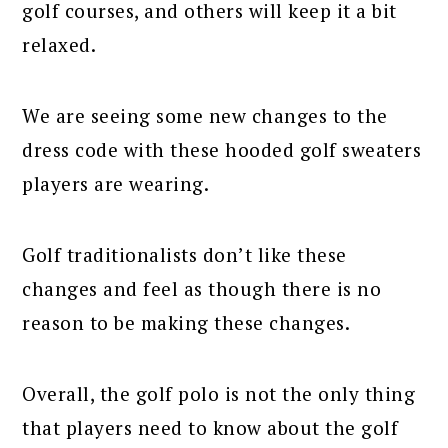
golf courses, and others will keep it a bit
relaxed.
We are seeing some new changes to the
dress code with these hooded golf sweaters
players are wearing.
Golf traditionalists don’t like these
changes and feel as though there is no
reason to be making these changes.
Overall, the golf polo is not the only thing
that players need to know about the golf