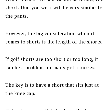
shorts that you wear will be very similar to
the pants.
However, the big consideration when it
comes to shorts is the length of the shorts.
If golf shorts are too short or too long, it
can be a problem for many golf courses.
The key is to have a short that sits just at
the knee cap.