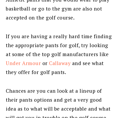
basketball or go to the gym are also not
accepted on the golf course.
If you are having a really hard time finding
the appropriate pants for golf, try looking
at some of the top golf manufacturers like
Under Armour
or
Callaway
and see what
they offer for golf pants.
Chances are you can look at a lineup of
their pants options and get a very good
idea as to what will be acceptable and what
will get you in trouble on the golf course.