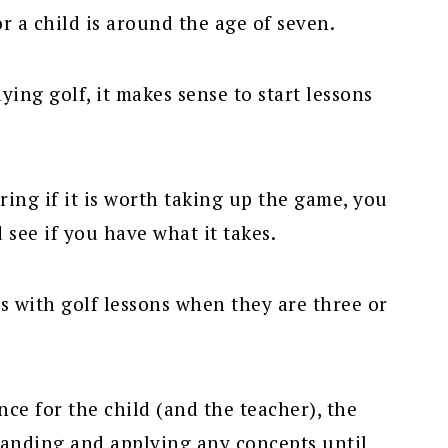
or a child is around the age of seven.
ying golf, it makes sense to start lessons
ing if it is worth taking up the game, you
 see if you have what it takes.
s with golf lessons when they are three or
ce for the child (and the teacher), the
tanding and applying any concepts until