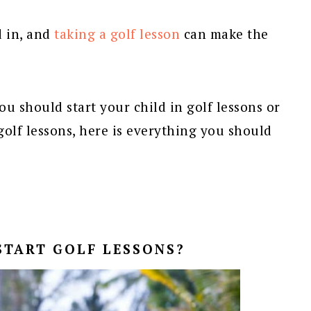
d in, and
taking a golf lesson
can make the
u should start your child in golf lessons or
t golf lessons, here is everything you should
START GOLF LESSONS?