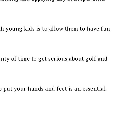
h young kids is to allow them to have fun
enty of time to get serious about golf and
 put your hands and feet is an essential