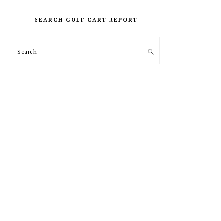
PRIMARY
SIDEBAR
SEARCH GOLF CART REPORT
Search