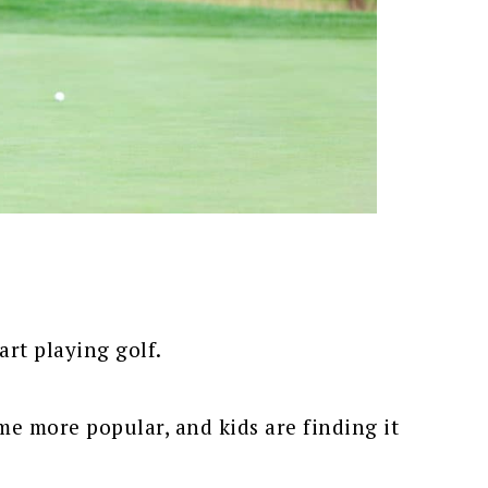
tart playing golf.
me more popular, and kids are finding it