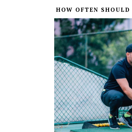
HOW OFTEN SHOULD 