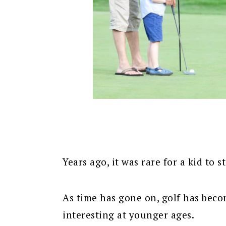
Years ago, it was rare for a kid to s
As time has gone on, golf has beco
interesting at younger ages.