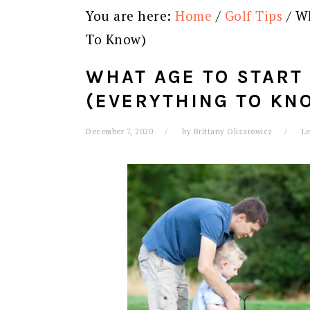
You are here:
Home
/
Golf Tips
/
Wh
To Know)
WHAT AGE TO START
(EVERYTHING TO KN
December 7, 2020
by
Brittany Olizarowicz
L