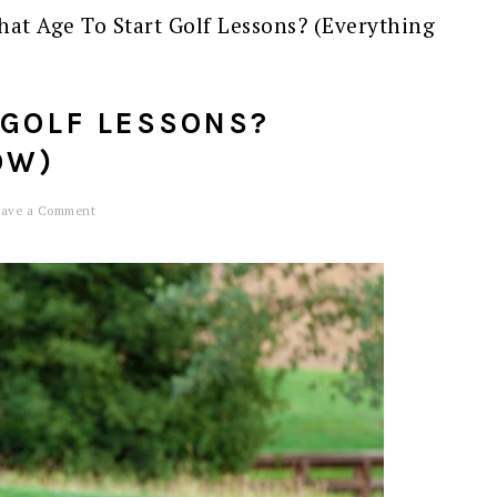
at Age To Start Golf Lessons? (Everything
 GOLF LESSONS?
OW)
eave a Comment