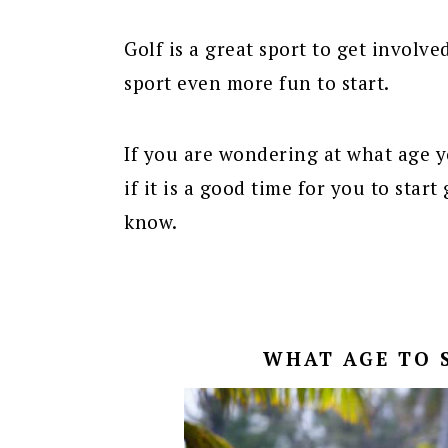
Golf is a great sport to get involve
sport even more fun to start.
If you are wondering at what age yo
if it is a good time for you to star
know.
WHAT AGE TO 