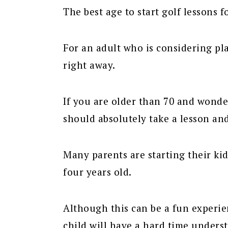
The best age to start golf lessons f
For an adult who is considering pla
right away.
If you are older than 70 and wonder
should absolutely take a lesson and
Many parents are starting their kid
four years old.
Although this can be a fun experien
child will have a hard time unders