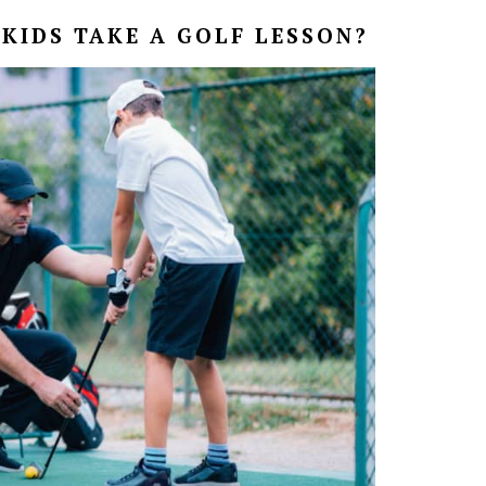
KIDS TAKE A GOLF LESSON?