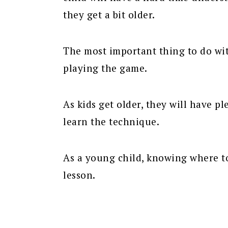
they get a bit older.
The most important thing to do wit
playing the game.
As kids get older, they will have pl
learn the technique.
As a young child, knowing where to
lesson.