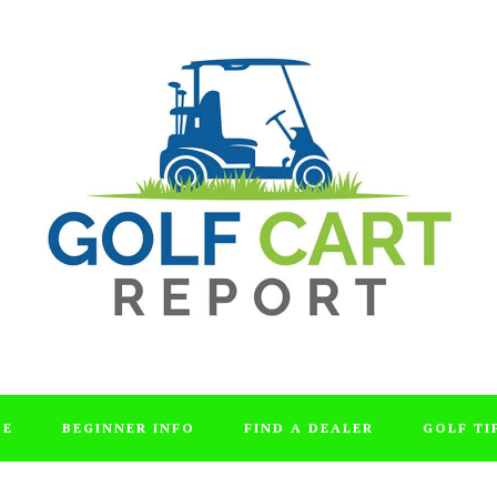
DE
BEGINNER INFO
FIND A DEALER
GOLF TI