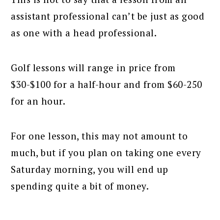
assistant professional can’t be just as good
as one with a head professional.
Golf lessons will range in price from
$30-$100 for a half-hour and from $60-250
for an hour.
For one lesson, this may not amount to
much, but if you plan on taking one every
Saturday morning, you will end up
spending quite a bit of money.