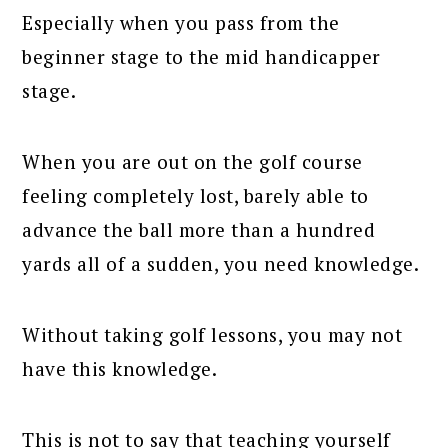
Especially when you pass from the
beginner stage to the mid handicapper
stage.
When you are out on the golf course
feeling completely lost, barely able to
advance the ball more than a hundred
yards all of a sudden, you need knowledge.
Without taking golf lessons, you may not
have this knowledge.
This is not to say that teaching yourself