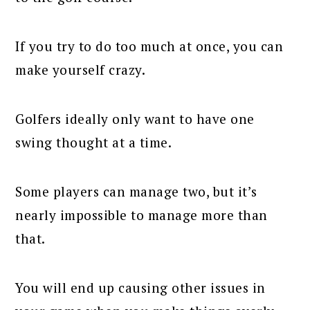
If you try to do too much at once, you can
make yourself crazy.
Golfers ideally only want to have one
swing thought at a time.
Some players can manage two, but it’s
nearly impossible to manage more than
that.
You will end up causing other issues in