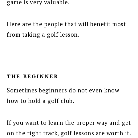
game is very valuable.
Here are the people that will benefit most
from taking a golf lesson.
THE BEGINNER
Sometimes beginners do not even know
how to hold a golf club.
If you want to learn the proper way and get
on the right track, golf lessons are worth it.