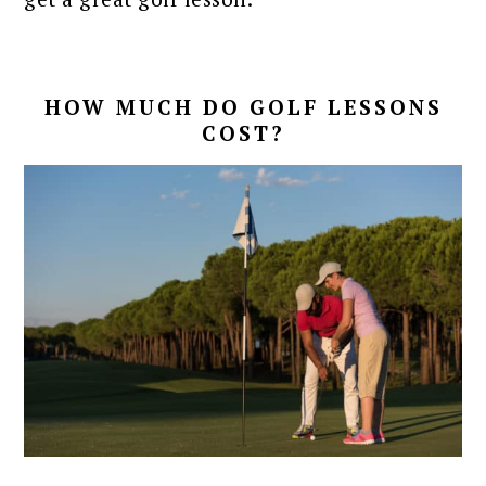
HOW MUCH DO GOLF LESSONS
COST?