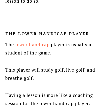
lesson to do so.
THE LOWER HANDICAP PLAYER
The
lower handicap
player is usually a
student of the game.
This player will study golf, live golf, and
breathe golf.
Having a lesson is more like a coaching
session for the lower handicap player.