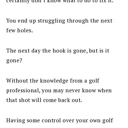
certainly don’t know what to do to fix it.
You end up struggling through the next
few holes.
The next day the hook is gone, but is it
gone?
Without the knowledge from a golf
professional, you may never know when
that shot will come back out.
Having some control over your own golf