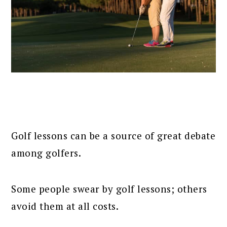
Golf lessons can be a source of great debate
among golfers.
Some people swear by golf lessons; others
avoid them at all costs.