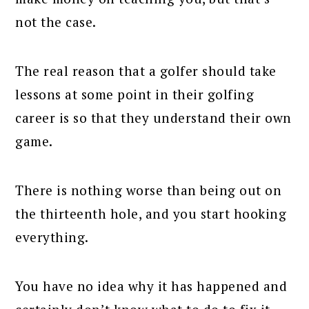
not the case.
The real reason that a golfer should take
lessons at some point in their golfing
career is so that they understand their own
game.
There is nothing worse than being out on
the thirteenth hole, and you start hooking
everything.
You have no idea why it has happened and