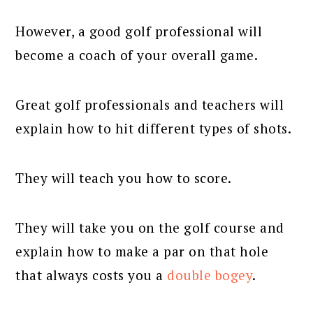
However, a good golf professional will
become a coach of your overall game.
Great golf professionals and teachers will
explain how to hit different types of shots.
They will teach you how to score.
They will take you on the golf course and
explain how to make a par on that hole
that always costs you a
double bogey
.