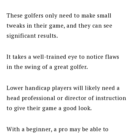
These golfers only need to make small
tweaks in their game, and they can see
significant results.
It takes a well-trained eye to notice flaws
in the swing of a great golfer.
Lower handicap players will likely need a
head professional or director of instruction
to give their game a good look.
With a beginner, a pro may be able to