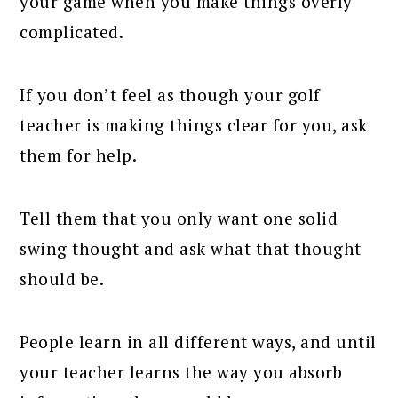
your game when you make things overly
complicated.
If you don’t feel as though your golf
teacher is making things clear for you, ask
them for help.
Tell them that you only want one solid
swing thought and ask what that thought
should be.
People learn in all different ways, and until
your teacher learns the way you absorb