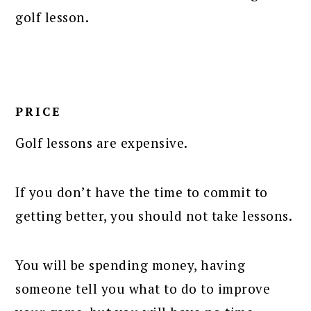
golf lesson.
PRICE
Golf lessons are expensive.
If you don’t have the time to commit to
getting better, you should not take lessons.
You will be spending money, having
someone tell you what to do to improve