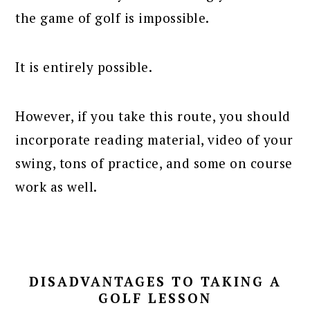
the game of golf is impossible.
It is entirely possible.
However, if you take this route, you should
incorporate reading material, video of your
swing, tons of practice, and some on course
work as well.
DISADVANTAGES TO TAKING A
GOLF LESSON