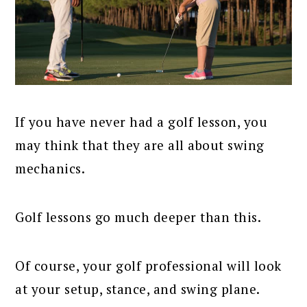
If you have never had a golf lesson, you
may think that they are all about swing
mechanics.
Golf lessons go much deeper than this.
Of course, your golf professional will look
at your setup, stance, and swing plane.