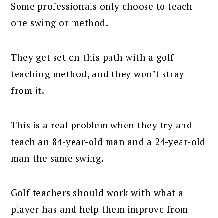
Some professionals only choose to teach
one swing or method.
They get set on this path with a golf
teaching method, and they won’t stray
from it.
This is a real problem when they try and
teach an 84-year-old man and a 24-year-old
man the same swing.
Golf teachers should work with what a
player has and help them improve from