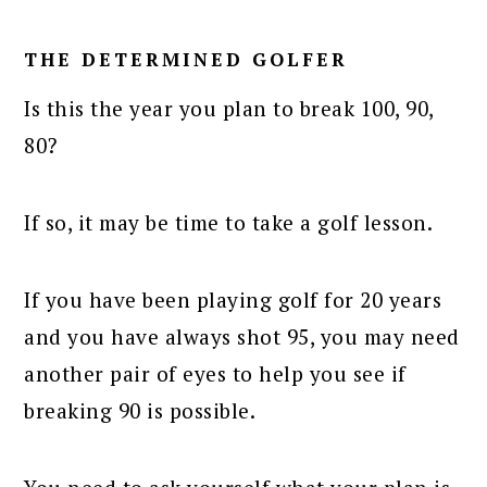
THE DETERMINED GOLFER
Is this the year you plan to break 100, 90,
80?
If so, it may be time to take a golf lesson.
If you have been playing golf for 20 years
and you have always shot 95, you may need
another pair of eyes to help you see if
breaking 90 is possible.