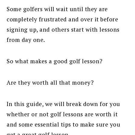
Some golfers will wait until they are
completely frustrated and over it before
signing up, and others start with lessons
from day one.
So what makes a good golf lesson?
Are they worth all that money?
In this guide, we will break down for you
whether or not golf lessons are worth it
and some essential tips to make sure you
get a great golf lesson.