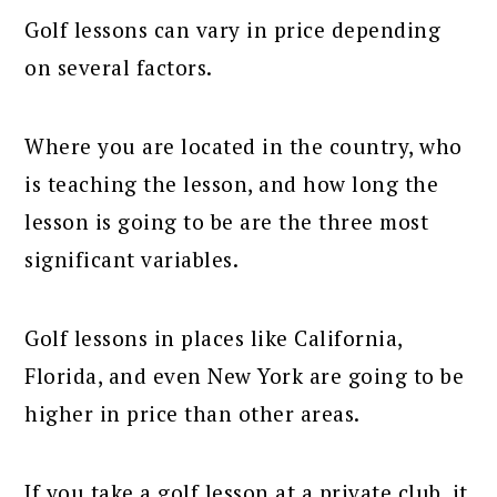
Golf lessons can vary in price depending
on several factors.
Where you are located in the country, who
is teaching the lesson, and how long the
lesson is going to be are the three most
significant variables.
Golf lessons in places like California,
Florida, and even New York are going to be
higher in price than other areas.
If you take a golf lesson at a private club, it