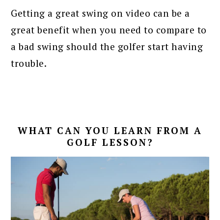
Getting a great swing on video can be a
great benefit when you need to compare to
a bad swing should the golfer start having
trouble.
WHAT CAN YOU LEARN FROM A
GOLF LESSON?