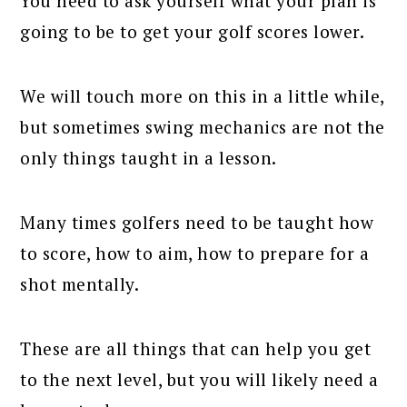
You need to ask yourself what your plan is
going to be to get your golf scores lower.
We will touch more on this in a little while,
but sometimes swing mechanics are not the
only things taught in a lesson.
Many times golfers need to be taught how
to score, how to aim, how to prepare for a
shot mentally.
These are all things that can help you get
to the next level, but you will likely need a