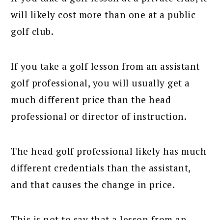
will likely cost more than one at a public
golf club.
If you take a golf lesson from an assistant
golf professional, you will usually get a
much different price than the head
professional or director of instruction.
The head golf professional likely has much
different credentials than the assistant,
and that causes the change in price.
This is not to say that a lesson from an