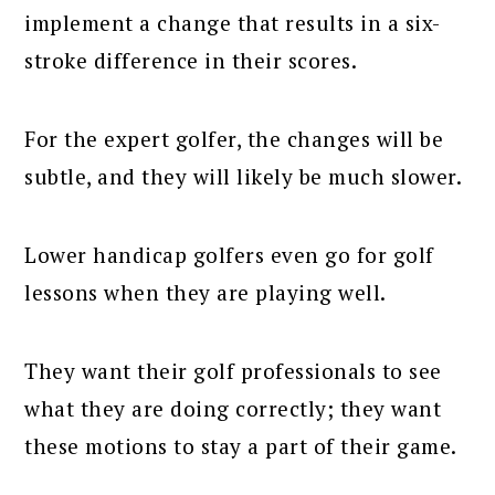
implement a change that results in a six-
stroke difference in their scores.
For the expert golfer, the changes will be
subtle, and they will likely be much slower.
Lower handicap golfers even go for golf
lessons when they are playing well.
They want their golf professionals to see
what they are doing correctly; they want
these motions to stay a part of their game.