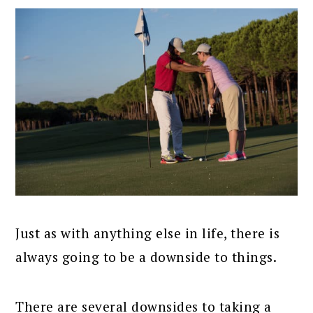
Just as with anything else in life, there is
always going to be a downside to things.
There are several downsides to taking a