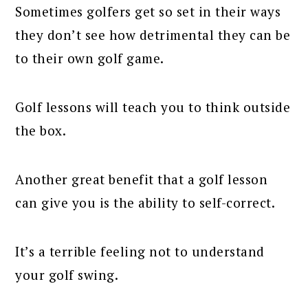
Sometimes golfers get so set in their ways
they don’t see how detrimental they can be
to their own golf game.
Golf lessons will teach you to think outside
the box.
Another great benefit that a golf lesson
can give you is the ability to self-correct.
It’s a terrible feeling not to understand
your golf swing.