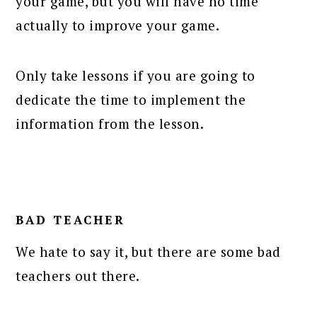
your game, but you will have no time
actually to improve your game.
Only take lessons if you are going to
dedicate the time to implement the
information from the lesson.
BAD TEACHER
We hate to say it, but there are some bad
teachers out there.