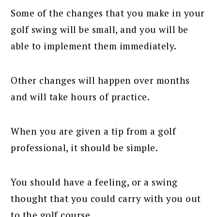
Some of the changes that you make in your
golf swing will be small, and you will be
able to implement them immediately.
Other changes will happen over months
and will take hours of practice.
When you are given a tip from a golf
professional, it should be simple.
You should have a feeling, or a swing
thought that you could carry with you out
to the golf course.