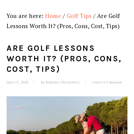
You are here:
Home
/
Golf Tips
/
Are Golf
Lessons Worth It? (Pros, Cons, Cost, Tips)
ARE GOLF LESSONS
WORTH IT? (PROS, CONS,
COST, TIPS)
June 17, 2020
by
Brittany Olizarowicz
Leave a Comment