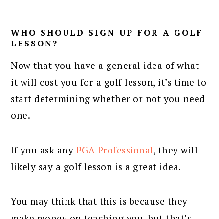
WHO SHOULD SIGN UP FOR A GOLF
LESSON?
Now that you have a general idea of what
it will cost you for a golf lesson, it’s time to
start determining whether or not you need
one.
If you ask any
PGA Professional
, they will
likely say a golf lesson is a great idea.
You may think that this is because they
make money on teaching you, but that’s