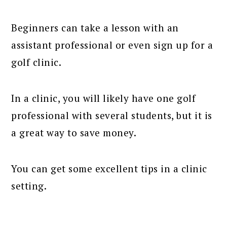
Beginners can take a lesson with an
assistant professional or even sign up for a
golf clinic.
In a clinic, you will likely have one golf
professional with several students, but it is
a great way to save money.
You can get some excellent tips in a clinic
setting.