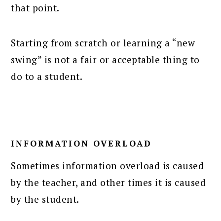
that point.
Starting from scratch or learning a “new
swing” is not a fair or acceptable thing to
do to a student.
INFORMATION OVERLOAD
Sometimes information overload is caused
by the teacher, and other times it is caused
by the student.