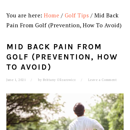
You are here:
Home
/
Golf Tips
/
Mid Back
Pain From Golf (Prevention, How To Avoid)
MID BACK PAIN FROM
GOLF (PREVENTION, HOW
TO AVOID)
June 1, 2021
by
Brittany Olizarowicz
Leave a Comment