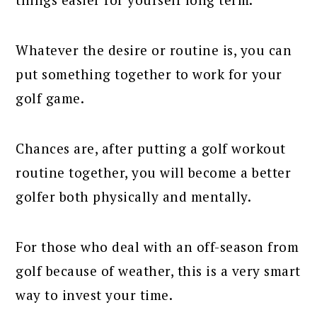
Whatever the desire or routine is, you can
put something together to work for your
golf game.
Chances are, after putting a golf workout
routine together, you will become a better
golfer both physically and mentally.
For those who deal with an off-season from
golf because of weather, this is a very smart
way to invest your time.