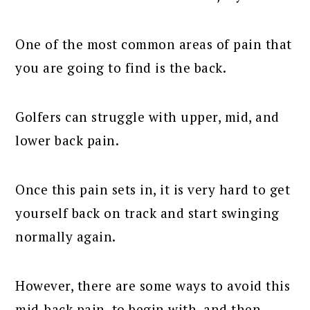
One of the most common areas of pain that
you are going to find is the back.
Golfers can struggle with upper, mid, and
lower back pain.
Once this pain sets in, it is very hard to get
yourself back on track and start swinging
normally again.
However, there are some ways to avoid this
mid-back pain, to begin with, and then