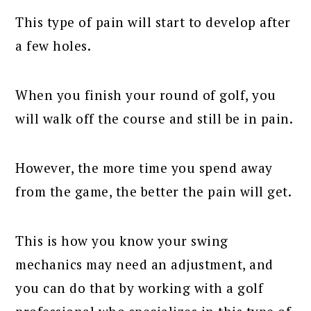
This type of pain will start to develop after
a few holes.
When you finish your round of golf, you
will walk off the course and still be in pain.
However, the more time you spend away
from the game, the better the pain will get.
This is how you know your swing
mechanics may need an adjustment, and
you can do that by working with a golf