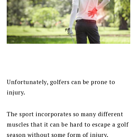
Unfortunately, golfers can be prone to
injury.
The sport incorporates so many different
muscles that it can be hard to escape a golf
season without some form of injury.