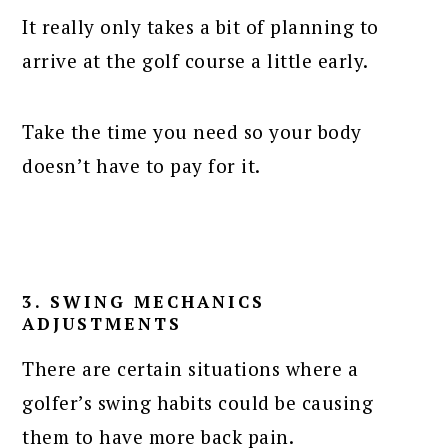
It really only takes a bit of planning to
arrive at the golf course a little early.
Take the time you need so your body
doesn’t have to pay for it.
3. SWING MECHANICS
ADJUSTMENTS
There are certain situations where a
golfer’s swing habits could be causing
them to have more back pain.