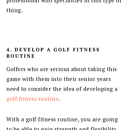
professional who specializes in this type of
thing.
4. DEVELOP A GOLF FITNESS
ROUTINE
Golfers who are serious about taking this
game with them into their senior years
need to consider the idea of developing a
golf fitness routine
.
With a golf fitness routine, you are going
to be able to gain strength and flexibility