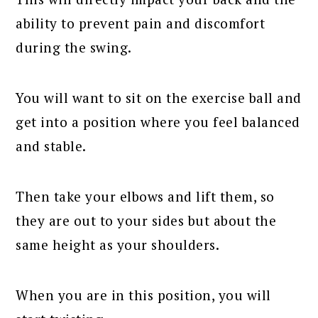
ability to prevent pain and discomfort
during the swing.
You will want to sit on the exercise ball and
get into a position where you feel balanced
and stable.
Then take your elbows and lift them, so
they are out to your sides but about the
same height as your shoulders.
When you are in this position, you will