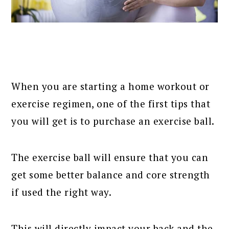
When you are starting a home workout or
exercise regimen, one of the first tips that
you will get is to purchase an exercise ball.
The exercise ball will ensure that you can
get some better balance and core strength
if used the right way.
This will directly impact your back and the