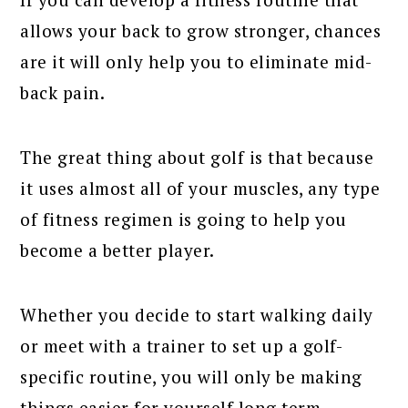
allows your back to grow stronger, chances
are it will only help you to eliminate mid-
back pain.
The great thing about golf is that because
it uses almost all of your muscles, any type
of fitness regimen is going to help you
become a better player.
Whether you decide to start walking daily
or meet with a trainer to set up a golf-
specific routine, you will only be making
things easier for yourself long term.