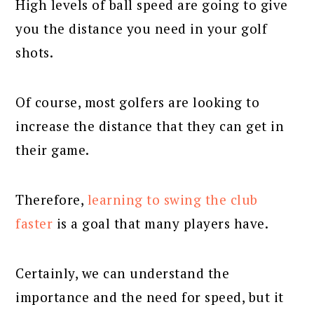
High levels of ball speed are going to give
you the distance you need in your golf
shots.
Of course, most golfers are looking to
increase the distance that they can get in
their game.
Therefore,
learning to swing the club
faster
is a goal that many players have.
Certainly, we can understand the
importance and the need for speed, but it