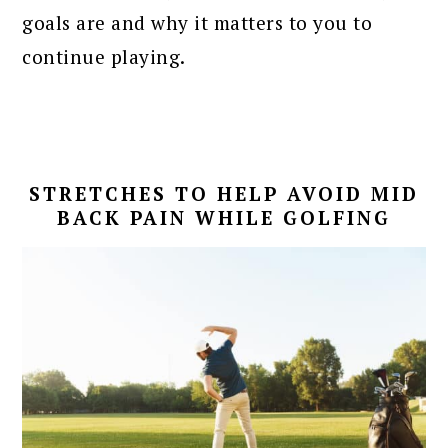
goals are and why it matters to you to
continue playing.
STRETCHES TO HELP AVOID MID
BACK PAIN WHILE GOLFING