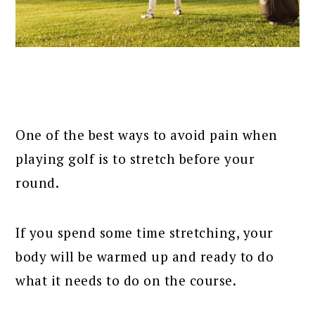
One of the best ways to avoid pain when
playing golf is to stretch before your
round.
If you spend some time stretching, your
body will be warmed up and ready to do
what it needs to do on the course.