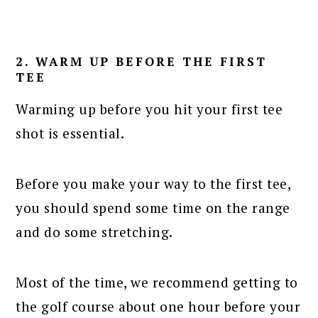
2. WARM UP BEFORE THE FIRST
TEE
Warming up before you hit your first tee
shot is essential.
Before you make your way to the first tee,
you should spend some time on the range
and do some stretching.
Most of the time, we recommend getting to
the golf course about one hour before your