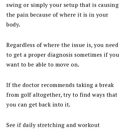
swing or simply your setup that is causing
the pain because of where it is in your
body.
Regardless of where the issue is, you need
to get a proper diagnosis sometimes if you
want to be able to move on.
If the doctor recommends taking a break
from golf altogether, try to find ways that
you can get back into it.
See if daily stretching and workout