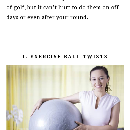
of golf, but it can’t hurt to do them on off
days or even after your round.
1. EXERCISE BALL TWISTS