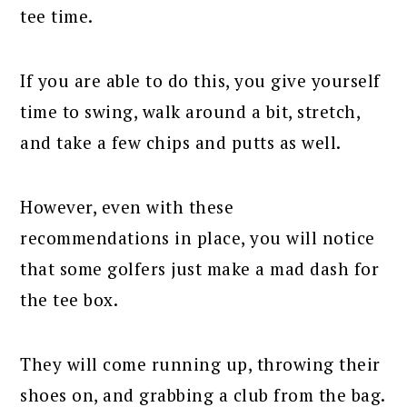
tee time.
If you are able to do this, you give yourself
time to swing, walk around a bit, stretch,
and take a few chips and putts as well.
However, even with these
recommendations in place, you will notice
that some golfers just make a mad dash for
the tee box.
They will come running up, throwing their
shoes on, and grabbing a club from the bag.