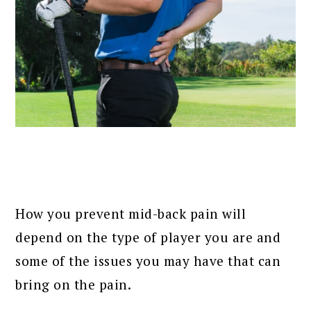
How you prevent mid-back pain will
depend on the type of player you are and
some of the issues you may have that can
bring on the pain.