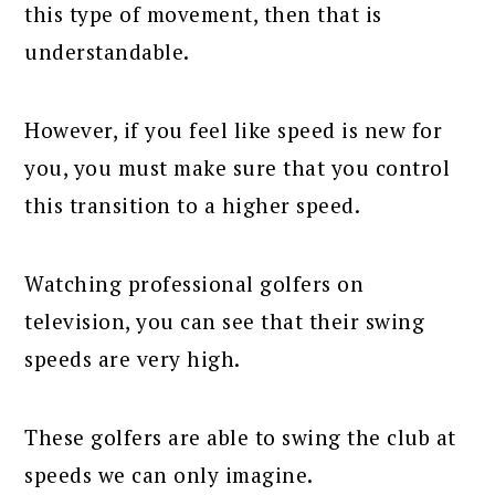
this type of movement, then that is
understandable.
However, if you feel like speed is new for
you, you must make sure that you control
this transition to a higher speed.
Watching professional golfers on
television, you can see that their swing
speeds are very high.
These golfers are able to swing the club at
speeds we can only imagine.