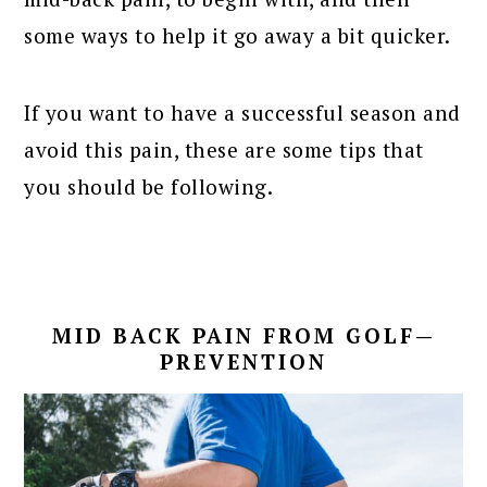
some ways to help it go away a bit quicker.
If you want to have a successful season and
avoid this pain, these are some tips that
you should be following.
MID BACK PAIN FROM GOLF—
PREVENTION