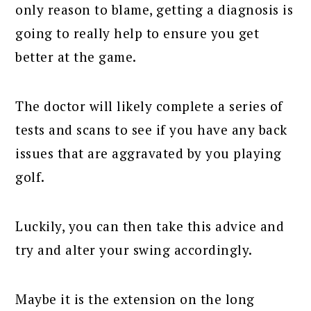
only reason to blame, getting a diagnosis is
going to really help to ensure you get
better at the game.
The doctor will likely complete a series of
tests and scans to see if you have any back
issues that are aggravated by you playing
golf.
Luckily, you can then take this advice and
try and alter your swing accordingly.
Maybe it is the extension on the long