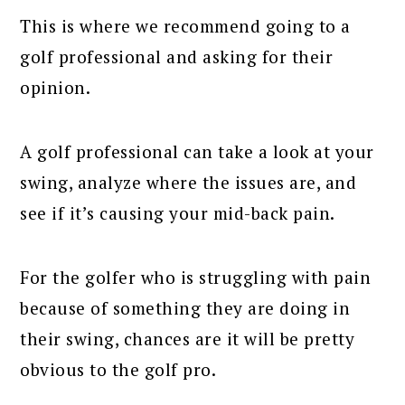
This is where we recommend going to a
golf professional and asking for their
opinion.
A golf professional can take a look at your
swing, analyze where the issues are, and
see if it’s causing your mid-back pain.
For the golfer who is struggling with pain
because of something they are doing in
their swing, chances are it will be pretty
obvious to the golf pro.