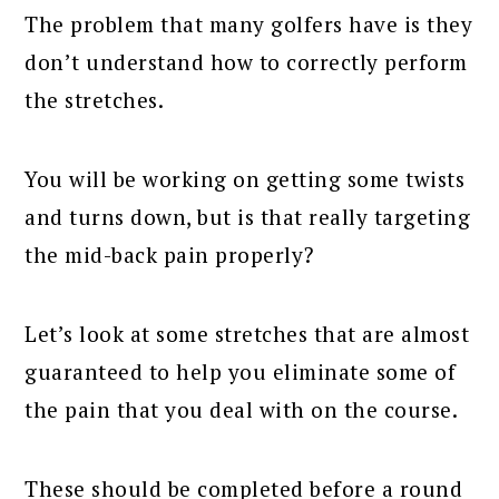
The problem that many golfers have is they
don’t understand how to correctly perform
the stretches.
You will be working on getting some twists
and turns down, but is that really targeting
the mid-back pain properly?
Let’s look at some stretches that are almost
guaranteed to help you eliminate some of
the pain that you deal with on the course.
These should be completed before a round