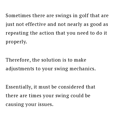
Sometimes there are swings in golf that are
just not effective and not nearly as good as
repeating the action that you need to do it
properly.
Therefore, the solution is to make
adjustments to your swing mechanics.
Essentially, it must be considered that
there are times your swing could be
causing your issues.