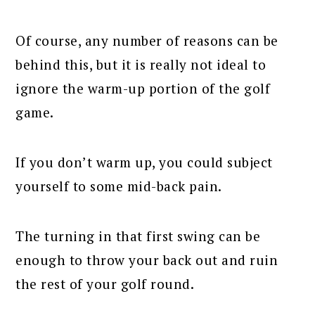
Of course, any number of reasons can be
behind this, but it is really not ideal to
ignore the warm-up portion of the golf
game.
If you don’t warm up, you could subject
yourself to some mid-back pain.
The turning in that first swing can be
enough to throw your back out and ruin
the rest of your golf round.