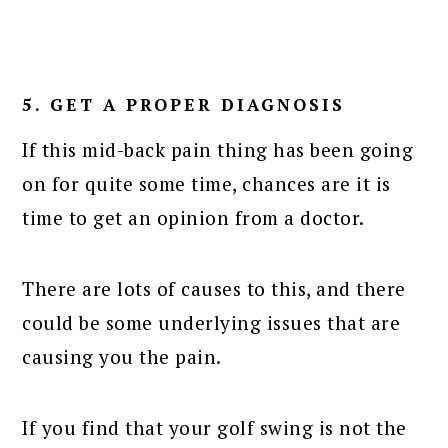
5. GET A PROPER DIAGNOSIS
If this mid-back pain thing has been going
on for quite some time, chances are it is
time to get an opinion from a doctor.
There are lots of causes to this, and there
could be some underlying issues that are
causing you the pain.
If you find that your golf swing is not the