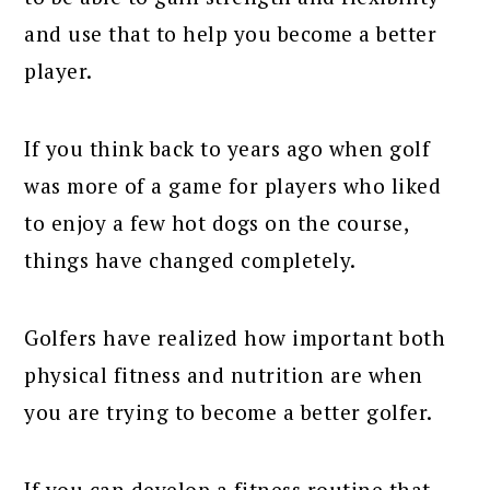
and use that to help you become a better
player.
If you think back to years ago when golf
was more of a game for players who liked
to enjoy a few hot dogs on the course,
things have changed completely.
Golfers have realized how important both
physical fitness and nutrition are when
you are trying to become a better golfer.
If you can develop a fitness routine that