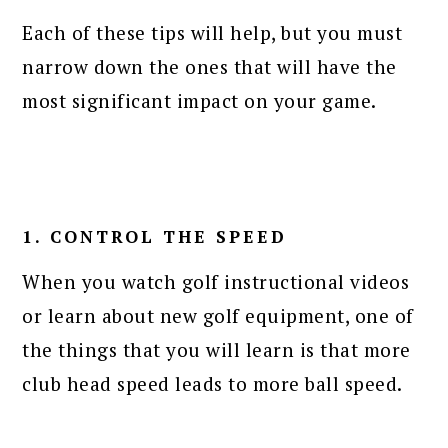
Each of these tips will help, but you must
narrow down the ones that will have the
most significant impact on your game.
1. CONTROL THE SPEED
When you watch golf instructional videos
or learn about new golf equipment, one of
the things that you will learn is that more
club head speed leads to more ball speed.