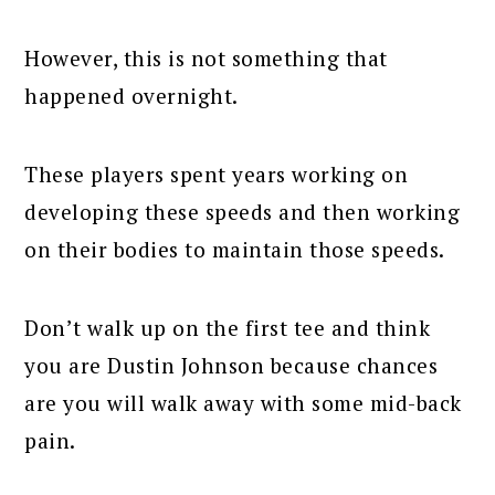
However, this is not something that
happened overnight.
These players spent years working on
developing these speeds and then working
on their bodies to maintain those speeds.
Don’t walk up on the first tee and think
you are Dustin Johnson because chances
are you will walk away with some mid-back
pain.