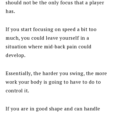
should not be the only focus that a player
has.
If you start focusing on speed a bit too
much, you could leave yourself in a
situation where mid-back pain could
develop.
Essentially, the harder you swing, the more
work your body is going to have to do to
control it.
If you are in good shape and can handle