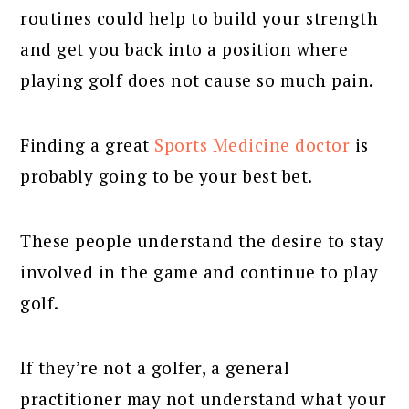
routines could help to build your strength
and get you back into a position where
playing golf does not cause so much pain.
Finding a great
Sports Medicine doctor
is
probably going to be your best bet.
These people understand the desire to stay
involved in the game and continue to play
golf.
If they’re not a golfer, a general
practitioner may not understand what your