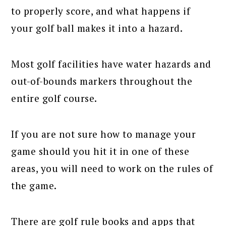
to properly score, and what happens if
your golf ball makes it into a hazard.
Most golf facilities have water hazards and
out-of-bounds markers throughout the
entire golf course.
If you are not sure how to manage your
game should you hit it in one of these
areas, you will need to work on the rules of
the game.
There are golf rule books and apps that