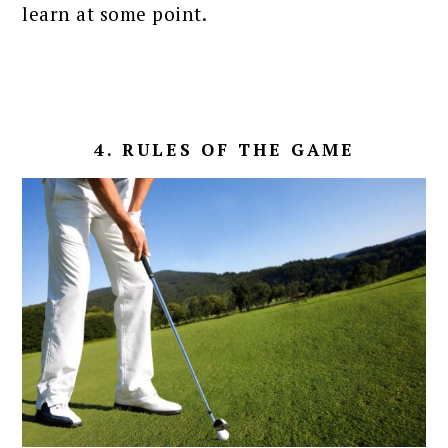
learn at some point.
4. RULES OF THE GAME