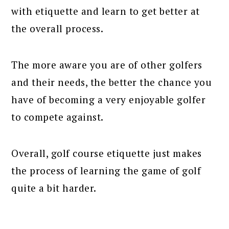
with etiquette and learn to get better at
the overall process.
The more aware you are of other golfers
and their needs, the better the chance you
have of becoming a very enjoyable golfer
to compete against.
Overall, golf course etiquette just makes
the process of learning the game of golf
quite a bit harder.