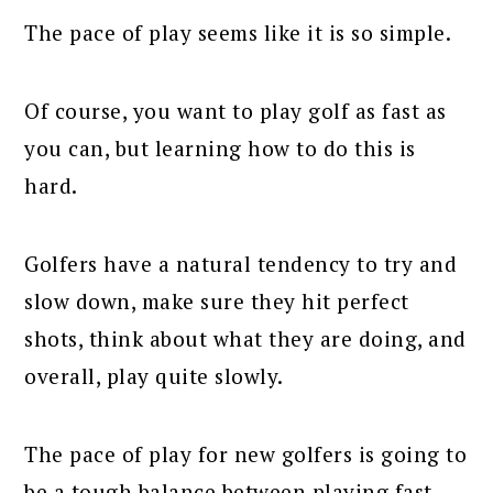
The pace of play seems like it is so simple.
Of course, you want to play golf as fast as
you can, but learning how to do this is
hard.
Golfers have a natural tendency to try and
slow down, make sure they hit perfect
shots, think about what they are doing, and
overall, play quite slowly.
The pace of play for new golfers is going to
be a tough balance between playing fast