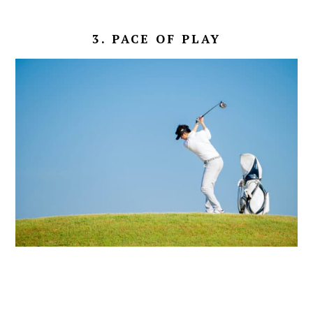
3. PACE OF PLAY