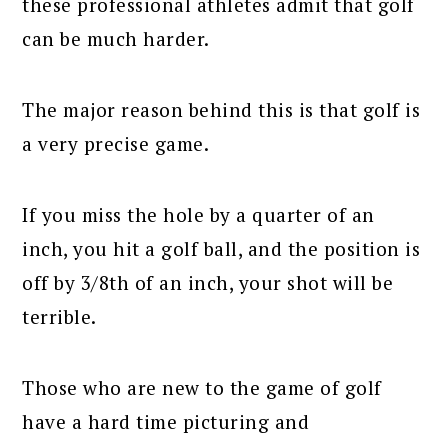
these professional athletes admit that golf
can be much harder.
The major reason behind this is that golf is
a very precise game.
If you miss the hole by a quarter of an
inch, you hit a golf ball, and the position is
off by 3/8th of an inch, your shot will be
terrible.
Those who are new to the game of golf
have a hard time picturing and