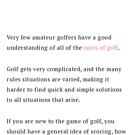
Very few amateur golfers have a good
understanding of all of the
rules of golf
.
Golf gets very complicated, and the many
rules situations are varied, making it
harder to find quick and simple solutions
to all situations that arise.
If you are new to the game of golf, you
should have a general idea of scoring, how