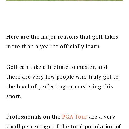
Here are the major reasons that golf takes
more than a year to officially learn.
Golf can take a lifetime to master, and
there are very few people who truly get to
the level of perfecting or mastering this
sport.
Professionals on the
PGA Tour
are a very
small percentage of the total population of