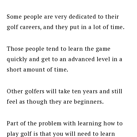
Some people are very dedicated to their
golf careers, and they put in a lot of time.
Those people tend to learn the game
quickly and get to an advanced level in a
short amount of time.
Other golfers will take ten years and still
feel as though they are beginners.
Part of the problem with learning how to
play golf is that you will need to learn