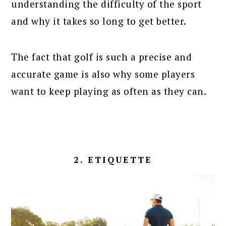
understanding the difficulty of the sport
and why it takes so long to get better.
The fact that golf is such a precise and
accurate game is also why some players
want to keep playing as often as they can.
2. ETIQUETTE