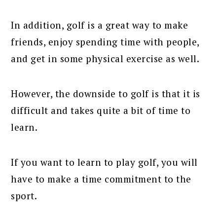
In addition, golf is a great way to make
friends, enjoy spending time with people,
and get in some physical exercise as well.
However, the downside to golf is that it is
difficult and takes quite a bit of time to
learn.
If you want to learn to play golf, you will
have to make a time commitment to the
sport.