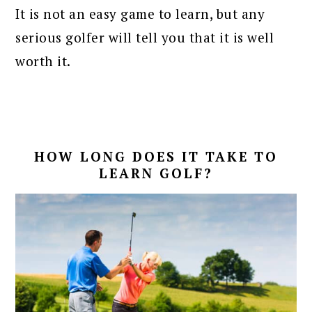
It is not an easy game to learn, but any
serious golfer will tell you that it is well
worth it.
HOW LONG DOES IT TAKE TO
LEARN GOLF?