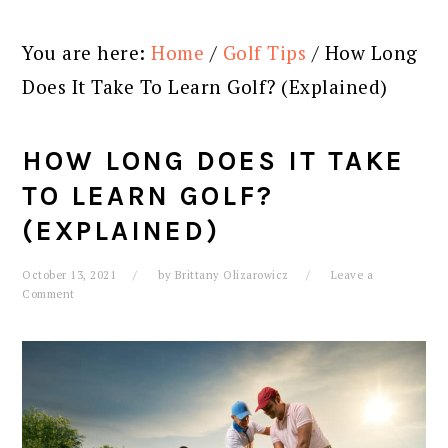
You are here:
Home
/
Golf Tips
/
How Long
Does It Take To Learn Golf? (Explained)
HOW LONG DOES IT TAKE
TO LEARN GOLF?
(EXPLAINED)
October 13, 2021
by
Brittany Olizarowicz
Leave a
Comment