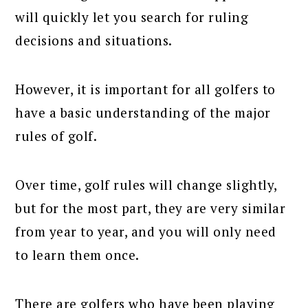
will quickly let you search for ruling
decisions and situations.
However, it is important for all golfers to
have a basic understanding of the major
rules of golf.
Over time, golf rules will change slightly,
but for the most part, they are very similar
from year to year, and you will only need
to learn them once.
There are golfers who have been playing