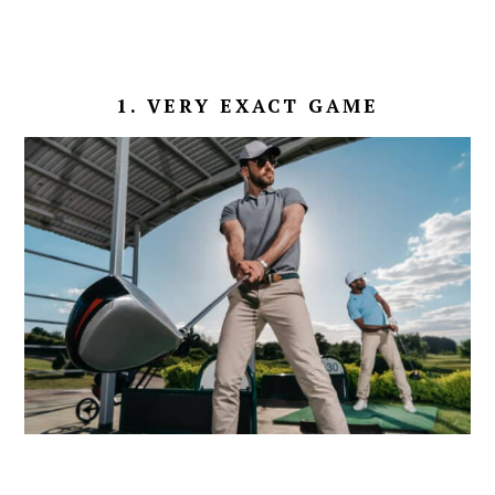
1. VERY EXACT GAME