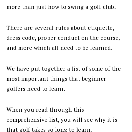
more than just how to swing a golf club.
There are several rules about etiquette,
dress code, proper conduct on the course,
and more which all need to be learned.
We have put together a list of some of the
most important things that beginner
golfers need to learn.
When you read through this
comprehensive list, you will see why it is
that golf takes so long to learn.