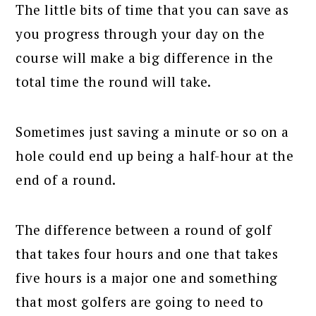
The little bits of time that you can save as
you progress through your day on the
course will make a big difference in the
total time the round will take.
Sometimes just saving a minute or so on a
hole could end up being a half-hour at the
end of a round.
The difference between a round of golf
that takes four hours and one that takes
five hours is a major one and something
that most golfers are going to need to