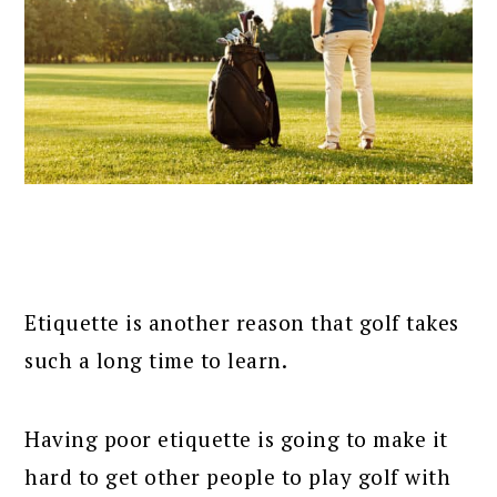
Etiquette is another reason that golf takes
such a long time to learn.
Having poor etiquette is going to make it
hard to get other people to play golf with