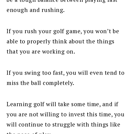
enough and rushing.
If you rush your golf game, you won’t be
able to properly think about the things
that you are working on.
If you swing too fast, you will even tend to
miss the ball completely.
Learning golf will take some time, and if
you are not willing to invest this time, you
will continue to struggle with things like