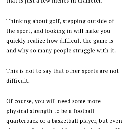
that is just a few inches in diameter.
Thinking about golf, stepping outside of
the sport, and looking in will make you
quickly realize how difficult the game is
and why so many people struggle with it.
This is not to say that other sports are not
difficult.
Of course, you will need some more
physical strength to be a football
quarterback or a basketball player, but even