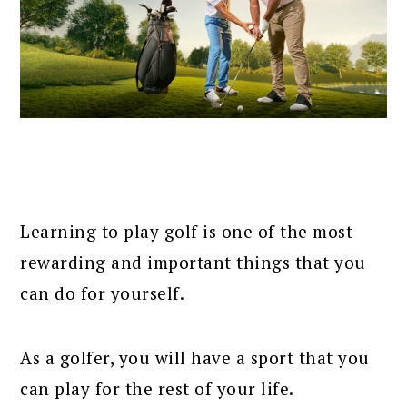
Learning to play golf is one of the most
rewarding and important things that you
can do for yourself.
As a golfer, you will have a sport that you
can play for the rest of your life.