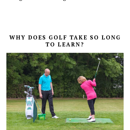
WHY DOES GOLF TAKE SO LONG
TO LEARN?