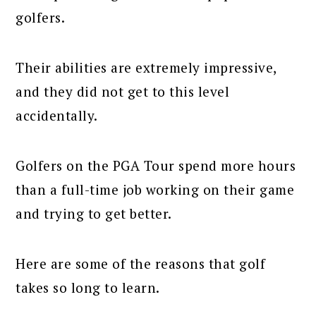
golfers.
Their abilities are extremely impressive,
and they did not get to this level
accidentally.
Golfers on the PGA Tour spend more hours
than a full-time job working on their game
and trying to get better.
Here are some of the reasons that golf
takes so long to learn.