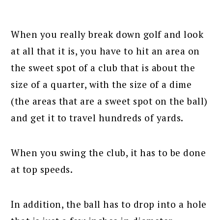
When you really break down golf and look
at all that it is, you have to hit an area on
the sweet spot of a club that is about the
size of a quarter, with the size of a dime
(the areas that are a sweet spot on the ball)
and get it to travel hundreds of yards.
When you swing the club, it has to be done
at top speeds.
In addition, the ball has to drop into a hole