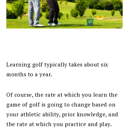
Learning golf typically takes about six
months to a year.
Of course, the rate at which you learn the
game of golf is going to change based on
your athletic ability, prior knowledge, and
the rate at which you practice and play.