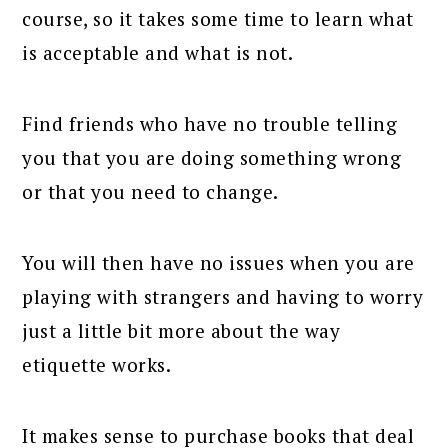
course, so it takes some time to learn what
is acceptable and what is not.
Find friends who have no trouble telling
you that you are doing something wrong
or that you need to change.
You will then have no issues when you are
playing with strangers and having to worry
just a little bit more about the way
etiquette works.
It makes sense to purchase books that deal