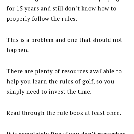
for 15 years and still don’t know how to
properly follow the rules.
This is a problem and one that should not
happen.
There are plenty of resources available to
help you learn the rules of golf, so you
simply need to invest the time.
Read through the rule book at least once.
It is completely fine if you don’t remember