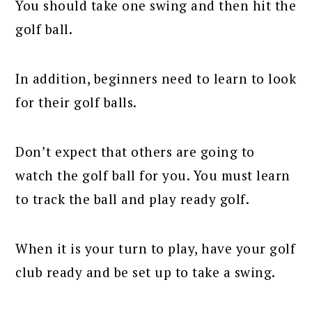
You should take one swing and then hit the
golf ball.
In addition, beginners need to learn to look
for their golf balls.
Don’t expect that others are going to
watch the golf ball for you. You must learn
to track the ball and play ready golf.
When it is your turn to play, have your golf
club ready and be set up to take a swing.