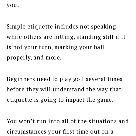
you.
Simple etiquette includes not speaking
while others are hitting, standing still if it
is not your turn, marking your ball
properly, and more.
Beginners need to play golf several times
before they will understand the way that
etiquette is going to impact the game.
You won’t run into all of the situations and
circumstances your first time out on a