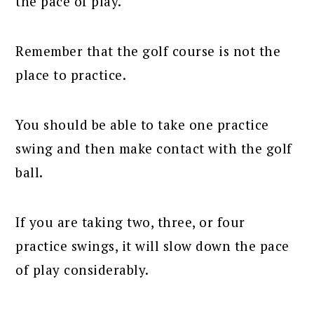
the pace of play.
Remember that the golf course is not the
place to practice.
You should be able to take one practice
swing and then make contact with the golf
ball.
If you are taking two, three, or four
practice swings, it will slow down the pace
of play considerably.