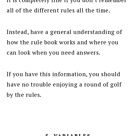
all of the different rules all the time.
Instead, have a general understanding of
how the rule book works and where you
can look when you need answers.
If you have this information, you should
have no trouble enjoying a round of golf
by the rules.
5. VARIABLES