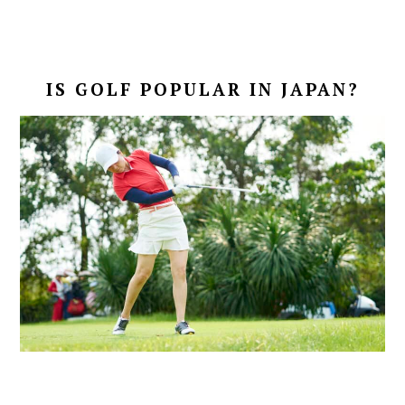
IS GOLF POPULAR IN JAPAN?