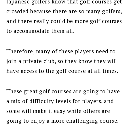
Japanese golfers know that golf courses get
crowded because there are so many golfers,
and there really could be more golf courses
to accommodate them all.
Therefore, many of these players need to
join a private club, so they know they will
have access to the golf course at all times.
These great golf courses are going to have
a mix of difficulty levels for players, and
some will make it easy while others are
going to enjoy a more challenging course.