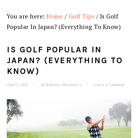
You are here:
Home
/
Golf Tips
/
Is Golf
Popular In Japan? (Everything To Know)
IS GOLF POPULAR IN
JAPAN? (EVERYTHING TO
KNOW)
April 3, 2022
by
Brittany Olizarowicz
Leave a Comment