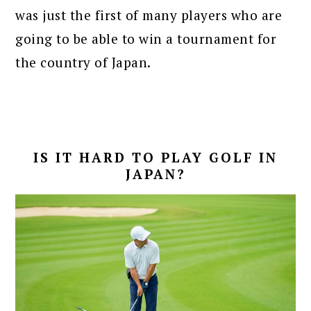
was just the first of many players who are
going to be able to win a tournament for
the country of Japan.
IS IT HARD TO PLAY GOLF IN
JAPAN?