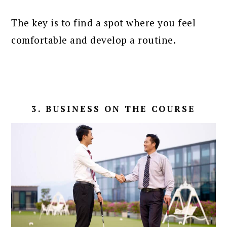
The key is to find a spot where you feel
comfortable and develop a routine.
3. BUSINESS ON THE COURSE