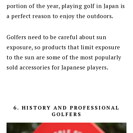
portion of the year, playing golf in Japan is
a perfect reason to enjoy the outdoors.
Golfers need to be careful about sun
exposure, so products that limit exposure
to the sun are some of the most popularly
sold accessories for Japanese players.
6. HISTORY AND PROFESSIONAL
GOLFERS