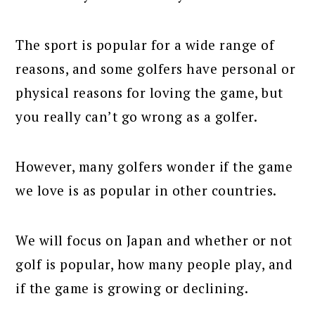
The sport is popular for a wide range of
reasons, and some golfers have personal or
physical reasons for loving the game, but
you really can’t go wrong as a golfer.
However, many golfers wonder if the game
we love is as popular in other countries.
We will focus on Japan and whether or not
golf is popular, how many people play, and
if the game is growing or declining.