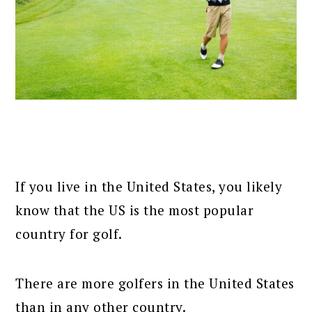
If you live in the United States, you likely
know that the US is the most popular
country for golf.
There are more golfers in the United States
than in any other country.