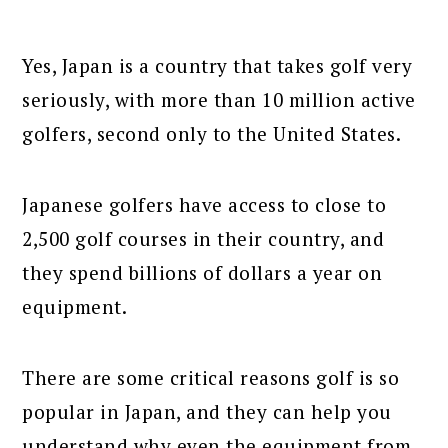
Yes, Japan is a country that takes golf very
seriously, with more than 10 million active
golfers, second only to the United States.
Japanese golfers have access to close to
2,500 golf courses in their country, and
they spend billions of dollars a year on
equipment.
There are some critical reasons golf is so
popular in Japan, and they can help you
understand why even the equipment from