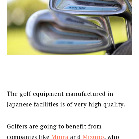
The golf equipment manufactured in
Japanese facilities is of very high quality.
Golfers are going to benefit from
companies like
Miura
and
Mizuno
, who