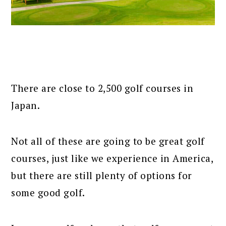
There are close to 2,500 golf courses in
Japan.
Not all of these are going to be great golf
courses, just like we experience in America,
but there are still plenty of options for
some good golf.