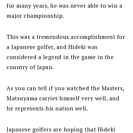
for many years, he was never able to win a
major championship.
This was a tremendous accomplishment for
a Japanese golfer, and Hideki was
considered a legend in the game in the
country of Japan.
As you can tell if you watched the Masters,
Matsuyama carries himself very well, and
he represents his nation well.
Japanese golfers are hoping that Hideki