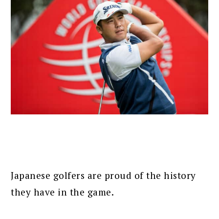
Japanese golfers are proud of the history
they have in the game.