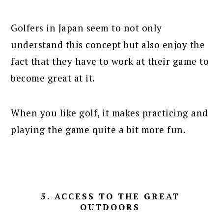
Golfers in Japan seem to not only
understand this concept but also enjoy the
fact that they have to work at their game to
become great at it.
When you like golf, it makes practicing and
playing the game quite a bit more fun.
5. ACCESS TO THE GREAT
OUTDOORS