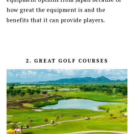
how great the equipment is and the
benefits that it can provide players.
2. GREAT GOLF COURSES