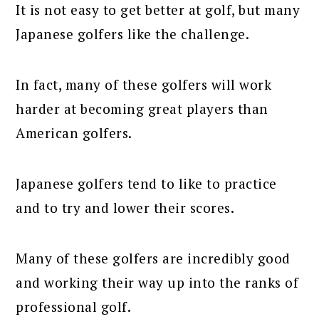
It is not easy to get better at golf, but many
Japanese golfers like the challenge.
In fact, many of these golfers will work
harder at becoming great players than
American golfers.
Japanese golfers tend to like to practice
and to try and lower their scores.
Many of these golfers are incredibly good
and working their way up into the ranks of
professional golf.