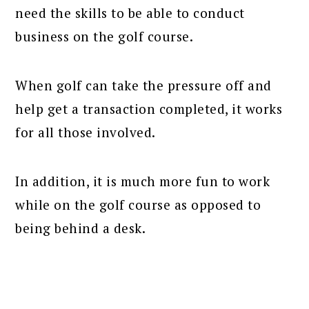
need the skills to be able to conduct
business on the golf course.
When golf can take the pressure off and
help get a transaction completed, it works
for all those involved.
In addition, it is much more fun to work
while on the golf course as opposed to
being behind a desk.