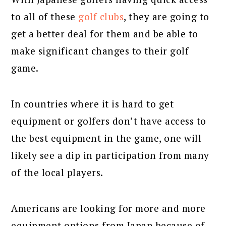
to all of these
golf clubs
, they are going to
get a better deal for them and be able to
make significant changes to their golf
game.
In countries where it is hard to get
equipment or golfers don’t have access to
the best equipment in the game, one will
likely see a dip in participation from many
of the local players.
Americans are looking for more and more
equipment options from Japan because of