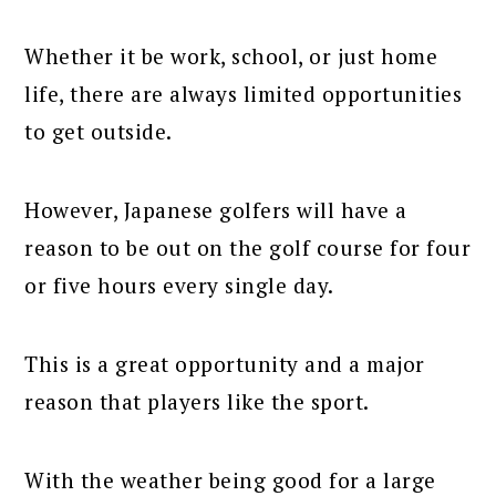
Whether it be work, school, or just home
life, there are always limited opportunities
to get outside.
However, Japanese golfers will have a
reason to be out on the golf course for four
or five hours every single day.
This is a great opportunity and a major
reason that players like the sport.
With the weather being good for a large