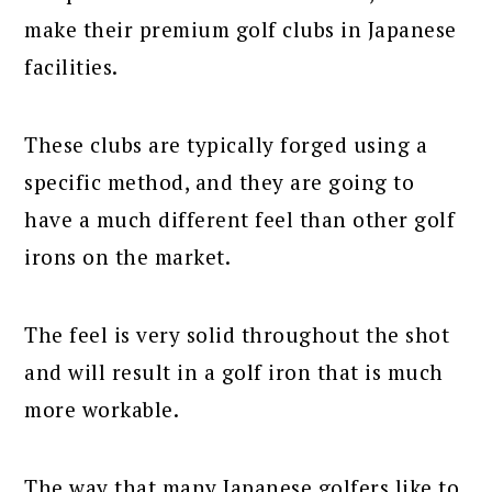
make their premium golf clubs in Japanese
facilities.
These clubs are typically forged using a
specific method, and they are going to
have a much different feel than other golf
irons on the market.
The feel is very solid throughout the shot
and will result in a golf iron that is much
more workable.
The way that many Japanese golfers like to