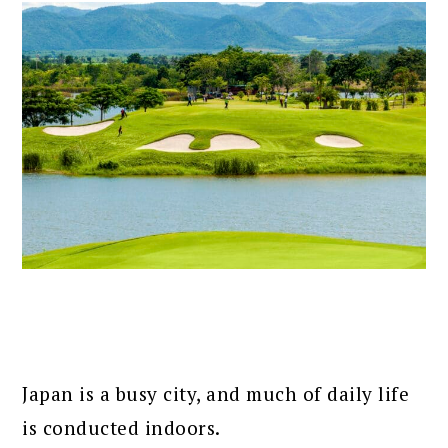
Japan is a busy city, and much of daily life
is conducted indoors.