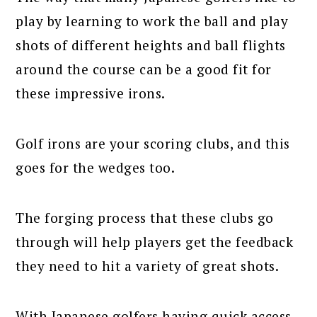
play by learning to work the ball and play
shots of different heights and ball flights
around the course can be a good fit for
these impressive irons.
Golf irons are your scoring clubs, and this
goes for the wedges too.
The forging process that these clubs go
through will help players get the feedback
they need to hit a variety of great shots.
With Japanese golfers having quick access