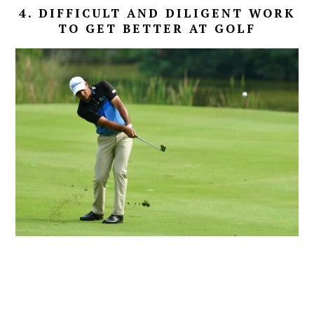
4. DIFFICULT AND DILIGENT WORK
TO GET BETTER AT GOLF