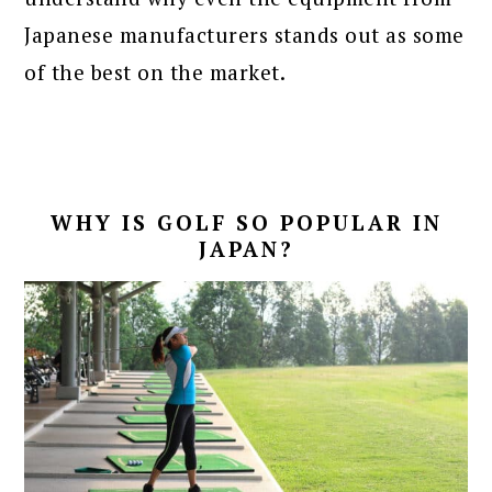
Japanese manufacturers stands out as some
of the best on the market.
WHY IS GOLF SO POPULAR IN
JAPAN?