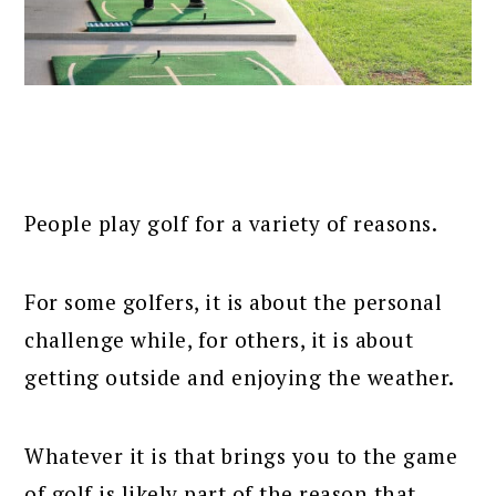
People play golf for a variety of reasons.
For some golfers, it is about the personal
challenge while, for others, it is about
getting outside and enjoying the weather.
Whatever it is that brings you to the game
of golf is likely part of the reason that