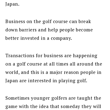
Japan.
Business on the golf course can break
down barriers and help people become
better invested in a company.
Transactions for business are happening
on a golf course at all times all around the
world, and this is a major reason people in
Japan are interested in playing golf.
Sometimes younger golfers are taught the
game with the idea that someday they will