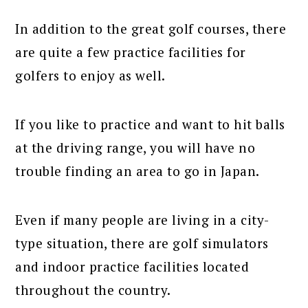
In addition to the great golf courses, there
are quite a few practice facilities for
golfers to enjoy as well.
If you like to practice and want to hit balls
at the driving range, you will have no
trouble finding an area to go in Japan.
Even if many people are living in a city-
type situation, there are golf simulators
and indoor practice facilities located
throughout the country.