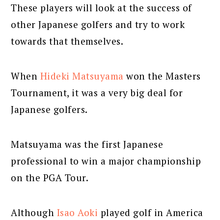
These players will look at the success of
other Japanese golfers and try to work
towards that themselves.
When
Hideki Matsuyama
won the Masters
Tournament, it was a very big deal for
Japanese golfers.
Matsuyama was the first Japanese
professional to win a major championship
on the PGA Tour.
Although
Isao Aoki
played golf in America