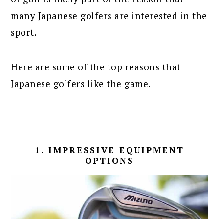
many Japanese golfers are interested in the
sport.
Here are some of the top reasons that
Japanese golfers like the game.
1. IMPRESSIVE EQUIPMENT
OPTIONS