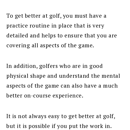
To get better at golf, you must have a
practice routine in place that is very
detailed and helps to ensure that you are
covering all aspects of the game.
In addition, golfers who are in good
physical shape and understand the mental
aspects of the game can also have a much
better on-course experience.
It is not always easy to get better at golf,
but it is possible if you put the work in.