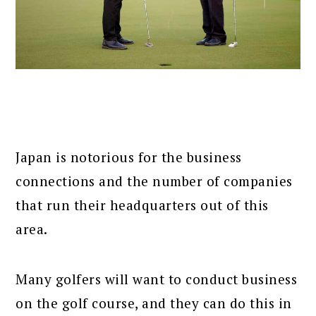
Japan is notorious for the business
connections and the number of companies
that run their headquarters out of this
area.
Many golfers will want to conduct business
on the golf course, and they can do this in