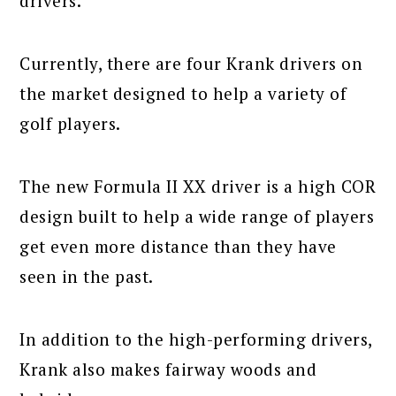
drivers.
Currently, there are four Krank drivers on
the market designed to help a variety of
golf players.
The new Formula II XX driver is a high COR
design built to help a wide range of players
get even more distance than they have
seen in the past.
In addition to the high-performing drivers,
Krank also makes fairway woods and