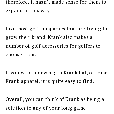
therefore, it hasn’t made sense for them to
expand in this way.
Like most golf companies that are trying to
grow their brand, Krank also makes a
number of golf accessories for golfers to
choose from.
If you want a new bag, a Krank hat, or some
Krank apparel, it is quite easy to find.
Overall, you can think of Krank as being a
solution to any of your long game