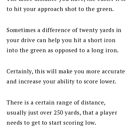
to hit your approach shot to the green.
Sometimes a difference of twenty yards in
your drive can help you hit a short iron
into the green as opposed to a long iron.
Certainly, this will make you more accurate
and increase your ability to score lower.
There is a certain range of distance,
usually just over 250 yards, that a player
needs to get to start scoring low.