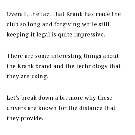
Overall, the fact that Krank has made the
club so long and forgiving while still
keeping it legal is quite impressive.
There are some interesting things about
the Krank brand and the technology that
they are using.
Let’s break down a bit more why these
drivers are known for the distance that
they provide.