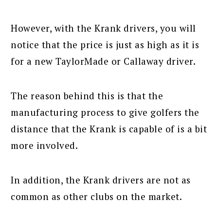
However, with the Krank drivers, you will
notice that the price is just as high as it is
for a new TaylorMade or Callaway driver.
The reason behind this is that the
manufacturing process to give golfers the
distance that the Krank is capable of is a bit
more involved.
In addition, the Krank drivers are not as
common as other clubs on the market.