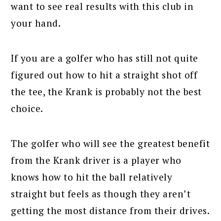
want to see real results with this club in
your hand.
If you are a golfer who has still not quite
figured out how to hit a straight shot off
the tee, the Krank is probably not the best
choice.
The golfer who will see the greatest benefit
from the Krank driver is a player who
knows how to hit the ball relatively
straight but feels as though they aren’t
getting the most distance from their drives.