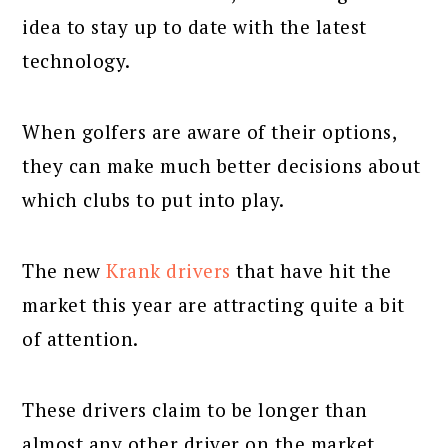
idea to stay up to date with the latest
technology.
When golfers are aware of their options,
they can make much better decisions about
which clubs to put into play.
The new
Krank drivers
that have hit the
market this year are attracting quite a bit
of attention.
These drivers claim to be longer than
almost any other driver on the market.