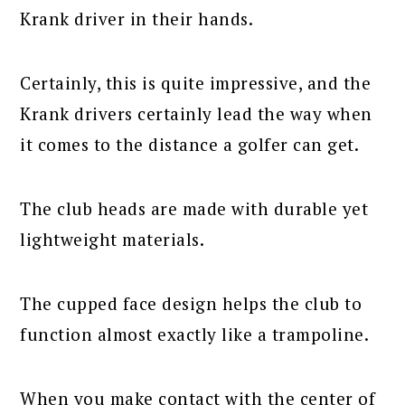
Krank driver in their hands.
Certainly, this is quite impressive, and the
Krank drivers certainly lead the way when
it comes to the distance a golfer can get.
The club heads are made with durable yet
lightweight materials.
The cupped face design helps the club to
function almost exactly like a trampoline.
When you make contact with the center of