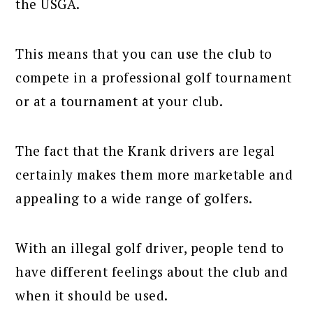
the USGA.
This means that you can use the club to
compete in a professional golf tournament
or at a tournament at your club.
The fact that the Krank drivers are legal
certainly makes them more marketable and
appealing to a wide range of golfers.
With an illegal golf driver, people tend to
have different feelings about the club and
when it should be used.