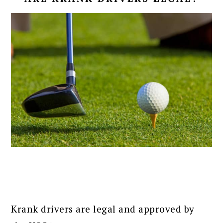
Krank drivers are legal and approved by