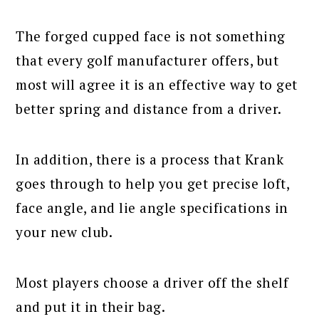
The forged cupped face is not something
that every golf manufacturer offers, but
most will agree it is an effective way to get
better spring and distance from a driver.
In addition, there is a process that Krank
goes through to help you get precise loft,
face angle, and lie angle specifications in
your new club.
Most players choose a driver off the shelf
and put it in their bag.