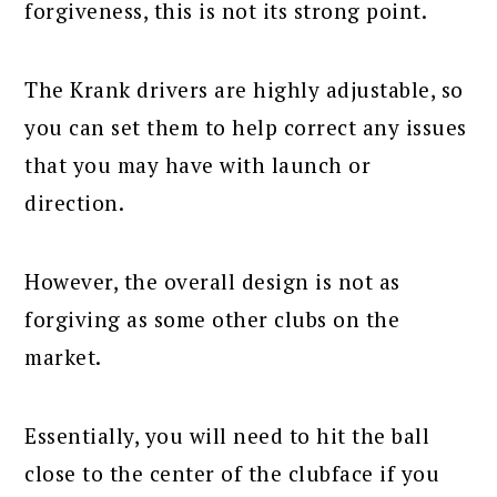
forgiveness, this is not its strong point.
The Krank drivers are highly adjustable, so
you can set them to help correct any issues
that you may have with launch or
direction.
However, the overall design is not as
forgiving as some other clubs on the
market.
Essentially, you will need to hit the ball
close to the center of the clubface if you