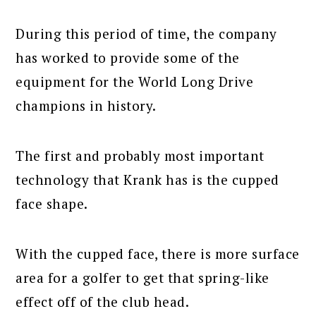
During this period of time, the company
has worked to provide some of the
equipment for the World Long Drive
champions in history.
The first and probably most important
technology that Krank has is the cupped
face shape.
With the cupped face, there is more surface
area for a golfer to get that spring-like
effect off of the club head.