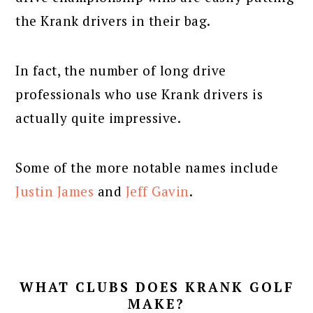
the Krank drivers in their bag.
In fact, the number of long drive
professionals who use Krank drivers is
actually quite impressive.
Some of the more notable names include
Justin James
and
Jeff Gavin
.
WHAT CLUBS DOES KRANK GOLF
MAKE?