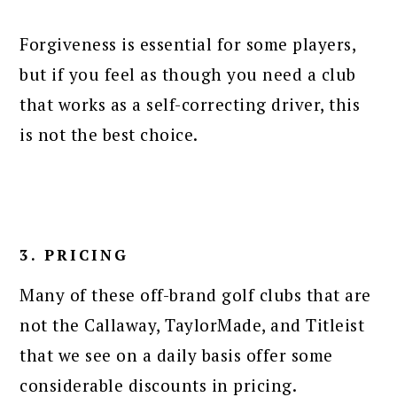
Forgiveness is essential for some players,
but if you feel as though you need a club
that works as a self-correcting driver, this
is not the best choice.
3. PRICING
Many of these off-brand golf clubs that are
not the Callaway, TaylorMade, and Titleist
that we see on a daily basis offer some
considerable discounts in pricing.