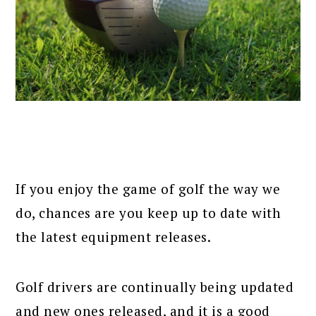
If you enjoy the game of golf the way we
do, chances are you keep up to date with
the latest equipment releases.
Golf drivers are continually being updated
and new ones released, and it is a good