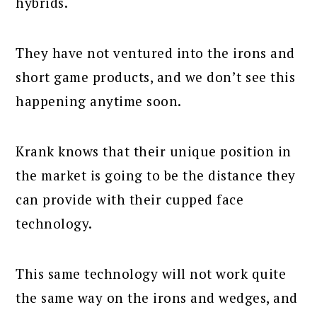
hybrids.
They have not ventured into the irons and
short game products, and we don’t see this
happening anytime soon.
Krank knows that their unique position in
the market is going to be the distance they
can provide with their cupped face
technology.
This same technology will not work quite
the same way on the irons and wedges, and