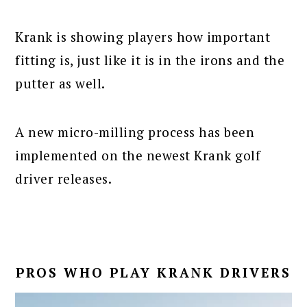
Krank is showing players how important
fitting is, just like it is in the irons and the
putter as well.
A new micro-milling process has been
implemented on the newest Krank golf
driver releases.
PROS WHO PLAY KRANK DRIVERS