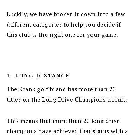
Luckily, we have broken it down into a few
different categories to help you decide if
this club is the right one for your game.
1. LONG DISTANCE
The Krank golf brand has more than 20
titles on the Long Drive Champions circuit.
This means that more than 20 long drive
champions have achieved that status with a