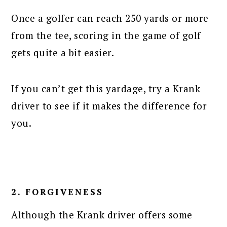
Once a golfer can reach 250 yards or more
from the tee, scoring in the game of golf
gets quite a bit easier.
If you can’t get this yardage, try a Krank
driver to see if it makes the difference for
you.
2. FORGIVENESS
Although the Krank driver offers some