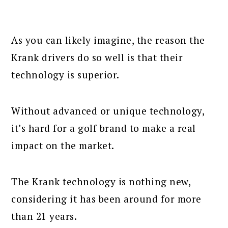
As you can likely imagine, the reason the
Krank drivers do so well is that their
technology is superior.
Without advanced or unique technology,
it’s hard for a golf brand to make a real
impact on the market.
The Krank technology is nothing new,
considering it has been around for more
than 21 years.