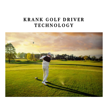
KRANK GOLF DRIVER
TECHNOLOGY