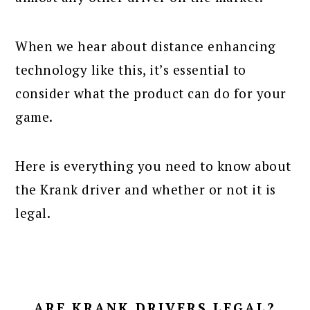
When we hear about distance enhancing
technology like this, it’s essential to
consider what the product can do for your
game.
Here is everything you need to know about
the Krank driver and whether or not it is
legal.
ARE KRANK DRIVERS LEGAL?