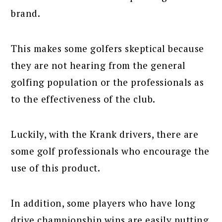
brand.
This makes some golfers skeptical because
they are not hearing from the general
golfing population or the professionals as
to the effectiveness of the club.
Luckily, with the Krank drivers, there are
some golf professionals who encourage the
use of this product.
In addition, some players who have long
drive championship wins are easily putting