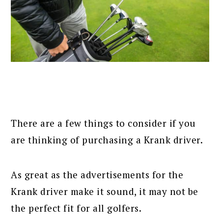
There are a few things to consider if you
are thinking of purchasing a Krank driver.
As great as the advertisements for the
Krank driver make it sound, it may not be
the perfect fit for all golfers.