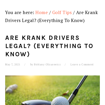
You are here:
Home
/
Golf Tips
/
Are Krank
Drivers Legal? (Everything To Know)
ARE KRANK DRIVERS
LEGAL? (EVERYTHING TO
KNOW)
May 7, 2021
by
Brittany Olizarowicz
Leave a Comment