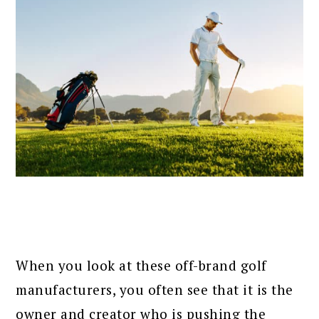
When you look at these off-brand golf
manufacturers, you often see that it is the
owner and creator who is pushing the