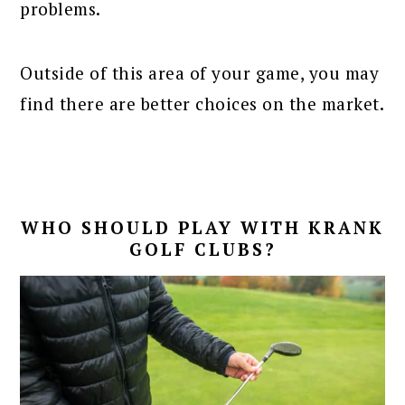
problems.
Outside of this area of your game, you may
find there are better choices on the market.
WHO SHOULD PLAY WITH KRANK
GOLF CLUBS?