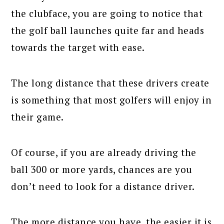
the clubface, you are going to notice that
the golf ball launches quite far and heads
towards the target with ease.
The long distance that these drivers create
is something that most golfers will enjoy in
their game.
Of course, if you are already driving the
ball 300 or more yards, chances are you
don’t need to look for a distance driver.
The more distance you have, the easier it is