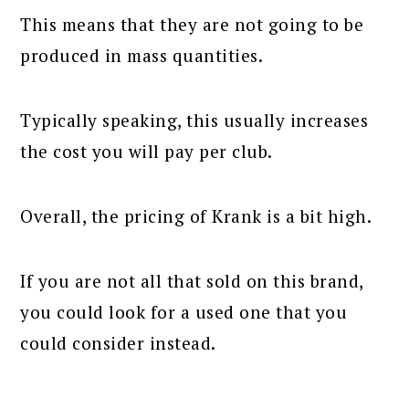
This means that they are not going to be
produced in mass quantities.
Typically speaking, this usually increases
the cost you will pay per club.
Overall, the pricing of Krank is a bit high.
If you are not all that sold on this brand,
you could look for a used one that you
could consider instead.