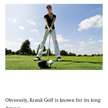
Obviously, Krank Golf is known for its long