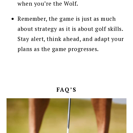
when you’re the Wolf.
Remember, the game is just as much
about strategy as it is about golf skills.
Stay alert, think ahead, and adapt your
plans as the game progresses.
FAQ’S