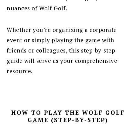
nuances of Wolf Golf.
Whether you’re organizing a corporate
event or simply playing the game with
friends or colleagues, this step-by-step
guide will serve as your comprehensive
resource.
HOW TO PLAY THE WOLF GOLF
GAME (STEP-BY-STEP)