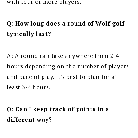
with four or more players.
Q: How long does a round of Wolf golf
typically last?
A: A round can take anywhere from 2-4
hours depending on the number of players
and pace of play. It’s best to plan for at
least 3-4 hours.
Q: Can I keep track of points in a
different way?