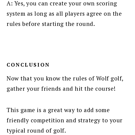
A: Yes, you can create your own scoring
system as long as all players agree on the
rules before starting the round.
CONCLUSION
Now that you know the rules of Wolf golf,
gather your friends and hit the course!
This game is a great way to add some
friendly competition and strategy to your
typical round of golf.