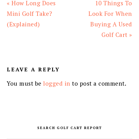
Previous
Next
« How Long Does
10 Things To
Post:
Post:
Mini Golf Take?
Look For When
(Explained)
Buying A Used
Golf Cart »
READER
INTERACTIONS
LEAVE A REPLY
You must be
logged in
to post a comment.
PRIMARY
SIDEBAR
SEARCH GOLF CART REPORT