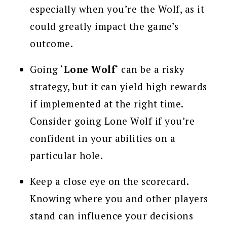
especially when you’re the Wolf, as it
could greatly impact the game’s
outcome.
Going ‘
Lone Wolf
‘ can be a risky
strategy, but it can yield high rewards
if implemented at the right time.
Consider going Lone Wolf if you’re
confident in your abilities on a
particular hole.
Keep a close eye on the scorecard.
Knowing where you and other players
stand can influence your decisions