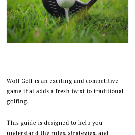
Wolf Golf is an exciting and competitive
game that adds a fresh twist to traditional
golfing.
This guide is designed to help you
understand the rules, strategies, and