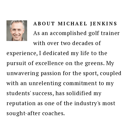
ABOUT
MICHAEL JENKINS
As an accomplished golf trainer
with over two decades of
experience, I dedicated my life to the
pursuit of excellence on the greens. My
unwavering passion for the sport, coupled
with an unrelenting commitment to my
students' success, has solidified my
reputation as one of the industry's most
sought-after coaches.