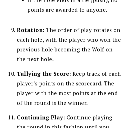
points are awarded to anyone.
Rotation:
The order of play rotates on
each hole, with the player who won the
previous hole becoming the Wolf on
the next hole.
Tallying the Score:
Keep track of each
player’s points on the scorecard. The
player with the most points at the end
of the round is the winner.
Continuing Play:
Continue playing
the round in this fashion until you