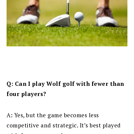
Q: Can I play Wolf golf with fewer than
four players?
A: Yes, but the game becomes less
competitive and strategic. It’s best played