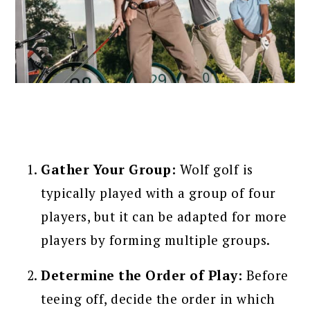
Gather Your Group:
Wolf golf is
typically played with a group of four
players, but it can be adapted for more
players by forming multiple groups.
Determine the Order of Play:
Before
teeing off, decide the order in which