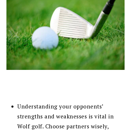
Understanding your opponents’
strengths and weaknesses is vital in
Wolf golf. Choose partners wisely,