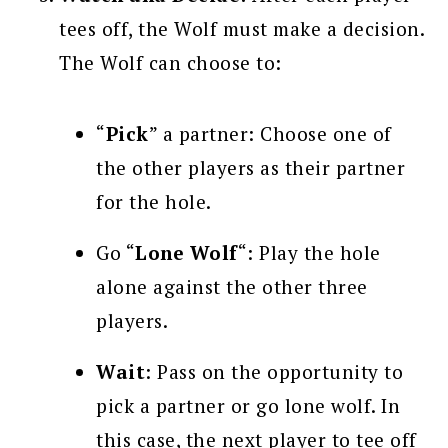
tees off, the Wolf must make a decision.
The Wolf can choose to:
“
Pick
” a partner: Choose one of
the other players as their partner
for the hole.
Go “
Lone Wolf
“: Play the hole
alone against the other three
players.
Wait
: Pass on the opportunity to
pick a partner or go lone wolf. In
this case, the next player to tee off