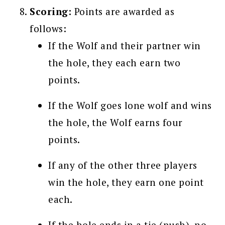
Scoring:
Points are awarded as
follows:
If the Wolf and their partner win
the hole, they each earn two
points.
If the Wolf goes lone wolf and wins
the hole, the Wolf earns four
points.
If any of the other three players
win the hole, they earn one point
each.
If the hole ends in a tie (push), no