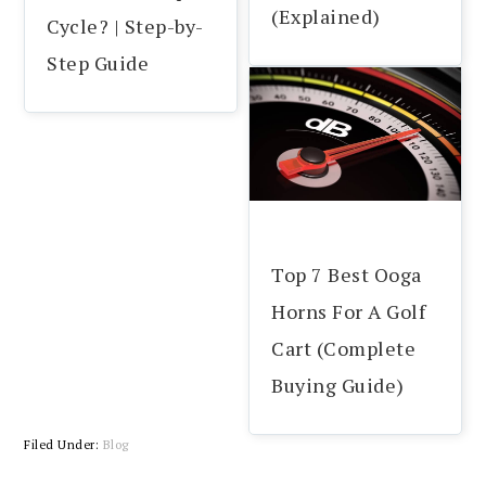
(Explained)
Cycle? | Step-by-
Step Guide
Top 7 Best Ooga
Horns For A Golf
Cart (Complete
Buying Guide)
Filed Under:
Blog