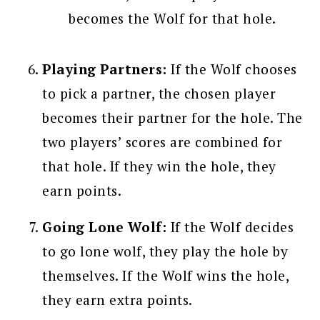
becomes the Wolf for that hole.
Playing Partners:
If the Wolf chooses
to pick a partner, the chosen player
becomes their partner for the hole. The
two players’ scores are combined for
that hole. If they win the hole, they
earn points.
Going Lone Wolf:
If the Wolf decides
to go lone wolf, they play the hole by
themselves. If the Wolf wins the hole,
they earn extra points.