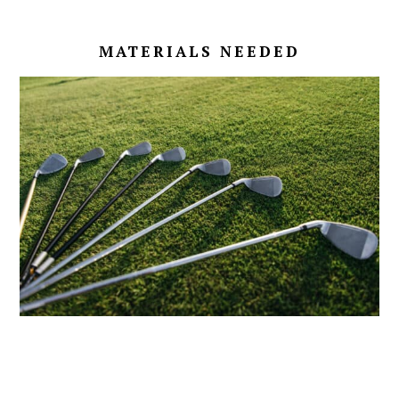
MATERIALS NEEDED