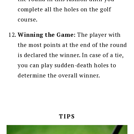
complete all the holes on the golf
course.
Winning the Game:
The player with
the most points at the end of the round
is declared the winner. In case of a tie,
you can play sudden-death holes to
determine the overall winner.
TIPS