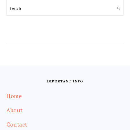
Search
FOOTER
IMPORTANT INFO
Home
About
Contact