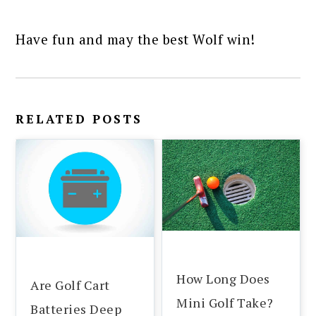
Have fun and may the best Wolf win!
RELATED POSTS
How Long Does
Are Golf Cart
Mini Golf Take?
Batteries Deep