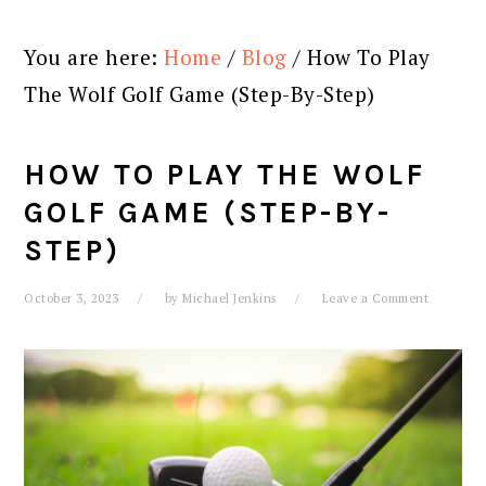
You are here:
Home
/
Blog
/
How To Play
The Wolf Golf Game (Step-By-Step)
HOW TO PLAY THE WOLF
GOLF GAME (STEP-BY-
STEP)
October 3, 2023
by
Michael Jenkins
Leave a Comment