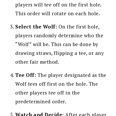
players will tee off on the first hole.
This order will rotate on each hole.
Select the Wolf:
On the first hole,
players randomly determine who the
“Wolf” will be. This can be done by
drawing straws, flipping a tee, or any
other fair method.
Tee Off:
The player designated as the
Wolf tees off first on the hole. The
other players tee off in the
predetermined order.
Watch and Decide:
After each player