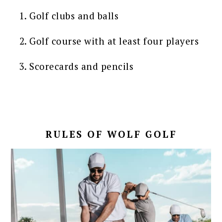
Golf clubs and balls
Golf course with at least four players
Scorecards and pencils
RULES OF WOLF GOLF