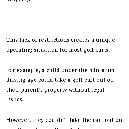
This lack of restrictions creates a unique
operating situation for most golf carts.
For example, a child under the minimum
driving age could take a golf cart out on
their parent’s property without legal
issues.
However, they couldn’t take the cart out on