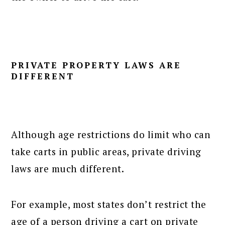
PRIVATE PROPERTY LAWS ARE
DIFFERENT
Although age restrictions do limit who can
take carts in public areas, private driving
laws are much different.
For example, most states don’t restrict the
age of a person driving a cart on private