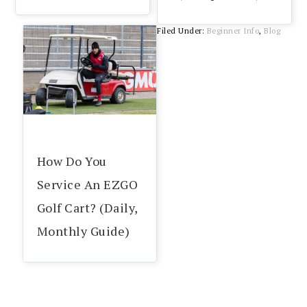
Filed Under:
Beginner Info
,
Blog
How Do You
Service An EZGO
Golf Cart? (Daily,
Monthly Guide)