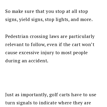
So make sure that you stop at all stop
signs, yield signs, stop lights, and more.
Pedestrian crossing laws are particularly
relevant to follow, even if the cart won’t
cause excessive injury to most people
during an accident.
Just as importantly, golf carts have to use
turn signals to indicate where they are