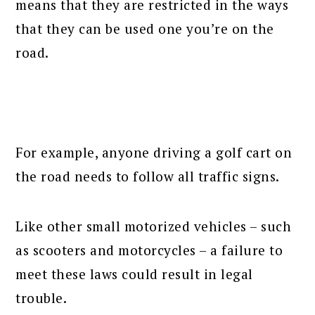
means that they are restricted in the ways
that they can be used one you’re on the
road.
For example, anyone driving a golf cart on
the road needs to follow all traffic signs.
Like other small motorized vehicles – such
as scooters and motorcycles – a failure to
meet these laws could result in legal
trouble.