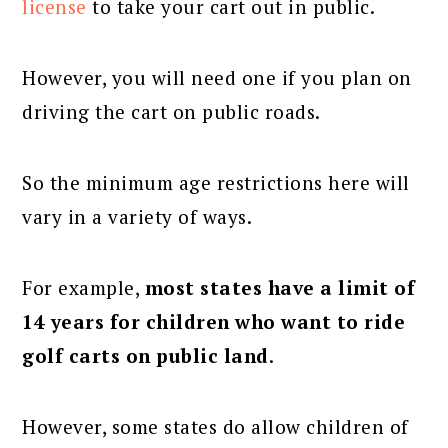
license
to take your cart out in public.
However, you will need one if you plan on
driving the cart on public roads.
So the minimum age restrictions here will
vary in a variety of ways.
For example,
most states have a limit of
14 years for children who want to ride
golf carts on public land
.
However, some states do allow children of