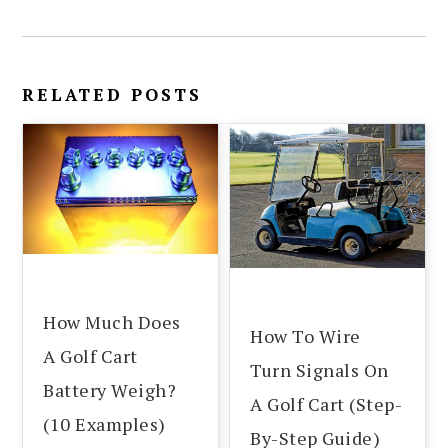
RELATED POSTS
How Much Does
How To Wire
A Golf Cart
Turn Signals On
Battery Weigh?
A Golf Cart (Step-
(10 Examples)
By-Step Guide)