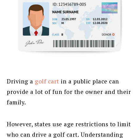
Driving a
golf cart
in a public place can
provide a lot of fun for the owner and their
family.
However, states use age restrictions to limit
who can drive a golf cart. Understanding