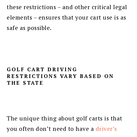
these restrictions – and other critical legal
elements – ensures that your cart use is as
safe as possible.
GOLF CART DRIVING
RESTRICTIONS VARY BASED ON
THE STATE
The unique thing about golf carts is that
you often don’t need to have a
driver’s