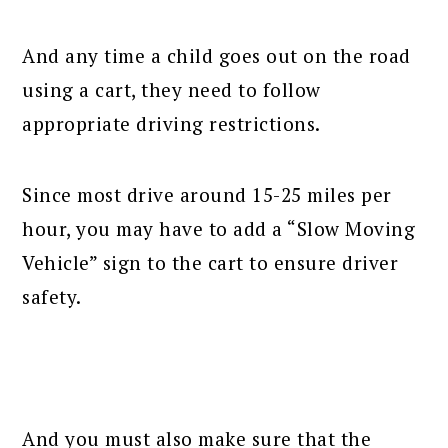
And any time a child goes out on the road
using a cart, they need to follow
appropriate driving restrictions.
Since most drive around 15-25 miles per
hour, you may have to add a “Slow Moving
Vehicle” sign to the cart to ensure driver
safety.
And you must also make sure that the