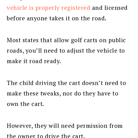
vehicle is properly registered
and licensed
before anyone takes it on the road.
Most states that allow golf carts on public
roads, you’ll need to adjust the vehicle to
make it road ready.
The child driving the cart doesn’t need to
make these tweaks, nor do they have to
own the cart.
However, they will need permission from
the owner to drive the cart.