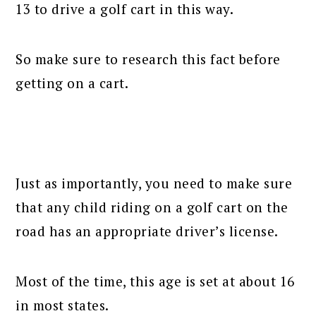
13 to drive a golf cart in this way.
So make sure to research this fact before
getting on a cart.
Just as importantly, you need to make sure
that any child riding on a golf cart on the
road has an appropriate driver’s license.
Most of the time, this age is set at about 16
in most states.