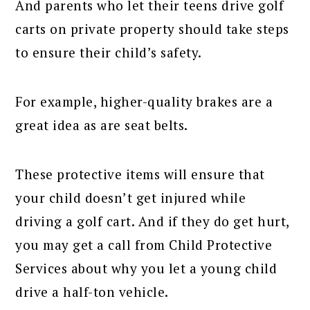
And parents who let their teens drive golf
carts on private property should take steps
to ensure their child’s safety.
For example, higher-quality brakes are a
great idea as are seat belts.
These protective items will ensure that
your child doesn’t get injured while
driving a golf cart. And if they do get hurt,
you may get a call from Child Protective
Services about why you let a young child
drive a half-ton vehicle.