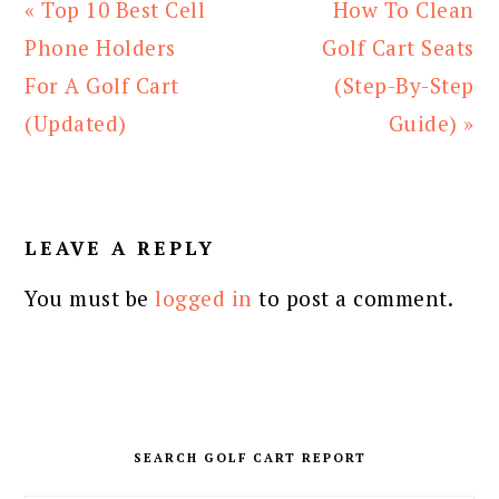
Previous
Next
« Top 10 Best Cell
How To Clean
Post:
Post:
Phone Holders
Golf Cart Seats
For A Golf Cart
(Step-By-Step
(Updated)
Guide) »
READER
INTERACTIONS
LEAVE A REPLY
You must be
logged in
to post a comment.
PRIMARY
SIDEBAR
SEARCH GOLF CART REPORT