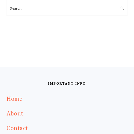
Search
FOOTER
IMPORTANT INFO
Home
About
Contact