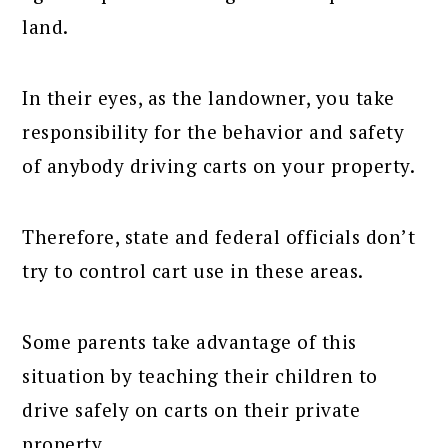
land.
In their eyes, as the landowner, you take
responsibility for the behavior and safety
of anybody driving carts on your property.
Therefore, state and federal officials don’t
try to control cart use in these areas.
Some parents take advantage of this
situation by teaching their children to
drive safely on carts on their private
property.