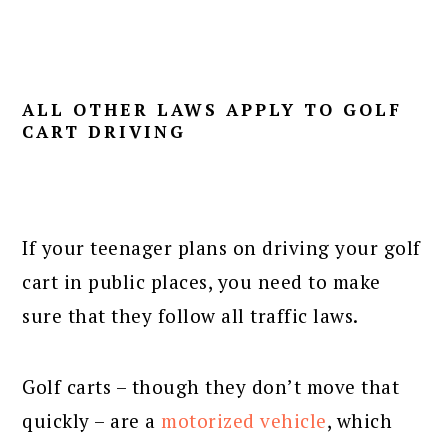
ALL OTHER LAWS APPLY TO GOLF
CART DRIVING
If your teenager plans on driving your golf
cart in public places, you need to make
sure that they follow all traffic laws.
Golf carts – though they don’t move that
quickly – are a
motorized vehicle
, which