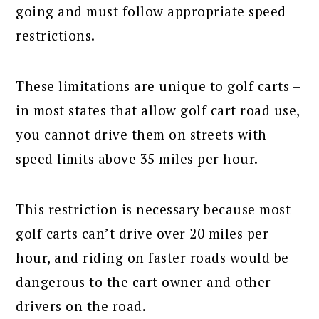
going and must follow appropriate speed
restrictions.
These limitations are unique to golf carts –
in most states that allow golf cart road use,
you cannot drive them on streets with
speed limits above 35 miles per hour.
This restriction is necessary because most
golf carts can’t drive over 20 miles per
hour, and riding on faster roads would be
dangerous to the cart owner and other
drivers on the road.