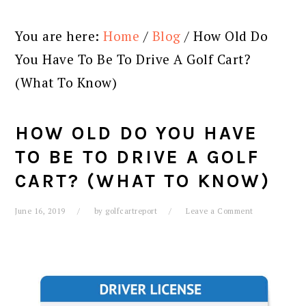
You are here:
Home
/
Blog
/
How Old Do
You Have To Be To Drive A Golf Cart?
(What To Know)
HOW OLD DO YOU HAVE
TO BE TO DRIVE A GOLF
CART? (WHAT TO KNOW)
June 16, 2019
by
golfcartreport
Leave a Comment