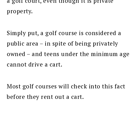
a golf court, even though it is private
property.
Simply put, a golf course is considered a
public area – in spite of being privately
owned – and teens under the minimum age
cannot drive a cart.
Most golf courses will check into this fact
before they rent out a cart.