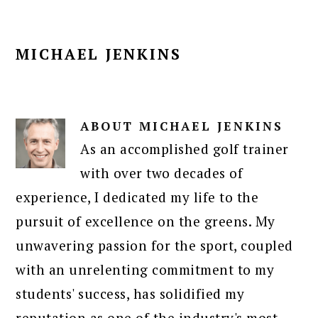
MICHAEL JENKINS
ABOUT
MICHAEL JENKINS
As an accomplished golf trainer
with over two decades of
experience, I dedicated my life to the
pursuit of excellence on the greens. My
unwavering passion for the sport, coupled
with an unrelenting commitment to my
students' success, has solidified my
reputation as one of the industry's most