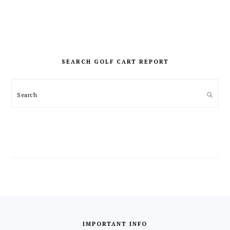
PRIMARY
SIDEBAR
SEARCH GOLF CART REPORT
Search
FOOTER
IMPORTANT INFO