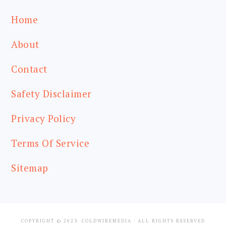
Home
About
Contact
Safety Disclaimer
Privacy Policy
Terms Of Service
Sitemap
COPYRIGHT © 2023
COLDWIREMEDIA
· ALL RIGHTS RESERVED