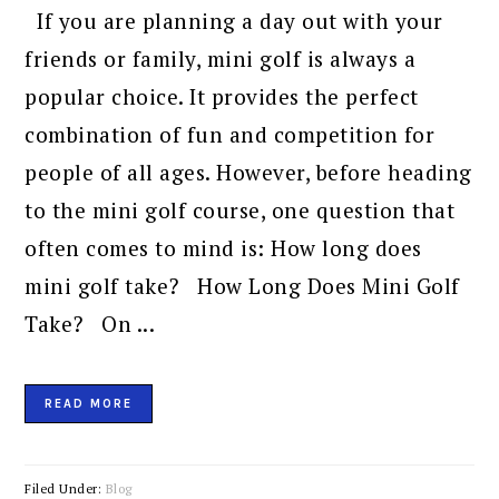
If you are planning a day out with your
friends or family, mini golf is always a
popular choice. It provides the perfect
combination of fun and competition for
people of all ages. However, before heading
to the mini golf course, one question that
often comes to mind is: How long does
mini golf take? How Long Does Mini Golf
Take? On ...
READ MORE
Filed Under:
Blog