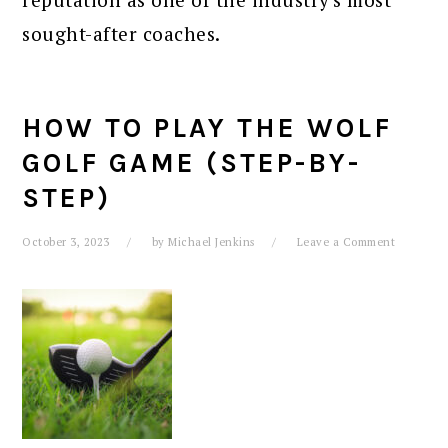
sought-after coaches.
HOW TO PLAY THE WOLF
GOLF GAME (STEP-BY-
STEP)
October 3, 2023
by
Michael Jenkins
Leave a Comment