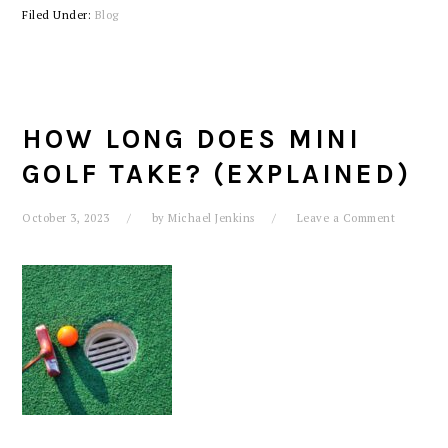
Filed Under:
Blog
HOW LONG DOES MINI
GOLF TAKE? (EXPLAINED)
October 3, 2023
by
Michael Jenkins
Leave a Comment