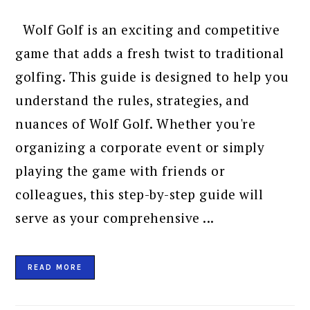
Wolf Golf is an exciting and competitive
game that adds a fresh twist to traditional
golfing. This guide is designed to help you
understand the rules, strategies, and
nuances of Wolf Golf. Whether you're
organizing a corporate event or simply
playing the game with friends or
colleagues, this step-by-step guide will
serve as your comprehensive ...
READ MORE