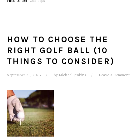
Filed Under:
Golf Tips
HOW TO CHOOSE THE
RIGHT GOLF BALL (10
THINGS TO CONSIDER)
September 30, 2023
by
Michael Jenkins
Leave a Comment