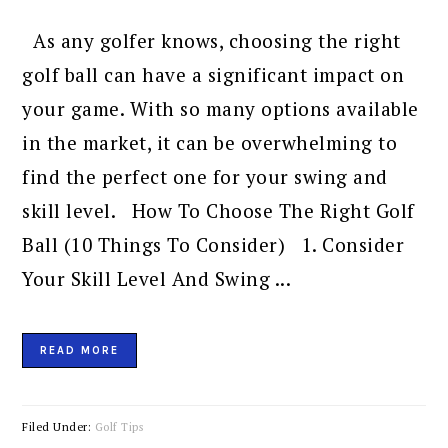
As any golfer knows, choosing the right
golf ball can have a significant impact on
your game. With so many options available
in the market, it can be overwhelming to
find the perfect one for your swing and
skill level. How To Choose The Right Golf
Ball (10 Things To Consider) 1. Consider
Your Skill Level And Swing ...
READ MORE
Filed Under:
Golf Tips