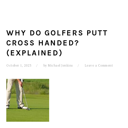
WHY DO GOLFERS PUTT
CROSS HANDED?
(EXPLAINED)
October 1, 2023
by
Michael Jenkins
Leave a Comment