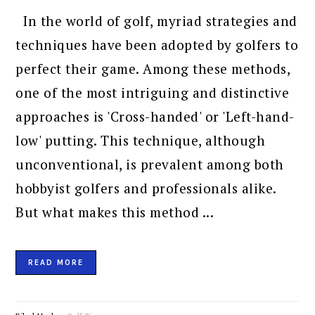
In the world of golf, myriad strategies and
techniques have been adopted by golfers to
perfect their game. Among these methods,
one of the most intriguing and distinctive
approaches is 'Cross-handed' or 'Left-hand-
low' putting. This technique, although
unconventional, is prevalent among both
hobbyist golfers and professionals alike.
But what makes this method ...
READ MORE