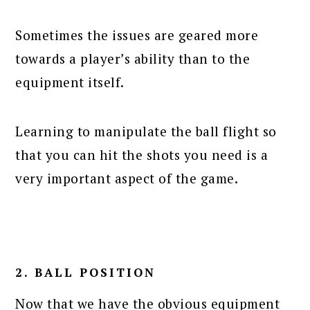
Sometimes the issues are geared more
towards a player’s ability than to the
equipment itself.
Learning to manipulate the ball flight so
that you can hit the shots you need is a
very important aspect of the game.
2. BALL POSITION
Now that we have the obvious equipment