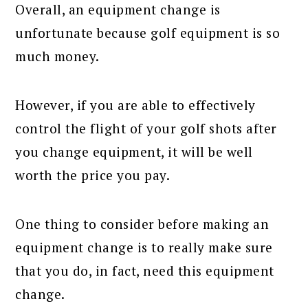
Overall, an equipment change is
unfortunate because golf equipment is so
much money.
However, if you are able to effectively
control the flight of your golf shots after
you change equipment, it will be well
worth the price you pay.
One thing to consider before making an
equipment change is to really make sure
that you do, in fact, need this equipment
change.