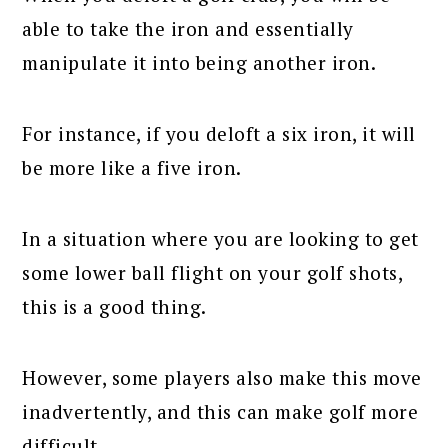
able to take the iron and essentially
manipulate it into being another iron.
For instance, if you deloft a six iron, it will
be more like a five iron.
In a situation where you are looking to get
some lower ball flight on your golf shots,
this is a good thing.
However, some players also make this move
inadvertently, and this can make golf more
difficult.