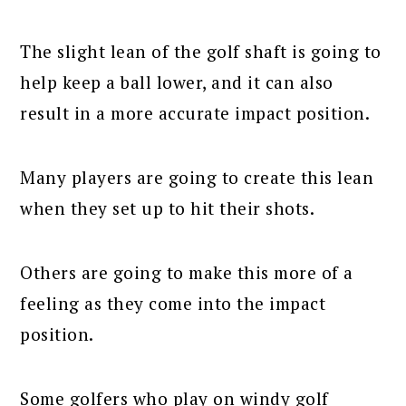
The slight lean of the golf shaft is going to
help keep a ball lower, and it can also
result in a more accurate impact position.
Many players are going to create this lean
when they set up to hit their shots.
Others are going to make this more of a
feeling as they come into the impact
position.
Some golfers who play on windy golf