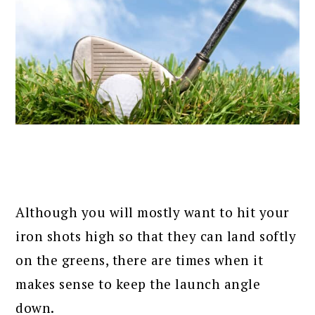
Although you will mostly want to hit your
iron shots high so that they can land softly
on the greens, there are times when it
makes sense to keep the launch angle
down.