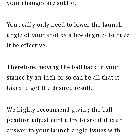
your changes are subtle.
You really only need to lower the launch
angle of your shot by a few degrees to have
it be effective.
Therefore, moving the ball back in your
stance by an inch or so can be all that it
takes to get the desired result.
We highly recommend giving the ball
position adjustment a try to see if it is an
answer to your launch angle issues with