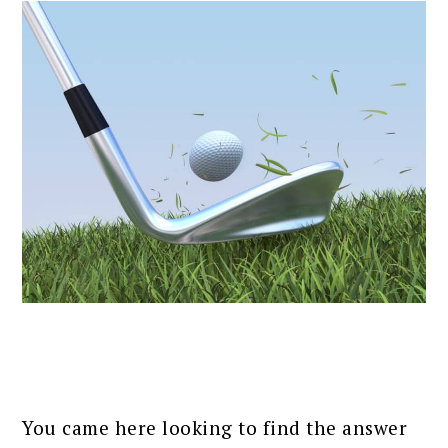
You came here looking to find the answer