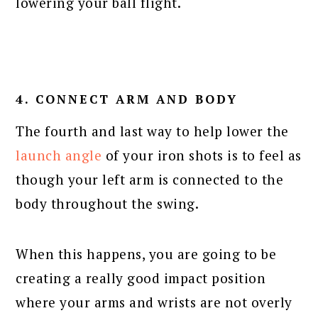
lowering your ball flight.
4. CONNECT ARM AND BODY
The fourth and last way to help lower the
launch angle
of your iron shots is to feel as
though your left arm is connected to the
body throughout the swing.
When this happens, you are going to be
creating a really good impact position
where your arms and wrists are not overly