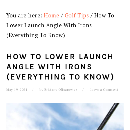
You are here:
Home
/
Golf Tips
/
How To
Lower Launch Angle With Irons
(Everything To Know)
HOW TO LOWER LAUNCH
ANGLE WITH IRONS
(EVERYTHING TO KNOW)
May 19, 2021
by
Brittany Olizarowicz
Leave a Comment