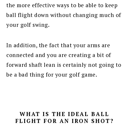
the more effective ways to be able to keep
ball flight down without changing much of
your golf swing.
In addition, the fact that your arms are
connected and you are creating a bit of
forward shaft lean is certainly not going to
be a bad thing for your golf game.
WHAT IS THE IDEAL BALL
FLIGHT FOR AN IRON SHOT?