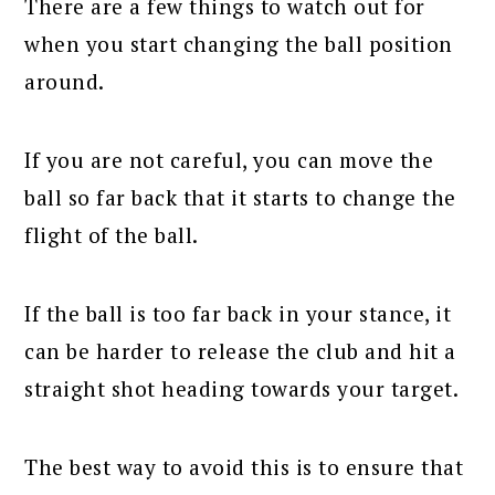
There are a few things to watch out for
when you start changing the ball position
around.
If you are not careful, you can move the
ball so far back that it starts to change the
flight of the ball.
If the ball is too far back in your stance, it
can be harder to release the club and hit a
straight shot heading towards your target.
The best way to avoid this is to ensure that