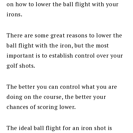
on how to lower the ball flight with your
irons.
There are some great reasons to lower the
ball flight with the iron, but the most
important is to establish control over your
golf shots.
The better you can control what you are
doing on the course, the better your
chances of scoring lower.
The ideal ball flight for an iron shot is