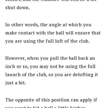
shut down.
In other words, the angle at which you
make contact with the ball will ensure that
you are using the full loft of the club.
However, when you pull the ball back an
inch or so, you may not be using the full
launch of the club, so you are delofting it
just a bit.
The opposite of this position can apply if
you want to hit a ball a little higher.