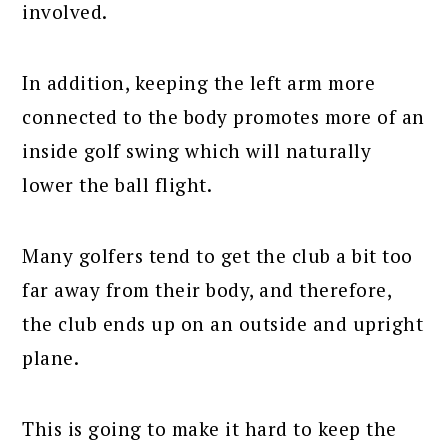
involved.
In addition, keeping the left arm more
connected to the body promotes more of an
inside golf swing which will naturally
lower the ball flight.
Many golfers tend to get the club a bit too
far away from their body, and therefore,
the club ends up on an outside and upright
plane.
This is going to make it hard to keep the