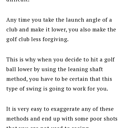
Any time you take the launch angle of a
club and make it lower, you also make the
golf club less forgiving.
This is why when you decide to hit a golf
ball lower by using the leaning shaft
method, you have to be certain that this
type of swing is going to work for you.
It is very easy to exaggerate any of these
methods and end up with some poor shots