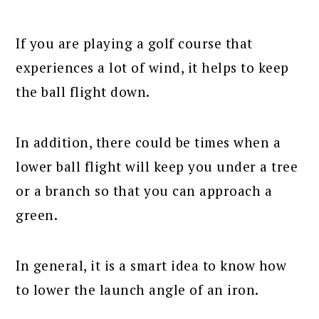
If you are playing a golf course that
experiences a lot of wind, it helps to keep
the ball flight down.
In addition, there could be times when a
lower ball flight will keep you under a tree
or a branch so that you can approach a
green.
In general, it is a smart idea to know how
to lower the launch angle of an iron.