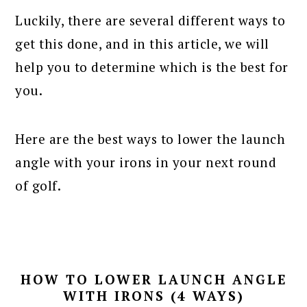
Luckily, there are several different ways to
get this done, and in this article, we will
help you to determine which is the best for
you.
Here are the best ways to lower the launch
angle with your irons in your next round
of golf.
HOW TO LOWER LAUNCH ANGLE
WITH IRONS (4 WAYS)