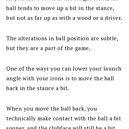
ball tends to move up a bit in the stance,
but not as far up as with a wood or a driver.
The alterations in ball position are subtle,
but they are a part of the game.
One of the ways you can lower your launch
angle with your irons is to move the ball
back in the stance a bit.
When you move the ball back, you
technically make contact with the ball a bit
sooner, and the clubface will still be a bit