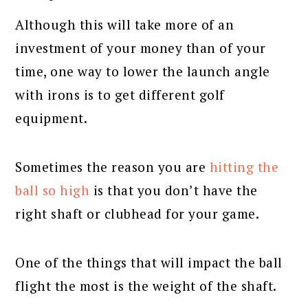
Although this will take more of an
investment of your money than of your
time, one way to lower the launch angle
with irons is to get different golf
equipment.
Sometimes the reason you are
hitting the
ball so high
is that you don’t have the
right shaft or clubhead for your game.
One of the things that will impact the ball
flight the most is the weight of the shaft.