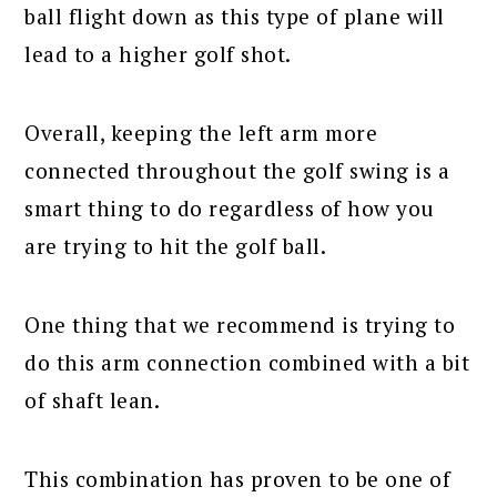
ball flight down as this type of plane will
lead to a higher golf shot.
Overall, keeping the left arm more
connected throughout the golf swing is a
smart thing to do regardless of how you
are trying to hit the golf ball.
One thing that we recommend is trying to
do this arm connection combined with a bit
of shaft lean.
This combination has proven to be one of