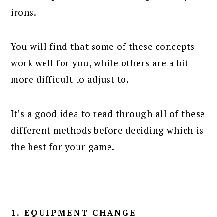
irons.
You will find that some of these concepts
work well for you, while others are a bit
more difficult to adjust to.
It’s a good idea to read through all of these
different methods before deciding which is
the best for your game.
1. EQUIPMENT CHANGE