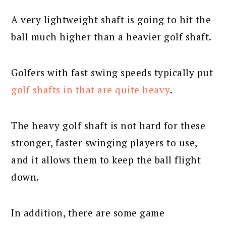
A very lightweight shaft is going to hit the
ball much higher than a heavier golf shaft.
Golfers with fast swing speeds typically put
golf shafts in that are quite heavy
.
The heavy golf shaft is not hard for these
stronger, faster swinging players to use,
and it allows them to keep the ball flight
down.
In addition, there are some game