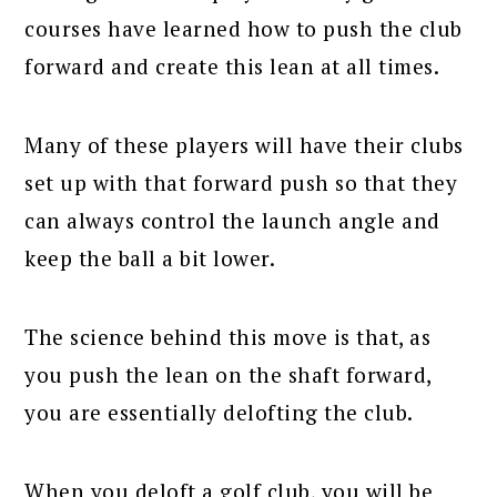
courses have learned how to push the club
forward and create this lean at all times.
Many of these players will have their clubs
set up with that forward push so that they
can always control the launch angle and
keep the ball a bit lower.
The science behind this move is that, as
you push the lean on the shaft forward,
you are essentially delofting the club.
When you deloft a golf club, you will be