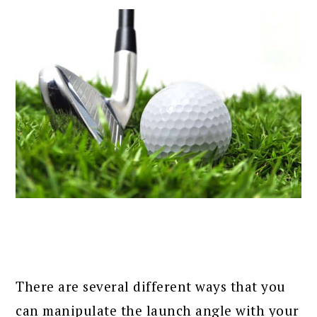
There are several different ways that you
can manipulate the launch angle with your