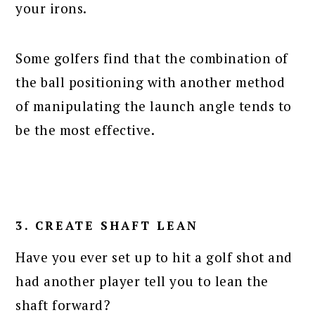
your irons.
Some golfers find that the combination of
the ball positioning with another method
of manipulating the launch angle tends to
be the most effective.
3. CREATE SHAFT LEAN
Have you ever set up to hit a golf shot and
had another player tell you to lean the
shaft forward?