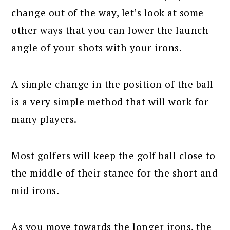
change out of the way, let’s look at some
other ways that you can lower the launch
angle of your shots with your irons.
A simple change in the position of the ball
is a very simple method that will work for
many players.
Most golfers will keep the golf ball close to
the middle of their stance for the short and
mid irons.
As you move towards the longer irons, the