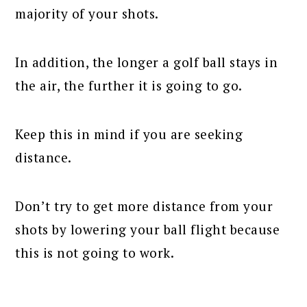
majority of your shots.
In addition, the longer a golf ball stays in
the air, the further it is going to go.
Keep this in mind if you are seeking
distance.
Don’t try to get more distance from your
shots by lowering your ball flight because
this is not going to work.