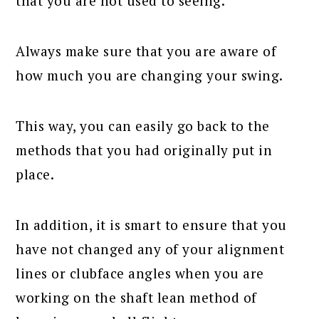
that you are not used to seeing.
Always make sure that you are aware of
how much you are changing your swing.
This way, you can easily go back to the
methods that you had originally put in
place.
In addition, it is smart to ensure that you
have not changed any of your alignment
lines or clubface angles when you are
working on the shaft lean method of