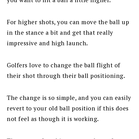
For higher shots, you can move the ball up
in the stance a bit and get that really
impressive and high launch.
Golfers love to change the ball flight of
their shot through their ball positioning.
The change is so simple, and you can easily
revert to your old ball position if this does
not feel as though it is working.