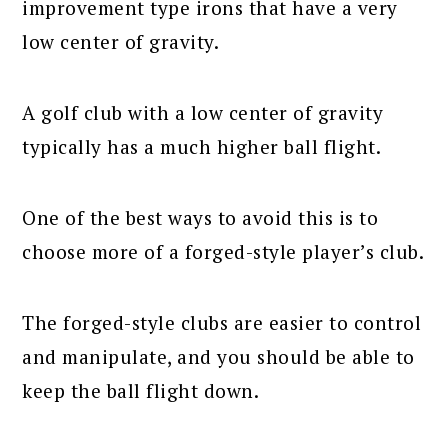
improvement type irons that have a very
low center of gravity.
A golf club with a low center of gravity
typically has a much higher ball flight.
One of the best ways to avoid this is to
choose more of a forged-style player’s club.
The forged-style clubs are easier to control
and manipulate, and you should be able to
keep the ball flight down.