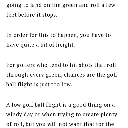
going to land on the green and roll a few
feet before it stops.
In order for this to happen, you have to
have quite a bit of height.
For golfers who tend to hit shots that roll
through every green, chances are the golf
ball flight is just too low.
A low golf ball flight is a good thing on a
windy day or when trying to create plenty
of roll, but you will not want that for the