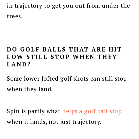
in trajectory to get you out from under the
trees.
DO GOLF BALLS THAT ARE HIT
LOW STILL STOP WHEN THEY
LAND?
Some lower lofted golf shots can still stop
when they land.
Spin is partly what
helps a golf ball stop
when it lands, not just trajectory.