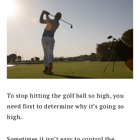
To stop hitting the golf ball so high, you
need first to determine why it’s going so
high.
Sometimes it isn’t easy to control the