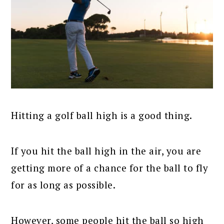
Hitting a golf ball high is a good thing.
If you hit the ball high in the air, you are
getting more of a chance for the ball to fly
for as long as possible.
However, some people hit the ball so high