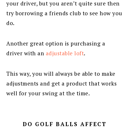
your driver, but you aren’t quite sure then
try borrowing a friends club to see how you
do.
Another great option is purchasing a
driver with an
adjustable loft
.
This way, you will always be able to make
adjustments and get a product that works
well for your swing at the time.
DO GOLF BALLS AFFECT