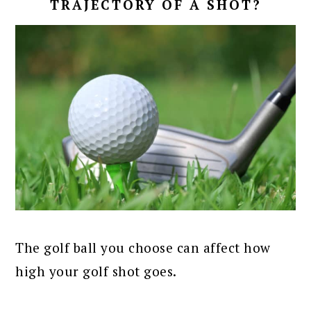
TRAJECTORY OF A SHOT?
The golf ball you choose can affect how
high your golf shot goes.