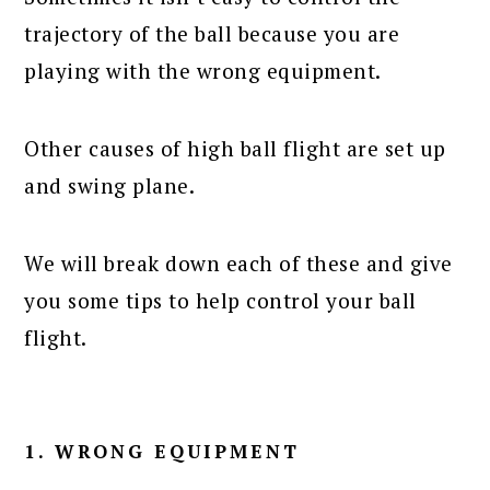
trajectory of the ball because you are
playing with the wrong equipment.
Other causes of high ball flight are set up
and swing plane.
We will break down each of these and give
you some tips to help control your ball
flight.
1. WRONG EQUIPMENT