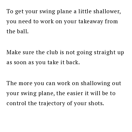
To get your swing plane a little shallower,
you need to work on your takeaway from
the ball.
Make sure the club is not going straight up
as soon as you take it back.
The more you can work on shallowing out
your swing plane, the easier it will be to
control the trajectory of your shots.