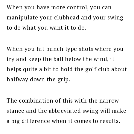
When you have more control, you can
manipulate your clubhead and your swing
to do what you want it to do.
When you hit punch type shots where you
try and keep the ball below the wind, it
helps quite a bit to hold the golf club about
halfway down the grip.
The combination of this with the narrow
stance and the abbreviated swing will make
a big difference when it comes to results.