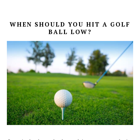
WHEN SHOULD YOU HIT A GOLF
BALL LOW?