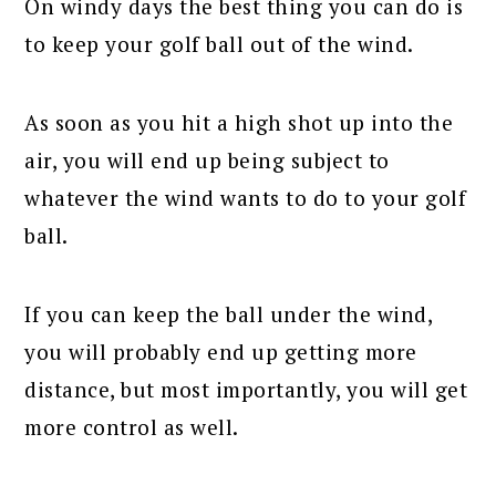
On windy days the best thing you can do is
to keep your golf ball out of the wind.
As soon as you hit a high shot up into the
air, you will end up being subject to
whatever the wind wants to do to your golf
ball.
If you can keep the ball under the wind,
you will probably end up getting more
distance, but most importantly, you will get
more control as well.