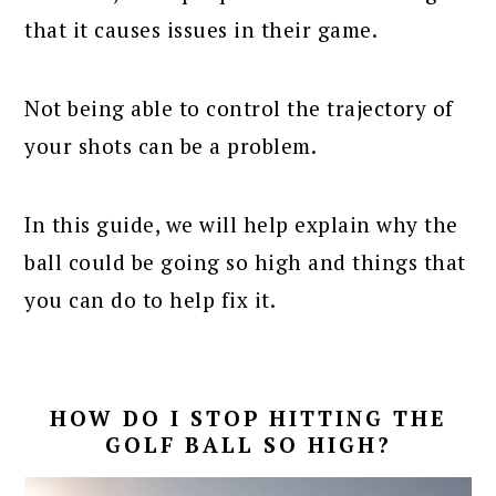
that it causes issues in their game.
Not being able to control the trajectory of
your shots can be a problem.
In this guide, we will help explain why the
ball could be going so high and things that
you can do to help fix it.
HOW DO I STOP HITTING THE
GOLF BALL SO HIGH?