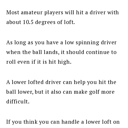
Most amateur players will hit a driver with
about 10.5 degrees of loft.
As long as you have a low spinning driver
when the ball lands, it should continue to
roll even if it is hit high.
A lower lofted driver can help you hit the
ball lower, but it also can make golf more
difficult.
If you think you can handle a lower loft on