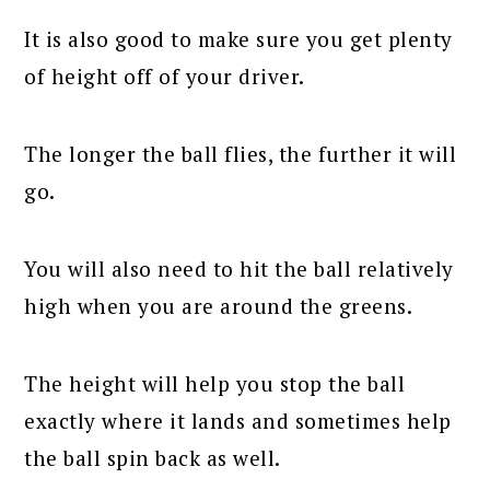
It is also good to make sure you get plenty
of height off of your driver.
The longer the ball flies, the further it will
go.
You will also need to hit the ball relatively
high when you are around the greens.
The height will help you stop the ball
exactly where it lands and sometimes help
the ball spin back as well.