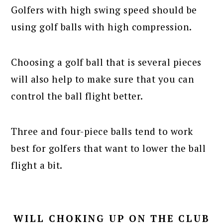
Golfers with high swing speed should be
using golf balls with high compression.
Choosing a golf ball that is several pieces
will also help to make sure that you can
control the ball flight better.
Three and four-piece balls tend to work
best for golfers that want to lower the ball
flight a bit.
WILL CHOKING UP ON THE CLUB