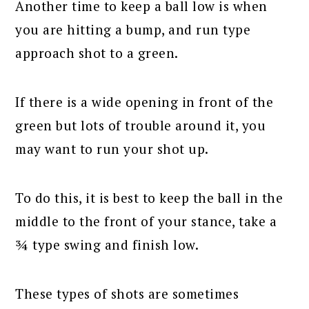
Another time to keep a ball low is when
you are hitting a bump, and run type
approach shot to a green.
If there is a wide opening in front of the
green but lots of trouble around it, you
may want to run your shot up.
To do this, it is best to keep the ball in the
middle to the front of your stance, take a
¾ type swing and finish low.
These types of shots are sometimes