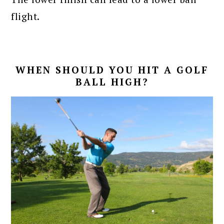
flight.
WHEN SHOULD YOU HIT A GOLF
BALL HIGH?