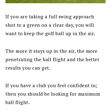
If you are taking a full swing approach
shot to a green on a clear day, you will
want to keep the golf ball up in the air.
The more it stays up in the air, the more
penetrating the ball flight and the better
results you can get.
If you have a club you feel confident in;
then you should be looking for maximum
ball flight.