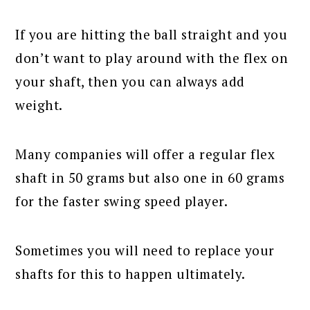
If you are hitting the ball straight and you
don’t want to play around with the flex on
your shaft, then you can always add
weight.
Many companies will offer a regular flex
shaft in 50 grams but also one in 60 grams
for the faster swing speed player.
Sometimes you will need to replace your
shafts for this to happen ultimately.