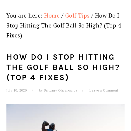
You are here:
Home
/
Golf Tips
/
How Do I
Stop Hitting The Golf Ball So High? (Top 4
Fixes)
HOW DO I STOP HITTING
THE GOLF BALL SO HIGH?
(TOP 4 FIXES)
July 10, 2020
by
Brittany Olizarowicz
Leave a Comment