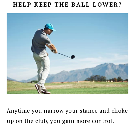
HELP KEEP THE BALL LOWER?
Anytime you narrow your stance and choke
up on the club, you gain more control.