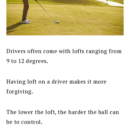
Drivers often come with lofts ranging from
9 to 12 degrees.
Having loft on a driver makes it more
forgiving.
The lower the loft, the harder the ball can
be to control.