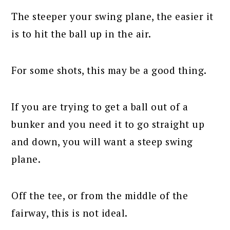
The steeper your swing plane, the easier it
is to hit the ball up in the air.
For some shots, this may be a good thing.
If you are trying to get a ball out of a
bunker and you need it to go straight up
and down, you will want a steep swing
plane.
Off the tee, or from the middle of the
fairway, this is not ideal.