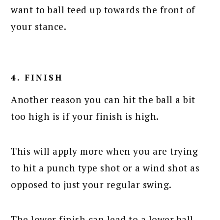
want to ball teed up towards the front of
your stance.
4. FINISH
Another reason you can hit the ball a bit
too high is if your finish is high.
This will apply more when you are trying
to hit a punch type shot or a wind shot as
opposed to just your regular swing.
The lower finish can lead to a lower ball