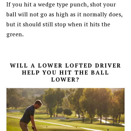
If you hit a wedge type punch, shot your
ball will not go as high as it normally does,
but it should still stop when it hits the
green.
WILL A LOWER LOFTED DRIVER
HELP YOU HIT THE BALL
LOWER?