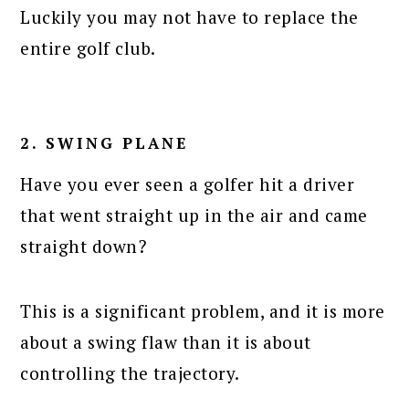
Luckily you may not have to replace the
entire golf club.
2. SWING PLANE
Have you ever seen a golfer hit a driver
that went straight up in the air and came
straight down?
This is a significant problem, and it is more
about a swing flaw than it is about
controlling the trajectory.