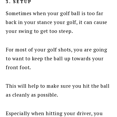
3. SETUP
Sometimes when your golf ball is too far
back in your stance your golf, it can cause
your swing to get too steep.
For most of your golf shots, you are going
to want to keep the ball up towards your
front foot.
This will help to make sure you hit the ball
as cleanly as possible.
Especially when hitting your driver, you