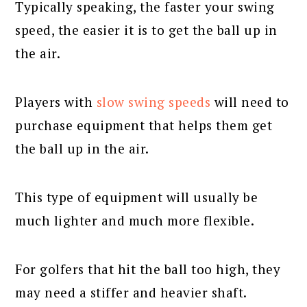
Typically speaking, the faster your swing
speed, the easier it is to get the ball up in
the air.
Players with
slow swing speeds
will need to
purchase equipment that helps them get
the ball up in the air.
This type of equipment will usually be
much lighter and much more flexible.
For golfers that hit the ball too high, they
may need a stiffer and heavier shaft.