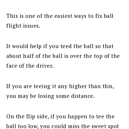
This is one of the easiest ways to fix ball
flight issues.
It would help if you teed the ball so that
about half of the ball is over the top of the
face of the driver.
If you are teeing it any higher than this,
you may be losing some distance.
On the flip side, if you happen to tee the
ball too low, you could miss the sweet spot