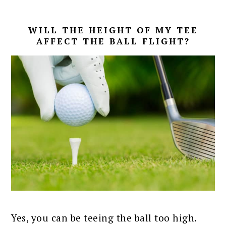
WILL THE HEIGHT OF MY TEE
AFFECT THE BALL FLIGHT?
Yes, you can be teeing the ball too high.