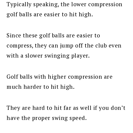
Typically speaking, the lower compression
golf balls are easier to hit high.
Since these golf balls are easier to
compress, they can jump off the club even
with a slower swinging player.
Golf balls with higher compression are
much harder to hit high.
They are hard to hit far as well if you don’t
have the proper swing speed.