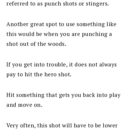
referred to as punch shots or stingers.
Another great spot to use something like
this would be when you are punching a
shot out of the woods.
If you get into trouble, it does not always
pay to hit the hero shot.
Hit something that gets you back into play
and move on.
Very often, this shot will have to be lower