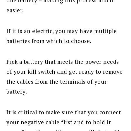
one battery – making this process much
easier.
If it is an electric, you may have multiple
batteries from which to choose.
Pick a battery that meets the power needs
of your kill switch and get ready to remove
the cables from the terminals of your
battery.
It is critical to make sure that you connect
your negative cable first and to hold it