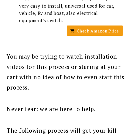
very easy to install, universal used for car,
vehicle, Rv and boat, also electrical
equipment's switch.
Check Amazon Price
You may be trying to watch installation
videos for this process or staring at your
cart with no idea of how to even start this
process.
Never fear: we are here to help.
The following process will get your kill