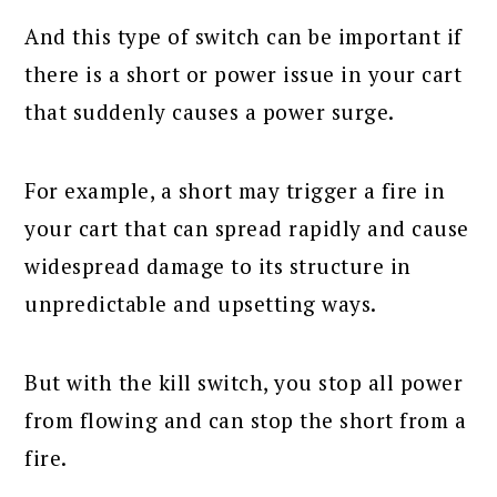
And this type of switch can be important if
there is a short or power issue in your cart
that suddenly causes a power surge.
For example, a short may trigger a fire in
your cart that can spread rapidly and cause
widespread damage to its structure in
unpredictable and upsetting ways.
But with the kill switch, you stop all power
from flowing and can stop the short from a
fire.