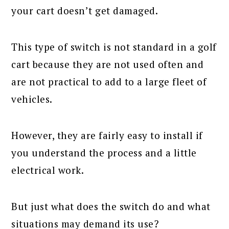
your cart doesn’t get damaged.
This type of switch is not standard in a golf
cart because they are not used often and
are not practical to add to a large fleet of
vehicles.
However, they are fairly easy to install if
you understand the process and a little
electrical work.
But just what does the switch do and what
situations may demand its use?