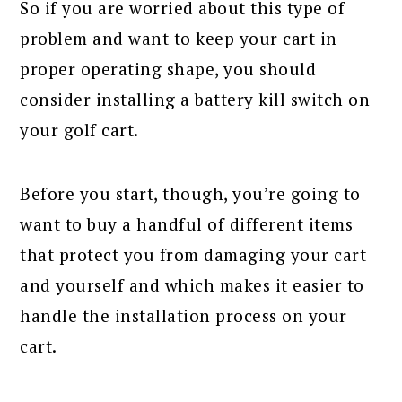
So if you are worried about this type of
problem and want to keep your cart in
proper operating shape, you should
consider installing a battery kill switch on
your golf cart.
Before you start, though, you’re going to
want to buy a handful of different items
that protect you from damaging your cart
and yourself and which makes it easier to
handle the installation process on your
cart.