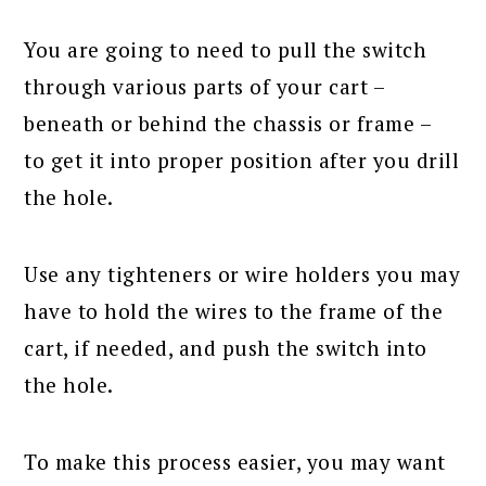
You are going to need to pull the switch
through various parts of your cart –
beneath or behind the chassis or frame –
to get it into proper position after you drill
the hole.
Use any tighteners or wire holders you may
have to hold the wires to the frame of the
cart, if needed, and push the switch into
the hole.
To make this process easier, you may want