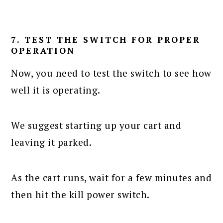
7. TEST THE SWITCH FOR PROPER
OPERATION
Now, you need to test the switch to see how
well it is operating.
We suggest starting up your cart and
leaving it parked.
As the cart runs, wait for a few minutes and
then hit the kill power switch.