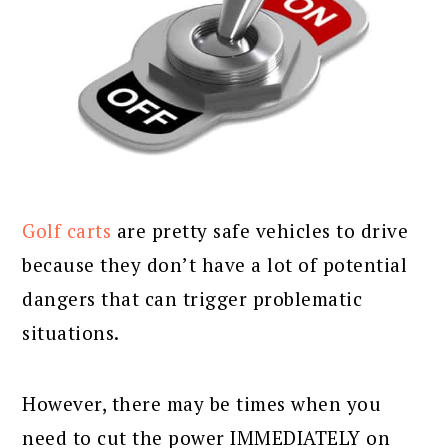
Golf carts
are pretty safe vehicles to drive
because they don’t have a lot of potential
dangers that can trigger problematic
situations.
However, there may be times when you
need to cut the power IMMEDIATELY on