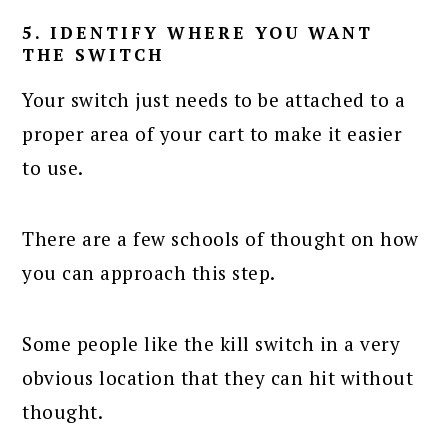
5. IDENTIFY WHERE YOU WANT
THE SWITCH
Your switch just needs to be attached to a
proper area of your cart to make it easier
to use.
There are a few schools of thought on how
you can approach this step.
Some people like the kill switch in a very
obvious location that they can hit without
thought.