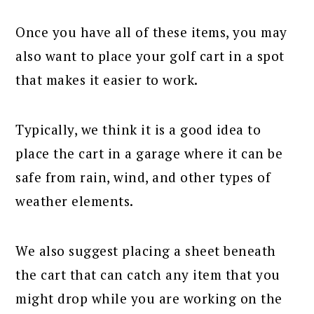
Once you have all of these items, you may
also want to place your golf cart in a spot
that makes it easier to work.
Typically, we think it is a good idea to
place the cart in a garage where it can be
safe from rain, wind, and other types of
weather elements.
We also suggest placing a sheet beneath
the cart that can catch any item that you
might drop while you are working on the