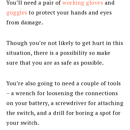
You’ll need a pair of
working gloves
and
goggles
to protect your hands and eyes
from damage.
Though you’re not likely to get hurt in this
situation, there is a possibility so make
sure that you are as safe as possible.
You’re also going to need a couple of tools
– a wrench for loosening the connections
on your battery, a screwdriver for attaching
the switch, and a drill for boring a spot for
your switch.