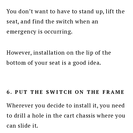
You don’t want to have to stand up, lift the
seat, and find the switch when an
emergency is occurring.
However, installation on the lip of the
bottom of your seat is a good idea.
6. PUT THE SWITCH ON THE FRAME
Wherever you decide to install it, you need
to drill a hole in the cart chassis where you
can slide it.