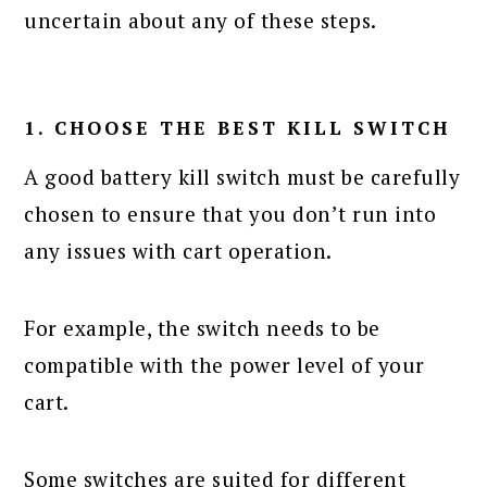
uncertain about any of these steps.
1. CHOOSE THE BEST KILL SWITCH
A good battery kill switch must be carefully
chosen to ensure that you don’t run into
any issues with cart operation.
For example, the switch needs to be
compatible with the power level of your
cart.
Some switches are suited for different