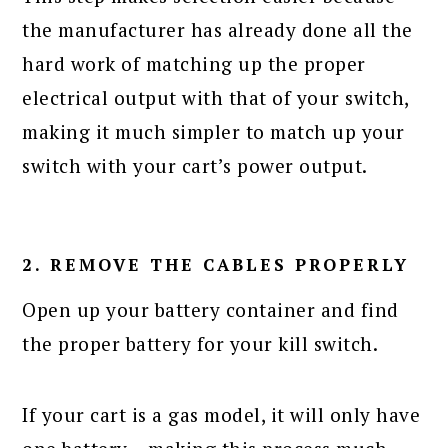
the manufacturer has already done all the
hard work of matching up the proper
electrical output with that of your switch,
making it much simpler to match up your
switch with your cart’s power output.
2. REMOVE THE CABLES PROPERLY
Open up your battery container and find
the proper battery for your kill switch.
If your cart is a gas model, it will only have