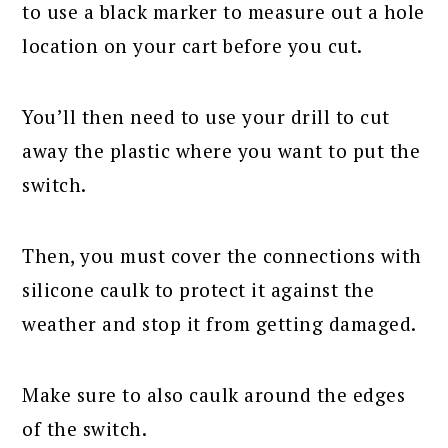
to use a black marker to measure out a hole
location on your cart before you cut.
You’ll then need to use your drill to cut
away the plastic where you want to put the
switch.
Then, you must cover the connections with
silicone caulk to protect it against the
weather and stop it from getting damaged.
Make sure to also caulk around the edges
of the switch.