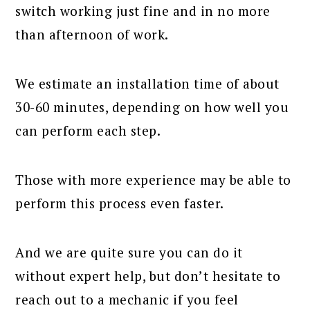
switch working just fine and in no more
than afternoon of work.
We estimate an installation time of about
30-60 minutes, depending on how well you
can perform each step.
Those with more experience may be able to
perform this process even faster.
And we are quite sure you can do it
without expert help, but don’t hesitate to
reach out to a mechanic if you feel