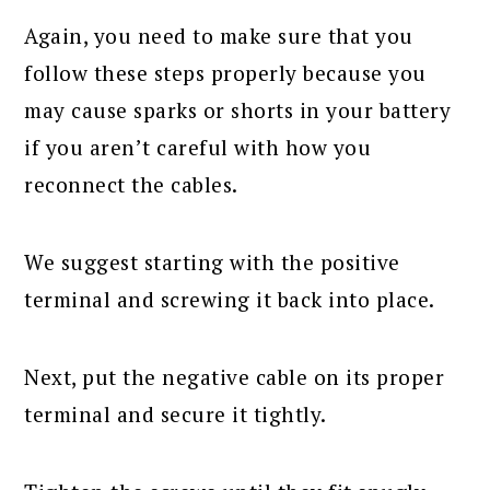
Again, you need to make sure that you
follow these steps properly because you
may cause sparks or shorts in your battery
if you aren’t careful with how you
reconnect the cables.
We suggest starting with the positive
terminal and screwing it back into place.
Next, put the negative cable on its proper
terminal and secure it tightly.