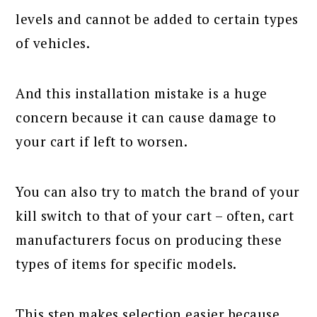
levels and cannot be added to certain types
of vehicles.
And this installation mistake is a huge
concern because it can cause damage to
your cart if left to worsen.
You can also try to match the brand of your
kill switch to that of your cart – often, cart
manufacturers focus on producing these
types of items for specific models.
This step makes selection easier because