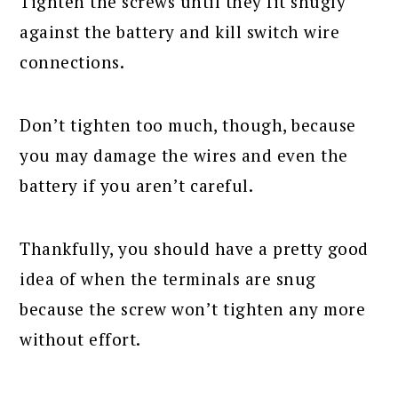
Tighten the screws until they fit snugly
against the battery and kill switch wire
connections.
Don’t tighten too much, though, because
you may damage the wires and even the
battery if you aren’t careful.
Thankfully, you should have a pretty good
idea of when the terminals are snug
because the screw won’t tighten any more
without effort.