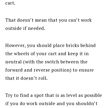
cart.
That doesn’t mean that you can’t work
outside if needed.
However, you should place bricks behind
the wheels of your cart and keep it in
neutral (with the switch between the
forward and reverse position) to ensure
that it doesn’t roll.
Try to find a spot that is as level as possible
if you do work outside and you shouldn’t