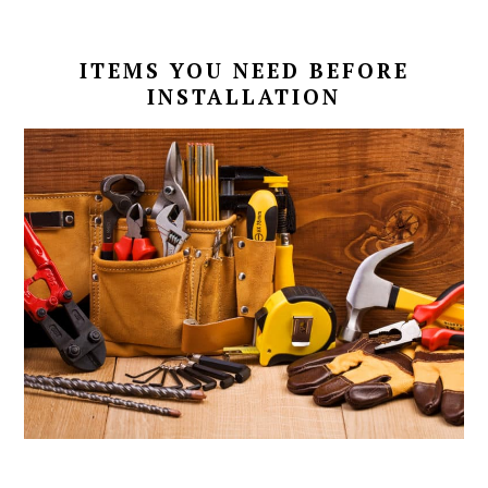
ITEMS YOU NEED BEFORE
INSTALLATION