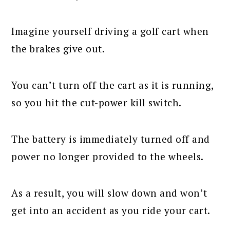
Imagine yourself driving a golf cart when
the brakes give out.
You can’t turn off the cart as it is running,
so you hit the cut-power kill switch.
The battery is immediately turned off and
power no longer provided to the wheels.
As a result, you will slow down and won’t
get into an accident as you ride your cart.