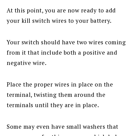
At this point, you are now ready to add
your kill switch wires to your battery.
Your switch should have two wires coming
from it that include both a positive and
negative wire.
Place the proper wires in place on the
terminal, twisting them around the
terminals until they are in place.
Some may even have small washers that