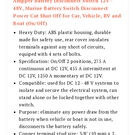
Ampper Battery Disconnect Switch 12V -
48V, Marine Battery Switch Disconnect
Power Cut Shut Off for Car, Vehicle, RV and
Boat (On/Off)
Heavy Duty: ABS plastic housing, durable
made for safety use, rear cover insulates
terminals against any short of circuits,
equiped with 4 sets of bolts.
Specification: On/Off 2 positions, 275 A
continuous at DC 12V, 455 A intermittent at
DC 12V, 1250 A momentary at DC 12V.
Compatible: used for DC 12 - 48 V systems to
isolate and secure the electrical system, can
stand alone or be locked together with other
switch.
Purpose: eliminate any power draw from the
battery when vehicle or boat is not in use,
disconnects the battery safely.
Copper terminal stud size: 3/8" (10 mm) x 2,