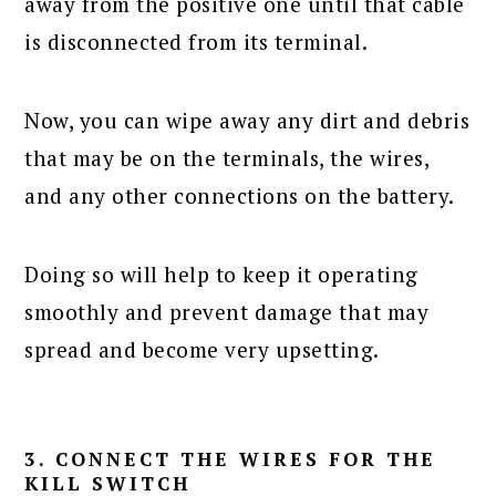
away from the positive one until that cable
is disconnected from its terminal.
Now, you can wipe away any dirt and debris
that may be on the terminals, the wires,
and any other connections on the battery.
Doing so will help to keep it operating
smoothly and prevent damage that may
spread and become very upsetting.
3. CONNECT THE WIRES FOR THE
KILL SWITCH