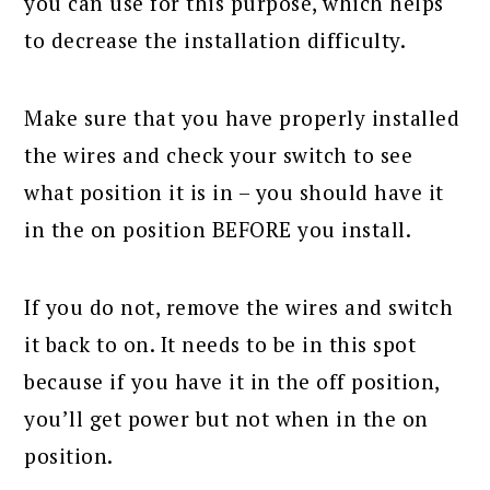
you can use for this purpose, which helps
to decrease the installation difficulty.
Make sure that you have properly installed
the wires and check your switch to see
what position it is in – you should have it
in the on position BEFORE you install.
If you do not, remove the wires and switch
it back to on. It needs to be in this spot
because if you have it in the off position,
you’ll get power but not when in the on
position.