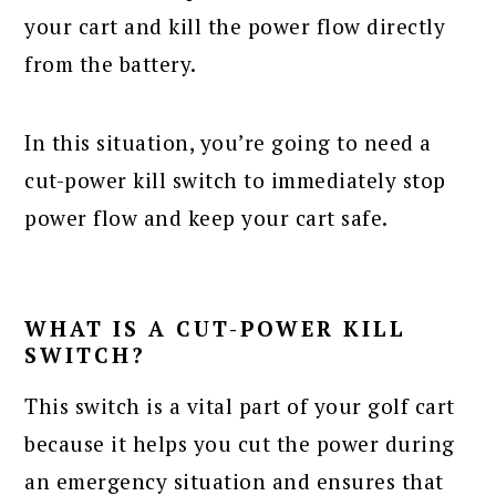
your cart and kill the power flow directly
from the battery.
In this situation, you’re going to need a
cut-power kill switch to immediately stop
power flow and keep your cart safe.
WHAT IS A CUT-POWER KILL
SWITCH?
This switch is a vital part of your golf cart
because it helps you cut the power during
an emergency situation and ensures that