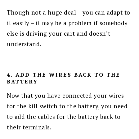
Though not a huge deal – you can adapt to
it easily – it may be a problem if somebody
else is driving your cart and doesn’t
understand.
4. ADD THE WIRES BACK TO THE
BATTERY
Now that you have connected your wires
for the kill switch to the battery, you need
to add the cables for the battery back to
their terminals.