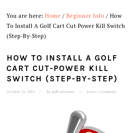
You are here:
Home
/
Beginner Info
/
How
To Install A Golf Cart Cut-Power Kill Switch
(Step-By-Step)
HOW TO INSTALL A GOLF
CART CUT-POWER KILL
SWITCH (STEP-BY-STEP)
October 10, 2020
by
golfcartreport
Leave a Comment