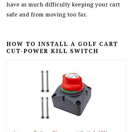
have as much difficulty keeping your cart
safe and from moving too far.
HOW TO INSTALL A GOLF CART
CUT-POWER KILL SWITCH