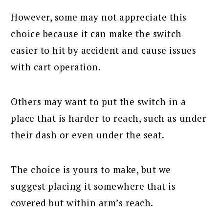
However, some may not appreciate this
choice because it can make the switch
easier to hit by accident and cause issues
with cart operation.
Others may want to put the switch in a
place that is harder to reach, such as under
their dash or even under the seat.
The choice is yours to make, but we
suggest placing it somewhere that is
covered but within arm’s reach.